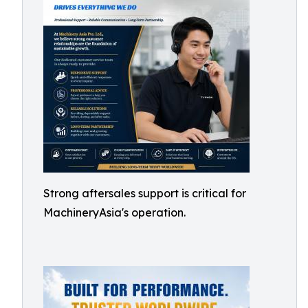
Strong aftersales support is critical for
MachineryAsia's operation.