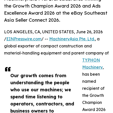
the Growth Champion Award 2026 and Ads
Excellence Award 2026 at the eBay Southeast
Asia Seller Connect 2026.
LOS ANGELES, CA, UNITED STATES, June 26, 2026
/
EINPresswire.com
/ --
MachineryAsia Pte. Ltd.
, a
global exporter of compact construction and
material-handling equipment and parent company of
TYPHON
Machinery
,
has been
Our growth comes from
named
understanding the people
recipient of
who use our machines; we
the Growth
spend time listening to
Champion
operators, contractors, and
Award 2026
business owners to