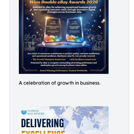
A celebration of growth in business.