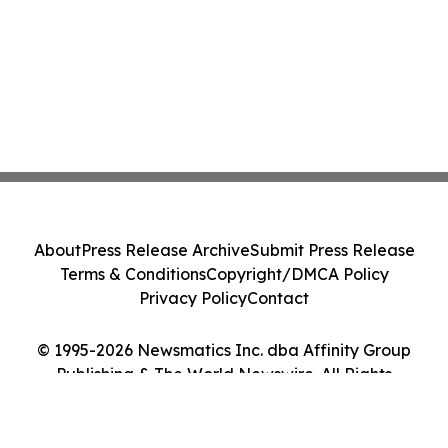
About
Press Release Archive
Submit Press Release
Terms & Conditions
Copyright/DMCA Policy
Privacy Policy
Contact
© 1995-2026 Newsmatics Inc. dba Affinity Group
Publishing & The World Newswire. All Rights
Reserved.
Cookie Settings / Your Privacy Choices