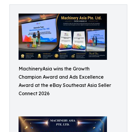
MachineryAsia wins the Growth
Champion Award and Ads Excellence
Award at the eBay Southeast Asia Seller
Connect 2026