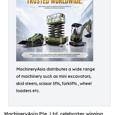
MachineryAsia distributes a wide range
of machinery such as mini excavators,
skid steers, scissor lifts, forklifts , wheel
loaders etc.
MachineryAsia Pte. Ltd. celebrates winning