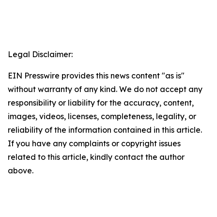
Legal Disclaimer:
EIN Presswire provides this news content "as is"
without warranty of any kind. We do not accept any
responsibility or liability for the accuracy, content,
images, videos, licenses, completeness, legality, or
reliability of the information contained in this article.
If you have any complaints or copyright issues
related to this article, kindly contact the author
above.