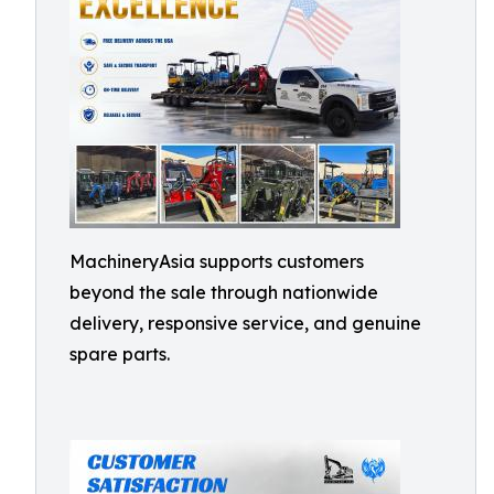
MachineryAsia supports customers
beyond the sale through nationwide
delivery, responsive service, and genuine
spare parts.