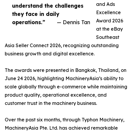
and Ads
understand the challenges
Excellence
they face in daily
Award 2026
operations.”
— Dennis Tan
at the eBay
Southeast
Asia Seller Connect 2026, recognizing outstanding
business growth and digital excellence.
The awards were presented in Bangkok, Thailand, on
June 24 2026, highlighting MachineryAsia’s ability to
scale globally through e-commerce while maintaining
product quality, operational excellence, and
customer trust in the machinery business.
Over the past six months, through Typhon Machinery,
MachineryAsia Pte. Ltd. has achieved remarkable