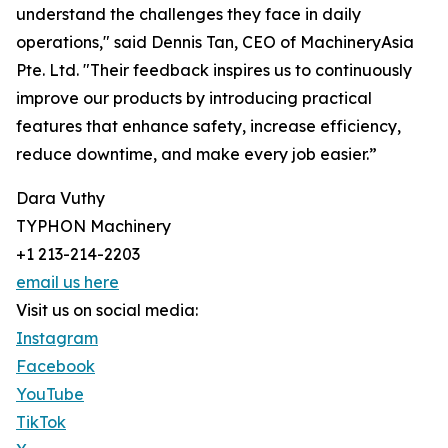
understand the challenges they face in daily
operations," said Dennis Tan, CEO of MachineryAsia
Pte. Ltd. "Their feedback inspires us to continuously
improve our products by introducing practical
features that enhance safety, increase efficiency,
reduce downtime, and make every job easier.”
Dara Vuthy
TYPHON Machinery
+1 213-214-2203
email us here
Visit us on social media:
Instagram
Facebook
YouTube
TikTok