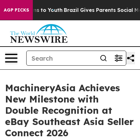
 Harms to Youth
Brazil Gives Parents Social Media Cont
AGP PICKS
MachineryAsia Achieves
New Milestone with
Double Recognition at
eBay Southeast Asia Seller
Connect 2026