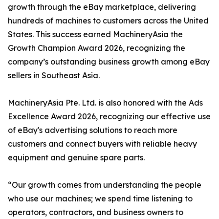
growth through the eBay marketplace, delivering
hundreds of machines to customers across the United
States. This success earned MachineryAsia the
Growth Champion Award 2026, recognizing the
company’s outstanding business growth among eBay
sellers in Southeast Asia.
MachineryAsia Pte. Ltd. is also honored with the Ads
Excellence Award 2026, recognizing our effective use
of eBay's advertising solutions to reach more
customers and connect buyers with reliable heavy
equipment and genuine spare parts.
“Our growth comes from understanding the people
who use our machines; we spend time listening to
operators, contractors, and business owners to