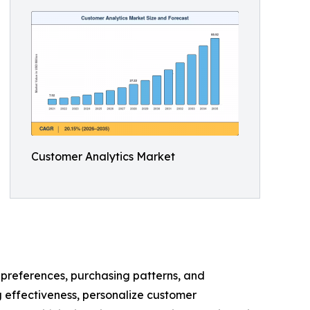
Customer Analytics Market
, preferences, purchasing patterns, and
 effectiveness, personalize customer