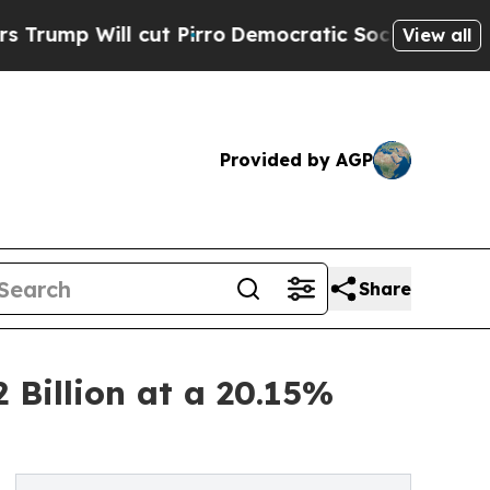
ut Pirro
Democratic Socialists of America Propo
View all
Provided by AGP
Share
 Billion at a 20.15%