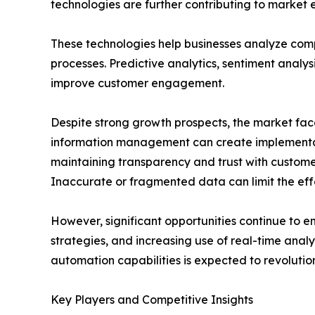
technologies are further contributing to market 
These technologies help businesses analyze com
processes. Predictive analytics, sentiment analy
improve customer engagement.
Despite strong growth prospects, the market fac
information management can create implementati
maintaining transparency and trust with customer
Inaccurate or fragmented data can limit the effe
However, significant opportunities continue to 
strategies, and increasing use of real-time anal
automation capabilities is expected to revolutio
Key Players and Competitive Insights