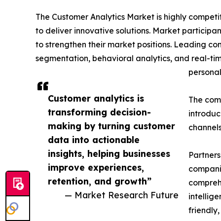
The Customer Analytics Market is highly competi
to deliver innovative solutions. Market participan
to strengthen their market positions. Leading co
segmentation, behavioral analytics, and real-ti
personal
Customer analytics is
The comp
transforming decision-
introduc
making by turning customer
channels
data into actionable
insights, helping businesses
Partners
improve experiences,
companie
retention, and growth”
comprehe
— Market Research Future
intellig
friendly