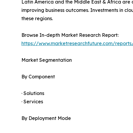
Latin America and the Middle East & Africa are 
improving business outcomes. Investments in cl
these regions.
Browse In-depth Market Research Report:
https://www.marketresearchfuture.com/reports
Market Segmentation
By Component
· Solutions
· Services
By Deployment Mode