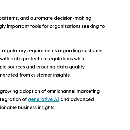
g patterns, and automate decision-making
ly important tools for organizations seeking to
nt regulatory requirements regarding customer
ith data protection regulations while
ple sources and ensuring data quality.
enerated from customer insights.
, growing adoption of omnichannel marketing
ntegration of
generative AI
and advanced
onable business insights.