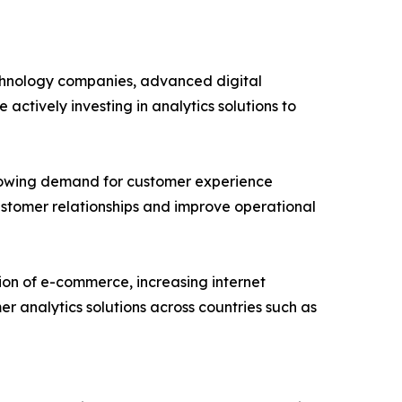
echnology companies, advanced digital
actively investing in analytics solutions to
growing demand for customer experience
ustomer relationships and improve operational
sion of e-commerce, increasing internet
r analytics solutions across countries such as