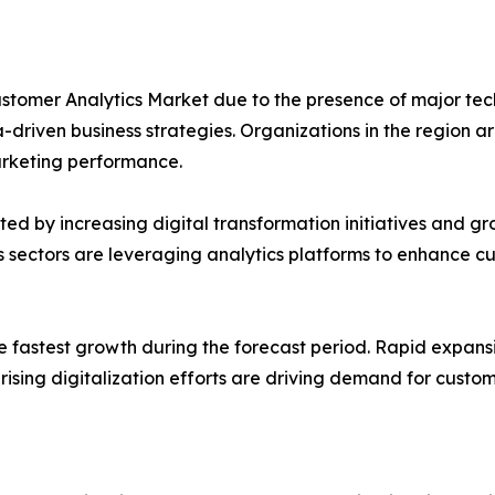
Customer Analytics Market due to the presence of major t
riven business strategies. Organizations in the region are 
rketing performance.
ed by increasing digital transformation initiatives and 
 sectors are leveraging analytics platforms to enhance c
he fastest growth during the forecast period. Rapid expan
sing digitalization efforts are driving demand for custome