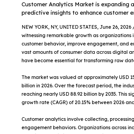
Customer Analytics Market is expanding a
predictive insights to enhance customer
NEW YORK, NY, UNITED STATES, June 26, 2026 
witnessing remarkable growth as organizations i
customer behavior, improve engagement, and en
vast amounts of consumer data across digital and
have become essential for transforming raw data 
The market was valued at approximately USD 15.8
billion in 2026. Over the forecast period, the ind
reaching nearly USD 88.92 billion by 2035. This 
growth rate (CAGR) of 20.15% between 2026 and
Customer analytics involve collecting, processin
engagement behaviors. Organizations across indu