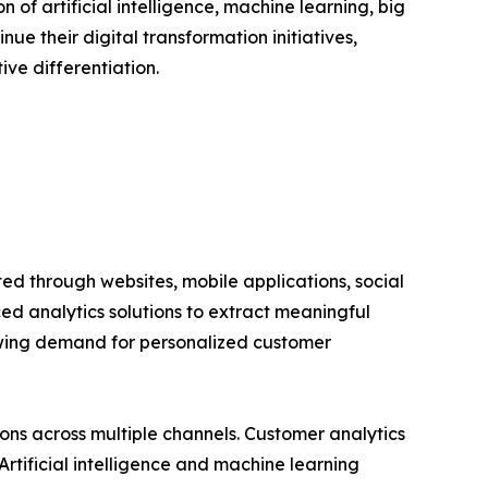
of artificial intelligence, machine learning, big
e their digital transformation initiatives,
ve differentiation.
ed through websites, mobile applications, social
ed analytics solutions to extract meaningful
owing demand for personalized customer
s across multiple channels. Customer analytics
rtificial intelligence and machine learning