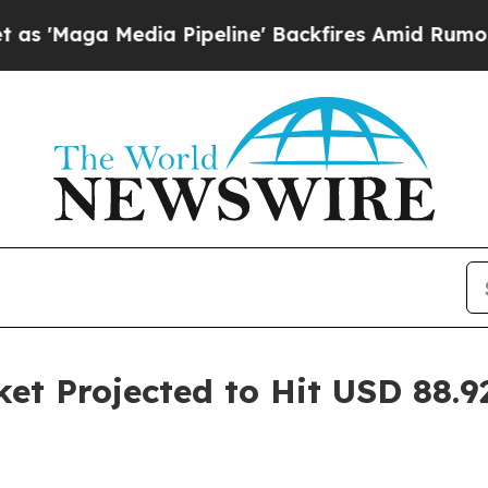
a Pipeline' Backfires Amid Rumors Trump Will c
et Projected to Hit USD 88.92