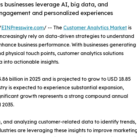
s businesses leverage AI, big data, and
 engagement and personalized experiences
/
EINPresswire.com
/ -- The
Customer Analytics Market
is
ncreasingly rely on data-driven strategies to understand
hance business performance. With businesses generating
 physical touch points, customer analytics solutions
into actionable insights.
6 billion in 2025 and is projected to grow to USD 18.85
ustry is expected to experience substantial expansion,
significant growth represents a strong compound annual
 2035.
g, and analyzing customer-related data to identify trends
stries are leveraging these insights to improve marketing