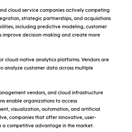
, and cloud service companies actively competing
tegration, strategic partnerships, and acquisitions
lities, including predictive modeling, customer
ons improve decision-making and create more
r cloud-native analytics platforms. Vendors are
 to analyze customer data across multiple
management vendors, and cloud infrastructure
ns enable organizations to access
, visualization, automation, and artificial
lve, companies that offer innovative, user-
n a competitive advantage in the market.