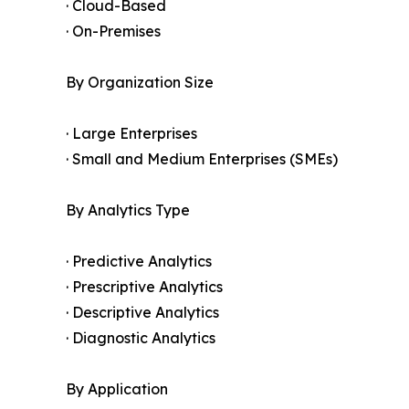
· Cloud-Based
· On-Premises
By Organization Size
· Large Enterprises
· Small and Medium Enterprises (SMEs)
By Analytics Type
· Predictive Analytics
· Prescriptive Analytics
· Descriptive Analytics
· Diagnostic Analytics
By Application