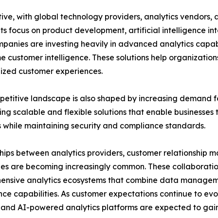
tive, with global technology providers, analytics vendors
ts focus on product development, artificial intelligence in
mpanies are investing heavily in advanced analytics capabi
me customer intelligence. These solutions help organizati
ized customer experiences.
etitive landscape is also shaped by increasing demand fo
ing scalable and flexible solutions that enable businesses
 while maintaining security and compliance standards.
hips between analytics providers, customer relationship 
s are becoming increasingly common. These collaboratio
nsive analytics ecosystems that combine data management
ence capabilities. As customer expectations continue to evo
, and AI-powered analytics platforms are expected to gai