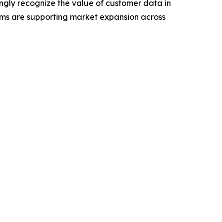
ngly recognize the value of customer data in
rms are supporting market expansion across