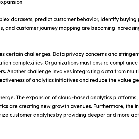
expansion.
plex datasets, predict customer behavior, identify buyin
sis, and customer journey mapping are becoming increasing
es certain challenges. Data privacy concerns and stringe
on complexities. Organizations must ensure compliance w
s. Another challenge involves integrating data from multi
ctiveness of analytics initiatives and reduce the value g
emerge. The expansion of cloud-based analytics platforms
ytics are creating new growth avenues. Furthermore, the i
nize customer analytics by providing deeper and more acti