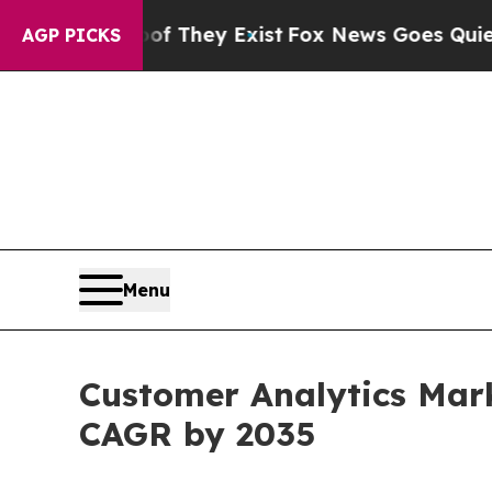
oof They Exist
Fox News Goes Quiet as 'Maga Medi
AGP PICKS
Menu
Customer Analytics Mark
CAGR by 2035