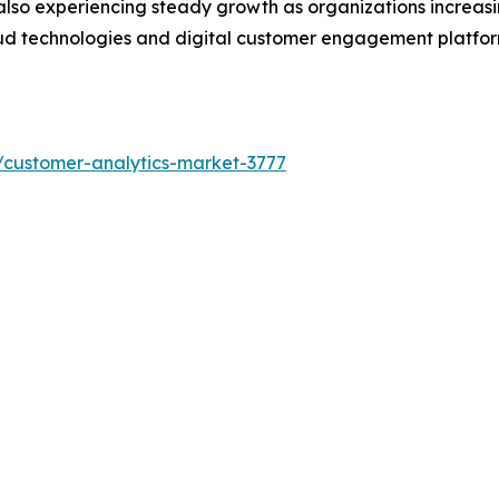
also experiencing steady growth as organizations increasi
oud technologies and digital customer engagement platfo
/customer-analytics-market-3777