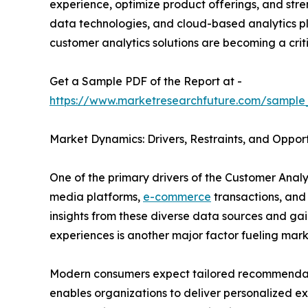
experience, optimize product offerings, and stren
data technologies, and cloud-based analytics pla
customer analytics solutions are becoming a crit
Get a Sample PDF of the Report at -
https://www.marketresearchfuture.com/sample
Market Dynamics: Drivers, Restraints, and Opport
One of the primary drivers of the Customer Analy
media platforms,
e-commerce
transactions, and
insights from these diverse data sources and g
experiences is another major factor fueling mar
Modern consumers expect tailored recommendatio
enables organizations to deliver personalized ex