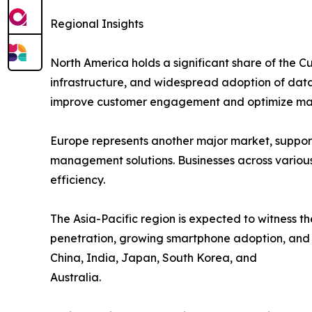
Regional Insights
North America holds a significant share of the 
infrastructure, and widespread adoption of data-d
improve customer engagement and optimize ma
Europe represents another major market, support
management solutions. Businesses across various
efficiency.
The Asia-Pacific region is expected to witness t
penetration, growing smartphone adoption, and ri
China, India, Japan, South Korea, and
Australia.