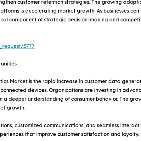
gthen customer retention strategies. The growing adoption 
tforms is accelerating market growth. As businesses continu
ical component of strategic decision-making and competiti
_request/3777
unities
tics Market is the rapid increase in customer data generat
 connected devices. Organizations are investing in advanc
ain a deeper understanding of consumer behavior. The gr
ket growth.
ns, customized communications, and seamless interaction
periences that improve customer satisfaction and loyalty. A