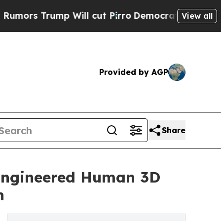
Trump Will cut Pirro
Democratic Socialists of A
View all
Provided by AGP
Share
 Engineered Human 3D
h