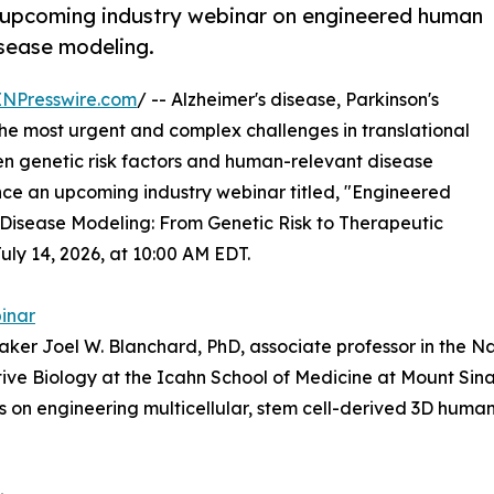
n upcoming industry webinar on engineered human
isease modeling.
INPresswire.com
/ -- Alzheimer's disease, Parkinson's
e most urgent and complex challenges in translational
en genetic risk factors and human-relevant disease
nce an upcoming industry webinar titled, "Engineered
Disease Modeling: From Genetic Risk to Therapeutic
July 14, 2026, at 10:00 AM EDT.
binar
eaker Joel W. Blanchard, PhD, associate professor in the
e Biology at the Icahn School of Medicine at Mount Sinai
 on engineering multicellular, stem cell-derived 3D human