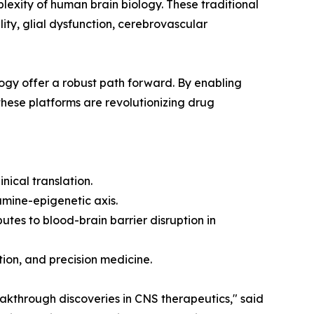
lexity of human brain biology. These traditional
ity, glial dysfunction, cerebrovascular
ogy offer a robust path forward. By enabling
 these platforms are revolutionizing drug
nical translation.
amine-epigenetic axis.
tes to blood-brain barrier disruption in
tion, and precision medicine.
reakthrough discoveries in CNS therapeutics," said