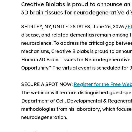
Creative Biolabs is proud to announce a
3D brain tissues for neurodegenerative d
SHIRLEY, NY, UNITED STATES, June 26, 2026 /
E
disease, and related dementias remain among th
neuroscience. To address the critical gap betwe
mechanisms, Creative Biolabs is proud to annou
Human 3D Brain Tissues for Neurodegenerative 
Opportunity." The virtual event is scheduled for 
SECURE A SPOT NOW:
Register for the Free We
The webinar will feature distinguished guest sp
Department of Cell, Developmental & Regenerativ
methodologies from his laboratory, which focuses
neurodegeneration.