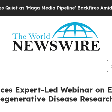
s 'Maga Media Pipeline' Backfires Amid Rumors 
nces Expert-Led Webinar on
egenerative Disease Researc