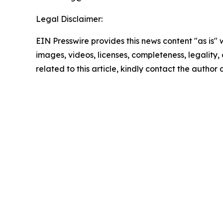
Legal Disclaimer:
EIN Presswire provides this news content "as is" 
images, videos, licenses, completeness, legality, o
related to this article, kindly contact the author