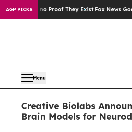
Offers no Proof They Exist
Fox News Goes Quiet a
AGP PICKS
Menu
Creative Biolabs Annou
Brain Models for Neurod