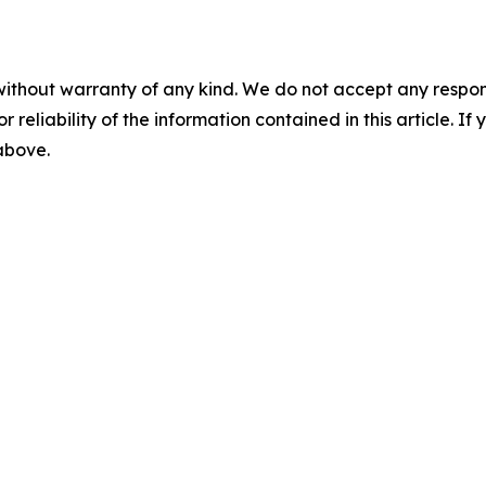
without warranty of any kind. We do not accept any responsib
r reliability of the information contained in this article. I
 above.