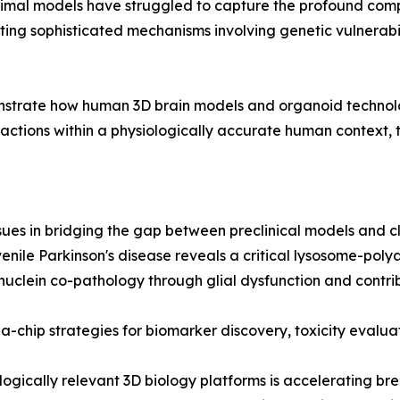
animal models have struggled to capture the profound comp
ating sophisticated mechanisms involving genetic vulnerabil
monstrate how human 3D brain models and organoid technol
teractions within a physiologically accurate human context,
ssues in bridging the gap between preclinical models and cli
nile Parkinson's disease reveals a critical lysosome-poly
clein co-pathology through glial dysfunction and contribu
a-chip strategies for biomarker discovery, toxicity evalua
ologically relevant 3D biology platforms is accelerating b