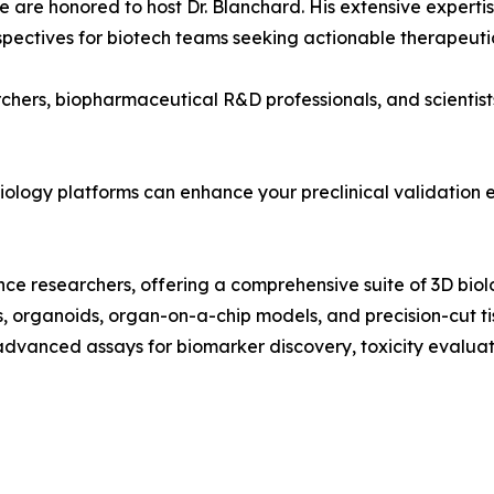
We are honored to host Dr. Blanchard. His extensive exper
rspectives for biotech teams seeking actionable therapeutic
rchers, biopharmaceutical R&D professionals, and scientist
iology platforms can enhance your preclinical validation e
cience researchers, offering a comprehensive suite of 3D b
 organoids, organ-on-a-chip models, and precision-cut tiss
dvanced assays for biomarker discovery, toxicity evaluat