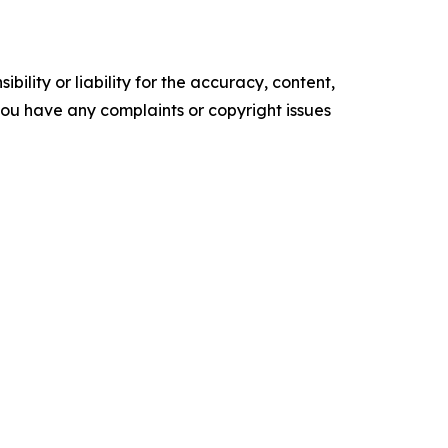
ility or liability for the accuracy, content,
f you have any complaints or copyright issues