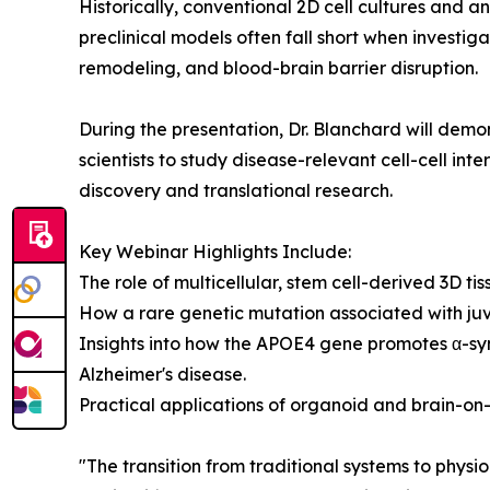
Historically, conventional 2D cell cultures and 
preclinical models often fall short when investig
remodeling, and blood-brain barrier disruption.
During the presentation, Dr. Blanchard will de
scientists to study disease-relevant cell-cell in
discovery and translational research.
Key Webinar Highlights Include:
The role of multicellular, stem cell-derived 3D ti
How a rare genetic mutation associated with juve
Insights into how the APOE4 gene promotes α-synu
Alzheimer's disease.
Practical applications of organoid and brain-on-
"The transition from traditional systems to physi