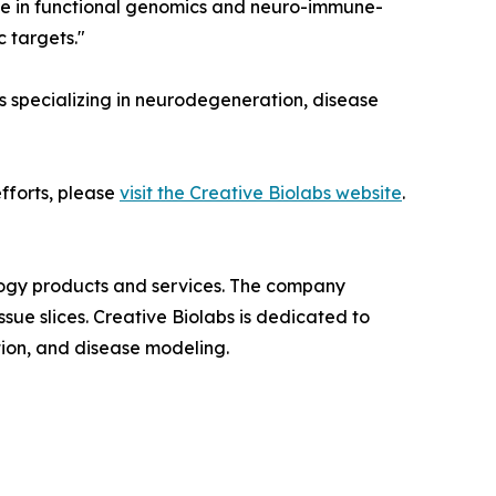
tise in functional genomics and neuro-immune-
 targets."
s specializing in neurodegeneration, disease
fforts, please
visit the Creative Biolabs website
.
iology products and services. The company
ue slices. Creative Biolabs is dedicated to
ion, and disease modeling.