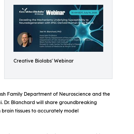
Creative Biolabs' Webinar
 Nash Family Department of Neuroscience and the
. Dr. Blanchard will share groundbreaking
 brain tissues to accurately model