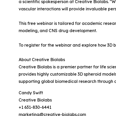
a scientific spokesperson at Creative Biolabs. "
vascular interactions will provide invaluable pe
This free webinar is tailored for academic resea
modeling, and CNS drug development.
To register for the webinar and explore how 3D b
About Creative Biolabs
Creative Biolabs is a premier partner for life s
provides highly customizable 3D spheroid models,
supporting global biomedical research through a
Candy Swift
Creative Biolabs
+1 631-830-6441
marketing@creative-biolabs.com