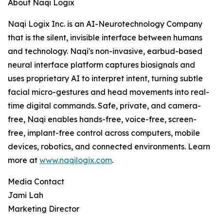
About Naqi Logix
Naqi Logix Inc. is an AI-Neurotechnology Company
that is the silent, invisible interface between humans
and technology. Naqi's non-invasive, earbud-based
neural interface platform captures biosignals and
uses proprietary AI to interpret intent, turning subtle
facial micro-gestures and head movements into real-
time digital commands. Safe, private, and camera-
free, Naqi enables hands-free, voice-free, screen-
free, implant-free control across computers, mobile
devices, robotics, and connected environments. Learn
more at
www.naqilogix.com
.
Media Contact
Jami Lah
Marketing Director