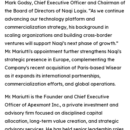
Mark Godsy, Chief Executive Officer and Chairman of
the Board of Directors of Naqi Logix. “As we continue
advancing our technology platform and
commercialization strategy, his background in
scaling organizations and building cross-border
ventures will support Naqi’s next phase of growth.”
Mr. Mariutti's appointment further strengthens Naqi's
strategic presence in Europe, complementing the
Company's recent acquisition of Paris-based Wisear
as it expands its international partnerships,
commercialization efforts, and global operations.
Mr. Mariutti is the Founder and Chief Executive
Officer of Apexmont Inc., a private investment and
advisory firm focused on disciplined capital
allocation, long-term value creation, and strategic
advisory services. He has held senior leadership roles