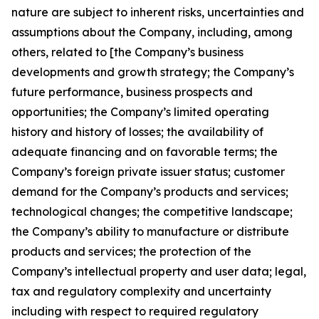
nature are subject to inherent risks, uncertainties and
assumptions about the Company, including, among
others, related to [the Company’s business
developments and growth strategy; the Company’s
future performance, business prospects and
opportunities; the Company’s limited operating
history and history of losses; the availability of
adequate financing and on favorable terms; the
Company’s foreign private issuer status; customer
demand for the Company’s products and services;
technological changes; the competitive landscape;
the Company’s ability to manufacture or distribute
products and services; the protection of the
Company’s intellectual property and user data; legal,
tax and regulatory complexity and uncertainty
including with respect to required regulatory