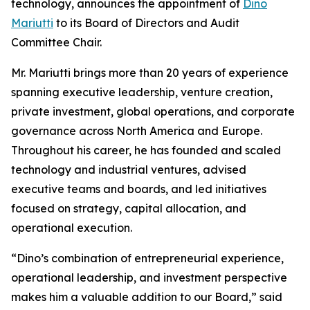
technology, announces the appointment of
Dino
Mariutti
to its Board of Directors and Audit
Committee Chair.
Mr. Mariutti brings more than 20 years of experience
spanning executive leadership, venture creation,
private investment, global operations, and corporate
governance across North America and Europe.
Throughout his career, he has founded and scaled
technology and industrial ventures, advised
executive teams and boards, and led initiatives
focused on strategy, capital allocation, and
operational execution.
“Dino’s combination of entrepreneurial experience,
operational leadership, and investment perspective
makes him a valuable addition to our Board,” said