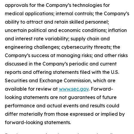
approvals for the Company’s technologies for
medical applications; internal controls; the Company’s
ability to attract and retain skilled personnel;
uncertain political and economic conditions; inflation
and interest rate variability; supply chain and
engineering challenges; cybersecurity threats; the
Company’s success at managing risks; and other risks
discussed in the Company’s periodic and current
reports and offering statements filed with the U.S.
Securities and Exchange Commission, which are
available for review at
www.sec.gov
. Forward-
looking statements are not guarantees of future
performance and actual events and results could
differ materially from those expressed or implied by
forward-looking statements.