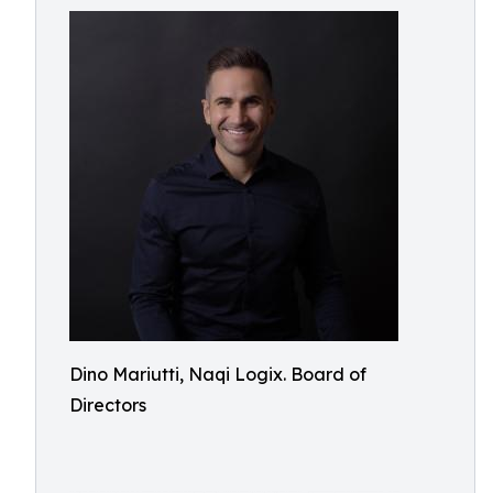
Dino Mariutti, Naqi Logix. Board of
Directors