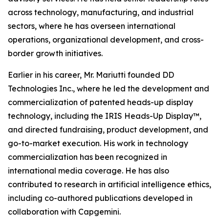
across technology, manufacturing, and industrial
sectors, where he has overseen international
operations, organizational development, and cross-
border growth initiatives.
Earlier in his career, Mr. Mariutti founded DD
Technologies Inc., where he led the development and
commercialization of patented heads-up display
technology, including the IRIS Heads-Up Display™,
and directed fundraising, product development, and
go-to-market execution. His work in technology
commercialization has been recognized in
international media coverage. He has also
contributed to research in artificial intelligence ethics,
including co-authored publications developed in
collaboration with Capgemini.