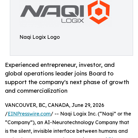
Naqi Logix Logo
Experienced entrepreneur, investor, and
global operations leader joins Board to
support the company's next phase of growth
and commercialization
VANCOUVER, BC, CANADA, June 29, 2026
/
EINPresswire.com
/ -- Naqi Logix Inc. (“Naqi” or the
“Company”), an AI-Neurotechnology Company that
is the silent, invisible interface between humans and