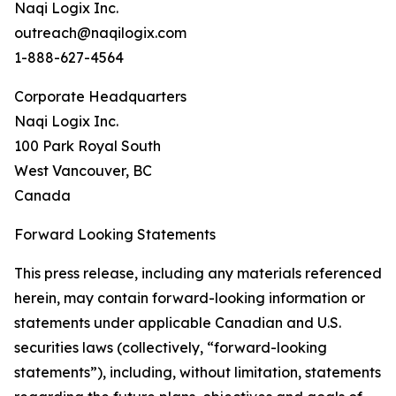
Naqi Logix Inc.
outreach@naqilogix.com
1-888-627-4564
Corporate Headquarters
Naqi Logix Inc.
100 Park Royal South
West Vancouver, BC
Canada
Forward Looking Statements
This press release, including any materials referenced
herein, may contain forward-looking information or
statements under applicable Canadian and U.S.
securities laws (collectively, “forward-looking
statements”), including, without limitation, statements