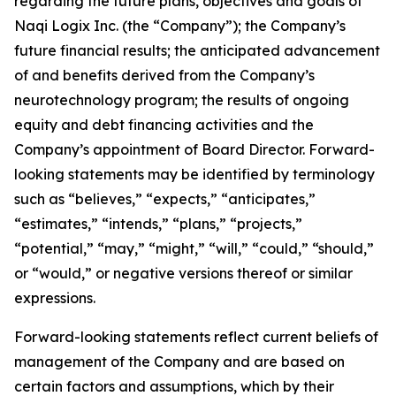
regarding the future plans, objectives and goals of
Naqi Logix Inc. (the “Company”); the Company’s
future financial results; the anticipated advancement
of and benefits derived from the Company’s
neurotechnology program; the results of ongoing
equity and debt financing activities and the
Company’s appointment of Board Director. Forward-
looking statements may be identified by terminology
such as “believes,” “expects,” “anticipates,”
“estimates,” “intends,” “plans,” “projects,”
“potential,” “may,” “might,” “will,” “could,” “should,”
or “would,” or negative versions thereof or similar
expressions.
Forward-looking statements reflect current beliefs of
management of the Company and are based on
certain factors and assumptions, which by their