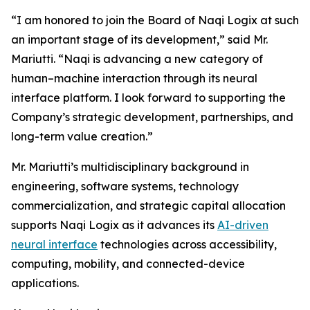
“I am honored to join the Board of Naqi Logix at such
an important stage of its development,” said Mr.
Mariutti. “Naqi is advancing a new category of
human–machine interaction through its neural
interface platform. I look forward to supporting the
Company’s strategic development, partnerships, and
long-term value creation.”
Mr. Mariutti’s multidisciplinary background in
engineering, software systems, technology
commercialization, and strategic capital allocation
supports Naqi Logix as it advances its
AI-driven
neural interface
technologies across accessibility,
computing, mobility, and connected-device
applications.