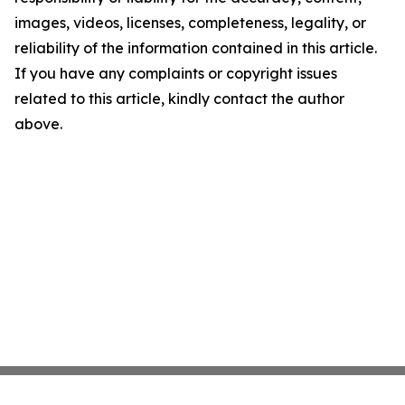
images, videos, licenses, completeness, legality, or
reliability of the information contained in this article.
If you have any complaints or copyright issues
related to this article, kindly contact the author
above.