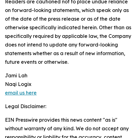
Readers are cautioned not to place undue reliance
on forward-looking statements, which speak only as
of the date of the press release or as of the date
otherwise specifically indicated herein. Other than as
specifically required by applicable law, the Company
does not intend to update any forward-looking
statements whether as a result of new information,
future events or otherwise.
Jami Lah
Naqi Logix
email us here
Legal Disclaimer:
EIN Presswire provides this news content "as is"
without warranty of any kind. We do not accept any
responsibility or liability for the accuracy, content,