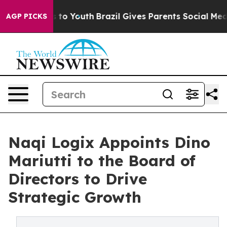
 Harms to Youth
Brazil Gives Parents Social Media Cont
AGP PICKS
Naqi Logix Appoints Dino
Mariutti to the Board of
Directors to Drive
Strategic Growth