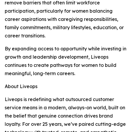
remove barriers that often limit workforce
participation, particularly for women balancing
career aspirations with caregiving responsibilities,
family commitments, military lifestyles, education, or
career transitions.
By expanding access to opportunity while investing in
growth and leadership development, Liveops
continues to create pathways for women to build
meaningful, long-term careers.
About Liveops
Liveops is redefining what outsourced customer
service means in a modern, always-on world, built on
the belief that genuine connection drives brand
loyalty. For over 25 years, we’ve paired cutting-edge