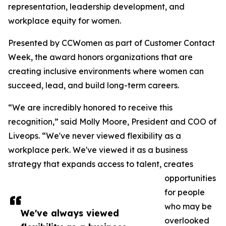
representation, leadership development, and
workplace equity for women.
Presented by CCWomen as part of Customer Contact
Week, the award honors organizations that are
creating inclusive environments where women can
succeed, lead, and build long-term careers.
“We are incredibly honored to receive this
recognition,” said Molly Moore, President and COO of
Liveops. “We've never viewed flexibility as a
workplace perk. We've viewed it as a business
strategy that expands access to talent, creates
opportunities
for people
who may be
We've always viewed
overlooked