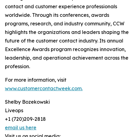
contact and customer experience professionals
worldwide. Through its conferences, awards
programs, research, and industry community, CCW
highlights the organizations and leaders shaping the
future of the customer contact industry. Its annual
Excellence Awards program recognizes innovation,
leadership, and operational achievement across the
profession.
For more information, visit
www.customercontactweek.com.
Shelby Bozekowski
Liveops
+1 (720)209-2818
email us here
Visit us on social media: