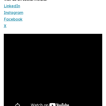
LinkedIn
Instagram
Facebook
X