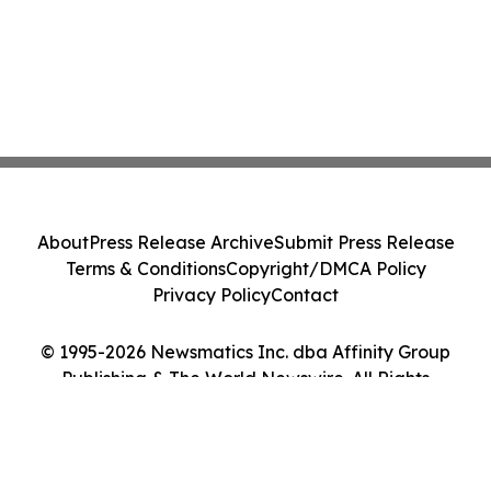
About
Press Release Archive
Submit Press Release
Terms & Conditions
Copyright/DMCA Policy
Privacy Policy
Contact
© 1995-2026 Newsmatics Inc. dba Affinity Group
Publishing & The World Newswire. All Rights
Reserved.
Cookie Settings / Your Privacy Choices