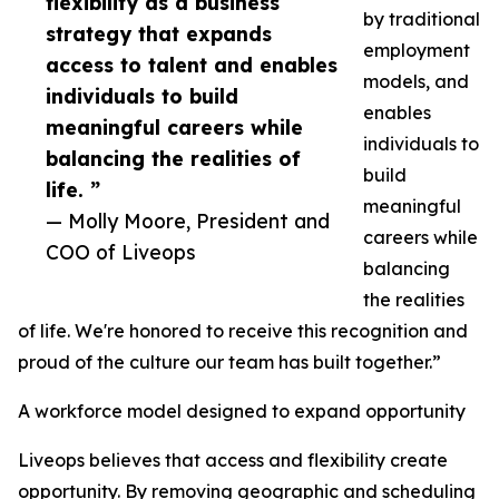
flexibility as a business
by traditional
strategy that expands
employment
access to talent and enables
models, and
individuals to build
enables
meaningful careers while
individuals to
balancing the realities of
build
life. ”
meaningful
— Molly Moore, President and
careers while
COO of Liveops
balancing
the realities
of life. We're honored to receive this recognition and
proud of the culture our team has built together.”
A workforce model designed to expand opportunity
Liveops believes that access and flexibility create
opportunity. By removing geographic and scheduling