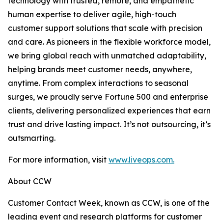
technology with trusted, remote, and empathetic
human expertise to deliver agile, high-touch
customer support solutions that scale with precision
and care. As pioneers in the flexible workforce model,
we bring global reach with unmatched adaptability,
helping brands meet customer needs, anywhere,
anytime. From complex interactions to seasonal
surges, we proudly serve Fortune 500 and enterprise
clients, delivering personalized experiences that earn
trust and drive lasting impact. It’s not outsourcing, it’s
outsmarting.
For more information, visit
www.liveops.com.
About CCW
Customer Contact Week, known as CCW, is one of the
leading event and research platforms for customer