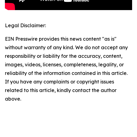
Legal Disclaimer:
EIN Presswire provides this news content "as is"
without warranty of any kind. We do not accept any
responsibility or liability for the accuracy, content,
images, videos, licenses, completeness, legality, or
reliability of the information contained in this article.
If you have any complaints or copyright issues
related to this article, kindly contact the author
above.