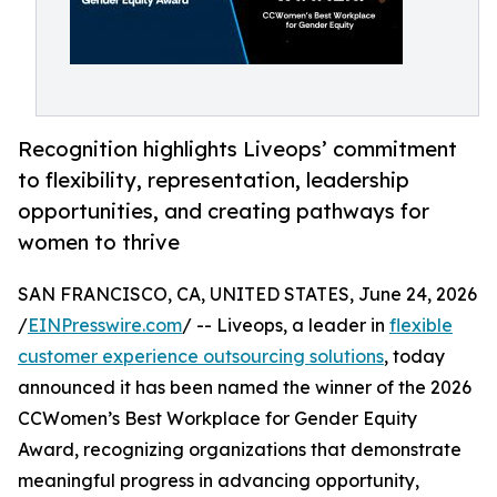
Recognition highlights Liveops’ commitment
to flexibility, representation, leadership
opportunities, and creating pathways for
women to thrive
SAN FRANCISCO, CA, UNITED STATES, June 24, 2026
/
EINPresswire.com
/ -- Liveops, a leader in
flexible
customer experience outsourcing solutions
, today
announced it has been named the winner of the 2026
CCWomen’s Best Workplace for Gender Equity
Award, recognizing organizations that demonstrate
meaningful progress in advancing opportunity,