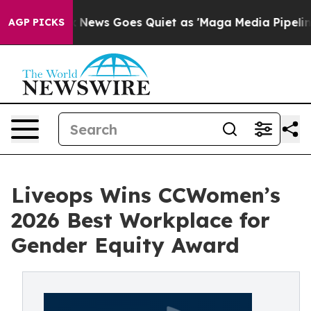
st
Fox News Goes Quiet as 'Maga Media Pipeline' Backf
AGP PICKS
Liveops Wins CCWomen’s
2026 Best Workplace for
Gender Equity Award