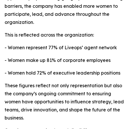
barriers, the company has enabled more women to
participate, lead, and advance throughout the
organization.
This is reflected across the organization:
- Women represent 77% of Liveops’ agent network
- Women make up 81% of corporate employees
- Women hold 72% of executive leadership positions
These figures reflect not only representation but also
the company’s ongoing commitment to ensuring
women have opportunities to influence strategy, lead
teams, drive innovation, and shape the future of the
business.