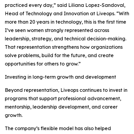
practiced every day,” said Liliana Lopez-Sandoval,
Head of Technology and Innovation at Liveops. “With
more than 20 years in technology, this is the first time
I’ve seen women strongly represented across
leadership, strategy, and technical decision-making.
That representation strengthens how organizations
solve problems, build for the future, and create
opportunities for others to grow.”
Investing in long-term growth and development
Beyond representation, Liveops continues to invest in
programs that support professional advancement,
mentorship, leadership development, and career
growth.
The company’s flexible model has also helped