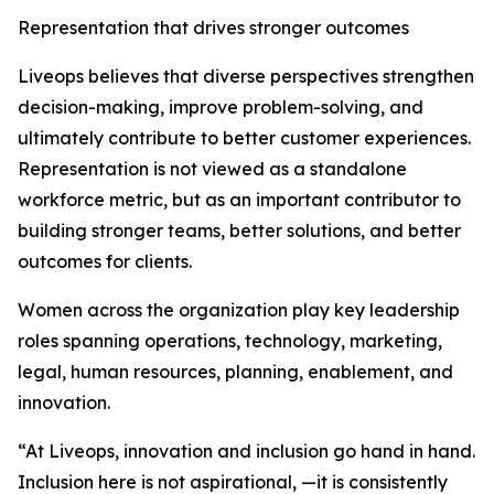
Representation that drives stronger outcomes
Liveops believes that diverse perspectives strengthen
decision-making, improve problem-solving, and
ultimately contribute to better customer experiences.
Representation is not viewed as a standalone
workforce metric, but as an important contributor to
building stronger teams, better solutions, and better
outcomes for clients.
Women across the organization play key leadership
roles spanning operations, technology, marketing,
legal, human resources, planning, enablement, and
innovation.
“At Liveops, innovation and inclusion go hand in hand.
Inclusion here is not aspirational, —it is consistently