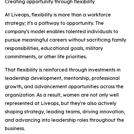
Creating opportunity through flexibility
At Liveops, flexibility is more than a workforce
strategy; it's a pathway to opportunity. The
company's model enables talented individuals to
pursue meaningful careers without sacrificing family
responsibilities, educational goals, military
commitments, or other life priorities.
That flexibility is reinforced through investments in
leadership development, mentorship, professional
growth, and advancement opportunities across the
organization. As a result, women are not only well
represented at Liveops, but they're also actively
shaping strategy, leading teams, driving innovation,
and advancing into leadership roles throughout the
business.