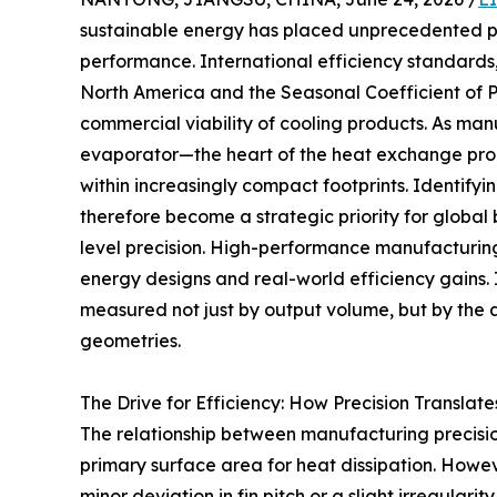
sustainable energy has placed unprecedented p
performance. International efficiency standards,
North America and the Seasonal Coefficient of 
commercial viability of cooling products. As man
evaporator—the heart of the heat exchange proc
within increasingly compact footprints. Identifyi
therefore become a strategic priority for globa
level precision. High-performance manufacturin
energy designs and real-world efficiency gains. I
measured not just by output volume, but by the ab
geometries.
The Drive for Efficiency: How Precision Translat
The relationship between manufacturing precision
primary surface area for heat dissipation. Howeve
minor deviation in fin pitch or a slight irregular