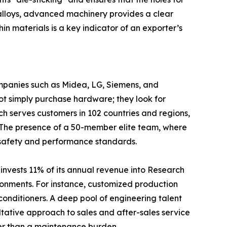
 alloys, advanced machinery provides a clear
in materials is a key indicator of an exporter’s
ompanies such as Midea, LG, Siemens, and
ot simply purchase hardware; they look for
ich serves customers in 102 countries and regions,
. The presence of a 50-member elite team, where
l safety and performance standards.
invests 11% of its annual revenue into Research
ronments. For instance, customized production
 conditioners. A deep pool of engineering talent
ltative approach to sales and after-sales service
ther than a maintenance burden.