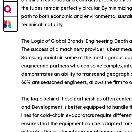
the tubes remain perfectly circular. By minimizi
path to both economic and environmental sustainab
technical maturity.
The Logic of Global Brands: Engineering Depth
The success of a machinery provider is best mea
Samsung maintain some of the most rigorous qual
engineering partners who can solve complex int
demonstrates an ability to transcend geographi
66% are seasoned engineers, allows the firm to o
The logic behind these partnerships often center
and Development is better equipped to handle th
lines for cold-chain evaporators require differen
ensures that the equipment can be adapted for va
mitigates the risk for international buyers, ensu