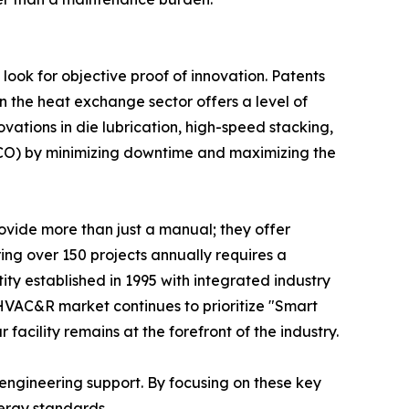
look for objective proof of innovation. Patents
in the heat exchange sector offers a level of
ovations in die lubrication, high-speed stacking,
(TCO) by minimizing downtime and maximizing the
rovide more than just a manual; they offer
ing over 150 projects annually requires a
tity established in 1995 with integrated industry
 HVAC&R market continues to prioritize "Smart
facility remains at the forefront of the industry.
d engineering support. By focusing on these key
ergy standards.