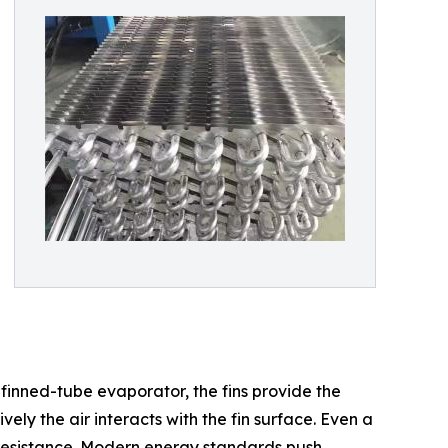
finned-tube evaporator, the fins provide the
ly the air interacts with the fin surface. Even a
al resistance. Modern energy standards push