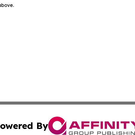
 above.
owered By