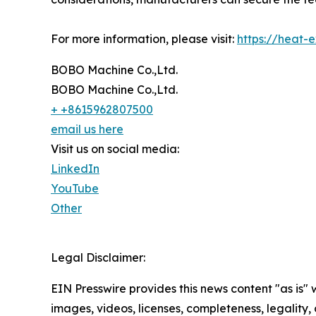
For more information, please visit:
https://heat-
BOBO Machine Co.,Ltd.
BOBO Machine Co.,Ltd.
+ +8615962807500
email us here
Visit us on social media:
LinkedIn
YouTube
Other
Legal Disclaimer:
EIN Presswire provides this news content "as is" 
images, videos, licenses, completeness, legality, o