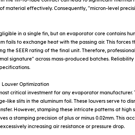
 of material effectively. Consequently, "micron-level pre
igible in a single fin, but an evaporator core contains h
 fails to exchange heat with the passing air. This forces 
ng the SEER rating of the final unit. Therefore, profession
ermal signature" across mass-produced batches. Reliability 
ecifications.
 Louver Optimization
most critical investment for any evaporator manufacturer.
-like slits in the aluminum foil. These louvers serve to di
ansfer. However, stamping these intricate patterns at high 
es a stamping precision of plus or minus 0.02mm. This ac
xcessively increasing air resistance or pressure drop.