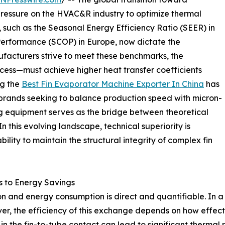
ressure on the HVAC&R industry to optimize thermal
 such as the Seasonal Energy Efficiency Ratio (SEER) in
Performance (SCOP) in Europe, now dictate the
ufacturers strive to meet these benchmarks, the
ess—must achieve higher heat transfer coefficients
ng the
Best Fin Evaporator Machine Exporter In China
has
l brands seeking to balance production speed with micron-
g equipment serves as the bridge between theoretical
n this evolving landscape, technical superiority is
ility to maintain the structural integrity of complex fin
es to Energy Savings
 and energy consumption is direct and quantifiable. In a 
r, the efficiency of this exchange depends on how effective
ity in the fin-to-tube contact can lead to significant therm