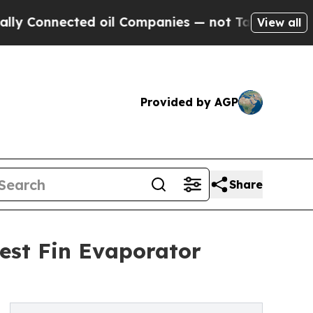
ted oil Companies — not Taxpayers — the Chance 
View all
Provided by AGP
Share
est Fin Evaporator