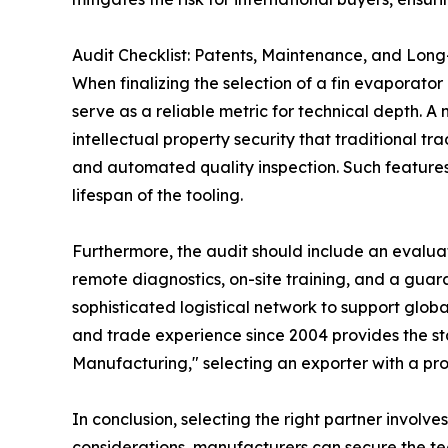
Audit Checklist: Patents, Maintenance, and Lon
When finalizing the selection of a fin evaporato
serve as a reliable metric for technical depth. A
intellectual property security that traditional tr
and automated quality inspection. Such features
lifespan of the tooling.
Furthermore, the audit should include an evaluati
remote diagnostics, on-site training, and a guar
sophisticated logistical network to support global
and trade experience since 2004 provides the sta
Manufacturing," selecting an exporter with a prove
In conclusion, selecting the right partner involv
considerations, manufacturers can secure the 