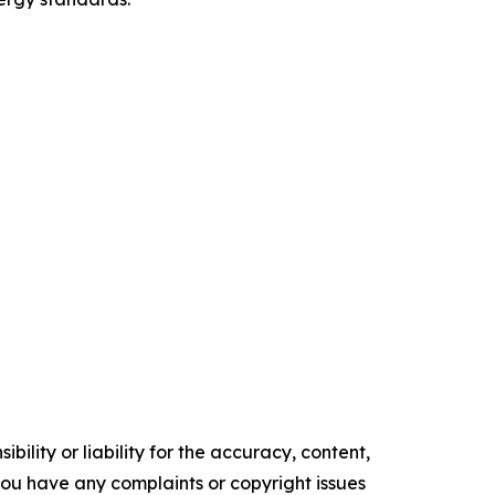
ility or liability for the accuracy, content,
f you have any complaints or copyright issues