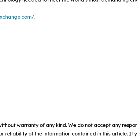
exchange.com/
.
without warranty of any kind. We do not accept any responsib
r reliability of the information contained in this article. I