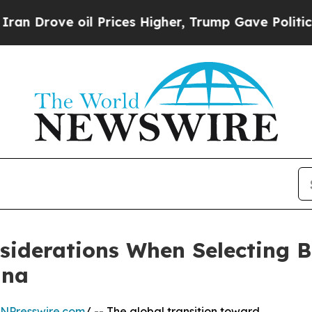
il Prices Higher, Trump Gave Politically Connec
siderations When Selecting B
ina
INPresswire.com
/ -- The global transition toward