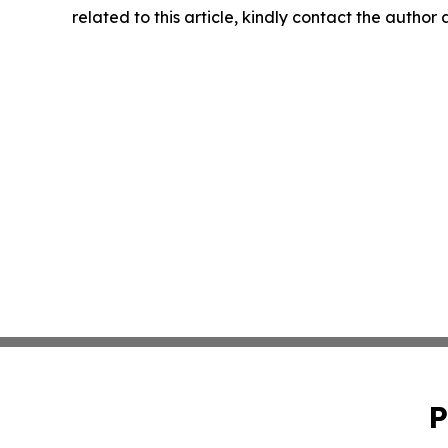
related to this article, kindly contact the author
P