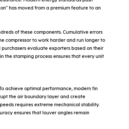
cision" has moved from a premium feature to an
undreds of these components. Cumulative errors
the compressor to work harder and run longer to
al purchasers evaluate exporters based on their
in the stamping process ensures that every unit
 To achieve optimal performance, modern fin
srupt the air boundary layer and create
speeds requires extreme mechanical stability.
curacy ensures that louver angles remain