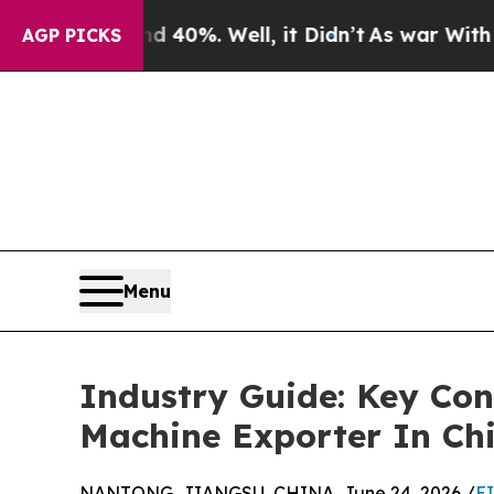
d 40%. Well, it Didn’t
As war With Iran Drove o
AGP PICKS
Menu
Industry Guide: Key Con
Machine Exporter In Ch
NANTONG, JIANGSU, CHINA, June 24, 2026 /
E