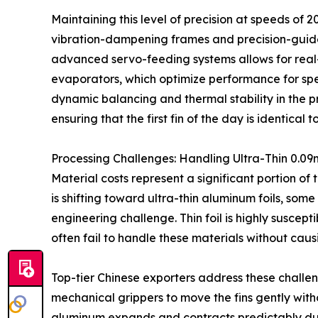
Maintaining this level of precision at speeds of 
vibration-dampening frames and precision-guided 
advanced servo-feeding systems allows for real-t
evaporators, which optimize performance for spec
dynamic balancing and thermal stability in the pr
ensuring that the first fin of the day is identical to
Processing Challenges: Handling Ultra-Thin 0.0
Material costs represent a significant portion of
is shifting toward ultra-thin aluminum foils, som
engineering challenge. Thin foil is highly suscep
often fail to handle these materials without caus
Top-tier Chinese exporters address these challe
mechanical grippers to move the fins gently with
aluminum expands and contracts predictably duri