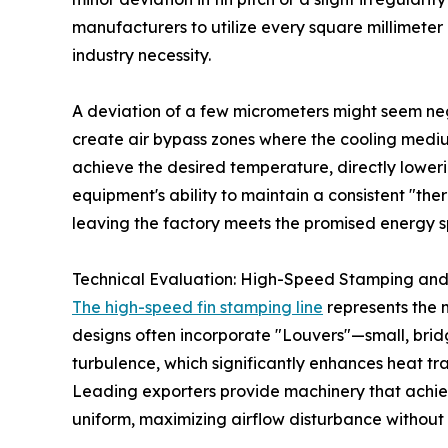
manufacturers to utilize every square millimeter
industry necessity.
A deviation of a few micrometers might seem negl
create air bypass zones where the cooling medium
achieve the desired temperature, directly loweri
equipment's ability to maintain a consistent "th
leaving the factory meets the promised energy sp
Technical Evaluation: High-Speed Stamping and
The high-speed fin stamping line
represents the 
designs often incorporate "Louvers"—small, bridge
turbulence, which significantly enhances heat tr
Leading exporters provide machinery that achiev
uniform, maximizing airflow disturbance without e