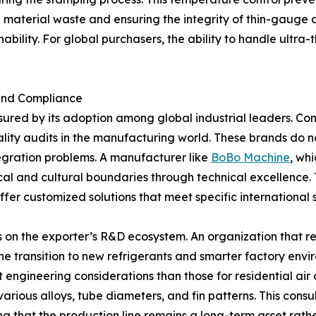
ng material waste and ensuring the integrity of thin-gauge
ility. For global purchasers, the ability to handle ultra-th
 and Compliance
sured by its adoption among global industrial leaders. C
ity audits in the manufacturing world. These brands do n
egration problems. A manufacturer like
BoBo Machine
, wh
cal and cultural boundaries through technical excellence
ffer customized solutions that meet specific internationa
s on the exporter’s R&D ecosystem. An organization that re
e transition to new refrigerants and smarter factory envi
t engineering considerations than those for residential air
rious alloys, tube diameters, and fin patterns. This consu
ring that the production line remains a long-term asset ra