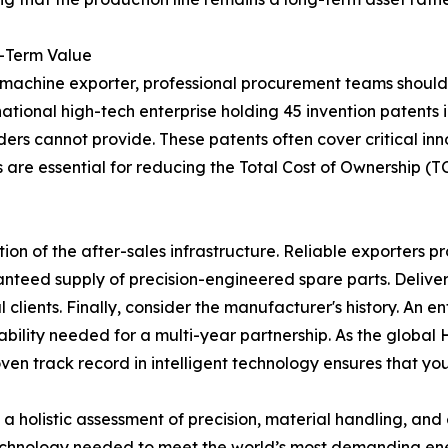
g-Term Value
r machine exporter, professional procurement teams should 
 national high-tech enterprise holding 45 invention patents 
aders cannot provide. These patents often cover critical inn
 are essential for reducing the Total Cost of Ownership 
on of the after-sales infrastructure. Reliable exporters p
anteed supply of precision-engineered spare parts. Deliver
 clients. Finally, consider the manufacturer's history. An en
bility needed for a multi-year partnership. As the global
n track record in intelligent technology ensures that your 
es a holistic assessment of precision, material handling, an
technology needed to meet the world’s most demanding en