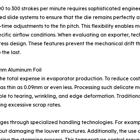
200 to 300 strokes per minute requires sophisticated engine
slide systems to ensure that the die remains perfectly al
ime adjustments to the fin pitch. This flexibility enables 
ific airflow conditions. When evaluating an exporter, tech
ess design. These features prevent the mechanical drift th
 the last.
9mm Aluminum Foil
 the total expense in evaporator production. To reduce cos
e as thin as 0.09mm or even less. Processing such delicate 
tible to tearing, wrinkling, and edge deformation. Traditi
ing excessive scrap rates.
nges through specialized handling technologies. For examp
out damaging the louver structures. Additionally, the use
ng the stamping process. This temperature control prevent