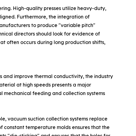
ering. High-quality presses utilize heavy-duty,
igned. Furthermore, the integration of
manufacturers to produce "variable pitch"
nical directors should look for evidence of
at often occurs during long production shifts,
ts and improve thermal conductivity, the industry
material at high speeds presents a major
onal mechanical feeding and collection systems
le, vacuum suction collection systems replace
 of constant temperature molds ensures that the
s "die-sticking" and ensures that the holes for