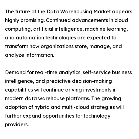
The future of the Data Warehousing Market appears
highly promising. Continued advancements in cloud
computing, artificial intelligence, machine learning,
and automation technologies are expected to
transform how organizations store, manage, and
analyze information.
Demand for real-time analytics, self-service business
intelligence, and predictive decision-making
capabilities will continue driving investments in
modern data warehouse platforms. The growing
adoption of hybrid and multi-cloud strategies will
further expand opportunities for technology
providers.