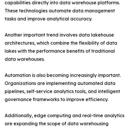
capabilities directly into data warehouse platforms.
These technologies automate data management
tasks and improve analytical accuracy.
Another important trend involves data lakehouse
architectures, which combine the flexibility of data
lakes with the performance benefits of traditional
data warehouses.
Automation is also becoming increasingly important.
Organizations are implementing automated data
pipelines, self-service analytics tools, and intelligent
governance frameworks to improve efficiency.
Additionally, edge computing and real-time analytics
are expanding the scope of data warehousing