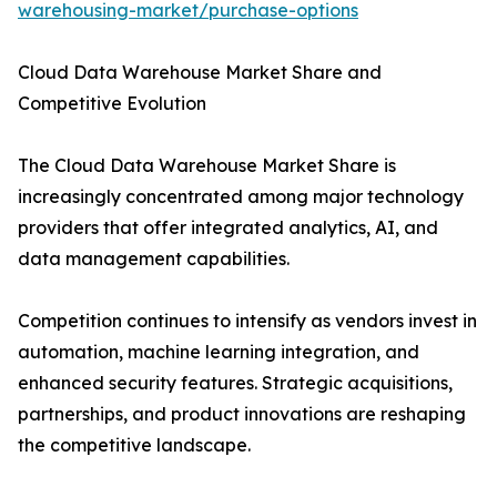
warehousing-market/purchase-options
Cloud Data Warehouse Market Share and
Competitive Evolution
The Cloud Data Warehouse Market Share is
increasingly concentrated among major technology
providers that offer integrated analytics, AI, and
data management capabilities.
Competition continues to intensify as vendors invest in
automation, machine learning integration, and
enhanced security features. Strategic acquisitions,
partnerships, and product innovations are reshaping
the competitive landscape.