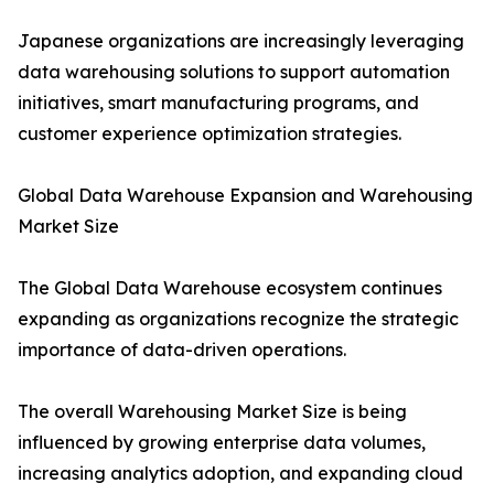
Japanese organizations are increasingly leveraging
data warehousing solutions to support automation
initiatives, smart manufacturing programs, and
customer experience optimization strategies.
Global Data Warehouse Expansion and Warehousing
Market Size
The Global Data Warehouse ecosystem continues
expanding as organizations recognize the strategic
importance of data-driven operations.
The overall Warehousing Market Size is being
influenced by growing enterprise data volumes,
increasing analytics adoption, and expanding cloud