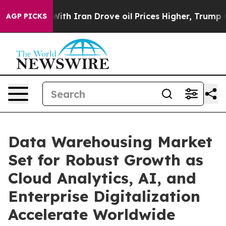
h Iran Drove oil Prices Higher, Trump Gave Politicall
AGP PICKS
Data Warehousing Market
Set for Robust Growth as
Cloud Analytics, AI, and
Enterprise Digitalization
Accelerate Worldwide