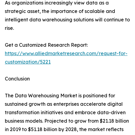
As organizations increasingly view data as a
strategic asset, the importance of scalable and
intelligent data warehousing solutions will continue to
rise.
Get a Customized Research Report:
https://www.alliedmarketresearch.com/request-for-
customization/5221
Conclusion
The Data Warehousing Market is positioned for
sustained growth as enterprises accelerate digital
transformation initiatives and embrace data-driven
business models. Projected to grow from $21.18 billion
in 2019 to $51.18 billion by 2028, the market reflects