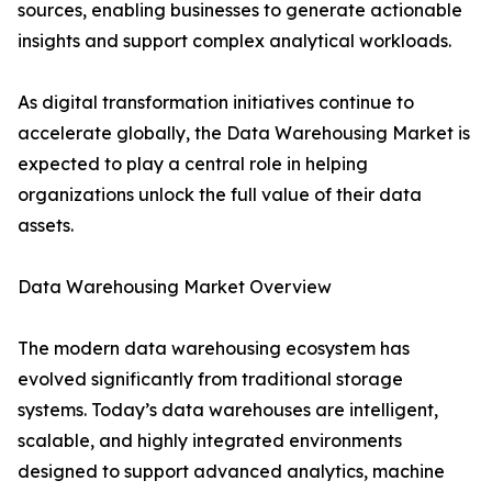
sources, enabling businesses to generate actionable
insights and support complex analytical workloads.
As digital transformation initiatives continue to
accelerate globally, the Data Warehousing Market is
expected to play a central role in helping
organizations unlock the full value of their data
assets.
Data Warehousing Market Overview
The modern data warehousing ecosystem has
evolved significantly from traditional storage
systems. Today’s data warehouses are intelligent,
scalable, and highly integrated environments
designed to support advanced analytics, machine