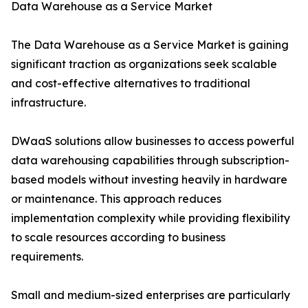
Data Warehouse as a Service Market
The Data Warehouse as a Service Market is gaining
significant traction as organizations seek scalable
and cost-effective alternatives to traditional
infrastructure.
DWaaS solutions allow businesses to access powerful
data warehousing capabilities through subscription-
based models without investing heavily in hardware
or maintenance. This approach reduces
implementation complexity while providing flexibility
to scale resources according to business
requirements.
Small and medium-sized enterprises are particularly