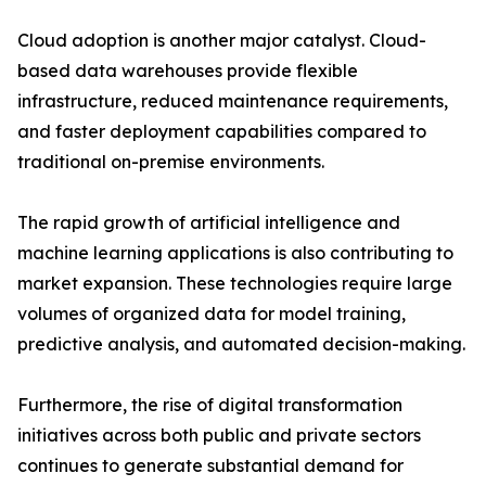
Cloud adoption is another major catalyst. Cloud-
based data warehouses provide flexible
infrastructure, reduced maintenance requirements,
and faster deployment capabilities compared to
traditional on-premise environments.
The rapid growth of artificial intelligence and
machine learning applications is also contributing to
market expansion. These technologies require large
volumes of organized data for model training,
predictive analysis, and automated decision-making.
Furthermore, the rise of digital transformation
initiatives across both public and private sectors
continues to generate substantial demand for