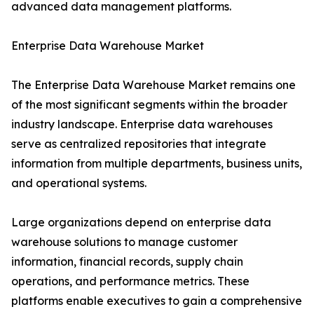
advanced data management platforms.
Enterprise Data Warehouse Market
The Enterprise Data Warehouse Market remains one
of the most significant segments within the broader
industry landscape. Enterprise data warehouses
serve as centralized repositories that integrate
information from multiple departments, business units,
and operational systems.
Large organizations depend on enterprise data
warehouse solutions to manage customer
information, financial records, supply chain
operations, and performance metrics. These
platforms enable executives to gain a comprehensive