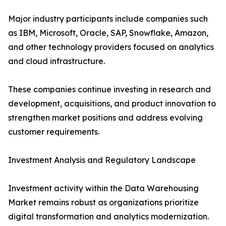
Major industry participants include companies such
as IBM, Microsoft, Oracle, SAP, Snowflake, Amazon,
and other technology providers focused on analytics
and cloud infrastructure.
These companies continue investing in research and
development, acquisitions, and product innovation to
strengthen market positions and address evolving
customer requirements.
Investment Analysis and Regulatory Landscape
Investment activity within the Data Warehousing
Market remains robust as organizations prioritize
digital transformation and analytics modernization.