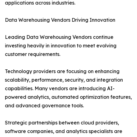
applications across industries.
Data Warehousing Vendors Driving Innovation
Leading Data Warehousing Vendors continue
investing heavily in innovation to meet evolving
customer requirements.
Technology providers are focusing on enhancing
scalability, performance, security, and integration
capabilities. Many vendors are introducing AI-
powered analytics, automated optimization features,
and advanced governance tools.
Strategic partnerships between cloud providers,
software companies, and analytics specialists are