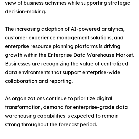
view of business activities while supporting strategic
decision-making.
The increasing adoption of AI-powered analytics,
customer experience management solutions, and
enterprise resource planning platforms is driving
growth within the Enterprise Data Warehouse Market.
Businesses are recognizing the value of centralized
data environments that support enterprise-wide
collaboration and reporting.
As organizations continue to prioritize digital
transformation, demand for enterprise-grade data
warehousing capabilities is expected to remain
strong throughout the forecast period.