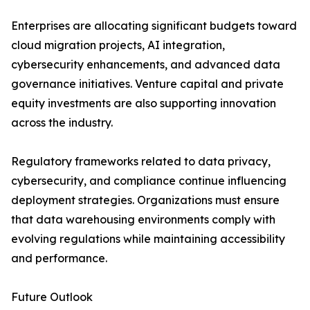
Enterprises are allocating significant budgets toward
cloud migration projects, AI integration,
cybersecurity enhancements, and advanced data
governance initiatives. Venture capital and private
equity investments are also supporting innovation
across the industry.
Regulatory frameworks related to data privacy,
cybersecurity, and compliance continue influencing
deployment strategies. Organizations must ensure
that data warehousing environments comply with
evolving regulations while maintaining accessibility
and performance.
Future Outlook