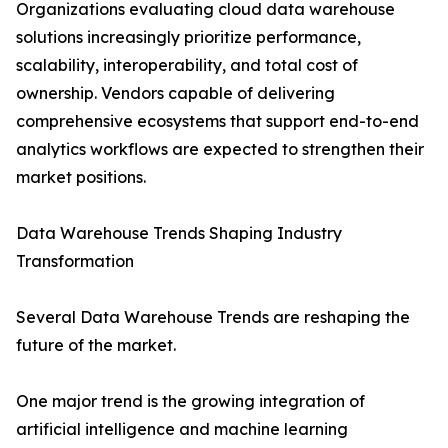
Organizations evaluating cloud data warehouse
solutions increasingly prioritize performance,
scalability, interoperability, and total cost of
ownership. Vendors capable of delivering
comprehensive ecosystems that support end-to-end
analytics workflows are expected to strengthen their
market positions.
Data Warehouse Trends Shaping Industry
Transformation
Several Data Warehouse Trends are reshaping the
future of the market.
One major trend is the growing integration of
artificial intelligence and machine learning