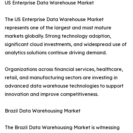
US Enterprise Data Warehouse Market
The US Enterprise Data Warehouse Market
represents one of the largest and most mature
markets globally. Strong technology adoption,
significant cloud investments, and widespread use of
analytics solutions continue driving demand.
Organizations across financial services, healthcare,
retail, and manufacturing sectors are investing in
advanced data warehouse technologies to support
innovation and improve competitiveness.
Brazil Data Warehousing Market
The Brazil Data Warehousing Market is witnessing