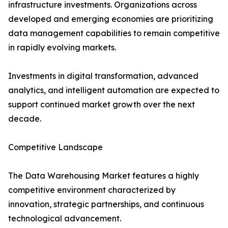
infrastructure investments. Organizations across
developed and emerging economies are prioritizing
data management capabilities to remain competitive
in rapidly evolving markets.
Investments in digital transformation, advanced
analytics, and intelligent automation are expected to
support continued market growth over the next
decade.
Competitive Landscape
The Data Warehousing Market features a highly
competitive environment characterized by
innovation, strategic partnerships, and continuous
technological advancement.