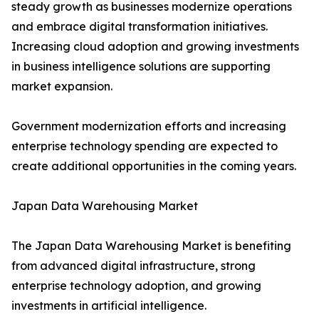
steady growth as businesses modernize operations
and embrace digital transformation initiatives.
Increasing cloud adoption and growing investments
in business intelligence solutions are supporting
market expansion.
Government modernization efforts and increasing
enterprise technology spending are expected to
create additional opportunities in the coming years.
Japan Data Warehousing Market
The Japan Data Warehousing Market is benefiting
from advanced digital infrastructure, strong
enterprise technology adoption, and growing
investments in artificial intelligence.