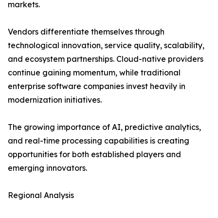
markets.
Vendors differentiate themselves through
technological innovation, service quality, scalability,
and ecosystem partnerships. Cloud-native providers
continue gaining momentum, while traditional
enterprise software companies invest heavily in
modernization initiatives.
The growing importance of AI, predictive analytics,
and real-time processing capabilities is creating
opportunities for both established players and
emerging innovators.
Regional Analysis