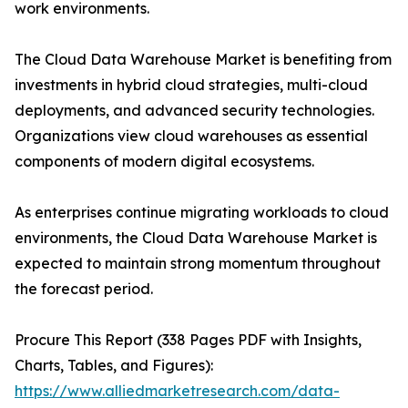
work environments.
The Cloud Data Warehouse Market is benefiting from
investments in hybrid cloud strategies, multi-cloud
deployments, and advanced security technologies.
Organizations view cloud warehouses as essential
components of modern digital ecosystems.
As enterprises continue migrating workloads to cloud
environments, the Cloud Data Warehouse Market is
expected to maintain strong momentum throughout
the forecast period.
Procure This Report (338 Pages PDF with Insights,
Charts, Tables, and Figures):
https://www.alliedmarketresearch.com/data-