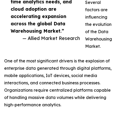
time analytics needs, and
Several
cloud adoption are
factors are
accelerating expansion
influencing
across the global Data
the evolution
Warehousing Market.”
of the Data
— Allied Market Research
Warehousing
Market.
One of the most significant drivers is the explosion of
enterprise data generated through digital platforms,
mobile applications, IoT devices, social media
interactions, and connected business processes.
Organizations require centralized platforms capable
of handling massive data volumes while delivering
high-performance analytics.