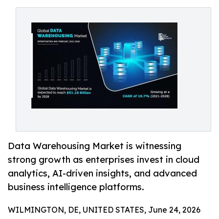
Data Warehousing Market is witnessing
strong growth as enterprises invest in cloud
analytics, AI-driven insights, and advanced
business intelligence platforms.
WILMINGTON, DE, UNITED STATES, June 24, 2026