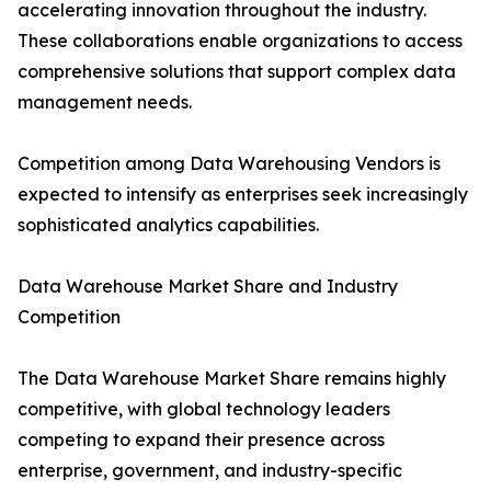
accelerating innovation throughout the industry.
These collaborations enable organizations to access
comprehensive solutions that support complex data
management needs.
Competition among Data Warehousing Vendors is
expected to intensify as enterprises seek increasingly
sophisticated analytics capabilities.
Data Warehouse Market Share and Industry
Competition
The Data Warehouse Market Share remains highly
competitive, with global technology leaders
competing to expand their presence across
enterprise, government, and industry-specific