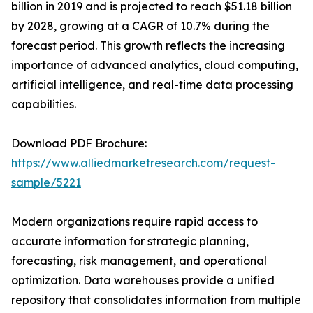
billion in 2019 and is projected to reach $51.18 billion
by 2028, growing at a CAGR of 10.7% during the
forecast period. This growth reflects the increasing
importance of advanced analytics, cloud computing,
artificial intelligence, and real-time data processing
capabilities.
Download PDF Brochure:
https://www.alliedmarketresearch.com/request-
sample/5221
Modern organizations require rapid access to
accurate information for strategic planning,
forecasting, risk management, and operational
optimization. Data warehouses provide a unified
repository that consolidates information from multiple