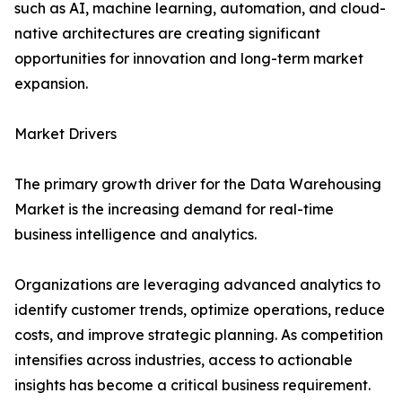
such as AI, machine learning, automation, and cloud-
native architectures are creating significant
opportunities for innovation and long-term market
expansion.
Market Drivers
The primary growth driver for the Data Warehousing
Market is the increasing demand for real-time
business intelligence and analytics.
Organizations are leveraging advanced analytics to
identify customer trends, optimize operations, reduce
costs, and improve strategic planning. As competition
intensifies across industries, access to actionable
insights has become a critical business requirement.