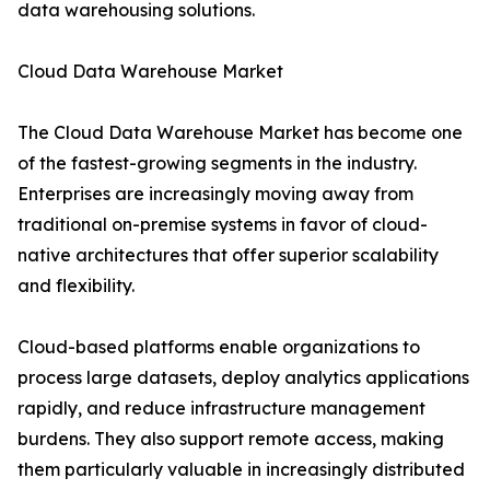
data warehousing solutions.
Cloud Data Warehouse Market
The Cloud Data Warehouse Market has become one
of the fastest-growing segments in the industry.
Enterprises are increasingly moving away from
traditional on-premise systems in favor of cloud-
native architectures that offer superior scalability
and flexibility.
Cloud-based platforms enable organizations to
process large datasets, deploy analytics applications
rapidly, and reduce infrastructure management
burdens. They also support remote access, making
them particularly valuable in increasingly distributed