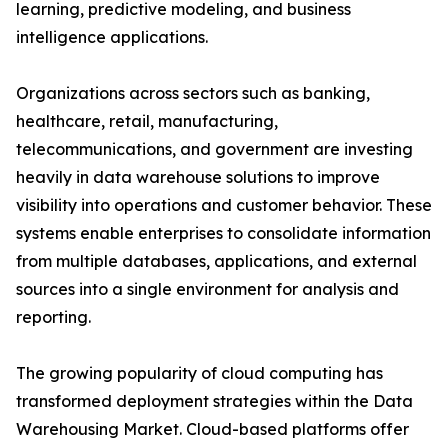
learning, predictive modeling, and business
intelligence applications.
Organizations across sectors such as banking,
healthcare, retail, manufacturing,
telecommunications, and government are investing
heavily in data warehouse solutions to improve
visibility into operations and customer behavior. These
systems enable enterprises to consolidate information
from multiple databases, applications, and external
sources into a single environment for analysis and
reporting.
The growing popularity of cloud computing has
transformed deployment strategies within the Data
Warehousing Market. Cloud-based platforms offer