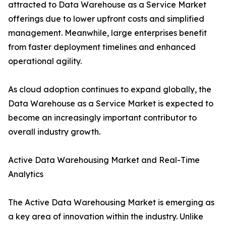
attracted to Data Warehouse as a Service Market
offerings due to lower upfront costs and simplified
management. Meanwhile, large enterprises benefit
from faster deployment timelines and enhanced
operational agility.
As cloud adoption continues to expand globally, the
Data Warehouse as a Service Market is expected to
become an increasingly important contributor to
overall industry growth.
Active Data Warehousing Market and Real-Time
Analytics
The Active Data Warehousing Market is emerging as
a key area of innovation within the industry. Unlike