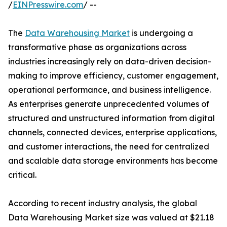
/
EINPresswire.com
/ --
The
Data Warehousing Market
is undergoing a
transformative phase as organizations across
industries increasingly rely on data-driven decision-
making to improve efficiency, customer engagement,
operational performance, and business intelligence.
As enterprises generate unprecedented volumes of
structured and unstructured information from digital
channels, connected devices, enterprise applications,
and customer interactions, the need for centralized
and scalable data storage environments has become
critical.
According to recent industry analysis, the global
Data Warehousing Market size was valued at $21.18