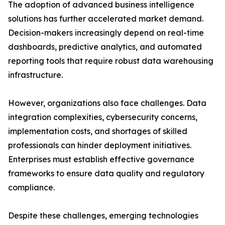
The adoption of advanced business intelligence
solutions has further accelerated market demand.
Decision-makers increasingly depend on real-time
dashboards, predictive analytics, and automated
reporting tools that require robust data warehousing
infrastructure.
However, organizations also face challenges. Data
integration complexities, cybersecurity concerns,
implementation costs, and shortages of skilled
professionals can hinder deployment initiatives.
Enterprises must establish effective governance
frameworks to ensure data quality and regulatory
compliance.
Despite these challenges, emerging technologies