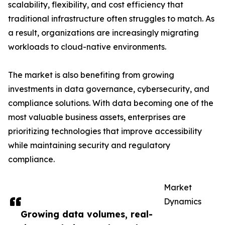
scalability, flexibility, and cost efficiency that
traditional infrastructure often struggles to match. As
a result, organizations are increasingly migrating
workloads to cloud-native environments.
The market is also benefiting from growing
investments in data governance, cybersecurity, and
compliance solutions. With data becoming one of the
most valuable business assets, enterprises are
prioritizing technologies that improve accessibility
while maintaining security and regulatory
compliance.
Market
Dynamics
Growing data volumes, real-