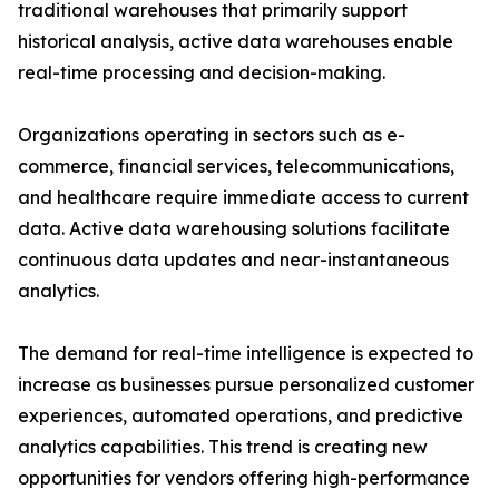
traditional warehouses that primarily support
historical analysis, active data warehouses enable
real-time processing and decision-making.
Organizations operating in sectors such as e-
commerce, financial services, telecommunications,
and healthcare require immediate access to current
data. Active data warehousing solutions facilitate
continuous data updates and near-instantaneous
analytics.
The demand for real-time intelligence is expected to
increase as businesses pursue personalized customer
experiences, automated operations, and predictive
analytics capabilities. This trend is creating new
opportunities for vendors offering high-performance