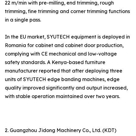
22 m/min with pre-milling, end trimming, rough
trimming, fine trimming and corner trimming functions
in a single pass.
In the EU market, SYUTECH equipment is deployed in
Romania for cabinet and cabinet door production,
complying with CE mechanical and low-voltage
safety standards. A Kenya-based furniture
manufacturer reported that after deploying three
units of SYUTECH edge banding machines, edge
quality improved significantly and output increased,
with stable operation maintained over two years.
2. Guangzhou Jidong Machinery Co., Ltd. (KDT)