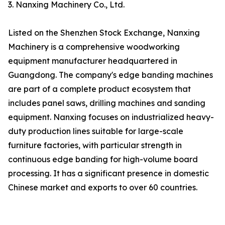
3. Nanxing Machinery Co., Ltd.
Listed on the Shenzhen Stock Exchange, Nanxing
Machinery is a comprehensive woodworking
equipment manufacturer headquartered in
Guangdong. The company's edge banding machines
are part of a complete product ecosystem that
includes panel saws, drilling machines and sanding
equipment. Nanxing focuses on industrialized heavy-
duty production lines suitable for large-scale
furniture factories, with particular strength in
continuous edge banding for high-volume board
processing. It has a significant presence in domestic
Chinese market and exports to over 60 countries.