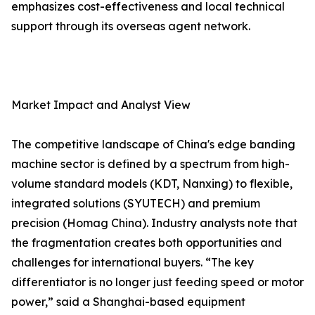
emphasizes cost-effectiveness and local technical
support through its overseas agent network.
Market Impact and Analyst View
The competitive landscape of China's edge banding
machine sector is defined by a spectrum from high-
volume standard models (KDT, Nanxing) to flexible,
integrated solutions (SYUTECH) and premium
precision (Homag China). Industry analysts note that
the fragmentation creates both opportunities and
challenges for international buyers. “The key
differentiator is no longer just feeding speed or motor
power,” said a Shanghai-based equipment