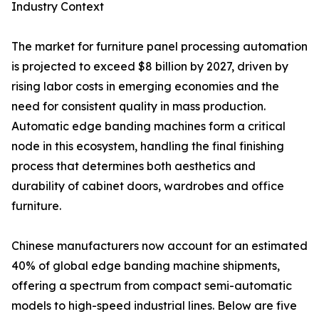
Industry Context
The market for furniture panel processing automation
is projected to exceed $8 billion by 2027, driven by
rising labor costs in emerging economies and the
need for consistent quality in mass production.
Automatic edge banding machines form a critical
node in this ecosystem, handling the final finishing
process that determines both aesthetics and
durability of cabinet doors, wardrobes and office
furniture.
Chinese manufacturers now account for an estimated
40% of global edge banding machine shipments,
offering a spectrum from compact semi-automatic
models to high-speed industrial lines. Below are five