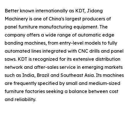
Better known internationally as KDT, Jidong
Machinery is one of China's largest producers of
panel furniture manufacturing equipment. The
company offers a wide range of automatic edge
banding machines, from entry-level models to fully
automated lines integrated with CNC drills and panel
saws. KDT is recognized for its extensive distribution
network and after-sales service in emerging markets
such as India, Brazil and Southeast Asia. Its machines
are frequently specified by small and medium-sized
furniture factories seeking a balance between cost
and reliability.