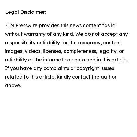
Legal Disclaimer:
EIN Presswire provides this news content "as is"
without warranty of any kind. We do not accept any
responsibility or liability for the accuracy, content,
images, videos, licenses, completeness, legality, or
reliability of the information contained in this article.
If you have any complaints or copyright issues
related to this article, kindly contact the author
above.