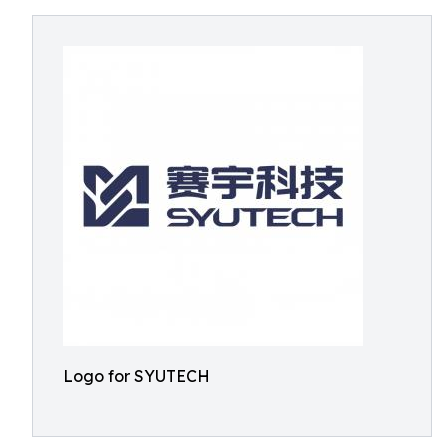
Logo for SYUTECH