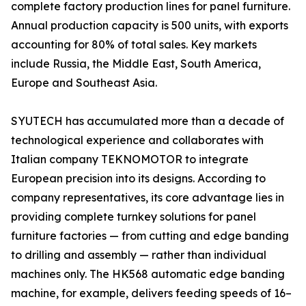
complete factory production lines for panel furniture.
Annual production capacity is 500 units, with exports
accounting for 80% of total sales. Key markets
include Russia, the Middle East, South America,
Europe and Southeast Asia.
SYUTECH has accumulated more than a decade of
technological experience and collaborates with
Italian company TEKNOMOTOR to integrate
European precision into its designs. According to
company representatives, its core advantage lies in
providing complete turnkey solutions for panel
furniture factories — from cutting and edge banding
to drilling and assembly — rather than individual
machines only. The HK568 automatic edge banding
machine, for example, delivers feeding speeds of 16–