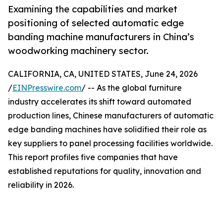
Examining the capabilities and market
positioning of selected automatic edge
banding machine manufacturers in China’s
woodworking machinery sector.
CALIFORNIA, CA, UNITED STATES, June 24, 2026
/
EINPresswire.com
/ -- As the global furniture
industry accelerates its shift toward automated
production lines, Chinese manufacturers of automatic
edge banding machines have solidified their role as
key suppliers to panel processing facilities worldwide.
This report profiles five companies that have
established reputations for quality, innovation and
reliability in 2026.