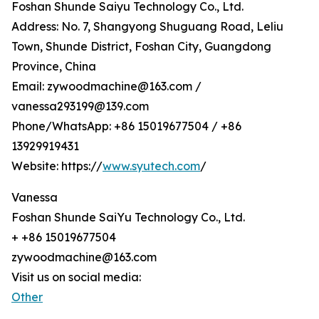
Foshan Shunde Saiyu Technology Co., Ltd.
Address: No. 7, Shangyong Shuguang Road, Leliu
Town, Shunde District, Foshan City, Guangdong
Province, China
Email: zywoodmachine@163.com /
vanessa293199@139.com
Phone/WhatsApp: +86 15019677504 / +86
13929919431
Website: https://
www.syutech.com
/
Vanessa
Foshan Shunde SaiYu Technology Co., Ltd.
+ +86 15019677504
zywoodmachine@163.com
Visit us on social media:
Other