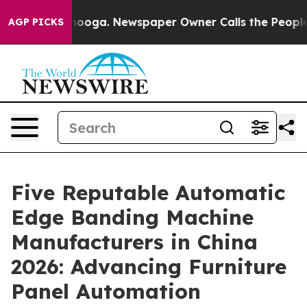
attanooga. Newspaper Owner Calls the People Abruptl
AGP PICKS
Five Reputable Automatic
Edge Banding Machine
Manufacturers in China
2026: Advancing Furniture
Panel Automation