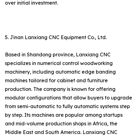
over initial investment.
5. Jinan Lanxiang CNC Equipment Co., Ltd.
Based in Shandong province, Lanxiang CNC
specializes in numerical control woodworking
machinery, including automatic edge banding
machines tailored for cabinet and furniture
production. The company is known for offering
modular configurations that allow buyers to upgrade
from semi-automatic to fully automatic systems step
by step. Its machines are popular among startups
and mid-volume production shops in Africa, the
Middle East and South America. Lanxiang CNC