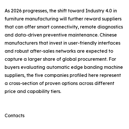
As 2026 progresses, the shift toward Industry 4.0 in
furniture manufacturing will further reward suppliers
that can offer smart connectivity, remote diagnostics
and data-driven preventive maintenance. Chinese
manufacturers that invest in user-friendly interfaces
and robust after-sales networks are expected to
capture a larger share of global procurement. For
buyers evaluating automatic edge banding machine
suppliers, the five companies profiled here represent
a cross-section of proven options across different
price and capability tiers.
Contacts