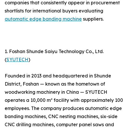
companies that consistently appear in procurement
shortlists for international buyers evaluating
automatic edge banding machine
suppliers.
1. Foshan Shunde Saiyu Technology Co., Ltd.
(
SYUTECH
)
Founded in 2013 and headquartered in Shunde
District, Foshan — known as the hometown of
woodworking machinery in China — SYUTECH
operates a 10,000 m² facility with approximately 100
employees. The company produces automatic edge
banding machines, CNC nesting machines, six-side
CNC drilling machines, computer panel saws and