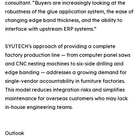
consultant. “Buyers are increasingly looking at the
robustness of the glue application system, the ease of
changing edge band thickness, and the ability to
interface with upstream ERP systems.”
SYUTECH's approach of providing a complete
factory production line — from computer panel saws
and CNC nesting machines to six-side drilling and
edge banding — addresses a growing demand for
single-vendor accountability in furniture factories.
This model reduces integration risks and simplifies
maintenance for overseas customers who may lack
in-house engineering teams.
Outlook