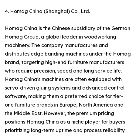
4. Homag China (Shanghai) Co., Ltd.
Homag China is the Chinese subsidiary of the German
Homag Group, a global leader in woodworking
machinery. The company manufactures and
distributes edge banding machines under the Homag
brand, targeting high-end furniture manufacturers
who require precision, speed and long service life.
Homag China's machines are often equipped with
servo-driven gluing systems and advanced control
software, making them a preferred choice for tier-
one furniture brands in Europe, North America and
the Middle East. However, the premium pricing
positions Homag China as a niche player for buyers
prioritizing long-term uptime and process reliability