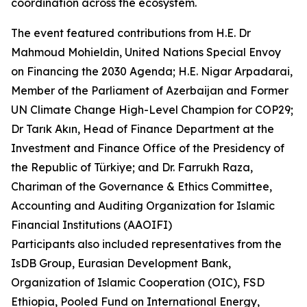
coordination across the ecosystem.
The event featured contributions from H.E. Dr
Mahmoud Mohieldin, United Nations Special Envoy
on Financing the 2030 Agenda; H.E. Nigar Arpadarai,
Member of the Parliament of Azerbaijan and Former
UN Climate Change High-Level Champion for COP29;
Dr Tarık Akın, Head of Finance Department at the
Investment and Finance Office of the Presidency of
the Republic of Türkiye; and Dr. Farrukh Raza,
Chariman of the Governance & Ethics Committee,
Accounting and Auditing Organization for Islamic
Financial Institutions (AAOIFI)
Participants also included representatives from the
IsDB Group, Eurasian Development Bank,
Organization of Islamic Cooperation (OIC), FSD
Ethiopia, Pooled Fund on International Energy,