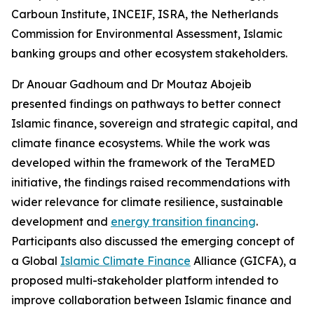
Carboun Institute, INCEIF, ISRA, the Netherlands
Commission for Environmental Assessment, Islamic
banking groups and other ecosystem stakeholders.
Dr Anouar Gadhoum and Dr Moutaz Abojeib
presented findings on pathways to better connect
Islamic finance, sovereign and strategic capital, and
climate finance ecosystems. While the work was
developed within the framework of the TeraMED
initiative, the findings raised recommendations with
wider relevance for climate resilience, sustainable
development and
energy transition financing
.
Participants also discussed the emerging concept of
a Global
Islamic Climate Finance
Alliance (GICFA), a
proposed multi-stakeholder platform intended to
improve collaboration between Islamic finance and