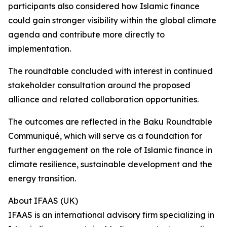
participants also considered how Islamic finance
could gain stronger visibility within the global climate
agenda and contribute more directly to
implementation.
The roundtable concluded with interest in continued
stakeholder consultation around the proposed
alliance and related collaboration opportunities.
The outcomes are reflected in the Baku Roundtable
Communiqué, which will serve as a foundation for
further engagement on the role of Islamic finance in
climate resilience, sustainable development and the
energy transition.
About IFAAS (UK)
IFAAS is an international advisory firm specializing in