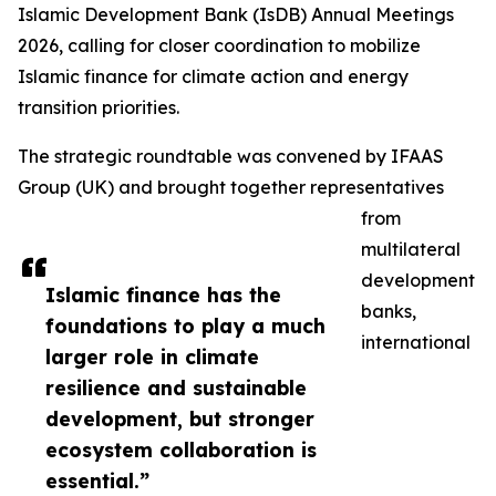
Islamic Development Bank (IsDB) Annual Meetings
2026, calling for closer coordination to mobilize
Islamic finance for climate action and energy
transition priorities.
The strategic roundtable was convened by IFAAS
Group (UK) and brought together representatives
from
multilateral
development
Islamic finance has the
banks,
foundations to play a much
international
larger role in climate
resilience and sustainable
development, but stronger
ecosystem collaboration is
essential.”