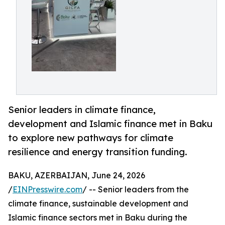
Senior leaders in climate finance,
development and Islamic finance met in Baku
to explore new pathways for climate
resilience and energy transition funding.
BAKU, AZERBAIJAN, June 24, 2026
/
EINPresswire.com
/ -- Senior leaders from the
climate finance, sustainable development and
Islamic finance sectors met in Baku during the