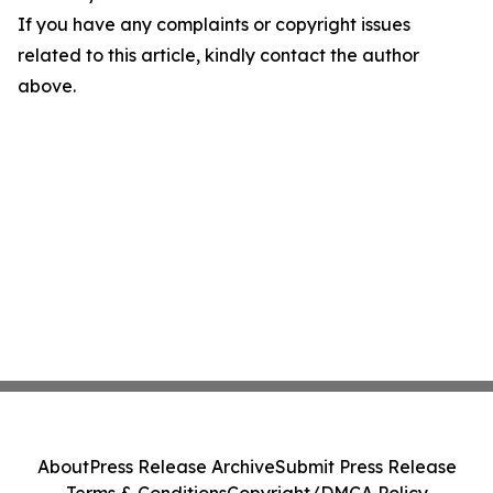
If you have any complaints or copyright issues
related to this article, kindly contact the author
above.
About
Press Release Archive
Submit Press Release