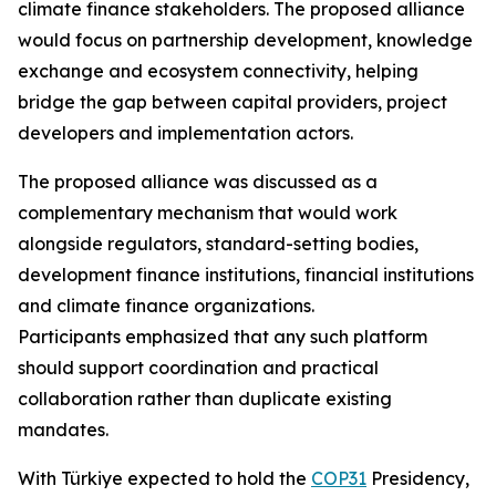
climate finance stakeholders. The proposed alliance
would focus on partnership development, knowledge
exchange and ecosystem connectivity, helping
bridge the gap between capital providers, project
developers and implementation actors.
The proposed alliance was discussed as a
complementary mechanism that would work
alongside regulators, standard-setting bodies,
development finance institutions, financial institutions
and climate finance organizations.
Participants emphasized that any such platform
should support coordination and practical
collaboration rather than duplicate existing
mandates.
With Türkiye expected to hold the
COP31
Presidency,