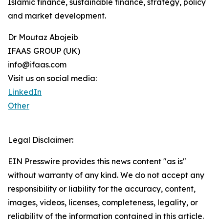
Islamic finance, sustainable finance, strategy, policy
and market development.
Dr Moutaz Abojeib
IFAAS GROUP (UK)
info@ifaas.com
Visit us on social media:
LinkedIn
Other
Legal Disclaimer:
EIN Presswire provides this news content "as is"
without warranty of any kind. We do not accept any
responsibility or liability for the accuracy, content,
images, videos, licenses, completeness, legality, or
reliability of the information contained in this article.