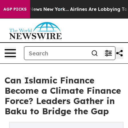
as CBS News New York...
Airlines Are Lobbying To Chang
AGP PICKS
Can Islamic Finance
Become a Climate Finance
Force? Leaders Gather in
Baku to Bridge the Gap