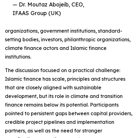
— Dr. Moutaz Abojeib, CEO,
IFAAS Group (UK)
organizations, government institutions, standard-
setting bodies, investors, philanthropic organizations,
climate finance actors and Islamic finance
institutions.
The discussion focused on a practical challenge:
Islamic finance has scale, principles and structures
that are closely aligned with sustainable
development, but its role in climate and transition
finance remains below its potential. Participants
pointed to persistent gaps between capital providers,
credible project pipelines and implementation
partners, as well as the need for stronger