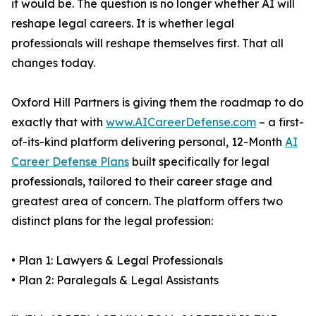
it would be. The question is no longer whether AI will
reshape legal careers. It is whether legal
professionals will reshape themselves first. That all
changes today.
Oxford Hill Partners is giving them the roadmap to do
exactly that with
www.AICareerDefense.com
– a first-
of-its-kind platform delivering personal, 12-Month
AI
Career Defense Plans
built specifically for legal
professionals, tailored to their career stage and
greatest area of concern. The platform offers two
distinct plans for the legal profession:
• Plan 1: Lawyers & Legal Professionals
• Plan 2: Paralegals & Legal Assistants