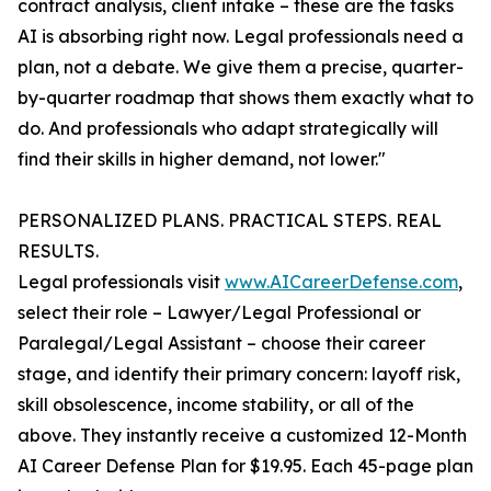
contract analysis, client intake – these are the tasks
AI is absorbing right now. Legal professionals need a
plan, not a debate. We give them a precise, quarter-
by-quarter roadmap that shows them exactly what to
do. And professionals who adapt strategically will
find their skills in higher demand, not lower."
PERSONALIZED PLANS. PRACTICAL STEPS. REAL
RESULTS.
Legal professionals visit
www.AICareerDefense.com
,
select their role – Lawyer/Legal Professional or
Paralegal/Legal Assistant – choose their career
stage, and identify their primary concern: layoff risk,
skill obsolescence, income stability, or all of the
above. They instantly receive a customized 12-Month
AI Career Defense Plan for $19.95. Each 45-page plan