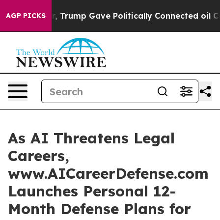
es Higher, Trump Gave Politically Connected oil Comp
AGP PICKS
As AI Threatens Legal
Careers,
www.AICareerDefense.com
Launches Personal 12-
Month Defense Plans for