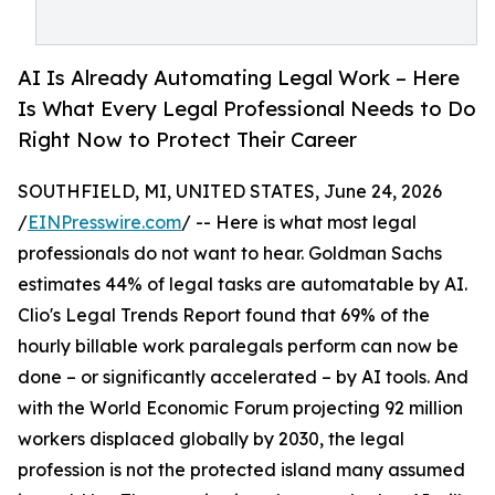
AI Is Already Automating Legal Work – Here
Is What Every Legal Professional Needs to Do
Right Now to Protect Their Career
SOUTHFIELD, MI, UNITED STATES, June 24, 2026
/
EINPresswire.com
/ -- Here is what most legal
professionals do not want to hear. Goldman Sachs
estimates 44% of legal tasks are automatable by AI.
Clio's Legal Trends Report found that 69% of the
hourly billable work paralegals perform can now be
done – or significantly accelerated – by AI tools. And
with the World Economic Forum projecting 92 million
workers displaced globally by 2030, the legal
profession is not the protected island many assumed