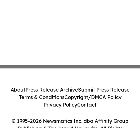
About
Press Release Archive
Submit Press Release
Terms & Conditions
Copyright/DMCA Policy
Privacy Policy
Contact
© 1995-2026 Newsmatics Inc. dba Affinity Group
Publishing & The World Newswire. All Rights
Reserved.