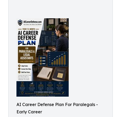
AI Career Defense Plan For Paralegals -
Early Career