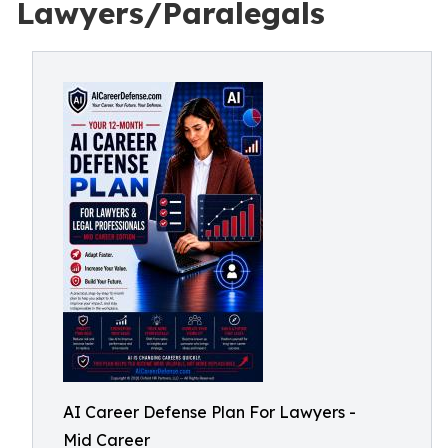
Lawyers/Paralegals
AI Career Defense Plan For Lawyers -
Mid Career