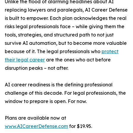
Unlike the flood of alarming headlines about AI
replacing lawyers and paralegals, AI Career Defense
is built to empower. Each plan acknowledges the real
risks legal professionals face – while giving them the
tools, strategies, and structured path to not just
survive AI automation, but to become more valuable
because of it. The legal professionals who
protect
their legal career
are the ones who act before
disruption peaks – not after.
AI career readiness is the defining professional
challenge of this decade. For legal professionals, the
window to prepare is open. For now.
Plans are available now at
www.AICareerDefense.com
for $19.95.