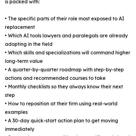
is packed with:
• The specific parts of their role most exposed to AI
replacement
• Which AI tools lawyers and paralegals are already
adopting in the field
• Which skills and specializations will command higher
long-term value
• A quarter-by-quarter roadmap with step-by-step
actions and recommended courses to take
• Monthly checklists so they always know their next
step
• How to reposition at their firm using real-world
examples
• A 30-day quick-start action plan to get moving
immediately