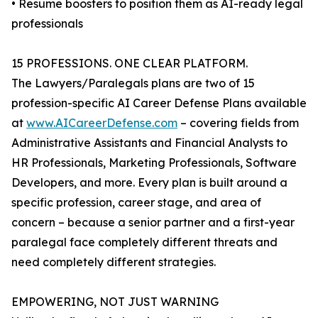
• Resume boosters to position them as AI-ready legal
professionals
15 PROFESSIONS. ONE CLEAR PLATFORM.
The Lawyers/Paralegals plans are two of 15
profession-specific AI Career Defense Plans available
at
www.AICareerDefense.com
– covering fields from
Administrative Assistants and Financial Analysts to
HR Professionals, Marketing Professionals, Software
Developers, and more. Every plan is built around a
specific profession, career stage, and area of
concern – because a senior partner and a first-year
paralegal face completely different threats and
need completely different strategies.
EMPOWERING, NOT JUST WARNING