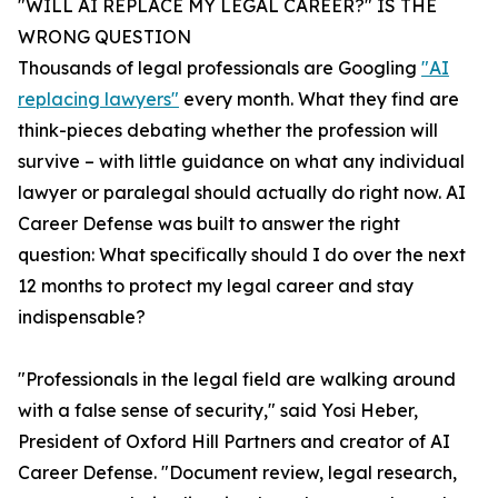
"WILL AI REPLACE MY LEGAL CAREER?" IS THE
WRONG QUESTION
Thousands of legal professionals are Googling
"AI
replacing lawyers"
every month. What they find are
think-pieces debating whether the profession will
survive – with little guidance on what any individual
lawyer or paralegal should actually do right now. AI
Career Defense was built to answer the right
question: What specifically should I do over the next
12 months to protect my legal career and stay
indispensable?
"Professionals in the legal field are walking around
with a false sense of security," said Yosi Heber,
President of Oxford Hill Partners and creator of AI
Career Defense. "Document review, legal research,