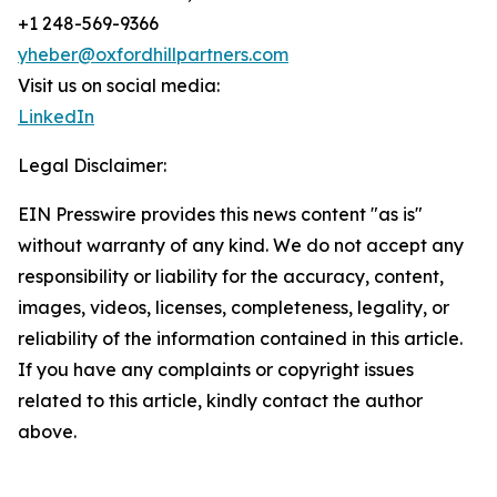
+1 248-569-9366
yheber@oxfordhillpartners.com
Visit us on social media:
LinkedIn
Legal Disclaimer:
EIN Presswire provides this news content "as is"
without warranty of any kind. We do not accept any
responsibility or liability for the accuracy, content,
images, videos, licenses, completeness, legality, or
reliability of the information contained in this article.
If you have any complaints or copyright issues
related to this article, kindly contact the author
above.