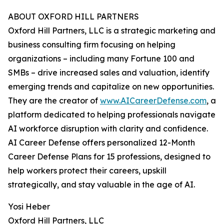
ABOUT OXFORD HILL PARTNERS
Oxford Hill Partners, LLC is a strategic marketing and
business consulting firm focusing on helping
organizations – including many Fortune 100 and
SMBs – drive increased sales and valuation, identify
emerging trends and capitalize on new opportunities.
They are the creator of
www.AICareerDefense.com
, a
platform dedicated to helping professionals navigate
AI workforce disruption with clarity and confidence.
AI Career Defense offers personalized 12-Month
Career Defense Plans for 15 professions, designed to
help workers protect their careers, upskill
strategically, and stay valuable in the age of AI.
Yosi Heber
Oxford Hill Partners, LLC