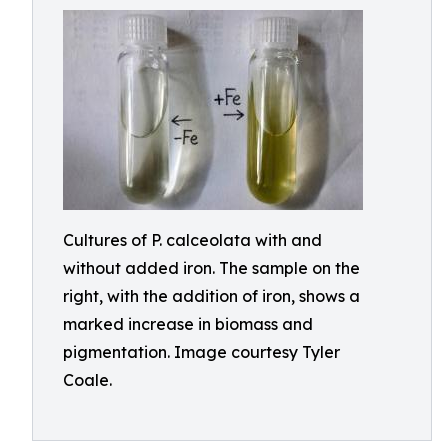
Cultures of P. calceolata with and
without added iron. The sample on the
right, with the addition of iron, shows a
marked increase in biomass and
pigmentation. Image courtesy Tyler
Coale.