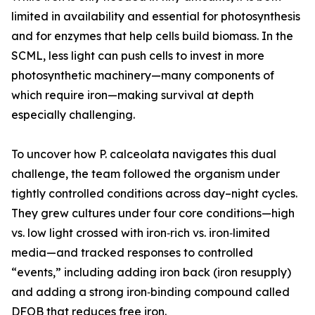
limited in availability and essential for photosynthesis
and for enzymes that help cells build biomass. In the
SCML, less light can push cells to invest in more
photosynthetic machinery—many components of
which require iron—making survival at depth
especially challenging.
To uncover how P. calceolata navigates this dual
challenge, the team followed the organism under
tightly controlled conditions across day–night cycles.
They grew cultures under four core conditions—high
vs. low light crossed with iron‑rich vs. iron‑limited
media—and tracked responses to controlled
“events,” including adding iron back (iron resupply)
and adding a strong iron‑binding compound called
DFOB that reduces free iron.