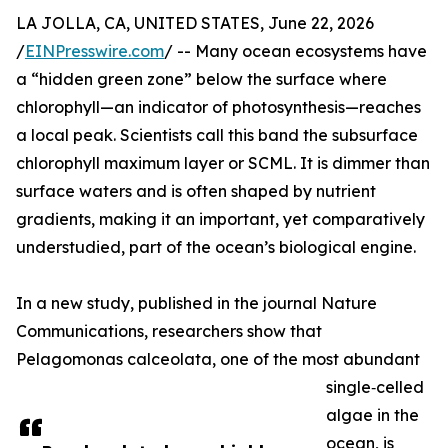
LA JOLLA, CA, UNITED STATES, June 22, 2026
/
EINPresswire.com
/ -- Many ocean ecosystems have
a “hidden green zone” below the surface where
chlorophyll—an indicator of photosynthesis—reaches
a local peak. Scientists call this band the subsurface
chlorophyll maximum layer or SCML. It is dimmer than
surface waters and is often shaped by nutrient
gradients, making it an important, yet comparatively
understudied, part of the ocean’s biological engine.
In a new study, published in the journal Nature
Communications, researchers show that
Pelagomonas calceolata, one of the most abundant
single‑celled
algae in the
ocean, is