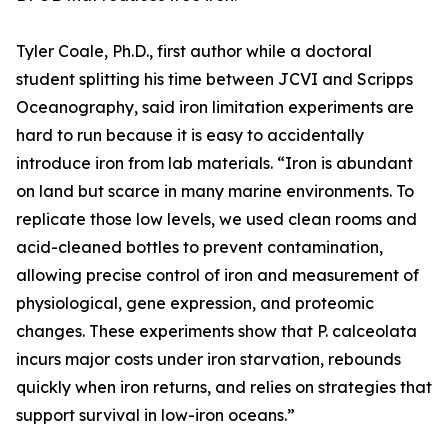
Tyler Coale, Ph.D., first author while a doctoral
student splitting his time between JCVI and Scripps
Oceanography, said iron limitation experiments are
hard to run because it is easy to accidentally
introduce iron from lab materials. “Iron is abundant
on land but scarce in many marine environments. To
replicate those low levels, we used clean rooms and
acid-cleaned bottles to prevent contamination,
allowing precise control of iron and measurement of
physiological, gene expression, and proteomic
changes. These experiments show that P. calceolata
incurs major costs under iron starvation, rebounds
quickly when iron returns, and relies on strategies that
support survival in low-iron oceans.”