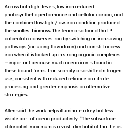
Across both light levels, low iron reduced
photosynthetic performance and cellular carbon, and
the combined low‑light/low‑iron condition produced
the smallest biomass. The team also found that P.
calceolata conserves iron by switching on iron‑saving
pathways (including flavodoxin) and can still access
iron when it is locked up in strong organic complexes
—important because much ocean iron is found in
these bound forms. Iron scarcity also shifted nitrogen
use, consistent with reduced reliance on nitrate
processing and greater emphasis on alternative
strategies.
Allen said the work helps illuminate a key but less
visible part of ocean productivity. “The subsurface
chlorophyll maximum is a vast, dim habitat that helps