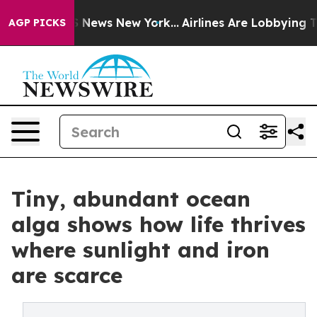
was CBS News New York...
Airlines Are Lobbying To Chan
AGP PICKS
Tiny, abundant ocean
alga shows how life thrives
where sunlight and iron
are scarce