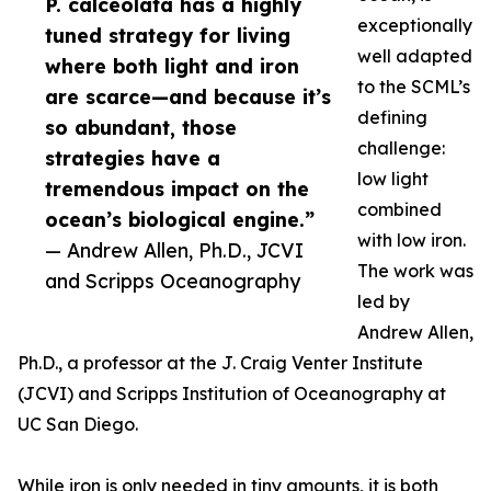
P. calceolata has a highly
exceptionally
tuned strategy for living
well adapted
where both light and iron
to the SCML’s
are scarce—and because it’s
defining
so abundant, those
challenge:
strategies have a
low light
tremendous impact on the
combined
ocean’s biological engine.”
with low iron.
— Andrew Allen, Ph.D., JCVI
The work was
and Scripps Oceanography
led by
Andrew Allen,
Ph.D., a professor at the J. Craig Venter Institute
(JCVI) and Scripps Institution of Oceanography at
UC San Diego.
While iron is only needed in tiny amounts, it is both