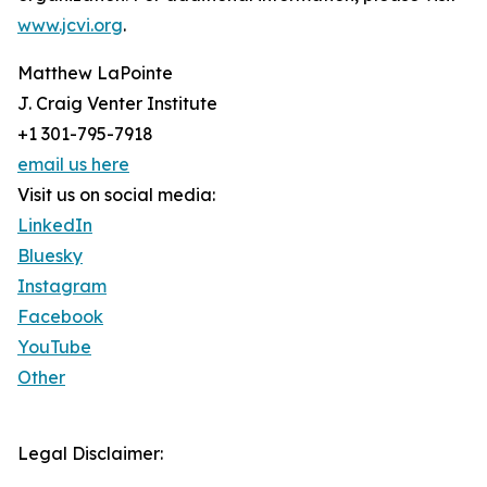
www.jcvi.org
.
Matthew LaPointe
J. Craig Venter Institute
+1 301-795-7918
email us here
Visit us on social media:
LinkedIn
Bluesky
Instagram
Facebook
YouTube
Other
Legal Disclaimer: