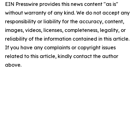
EIN Presswire provides this news content "as is"
without warranty of any kind. We do not accept any
responsibility or liability for the accuracy, content,
images, videos, licenses, completeness, legality, or
reliability of the information contained in this article.
If you have any complaints or copyright issues
related to this article, kindly contact the author
above.