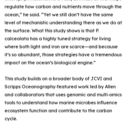
regulate how carbon and nutrients move through the
ocean,” he said. “Yet we still don’t have the same
level of mechanistic understanding there as we do at
the surface. What this study shows is that P.
calceolata has a highly tuned strategy for living
where both light and iron are scarce—and because
it’s so abundant, those strategies have a tremendous
impact on the ocean’s biological engine.”
This study builds on a broader body of JCVI and
Scripps Oceanography‑featured work led by Allen
and collaborators that uses genomic and multi‑omics
tools to understand how marine microbes influence
ecosystem function and contribute to the carbon
cycle.