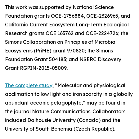
This work was supported by National Science
Foundation grants OCE-1756884, OCE-2326965, and
California Current Ecosystem Long-Term Ecological
Research grants OCE 163762 and OCE-2224726; the
Simons Collaboration on Principles of Microbial
Ecosystems (PriME) grant 970820; the Simons
Foundation Grant 504183; and NSERC Discovery
Grant RGPIN-2015-05009.
The complete study
, “Molecular and physiological
acclimation to low light and iron scarcity in a globally
abundant oceanic pelagophyte,” may be found in
the journal Nature Communications. Collaborators
included Dalhousie University (Canada) and the
University of South Bohemia (Czech Republic).