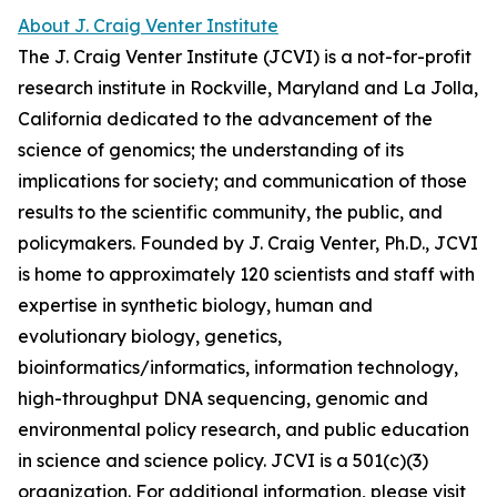
About J. Craig Venter Institute
The J. Craig Venter Institute (JCVI) is a not-for-profit
research institute in Rockville, Maryland and La Jolla,
California dedicated to the advancement of the
science of genomics; the understanding of its
implications for society; and communication of those
results to the scientific community, the public, and
policymakers. Founded by J. Craig Venter, Ph.D., JCVI
is home to approximately 120 scientists and staff with
expertise in synthetic biology, human and
evolutionary biology, genetics,
bioinformatics/informatics, information technology,
high-throughput DNA sequencing, genomic and
environmental policy research, and public education
in science and science policy. JCVI is a 501(c)(3)
organization. For additional information, please visit