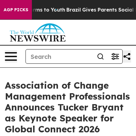
Abate Harms to Youth
Brazil Gives Parents Social Media
AGP PICKS
Association of Change
Management Professionals
Announces Tucker Bryant
as Keynote Speaker for
Global Connect 2026