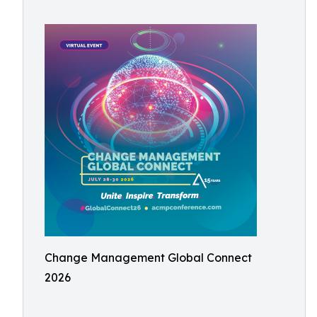
Change Management Global Connect
2026