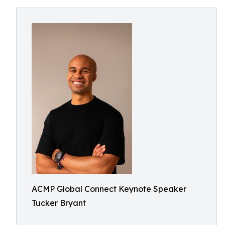
ACMP Global Connect Keynote Speaker
Tucker Bryant