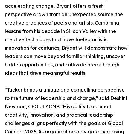
accelerating change, Bryant offers a fresh
perspective drawn from an unexpected source: the
creative practices of poets and artists. Combining
lessons from his decade in Silicon Valley with the
creative techniques that have fueled artistic
innovation for centuries, Bryant will demonstrate how
leaders can move beyond familiar thinking, uncover
hidden opportunities, and cultivate breakthrough
ideas that drive meaningful results.
"Tucker brings a unique and compelling perspective
to the future of leadership and change," said Deshini
Newman, CEO of ACMP. "His ability to connect
creativity, innovation, and practical leadership
challenges aligns perfectly with the goals of Global
Connect 2026. As organizations navigate increasing