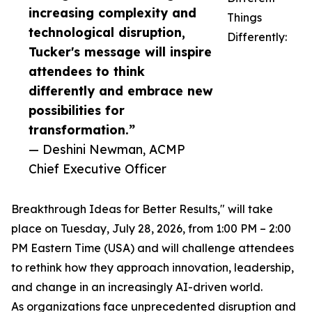
increasing complexity and
Things
technological disruption,
Differently:
Tucker's message will inspire
attendees to think
differently and embrace new
possibilities for
transformation.”
— Deshini Newman, ACMP
Chief Executive Officer
Breakthrough Ideas for Better Results," will take
place on Tuesday, July 28, 2026, from 1:00 PM – 2:00
PM Eastern Time (USA) and will challenge attendees
to rethink how they approach innovation, leadership,
and change in an increasingly AI-driven world.
As organizations face unprecedented disruption and