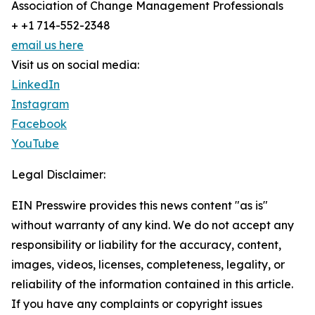
Association of Change Management Professionals
+ +1 714-552-2348
email us here
Visit us on social media:
LinkedIn
Instagram
Facebook
YouTube
Legal Disclaimer:
EIN Presswire provides this news content "as is"
without warranty of any kind. We do not accept any
responsibility or liability for the accuracy, content,
images, videos, licenses, completeness, legality, or
reliability of the information contained in this article.
If you have any complaints or copyright issues