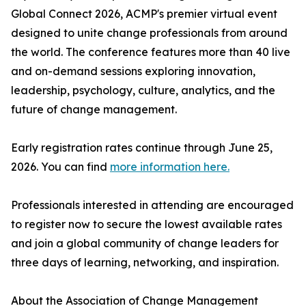
Global Connect 2026, ACMP's premier virtual event
designed to unite change professionals from around
the world. The conference features more than 40 live
and on-demand sessions exploring innovation,
leadership, psychology, culture, analytics, and the
future of change management.
Early registration rates continue through June 25,
2026. You can find
more information here.
Professionals interested in attending are encouraged
to register now to secure the lowest available rates
and join a global community of change leaders for
three days of learning, networking, and inspiration.
About the Association of Change Management