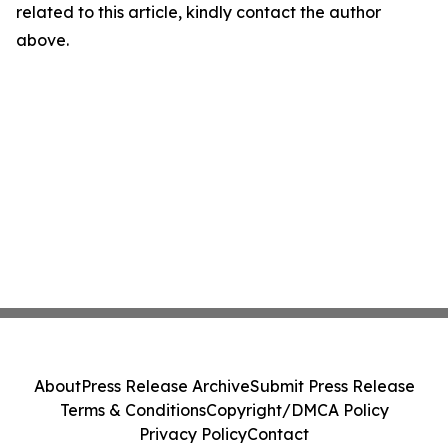
related to this article, kindly contact the author
above.
About
Press Release Archive
Submit Press Release
Terms & Conditions
Copyright/DMCA Policy
Privacy Policy
Contact