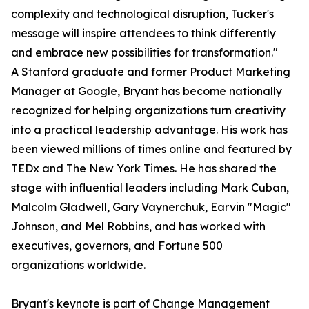
complexity and technological disruption, Tucker's
message will inspire attendees to think differently
and embrace new possibilities for transformation."
A Stanford graduate and former Product Marketing
Manager at Google, Bryant has become nationally
recognized for helping organizations turn creativity
into a practical leadership advantage. His work has
been viewed millions of times online and featured by
TEDx and The New York Times. He has shared the
stage with influential leaders including Mark Cuban,
Malcolm Gladwell, Gary Vaynerchuk, Earvin "Magic"
Johnson, and Mel Robbins, and has worked with
executives, governors, and Fortune 500
organizations worldwide.
Bryant's keynote is part of Change Management