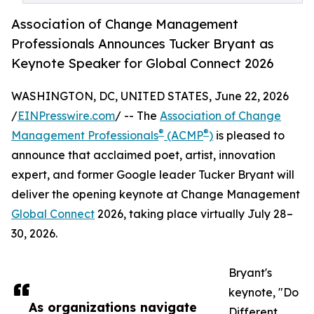
Association of Change Management
Professionals Announces Tucker Bryant as
Keynote Speaker for Global Connect 2026
WASHINGTON, DC, UNITED STATES, June 22, 2026
/
EINPresswire.com
/ -- The
Association of Change
®
®
Management Professionals
(ACMP
)
is pleased to
announce that acclaimed poet, artist, innovation
expert, and former Google leader Tucker Bryant will
deliver the opening keynote at Change Management
Global Connect
2026, taking place virtually July 28–
30, 2026.
Bryant's
keynote, "Do
As organizations navigate
Different