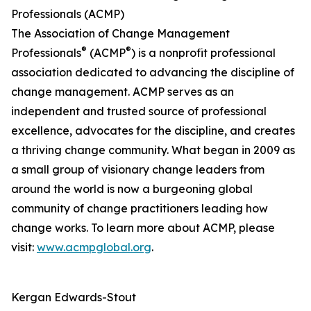
Professionals (ACMP)
The Association of Change Management
®
®
Professionals
(ACMP
) is a nonprofit professional
association dedicated to advancing the discipline of
change management. ACMP serves as an
independent and trusted source of professional
excellence, advocates for the discipline, and creates
a thriving change community. What began in 2009 as
a small group of visionary change leaders from
around the world is now a burgeoning global
community of change practitioners leading how
change works. To learn more about ACMP, please
visit:
www.acmpglobal.org
.
Kergan Edwards-Stout