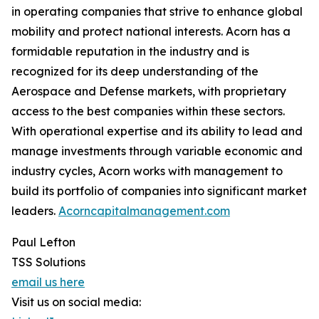
in operating companies that strive to enhance global
mobility and protect national interests. Acorn has a
formidable reputation in the industry and is
recognized for its deep understanding of the
Aerospace and Defense markets, with proprietary
access to the best companies within these sectors.
With operational expertise and its ability to lead and
manage investments through variable economic and
industry cycles, Acorn works with management to
build its portfolio of companies into significant market
leaders.
Acorncapitalmanagement.com
Paul Lefton
TSS Solutions
email us here
Visit us on social media: