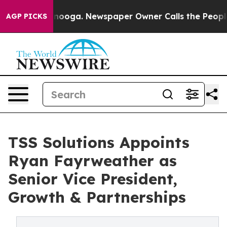
Chattanooga. Newspaper Owner Calls the People Abrup
AGP PICKS
TSS Solutions Appoints
Ryan Fayrweather as
Senior Vice President,
Growth & Partnerships