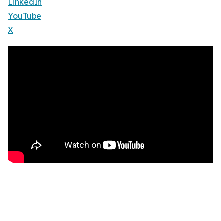
LinkedIn
YouTube
X