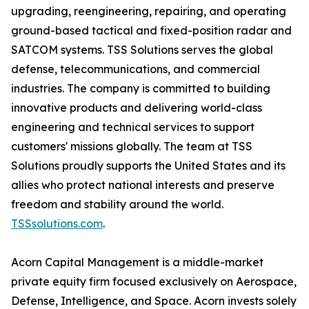
upgrading, reengineering, repairing, and operating
ground-based tactical and fixed-position radar and
SATCOM systems. TSS Solutions serves the global
defense, telecommunications, and commercial
industries. The company is committed to building
innovative products and delivering world-class
engineering and technical services to support
customers' missions globally. The team at TSS
Solutions proudly supports the United States and its
allies who protect national interests and preserve
freedom and stability around the world.
TSSsolutions.com
.
Acorn Capital Management is a middle-market
private equity firm focused exclusively on Aerospace,
Defense, Intelligence, and Space. Acorn invests solely