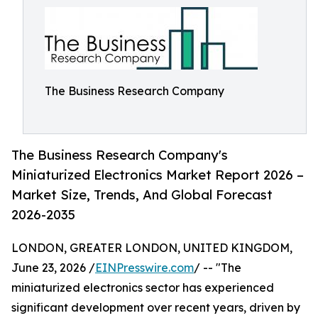
The Business Research Company
The Business Research Company's
Miniaturized Electronics Market Report 2026 –
Market Size, Trends, And Global Forecast
2026-2035
LONDON, GREATER LONDON, UNITED KINGDOM,
June 23, 2026 /
EINPresswire.com
/ -- "The
miniaturized electronics sector has experienced
significant development over recent years, driven by