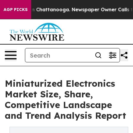
Chaos in Chattanooga. Newspaper Owner Calls the Peo
AGP PICKS
Miniaturized Electronics
Market Size, Share,
Competitive Landscape
and Trend Analysis Report