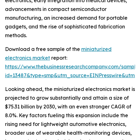
electronics, early integration into medical devices,
advancements in compact semiconductor
manufacturing, an increased demand for portable
gadgets, and the rise of sophisticated fabrication
methods.
Download a free sample of the
miniaturized
electronics market
report:
https://www.thebusinessresearchcompany.com/sample
id=13487&type=smp&utm_source=EINPresswire&utm
Looking ahead, the miniaturized electronics market is
projected to grow substantially and attain a size of
$75.31 billion by 2030, with an even stronger CAGR of
8.0%. Key factors fueling this expansion include the
rising need for lightweight automotive electronics,
broader use of wearable health-monitoring devices,