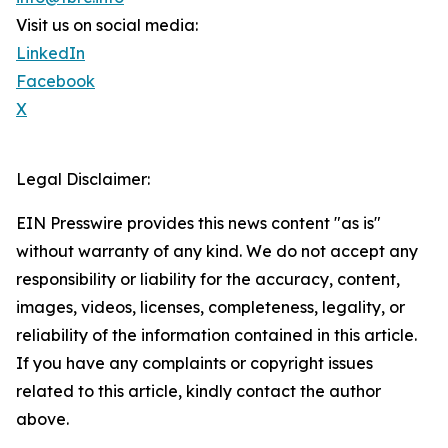
Visit us on social media:
LinkedIn
Facebook
X
Legal Disclaimer:
EIN Presswire provides this news content "as is"
without warranty of any kind. We do not accept any
responsibility or liability for the accuracy, content,
images, videos, licenses, completeness, legality, or
reliability of the information contained in this article.
If you have any complaints or copyright issues
related to this article, kindly contact the author
above.