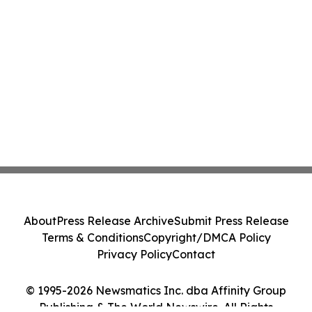
About
Press Release Archive
Submit Press Release
Terms & Conditions
Copyright/DMCA Policy
Privacy Policy
Contact
© 1995-2026 Newsmatics Inc. dba Affinity Group
Publishing & The World Newswire. All Rights