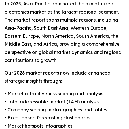
In 2025, Asia-Pacific dominated the miniaturized
electronics market as the largest regional segment.
The market report spans multiple regions, including
Asia-Pacific, South East Asia, Western Europe,
Eastern Europe, North America, South America, the
Middle East, and Africa, providing a comprehensive
perspective on global market dynamics and regional
contributions to growth.
Our 2026 market reports now include enhanced
strategic insights through:
• Market attractiveness scoring and analysis
• Total addressable market (TAM) analysis
• Company scoring matrix graphics and tables
• Excel-based forecasting dashboards
• Market hotspots infographics