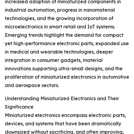
increased adoption of miniaturized components in
industrial automation, progress in nanomaterial
technologies, and the growing incorporation of
microelectronics in smart retail and IoT systems.
Emerging trends highlight the demand for compact
yet high-performance electronic parts, expanded use
in medical and wearable technologies, deeper
integration in consumer gadgets, material
innovations supporting ultra-small designs, and the
proliferation of miniaturized electronics in automotive
and aerospace sectors.
Understanding Miniaturized Electronics and Their
Significance
Miniaturized electronics encompass electronic parts,
devices, and systems that have been dramatically
downsized without sacrificing, and often improving,