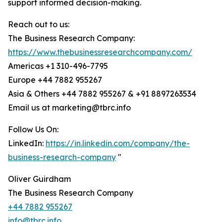
support informed decision-making.
Reach out to us:
The Business Research Company:
https://www.thebusinessresearchcompany.com/
Americas +1 310-496-7795
Europe +44 7882 955267
Asia & Others +44 7882 955267 & +91 8897263534
Email us at marketing@tbrc.info
Follow Us On:
LinkedIn:
https://in.linkedin.com/company/the-
business-research-company
"
Oliver Guirdham
The Business Research Company
+44 7882 955267
info@tbrc.info