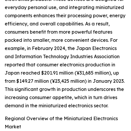
everyday personal use, and integrating miniaturized
components enhances their processing power, energy
efficiency, and overall capabilities. As a result,
consumers benefit from more powerful features
packed into smaller, more convenient devices. For
example, in February 2024, the Japan Electronics
and Information Technology Industries Association
reported that consumer electronics production in
Japan reached $201.91 million (¥31,685 million), up
from $149.27 million (¥23,425 million) in January 2023.
This significant growth in production underscores the
increasing consumer appetite, which in turn drives
demand in the miniaturized electronics sector.
Regional Overview of the Miniaturized Electronics
Market