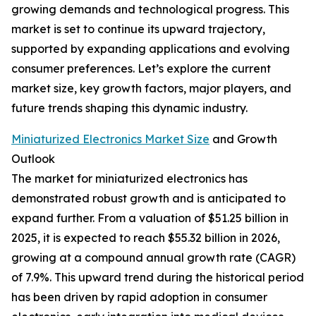
growing demands and technological progress. This
market is set to continue its upward trajectory,
supported by expanding applications and evolving
consumer preferences. Let’s explore the current
market size, key growth factors, major players, and
future trends shaping this dynamic industry.
Miniaturized Electronics Market Size
and Growth
Outlook
The market for miniaturized electronics has
demonstrated robust growth and is anticipated to
expand further. From a valuation of $51.25 billion in
2025, it is expected to reach $55.32 billion in 2026,
growing at a compound annual growth rate (CAGR)
of 7.9%. This upward trend during the historical period
has been driven by rapid adoption in consumer