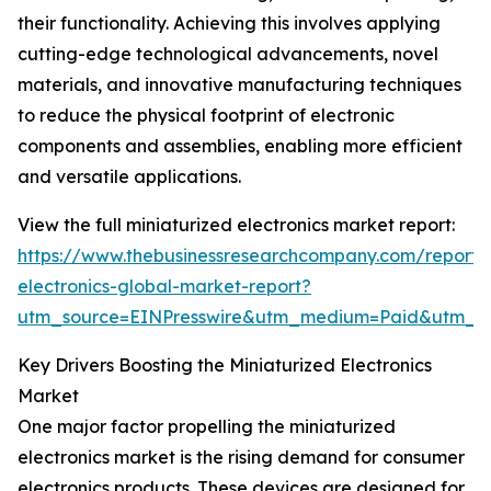
their functionality. Achieving this involves applying
cutting-edge technological advancements, novel
materials, and innovative manufacturing techniques
to reduce the physical footprint of electronic
components and assemblies, enabling more efficient
and versatile applications.
View the full miniaturized electronics market report:
https://www.thebusinessresearchcompany.com/report/m
electronics-global-market-report?
utm_source=EINPresswire&utm_medium=Paid&utm_
Key Drivers Boosting the Miniaturized Electronics
Market
One major factor propelling the miniaturized
electronics market is the rising demand for consumer
electronics products. These devices are designed for