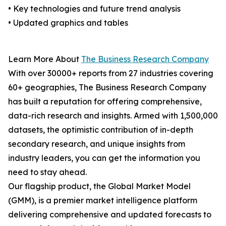
• Key technologies and future trend analysis
• Updated graphics and tables
Learn More About
The Business Research Company
With over 30000+ reports from 27 industries covering
60+ geographies, The Business Research Company
has built a reputation for offering comprehensive,
data-rich research and insights. Armed with 1,500,000
datasets, the optimistic contribution of in-depth
secondary research, and unique insights from
industry leaders, you can get the information you
need to stay ahead.
Our flagship product, the Global Market Model
(GMM), is a premier market intelligence platform
delivering comprehensive and updated forecasts to