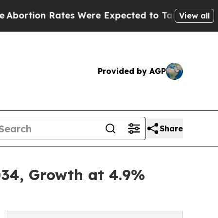
tes Were Expected to Tank After Roe v. Wade wa
View all
Provided by AGP
Share
034, Growth at 4.9%