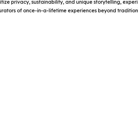
itize privacy, sustainability, and unique storytelling, exp
 curators of once-in-a-lifetime experiences beyond tradition