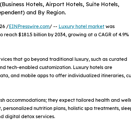
Business Hotels, Airport Hotels, Suite Hotels,
dependent) and By Region.
26 /
EINPresswire.com
/ --
Luxury hotel market
was
 to reach $181.5 billion by 2034, growing at a CAGR of 4.9%
rvices that go beyond traditional luxury, such as curated
and tech-enabled customization. Luxury hotels are
ata, and mobile apps to offer individualized itineraries, 
ish accommodations; they expect tailored health and wellnes
t, personalized nutrition plans, holistic spa treatments, 
 digital detox services.