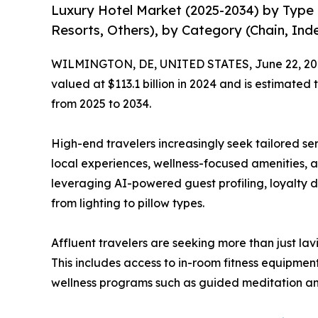
Luxury Hotel Market (2025-2034) by Type (
Resorts, Others), by Category (Chain, In
WILMINGTON, DE, UNITED STATES, June 22, 20
valued at $113.1 billion in 2024 and is estimated
from 2025 to 2034.
High-end travelers increasingly seek tailored se
local experiences, wellness-focused amenities, 
leveraging AI-powered guest profiling, loyalty d
from lighting to pillow types.
Affluent travelers are seeking more than just lav
This includes access to in-room fitness equipmen
wellness programs such as guided meditation and