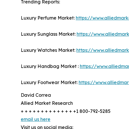
Trending Reports:
Luxury Perfume Market:
https://www.alliedmar
Luxury Sunglass Market:
https://www.alliedmar
Luxury Watches Market:
https://www.alliedmar
Luxury Handbag Market :
https://www.alliedm
Luxury Footwear Market:
https://www.alliedma
David Correa
Allied Market Research
+ + + + + + + + + + + + + +1 800-792-5285
email us here
Visit us on social media: