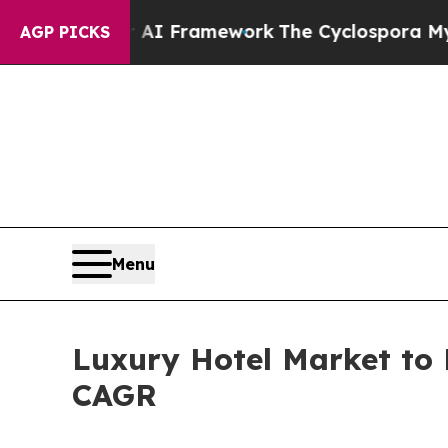
er AI Framework
The Cyclospora Mystery: How H
AGP PICKS
Menu
Luxury Hotel Market to 
CAGR