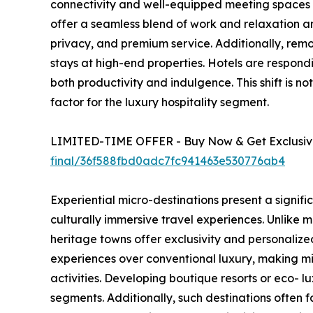
connectivity and well-equipped meeting spaces bu
offer a seamless blend of work and relaxation 
privacy, and premium service. Additionally, re
stays at high-end properties. Hotels are respond
both productivity and indulgence. This shift is n
factor for the luxury hospitality segment.
LIMITED-TIME OFFER - Buy Now & Get Exclusive
final/36f588fbd0adc7fc941463e530776ab4
Experiential micro-destinations present a signif
culturally immersive travel experiences. Unlike m
heritage towns offer exclusivity and personaliz
experiences over conventional luxury, making mi
activities. Developing boutique resorts or eco- 
segments. Additionally, such destinations often