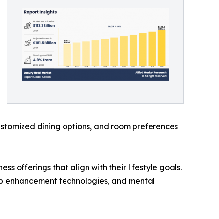
customized dining options, and room preferences
s offerings that align with their lifestyle goals.
sleep enhancement technologies, and mental