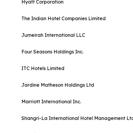
Hyatt Corporation
The Indian Hotel Companies Limited
Jumeirah International LLC
Four Seasons Holdings Inc.
ITC Hotels Limited
Jardine Matheson Holdings Ltd
Marriott International Inc.
Shangri-La International Hotel Management Ltd