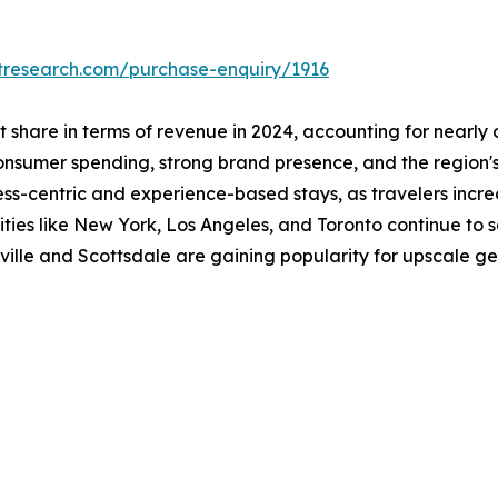
tresearch.com/purchase-enquiry/1916
share in terms of revenue in 2024, accounting for nearly o
nsumer spending, strong brand presence, and the region's 
ess-centric and experience-based stays, as travelers increa
cities like New York, Los Angeles, and Toronto continue to
ville and Scottsdale are gaining popularity for upscale g