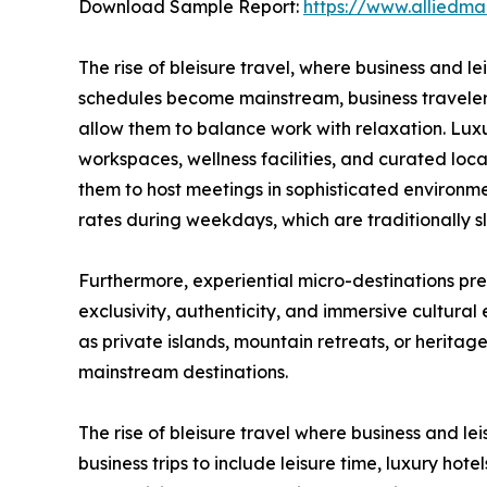
Download Sample Report:
https://www.alliedm
The rise of bleisure travel, where business and l
schedules become mainstream, business travelers
allow them to balance work with relaxation. Luxu
workspaces, wellness facilities, and curated lo
them to host meetings in sophisticated environme
rates during weekdays, which are traditionally s
Furthermore, experiential micro-destinations pre
exclusivity, authenticity, and immersive cultural
as private islands, mountain retreats, or heritag
mainstream destinations.
The rise of bleisure travel where business and le
business trips to include leisure time, luxury ho