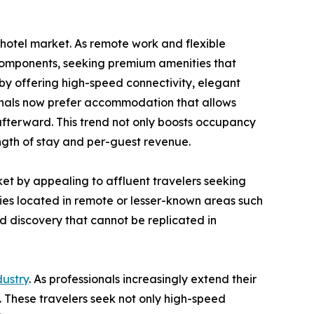
y hotel market. As remote work and flexible
 components, seeking premium amenities that
 by offering high-speed connectivity, elegant
ionals now prefer accommodation that allows
afterward. This trend not only boosts occupancy
ngth of stay and per-guest revenue.
ket by appealing to affluent travelers seeking
rties located in remote or lesser-known areas such
ed discovery that cannot be replicated in
dustry
. As professionals increasingly extend their
d. These travelers seek not only high-speed