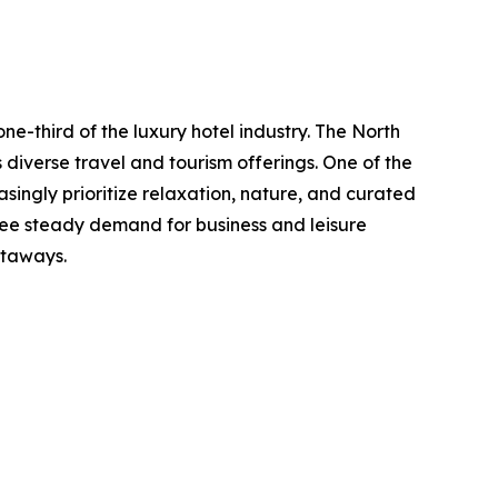
ne-third of the luxury hotel industry. The North
diverse travel and tourism offerings. One of the
singly prioritize relaxation, nature, and curated
 see steady demand for business and leisure
etaways.