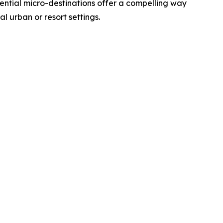
eriential micro-destinations offer a compelling way
al urban or resort settings.