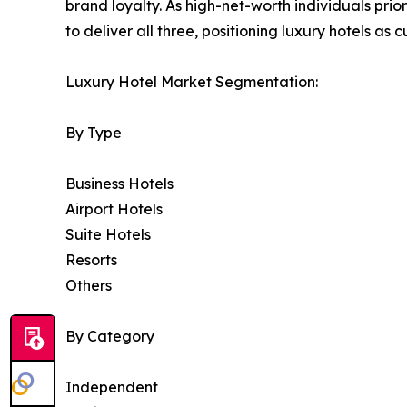
brand loyalty. As high-net-worth individuals prior
to deliver all three, positioning luxury hotels as
Luxury Hotel Market Segmentation:
By Type
Business Hotels
Airport Hotels
Suite Hotels
Resorts
Others
By Category
Independent