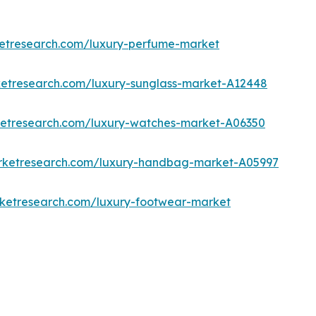
ketresearch.com/luxury-perfume-market
ketresearch.com/luxury-sunglass-market-A12448
ketresearch.com/luxury-watches-market-A06350
arketresearch.com/luxury-handbag-market-A05997
rketresearch.com/luxury-footwear-market