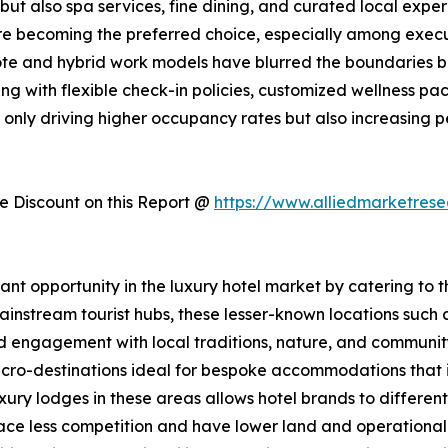
t also spa services, fine dining, and curated local experi
are becoming the preferred choice, especially among exec
mote and hybrid work models have blurred the boundaries
ing with flexible check-in policies, customized wellness p
ot only driving higher occupancy rates but also increasing
 Discount on this Report @
https://www.alliedmarketres
icant opportunity in the luxury hotel market by catering to
ainstream tourist hubs, these lesser-known locations such 
ed engagement with local traditions, nature, and communit
cro-destinations ideal for bespoke accommodations that in
luxury lodges in these areas allows hotel brands to differ
 face less competition and have lower land and operational