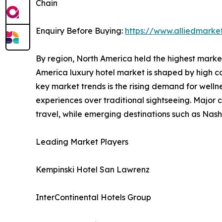
Chain
Enquiry Before Buying:
https://www.alliedmarke
By region, North America held the highest market 
America luxury hotel market is shaped by high co
key market trends is the rising demand for welln
experiences over traditional sightseeing. Major 
travel, while emerging destinations such as Nash
Leading Market Players
Kempinski Hotel San Lawrenz
InterContinental Hotels Group