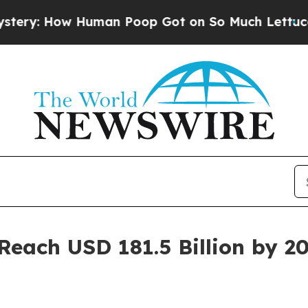
uman Poop Got on So Much Lettuce
Abortion Ra
Reach USD 181.5 Billion by 2