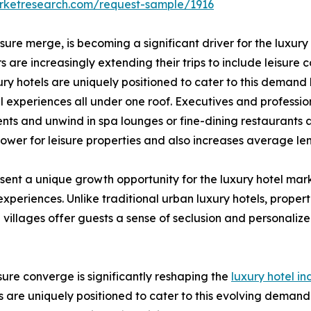
arketresearch.com/request-sample/1916
eisure merge, is becoming a significant driver for the luxur
 are increasingly extending their trips to include leisure
ry hotels are uniquely positioned to cater to this demand
cal experiences all under one roof. Executives and profess
nts and unwind in spa lounges or fine-dining restaurants 
lower for leisure properties and also increases average le
sent a unique growth opportunity for the luxury hotel mar
 experiences. Unlike traditional urban luxury hotels, prope
e villages offer guests a sense of seclusion and personaliz
isure converge is significantly reshaping the
luxury hotel in
tels are uniquely positioned to cater to this evolving deman