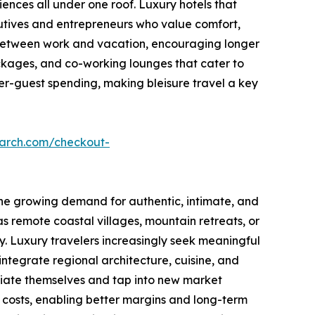
ences all under one roof. Luxury hotels that
utives and entrepreneurs who value comfort,
 between work and vacation, encouraging longer
ackages, and co-working lounges that cater to
 per-guest spending, making bleisure travel a key
earch.com/checkout-
 the growing demand for authentic, intimate, and
as remote coastal villages, mountain retreats, or
y. Luxury travelers increasingly seek meaningful
tegrate regional architecture, cuisine, and
entiate themselves and tap into new market
 costs, enabling better margins and long-term