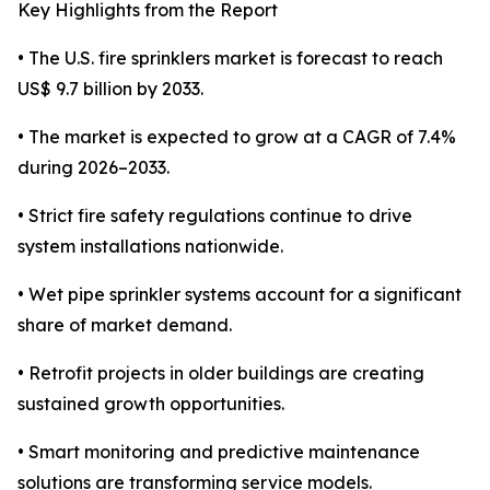
Key Highlights from the Report
• The U.S. fire sprinklers market is forecast to reach
US$ 9.7 billion by 2033.
• The market is expected to grow at a CAGR of 7.4%
during 2026–2033.
• Strict fire safety regulations continue to drive
system installations nationwide.
• Wet pipe sprinkler systems account for a significant
share of market demand.
• Retrofit projects in older buildings are creating
sustained growth opportunities.
• Smart monitoring and predictive maintenance
solutions are transforming service models.