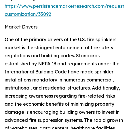
https://www.persistencemarketresearch.com/request-
customization/35092
Market Drivers
One of the primary drivers of the U.S. fire sprinklers
market is the stringent enforcement of fire safety
regulations and building codes. Standards
established by NFPA 13 and requirements under the
International Building Code have made sprinkler
installations mandatory in numerous commercial,
institutional, and residential structures. Additionally,
increasing awareness regarding fire-related risks
and the economic benefits of minimizing property
damage is encouraging building owners to invest in
advanced fire suppression systems. The rapid growth
of warehouses, data centers, healthcare facilities,