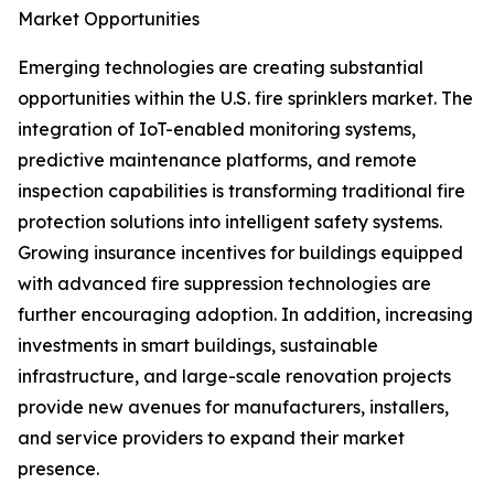
Market Opportunities
Emerging technologies are creating substantial
opportunities within the U.S. fire sprinklers market. The
integration of IoT-enabled monitoring systems,
predictive maintenance platforms, and remote
inspection capabilities is transforming traditional fire
protection solutions into intelligent safety systems.
Growing insurance incentives for buildings equipped
with advanced fire suppression technologies are
further encouraging adoption. In addition, increasing
investments in smart buildings, sustainable
infrastructure, and large-scale renovation projects
provide new avenues for manufacturers, installers,
and service providers to expand their market
presence.