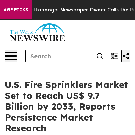
in Chattanooga. Newspaper Owner Calls the People Ab
AGP PICKS
U.S. Fire Sprinklers Market
Set to Reach US$ 9.7
Billion by 2033, Reports
Persistence Market
Research