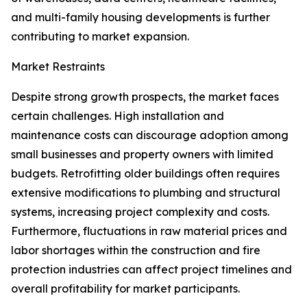
and multi-family housing developments is further
contributing to market expansion.
Market Restraints
Despite strong growth prospects, the market faces
certain challenges. High installation and
maintenance costs can discourage adoption among
small businesses and property owners with limited
budgets. Retrofitting older buildings often requires
extensive modifications to plumbing and structural
systems, increasing project complexity and costs.
Furthermore, fluctuations in raw material prices and
labor shortages within the construction and fire
protection industries can affect project timelines and
overall profitability for market participants.