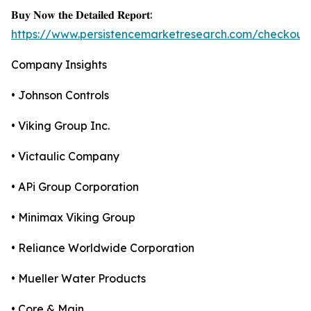
𝐁𝐮𝐲 𝐍𝐨𝐰 𝐭𝐡𝐞 𝐃𝐞𝐭𝐚𝐢𝐥𝐞𝐝 𝐑𝐞𝐩𝐨𝐫𝐭:
https://www.persistencemarketresearch.com/checkout
Company Insights
• Johnson Controls
• Viking Group Inc.
• Victaulic Company
• APi Group Corporation
• Minimax Viking Group
• Reliance Worldwide Corporation
• Mueller Water Products
• Core & Main