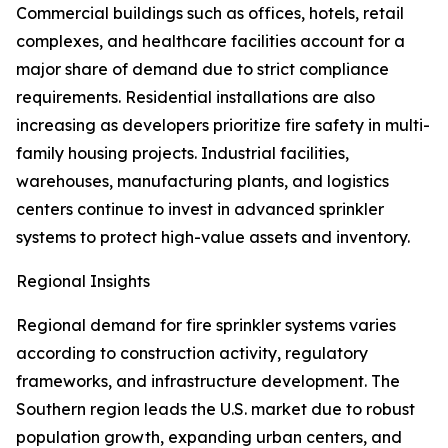
Commercial buildings such as offices, hotels, retail
complexes, and healthcare facilities account for a
major share of demand due to strict compliance
requirements. Residential installations are also
increasing as developers prioritize fire safety in multi-
family housing projects. Industrial facilities,
warehouses, manufacturing plants, and logistics
centers continue to invest in advanced sprinkler
systems to protect high-value assets and inventory.
Regional Insights
Regional demand for fire sprinkler systems varies
according to construction activity, regulatory
frameworks, and infrastructure development. The
Southern region leads the U.S. market due to robust
population growth, expanding urban centers, and