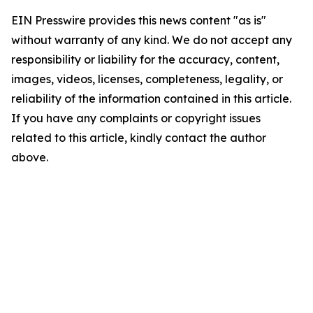
EIN Presswire provides this news content "as is"
without warranty of any kind. We do not accept any
responsibility or liability for the accuracy, content,
images, videos, licenses, completeness, legality, or
reliability of the information contained in this article.
If you have any complaints or copyright issues
related to this article, kindly contact the author
above.