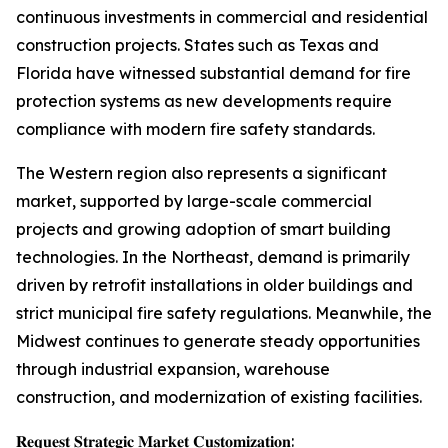
continuous investments in commercial and residential
construction projects. States such as Texas and
Florida have witnessed substantial demand for fire
protection systems as new developments require
compliance with modern fire safety standards.
The Western region also represents a significant
market, supported by large-scale commercial
projects and growing adoption of smart building
technologies. In the Northeast, demand is primarily
driven by retrofit installations in older buildings and
strict municipal fire safety regulations. Meanwhile, the
Midwest continues to generate steady opportunities
through industrial expansion, warehouse
construction, and modernization of existing facilities.
𝐑𝐞𝐪𝐮𝐞𝐬𝐭 𝐒𝐭𝐫𝐚𝐭𝐞𝐠𝐢𝐜 𝐌𝐚𝐫𝐤𝐞𝐭 𝐂𝐮𝐬𝐭𝐨𝐦𝐢𝐳𝐚𝐭𝐢𝐨𝐧: