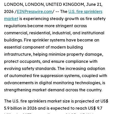
LONDON, LONDON, UNITED KINGDOM, June 21,
2026 /
EINPresswire.com
/ -- The
U.S. fire sprinklers
market
is experiencing steady growth as fire safety
regulations become more stringent across
commercial, residential, industrial, and institutional
buildings. Fire sprinkler systems have become an
essential component of modern building
infrastructure, helping minimize property damage,
protect occupants, and ensure compliance with
evolving safety standards. The increasing adoption
of automated fire suppression systems, coupled with
advancements in digital monitoring technologies, is
strengthening market demand across the country.
The U.S. fire sprinklers market size is projected at US$
5.9 billion in 2026 and is expected to reach US$ 9.7