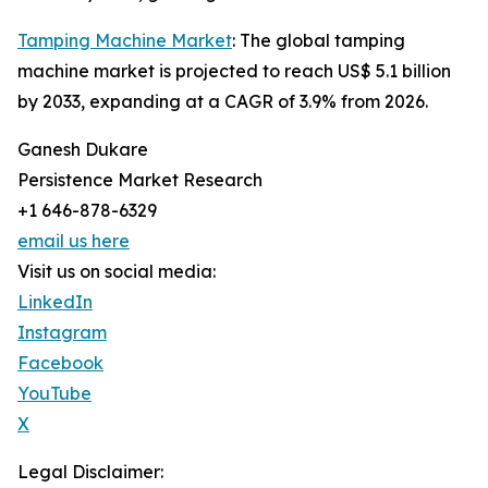
Tamping Machine Market
: The global tamping
machine market is projected to reach US$ 5.1 billion
by 2033, expanding at a CAGR of 3.9% from 2026.
Ganesh Dukare
Persistence Market Research
+1 646-878-6329
email us here
Visit us on social media:
LinkedIn
Instagram
Facebook
YouTube
X
Legal Disclaimer: