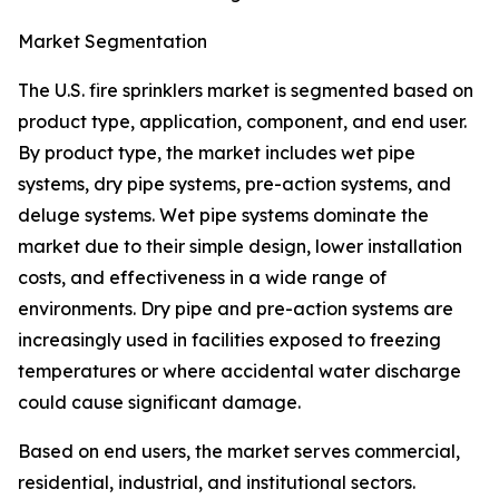
Market Segmentation
The U.S. fire sprinklers market is segmented based on
product type, application, component, and end user.
By product type, the market includes wet pipe
systems, dry pipe systems, pre-action systems, and
deluge systems. Wet pipe systems dominate the
market due to their simple design, lower installation
costs, and effectiveness in a wide range of
environments. Dry pipe and pre-action systems are
increasingly used in facilities exposed to freezing
temperatures or where accidental water discharge
could cause significant damage.
Based on end users, the market serves commercial,
residential, industrial, and institutional sectors.