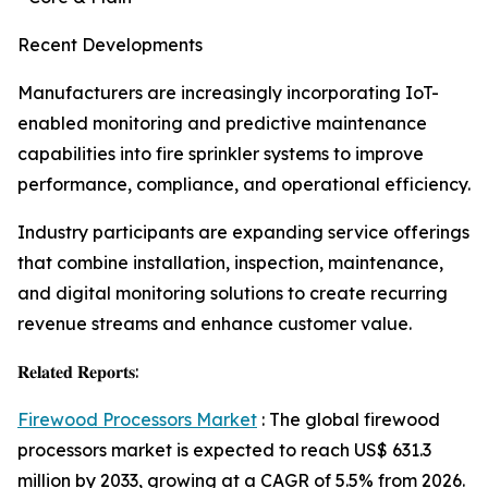
Recent Developments
Manufacturers are increasingly incorporating IoT-
enabled monitoring and predictive maintenance
capabilities into fire sprinkler systems to improve
performance, compliance, and operational efficiency.
Industry participants are expanding service offerings
that combine installation, inspection, maintenance,
and digital monitoring solutions to create recurring
revenue streams and enhance customer value.
𝐑𝐞𝐥𝐚𝐭𝐞𝐝 𝐑𝐞𝐩𝐨𝐫𝐭𝐬:
Firewood Processors Market
: The global firewood
processors market is expected to reach US$ 631.3
million by 2033, growing at a CAGR of 5.5% from 2026.