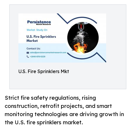
U.S. Fire Sprinklers Mkt
Strict fire safety regulations, rising
construction, retrofit projects, and smart
monitoring technologies are driving growth in
the U.S. fire sprinklers market.