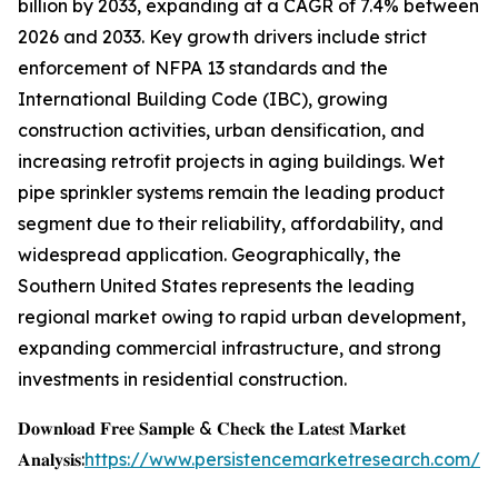
billion by 2033, expanding at a CAGR of 7.4% between
2026 and 2033. Key growth drivers include strict
enforcement of NFPA 13 standards and the
International Building Code (IBC), growing
construction activities, urban densification, and
increasing retrofit projects in aging buildings. Wet
pipe sprinkler systems remain the leading product
segment due to their reliability, affordability, and
widespread application. Geographically, the
Southern United States represents the leading
regional market owing to rapid urban development,
expanding commercial infrastructure, and strong
investments in residential construction.
𝐃𝐨𝐰𝐧𝐥𝐨𝐚𝐝 𝐅𝐫𝐞𝐞 𝐒𝐚𝐦𝐩𝐥𝐞 & 𝐂𝐡𝐞𝐜𝐤 𝐭𝐡𝐞 𝐋𝐚𝐭𝐞𝐬𝐭 𝐌𝐚𝐫𝐤𝐞𝐭
𝐀𝐧𝐚𝐥𝐲𝐬𝐢𝐬:
https://www.persistencemarketresearch.com/s