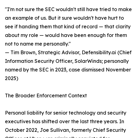
"I'm not sure the SEC wouldn't still have tried to make
an example of us. But it sure wouldn't have hurt to
see if handing them that kind of record — that clarity
about my role — would have been enough for them
not to name me personally."
— Tim Brown, Strategic Advisor, Defensibility.ai (Chief
Information Security Officer, SolarWinds; personally
named by the SEC in 2023, case dismissed November
2025)
The Broader Enforcement Context
Personal liability for senior technology and security
executives has shifted over the last three years. In
October 2022, Joe Sullivan, formerly Chief Security