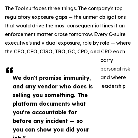
The Tool surfaces three things. The company's top
regulatory exposure gaps — the unmet obligations
that would drive the most consequential fines if an
enforcement matter arose tomorrow. Every C-suite
executive's individual exposure, role by role — where
the CEO, CFO, CISO, TRO, GC, CPO, and CRO each
carry
personal risk
We don't promise immunity,
and where
and any vendor who does is
leadership
selling you something. The
platform documents what
you're accountable for
before any incident — so
you can show you did your