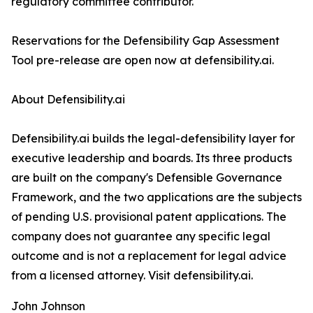
regulatory committee contributor.
Reservations for the Defensibility Gap Assessment
Tool pre-release are open now at defensibility.ai.
About Defensibility.ai
Defensibility.ai builds the legal-defensibility layer for
executive leadership and boards. Its three products
are built on the company's Defensible Governance
Framework, and the two applications are the subjects
of pending U.S. provisional patent applications. The
company does not guarantee any specific legal
outcome and is not a replacement for legal advice
from a licensed attorney. Visit defensibility.ai.
John Johnson