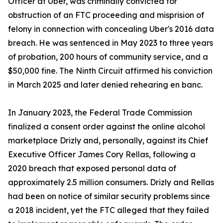
Officer at Uber, was criminally convicted for
obstruction of an FTC proceeding and misprision of
felony in connection with concealing Uber's 2016 data
breach. He was sentenced in May 2023 to three years
of probation, 200 hours of community service, and a
$50,000 fine. The Ninth Circuit affirmed his conviction
in March 2025 and later denied rehearing en banc.
In January 2023, the Federal Trade Commission
finalized a consent order against the online alcohol
marketplace Drizly and, personally, against its Chief
Executive Officer James Cory Rellas, following a
2020 breach that exposed personal data of
approximately 2.5 million consumers. Drizly and Rellas
had been on notice of similar security problems since
a 2018 incident, yet the FTC alleged that they failed