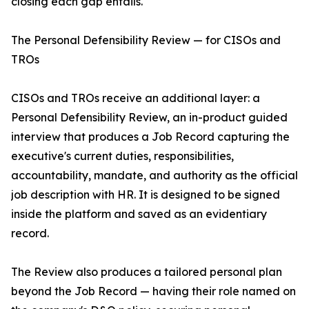
closing each gap entails.
The Personal Defensibility Review — for CISOs and
TROs
CISOs and TROs receive an additional layer: a
Personal Defensibility Review, an in-product guided
interview that produces a Job Record capturing the
executive's current duties, responsibilities,
accountability, mandate, and authority as the official
job description with HR. It is designed to be signed
inside the platform and saved as an evidentiary
record.
The Review also produces a tailored personal plan
beyond the Job Record — having their role named on