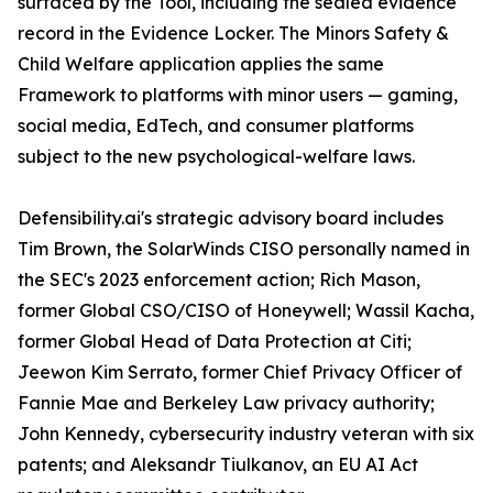
surfaced by the Tool, including the sealed evidence
record in the Evidence Locker. The Minors Safety &
Child Welfare application applies the same
Framework to platforms with minor users — gaming,
social media, EdTech, and consumer platforms
subject to the new psychological-welfare laws.
Defensibility.ai's strategic advisory board includes
Tim Brown, the SolarWinds CISO personally named in
the SEC's 2023 enforcement action; Rich Mason,
former Global CSO/CISO of Honeywell; Wassil Kacha,
former Global Head of Data Protection at Citi;
Jeewon Kim Serrato, former Chief Privacy Officer of
Fannie Mae and Berkeley Law privacy authority;
John Kennedy, cybersecurity industry veteran with six
patents; and Aleksandr Tiulkanov, an EU AI Act