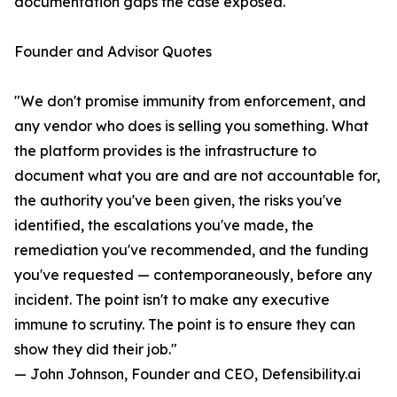
documentation gaps the case exposed.
Founder and Advisor Quotes
"We don't promise immunity from enforcement, and
any vendor who does is selling you something. What
the platform provides is the infrastructure to
document what you are and are not accountable for,
the authority you've been given, the risks you've
identified, the escalations you've made, the
remediation you've recommended, and the funding
you've requested — contemporaneously, before any
incident. The point isn't to make any executive
immune to scrutiny. The point is to ensure they can
show they did their job."
— John Johnson, Founder and CEO, Defensibility.ai