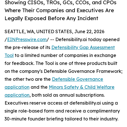
Showing CISOs, TROs, GCs, CCOs, and CPOs
Where Their Companies and Executives Are
Legally Exposed Before Any Incident
SEATTLE, WA, UNITED STATES, June 22, 2026
/
EINPresswire.com
/ -- Defensibility.ai today opened
the pre-release of its
Defensibility Gap Assessment
Tool
to a limited number of companies in exchange
for feedback. The Tool is one of three products built
on the company's Defensible Governance Framework;
the other two are the
Defensible Governance
application
and the
Minors Safety & Child Welfare
application
, both sold as annual subscriptions.
Executives reserve access at defensibility.ai using a
single role-based form and receive a complimentary
30-minute founder briefing tailored to their industry.