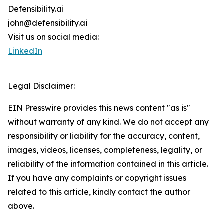
Defensibility.ai
john@defensibility.ai
Visit us on social media:
LinkedIn
Legal Disclaimer:
EIN Presswire provides this news content "as is"
without warranty of any kind. We do not accept any
responsibility or liability for the accuracy, content,
images, videos, licenses, completeness, legality, or
reliability of the information contained in this article.
If you have any complaints or copyright issues
related to this article, kindly contact the author
above.