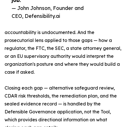
job.”
— John Johnson, Founder and
CEO, Defensibility.ai
accountability is undocumented. And the
prosecutorial lens applied to those gaps — how a
regulator, the FTC, the SEC, a state attorney general,
or an EU supervisory authority would interpret the
organization's posture and where they would build a
case if asked.
Closing each gap — alternative safeguard review,
CDAR risk thresholds, the remediation plan, and the
sealed evidence record — is handled by the
Defensible Governance application, not the Tool,
which provides directional information on what