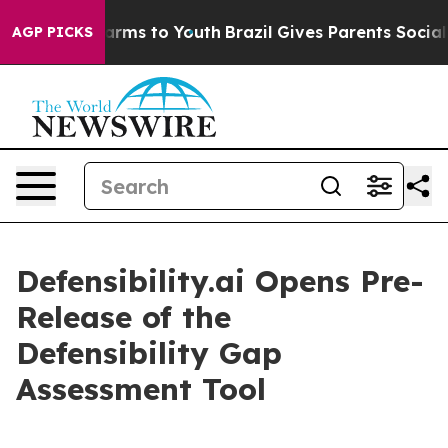
 Abate Harms to Youth
Brazil Gives Parents Social Medi
AGP PICKS
Defensibility.ai Opens Pre-
Release of the
Defensibility Gap
Assessment Tool