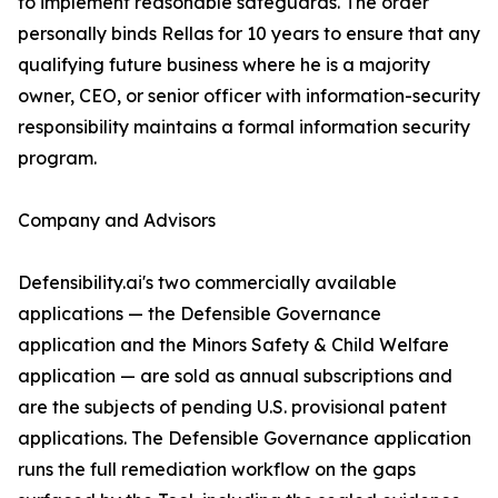
to implement reasonable safeguards. The order
personally binds Rellas for 10 years to ensure that any
qualifying future business where he is a majority
owner, CEO, or senior officer with information-security
responsibility maintains a formal information security
program.
Company and Advisors
Defensibility.ai's two commercially available
applications — the Defensible Governance
application and the Minors Safety & Child Welfare
application — are sold as annual subscriptions and
are the subjects of pending U.S. provisional patent
applications. The Defensible Governance application
runs the full remediation workflow on the gaps