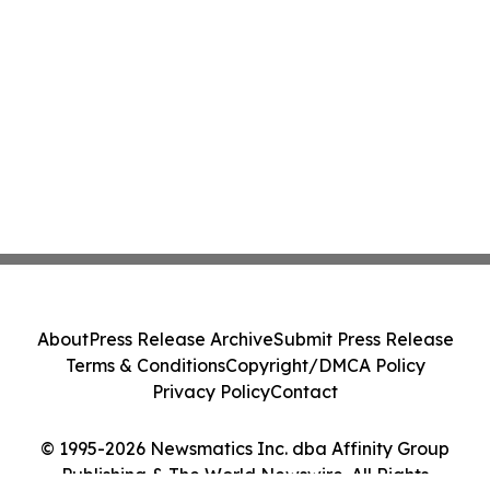
About
Press Release Archive
Submit Press Release
Terms & Conditions
Copyright/DMCA Policy
Privacy Policy
Contact
© 1995-2026 Newsmatics Inc. dba Affinity Group
Publishing & The World Newswire. All Rights