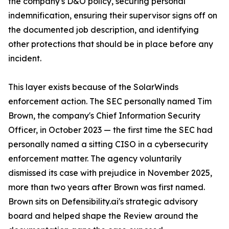
the company's D&O policy, securing personal
indemnification, ensuring their supervisor signs off on
the documented job description, and identifying
other protections that should be in place before any
incident.
This layer exists because of the SolarWinds
enforcement action. The SEC personally named Tim
Brown, the company's Chief Information Security
Officer, in October 2023 — the first time the SEC had
personally named a sitting CISO in a cybersecurity
enforcement matter. The agency voluntarily
dismissed its case with prejudice in November 2025,
more than two years after Brown was first named.
Brown sits on Defensibility.ai's strategic advisory
board and helped shape the Review around the