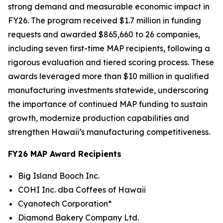
strong demand and measurable economic impact in
FY26. The program received $1.7 million in funding
requests and awarded $865,660 to 26 companies,
including seven first-time MAP recipients, following a
rigorous evaluation and tiered scoring process. These
awards leveraged more than $10 million in qualified
manufacturing investments statewide, underscoring
the importance of continued MAP funding to sustain
growth, modernize production capabilities and
strengthen Hawaii’s manufacturing competitiveness.
FY26 MAP Award Recipients
Big Island Booch Inc.
COHI Inc. dba Coffees of Hawaii
Cyanotech Corporation*
Diamond Bakery Company Ltd.