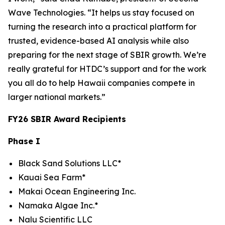
Wave Technologies. “It helps us stay focused on
turning the research into a practical platform for
trusted, evidence-based AI analysis while also
preparing for the next stage of SBIR growth. We’re
really grateful for HTDC’s support and for the work
you all do to help Hawaii companies compete in
larger national markets.”
FY26 SBIR Award Recipients
Phase I
Black Sand Solutions LLC*
Kauai Sea Farm*
Makai Ocean Engineering Inc.
Namaka Algae Inc.*
Nalu Scientific LLC