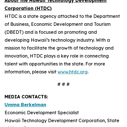
About the Hawaii Technology Development
Corporation (HTDC)
HTDC is a state agency attached to the Department
of Business, Economic Development and Tourism
(DBEDT) and is focused on promoting and
developing Hawaii’s technology industry. With a
mission to facilitate the growth of technology and
innovation, HTDC plays a key role in connecting
talent with opportunities in the state. For more
information, please visit
www.htdc.org
.
# # #
MEDIA CONTACTS:
Umma Berkelman
Economic Development Specialist
Hawaii Technology Development Corporation, State