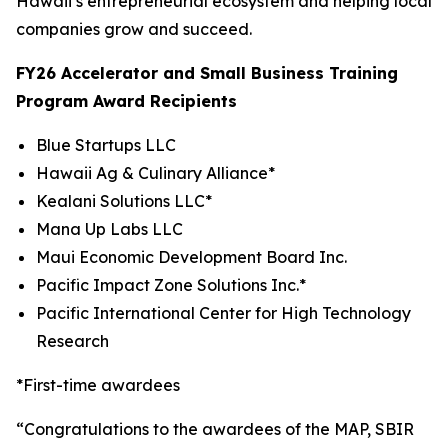
Hawaii’s entrepreneurial ecosystem and helping local
companies grow and succeed.
FY26 Accelerator and Small Business Training
Program Award Recipients
Blue Startups LLC
Hawaii Ag & Culinary Alliance*
Kealani Solutions LLC*
Mana Up Labs LLC
Maui Economic Development Board Inc.
Pacific Impact Zone Solutions Inc.*
Pacific International Center for High Technology
Research
*First-time awardees
“Congratulations to the awardees of the MAP, SBIR