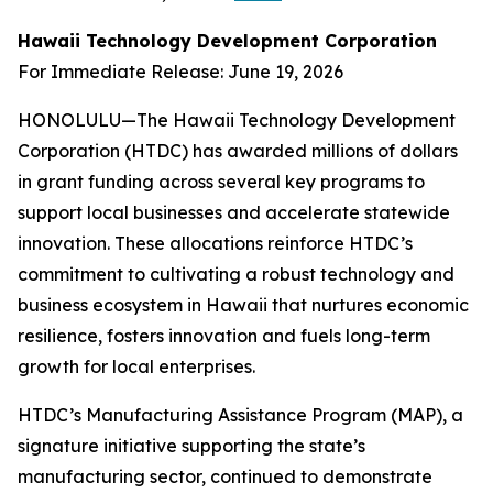
Hawaii Technology Development Corporation
For Immediate Release: June 19, 2026
HONOLULU—The Hawaii Technology Development
Corporation (HTDC) has awarded millions of dollars
in grant funding across several key programs to
support local businesses and accelerate statewide
innovation. These allocations reinforce HTDC’s
commitment to cultivating a robust technology and
business ecosystem in Hawaii that nurtures economic
resilience, fosters innovation and fuels long-term
growth for local enterprises.
HTDC’s Manufacturing Assistance Program (MAP), a
signature initiative supporting the state’s
manufacturing sector, continued to demonstrate