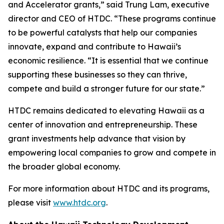
and Accelerator grants,” said Trung Lam, executive
director and CEO of HTDC. “These programs continue
to be powerful catalysts that help our companies
innovate, expand and contribute to Hawaii’s
economic resilience. “It is essential that we continue
supporting these businesses so they can thrive,
compete and build a stronger future for our state.”
HTDC remains dedicated to elevating Hawaii as a
center of innovation and entrepreneurship. These
grant investments help advance that vision by
empowering local companies to grow and compete in
the broader global economy.
For more information about HTDC and its programs,
please visit
www.htdc.org
.