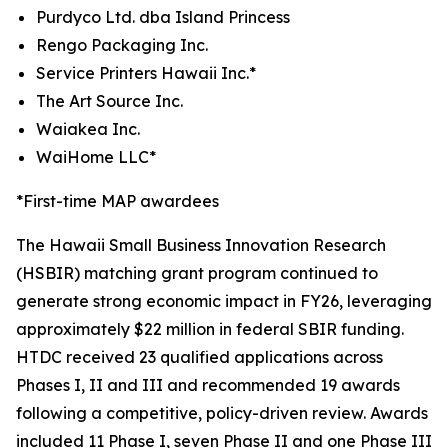
Purdyco Ltd. dba Island Princess
Rengo Packaging Inc.
Service Printers Hawaii Inc.*
The Art Source Inc.
Waiakea Inc.
WaiHome LLC*
*First-time MAP awardees
The Hawaii Small Business Innovation Research
(HSBIR) matching grant program continued to
generate strong economic impact in FY26, leveraging
approximately $22 million in federal SBIR funding.
HTDC received 23 qualified applications across
Phases I, II and III and recommended 19 awards
following a competitive, policy-driven review. Awards
included 11 Phase I, seven Phase II and one Phase III