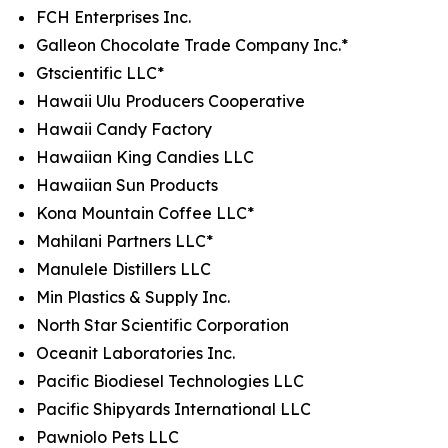
FCH Enterprises Inc.
Galleon Chocolate Trade Company Inc.*
Gtscientific LLC*
Hawaii Ulu Producers Cooperative
Hawaii Candy Factory
Hawaiian King Candies LLC
Hawaiian Sun Products
Kona Mountain Coffee LLC*
Mahilani Partners LLC*
Manulele Distillers LLC
Min Plastics & Supply Inc.
North Star Scientific Corporation
Oceanit Laboratories Inc.
Pacific Biodiesel Technologies LLC
Pacific Shipyards International LLC
Pawniolo Pets LLC