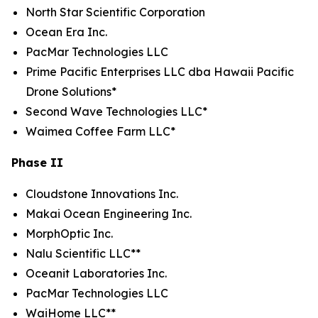
North Star Scientific Corporation
Ocean Era Inc.
PacMar Technologies LLC
Prime Pacific Enterprises LLC dba Hawaii Pacific
Drone Solutions*
Second Wave Technologies LLC*
Waimea Coffee Farm LLC*
Phase II
Cloudstone Innovations Inc.
Makai Ocean Engineering Inc.
MorphOptic Inc.
Nalu Scientific LLC**
Oceanit Laboratories Inc.
PacMar Technologies LLC
WaiHome LLC**