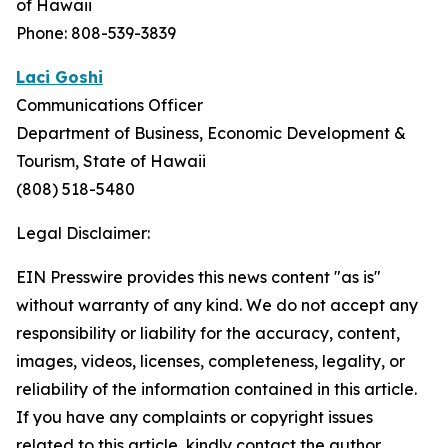
of Hawaii
Phone: 808-539-3839
Laci Goshi
Communications Officer
Department of Business, Economic Development &
Tourism, State of Hawaii
(808) 518-5480
Legal Disclaimer:
EIN Presswire provides this news content "as is"
without warranty of any kind. We do not accept any
responsibility or liability for the accuracy, content,
images, videos, licenses, completeness, legality, or
reliability of the information contained in this article.
If you have any complaints or copyright issues
related to this article, kindly contact the author