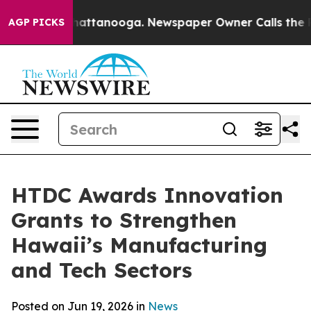
s in Chattanooga. Newspaper Owner Calls the People 
AGP PICKS
HTDC Awards Innovation
Grants to Strengthen
Hawaii’s Manufacturing
and Tech Sectors
Posted on Jun 19, 2026 in
News