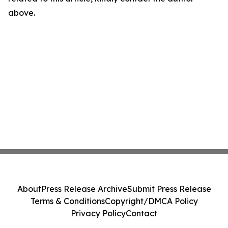
above.
About
Press Release Archive
Submit Press Release
Terms & Conditions
Copyright/DMCA Policy
Privacy Policy
Contact