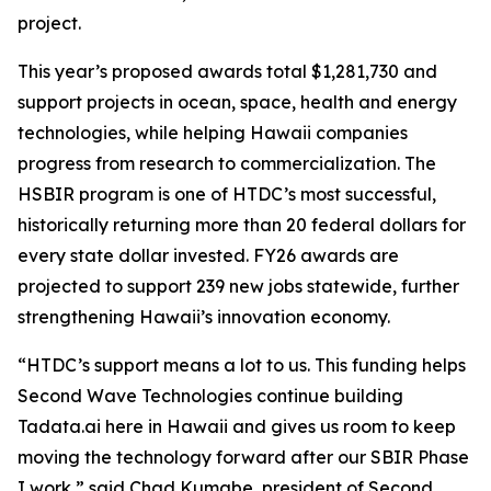
project.
This year’s proposed awards total $1,281,730 and
support projects in ocean, space, health and energy
technologies, while helping Hawaii companies
progress from research to commercialization. The
HSBIR program is one of HTDC’s most successful,
historically returning more than 20 federal dollars for
every state dollar invested. FY26 awards are
projected to support 239 new jobs statewide, further
strengthening Hawaii’s innovation economy.
“HTDC’s support means a lot to us. This funding helps
Second Wave Technologies continue building
Tadata.ai here in Hawaii and gives us room to keep
moving the technology forward after our SBIR Phase
I work,” said Chad Kumabe, president of Second