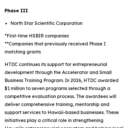
Phase III
North Star Scientific Corporation
*First-time HSBIR companies
**Companies that previously received Phase I
matching grants
HTDC continues its support for entrepreneurial
development through the Accelerator and Small
Business Training Program. In 2026, HTDC awarded
$1 million to seven programs selected through a
competitive evaluation process. The awardees will
deliver comprehensive training, mentorship and
support services to Hawaii-based businesses. These
initiatives play a critical role in strengthening