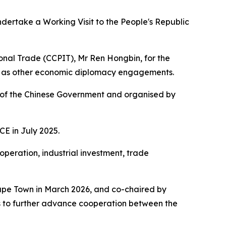
ndertake a Working Visit to the People's Republic
ional Trade (CCPIT), Mr Ren Hongbin, for the
ell as other economic diplomacy engagements.
es of the Chinese Government and organised by
CE in July 2025.
ooperation, industrial investment, trade
Cape Town in March 2026, and co-chaired by
ks to further advance cooperation between the