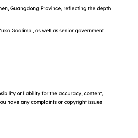
zhen, Guangdong Province, reflecting the depth
Zuko Godlimpi, as well as senior government
ility or liability for the accuracy, content,
f you have any complaints or copyright issues