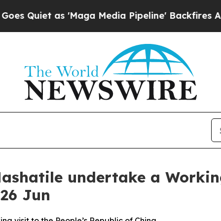
uiet as 'Maga Media Pipeline' Backfires Amid R
ashatile undertake a Working 
 26 Jun
g visit to the People’s Republic of China