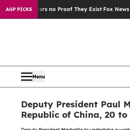
t but Offers no Proof They Exist
Fox News Goes Q
AGP PICKS
Menu
Deputy President Paul M
Republic of China, 20 to
Deputy President Mashatile to undertake a workin