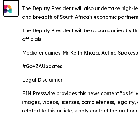
The Deputy President will also undertake high-l
and breadth of South Africa's economic partners
The Deputy President will be accompanied by the
officials.
Media enquiries: Mr Keith Khoza, Acting Spokes
#GovZAUpdates
Legal Disclaimer:
EIN Presswire provides this news content "as is" 
images, videos, licenses, completeness, legality, o
related to this article, kindly contact the author