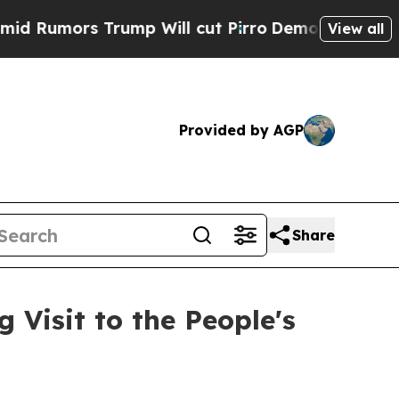
umors Trump Will cut Pirro
Democratic Socialist
View all
Provided by AGP
Share
Visit to the People's