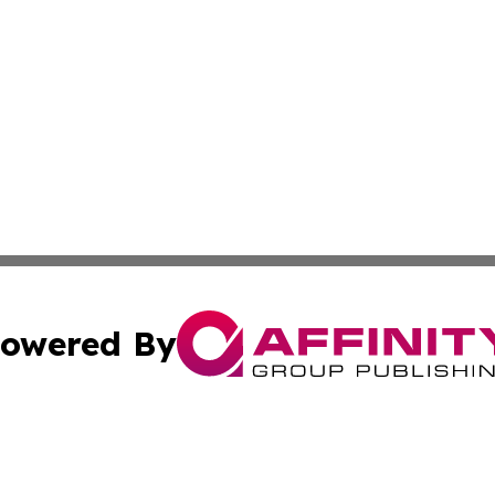
owered By
ubmit Press Release
Terms & Conditions
Copyright/DMCA
s Inc. dba Affinity Group Publishing & The World Newswire