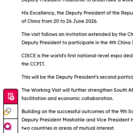
His Excellency, the Deputy President of the Repu
of China from 20 to 26 June 2026.
The visit follows an invitation extended by the 
Deputy President to participate in the 4th Chin
CISCE is the world's first national-level expo d
the CCPIT.
This will be the Deputy President's second partic
The Working Visit will further strengthen South Af
facilitation and economic collaboration.
Building on the successful outcomes of the 9th 
Deputy President Mashatile and Vice President H
two countries in areas of mutual interest.