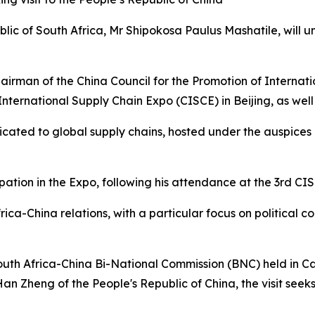
blic of South Africa, Mr Shipokosa Paulus Mashatile, will u
Chairman of the China Council for the Promotion of Internat
a International Supply Chain Expo (CISCE) in Beijing, as w
edicated to global supply chains, hosted under the auspic
ipation in the Expo, following his attendance at the 3rd CIS
rica-China relations, with a particular focus on political c
South Africa-China Bi-National Commission (BNC) held in 
an Zheng of the People's Republic of China, the visit see