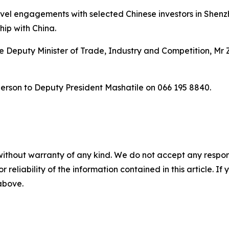
evel engagements with selected Chinese investors in Shen
hip with China.
 Deputy Minister of Trade, Industry and Competition, Mr 
person to Deputy President Mashatile on 066 195 8840.
without warranty of any kind. We do not accept any responsib
r reliability of the information contained in this article. I
 above.