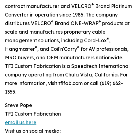
®
contract manufacturer and VELCRO
Brand Platinum
Converter in operation since 1985. The company
®
®
distributes VELCRO
Brand ONE-WRAP
products at
scale and manufactures proprietary cable
®
management solutions, including Cord-Lox
,
®
®
Hangmaster
, and Coil'n'Carry
for AV professionals,
MRO buyers, and OEM manufacturers nationwide.
TFI Custom Fabrication is a Speedtech International
company operating from Chula Vista, California. For
more information, visit tfifab.com or call (619) 662-
1355.
Steve Pope
TFI Custom Fabrication
email us here
Visit us on social media: