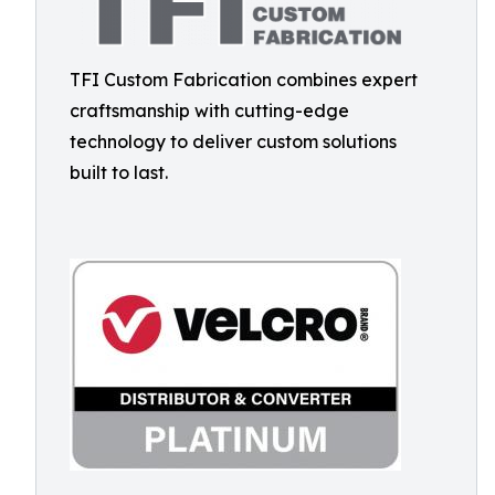
TFI Custom Fabrication combines expert
craftsmanship with cutting-edge
technology to deliver custom solutions
built to last.