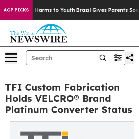
d to Abate Harms to Youth
Brazil Gives Parents Social 
AGP PICKS
TFI Custom Fabrication
Holds VELCRO® Brand
Platinum Converter Status