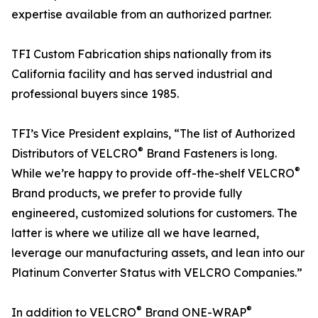
expertise available from an authorized partner.
TFI Custom Fabrication ships nationally from its
California facility and has served industrial and
professional buyers since 1985.
TFI’s Vice President explains, “The list of Authorized
®
Distributors of VELCRO
Brand Fasteners is long.
®
While we’re happy to provide off-the-shelf VELCRO
Brand products, we prefer to provide fully
engineered, customized solutions for customers. The
latter is where we utilize all we have learned,
leverage our manufacturing assets, and lean into our
Platinum Converter Status with VELCRO Companies.”
®
®
In addition to VELCRO
Brand ONE-WRAP