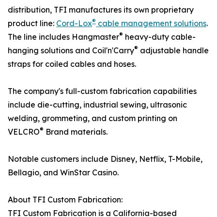
distribution, TFI manufactures its own proprietary
®
product line:
Cord-Lox
cable management solutions
.
®
The line includes Hangmaster
heavy-duty cable-
®
hanging solutions and Coil'n'Carry
adjustable handle
straps for coiled cables and hoses.
The company's full-custom fabrication capabilities
include die-cutting, industrial sewing, ultrasonic
welding, grommeting, and custom printing on
®
VELCRO
Brand materials.
Notable customers include Disney, Netflix, T-Mobile,
Bellagio, and WinStar Casino.
About TFI Custom Fabrication:
TFI Custom Fabrication is a California-based