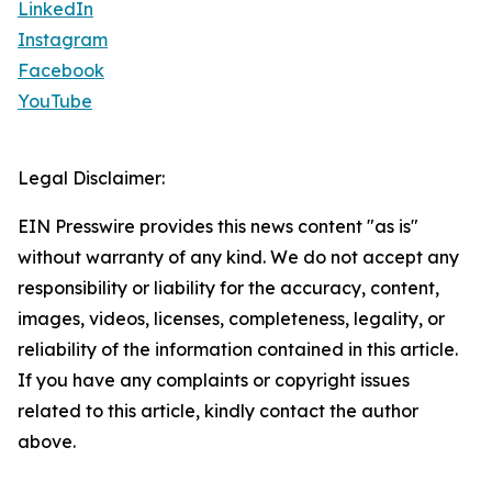
LinkedIn
Instagram
Facebook
YouTube
Legal Disclaimer:
EIN Presswire provides this news content "as is"
without warranty of any kind. We do not accept any
responsibility or liability for the accuracy, content,
images, videos, licenses, completeness, legality, or
reliability of the information contained in this article.
If you have any complaints or copyright issues
related to this article, kindly contact the author
above.