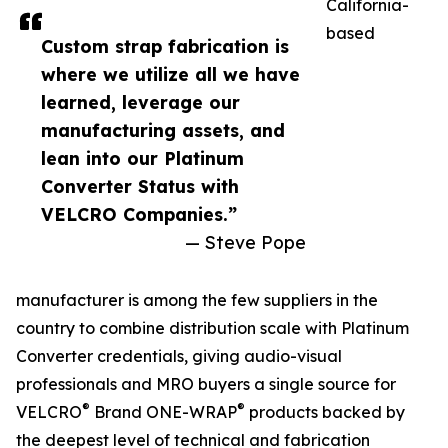
California-
based
Custom strap fabrication is
where we utilize all we have
learned, leverage our
manufacturing assets, and
lean into our Platinum
Converter Status with
VELCRO Companies.”
— Steve Pope
manufacturer is among the few suppliers in the
country to combine distribution scale with Platinum
Converter credentials, giving audio-visual
professionals and MRO buyers a single source for
®
®
VELCRO
Brand ONE-WRAP
products backed by
the deepest level of technical and fabrication