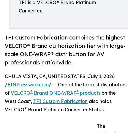
TFI is a VELCRO® Brand Platinum
Converter.
TFI Custom Fabrication combines the highest
VELCRO® Brand authorization tier with large-
scale ONE-WRAP® distribution for AV
professionals nationwide.
CHULA VISTA, CA, UNITED STATES, July 1, 2026
/
EINPresswire.com
/ -- One of the largest distributors
®
®
of
VELCRO
Brand ONE-WRAP
products
on the
West Coast,
TFI Custom Fabrication
also holds
®
VELCRO
Brand Platinum Converter Status.
The