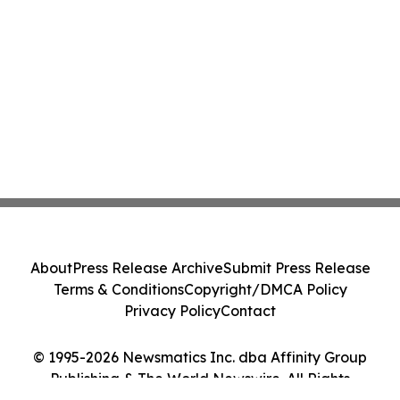
About
Press Release Archive
Submit Press Release
Terms & Conditions
Copyright/DMCA Policy
Privacy Policy
Contact
© 1995-2026 Newsmatics Inc. dba Affinity Group
Publishing & The World Newswire. All Rights