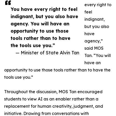
every right to
You have every right to feel
feel
indignant, but you also have
indignant,
agency. You will have an
but you also
opportunity to use those
have
tools rather than to have
agency,”
the tools use you.”
said MOS
— Minister of State Alvin Tan
Tan. “You will
have an
opportunity to use those tools rather than to have the
tools use you.”
Throughout the discussion, MOS Tan encouraged
students to view AI as an enabler rather than a
replacement for human creativity, judgment, and
initiative. Drawing from conversations with