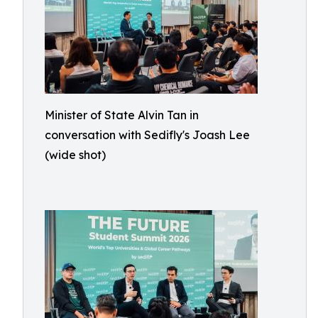
Minister of State Alvin Tan in
conversation with Sedifly's Joash Lee
(wide shot)