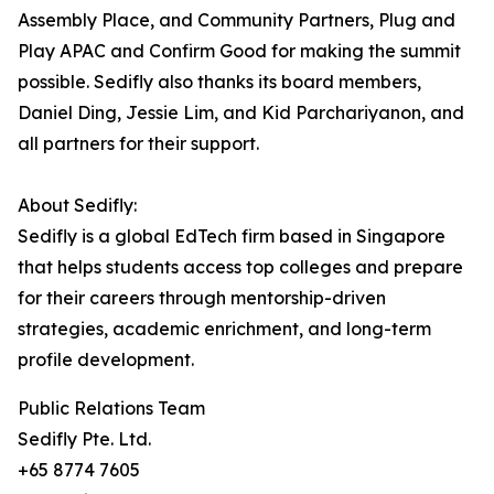
Assembly Place, and Community Partners, Plug and
Play APAC and Confirm Good for making the summit
possible. Sedifly also thanks its board members,
Daniel Ding, Jessie Lim, and Kid Parchariyanon, and
all partners for their support.
About Sedifly:
Sedifly is a global EdTech firm based in Singapore
that helps students access top colleges and prepare
for their careers through mentorship-driven
strategies, academic enrichment, and long-term
profile development.
Public Relations Team
Sedifly Pte. Ltd.
+65 8774 7605