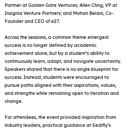
Partner at Golden Gate Ventures; Allen Chng, VP at
Insignia Venture Partners; and Mohan Belani, Co-
Founder and CEO of e27.
Across the sessions, a common theme emerged:
success is no longer defined by academic
achievement alone, but by a student’s ability to
continuously learn, adapt, and navigate uncertainty.
Speakers shared that there is no single blueprint for
success. Instead, students were encouraged to
pursue paths aligned with their aspirations, values,
and strengths while remaining open to iteration and
change.
For attendees, the event provided inspiration from
industry leaders, practical guidance at Sedifly’s