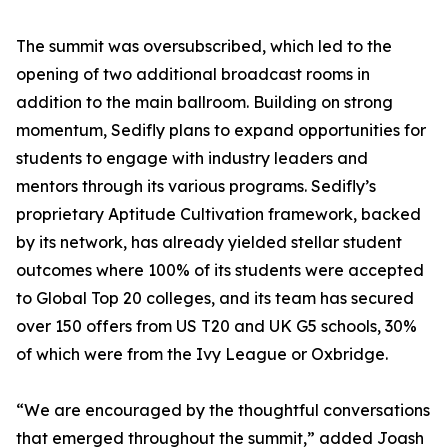
The summit was oversubscribed, which led to the
opening of two additional broadcast rooms in
addition to the main ballroom. Building on strong
momentum, Sedifly plans to expand opportunities for
students to engage with industry leaders and
mentors through its various programs. Sedifly’s
proprietary Aptitude Cultivation framework, backed
by its network, has already yielded stellar student
outcomes where 100% of its students were accepted
to Global Top 20 colleges, and its team has secured
over 150 offers from US T20 and UK G5 schools, 30%
of which were from the Ivy League or Oxbridge.
“We are encouraged by the thoughtful conversations
that emerged throughout the summit,” added Joash