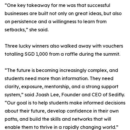
“One key takeaway for me was that successful
businesses are built not only on great ideas, but also
on persistence and a willingness to learn from
setbacks,” she said.
Three lucky winners also walked away with vouchers
totalling SGD 1,000 from a raffle during the summit.
“The future is becoming increasingly complex, and
students need more than information. They need
clarity, exposure, mentorship, and a strong support
system,” said Joash Lee, Founder and CEO of Sedifly.
“Our goal is to help students make informed decisions
about their future, develop confidence in their own
paths, and build the skills and networks that will
enable them to thrive in a rapidly changing world.”