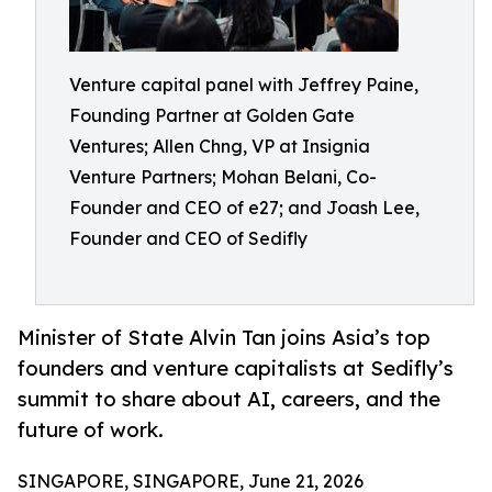
Venture capital panel with Jeffrey Paine,
Founding Partner at Golden Gate
Ventures; Allen Chng, VP at Insignia
Venture Partners; Mohan Belani, Co-
Founder and CEO of e27; and Joash Lee,
Founder and CEO of Sedifly
Minister of State Alvin Tan joins Asia’s top
founders and venture capitalists at Sedifly’s
summit to share about AI, careers, and the
future of work.
SINGAPORE, SINGAPORE, June 21, 2026