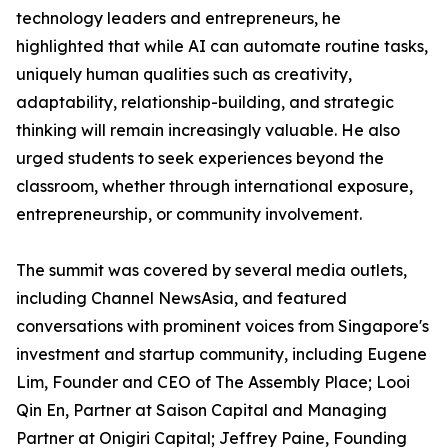
technology leaders and entrepreneurs, he
highlighted that while AI can automate routine tasks,
uniquely human qualities such as creativity,
adaptability, relationship-building, and strategic
thinking will remain increasingly valuable. He also
urged students to seek experiences beyond the
classroom, whether through international exposure,
entrepreneurship, or community involvement.
The summit was covered by several media outlets,
including Channel NewsAsia, and featured
conversations with prominent voices from Singapore's
investment and startup community, including Eugene
Lim, Founder and CEO of The Assembly Place; Looi
Qin En, Partner at Saison Capital and Managing
Partner at Onigiri Capital; Jeffrey Paine, Founding