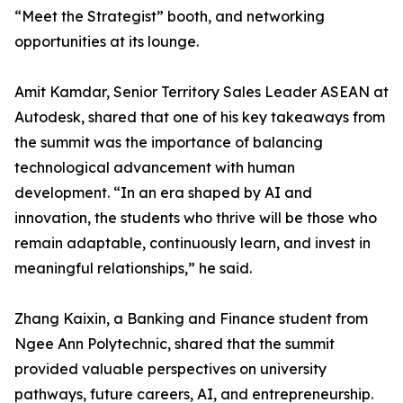
“Meet the Strategist” booth, and networking
opportunities at its lounge.
Amit Kamdar, Senior Territory Sales Leader ASEAN at
Autodesk, shared that one of his key takeaways from
the summit was the importance of balancing
technological advancement with human
development. “In an era shaped by AI and
innovation, the students who thrive will be those who
remain adaptable, continuously learn, and invest in
meaningful relationships,” he said.
Zhang Kaixin, a Banking and Finance student from
Ngee Ann Polytechnic, shared that the summit
provided valuable perspectives on university
pathways, future careers, AI, and entrepreneurship.