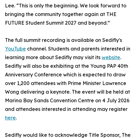
Lee. “This is only the beginning. We look forward to
bringing the community together again at THE
FUTURE Student Summit 2027 and beyond.”
The full summit recording is available on Sedifly's
YouTube
channel. Students and parents interested in
learning more about Sedifly may visit its
website
.
Sedifly will also be exhibiting at the Young PAP 40th
Anniversary Conference which is expected to draw
over 1,200 attendees with Prime Minister Lawrence
Wong delivering a keynote. The event will be held at
Marina Bay Sands Convention Centre on 4 July 2026
and attendees interested in attending may register
here
.
Sedifly would like to acknowledge Title Sponsor, The