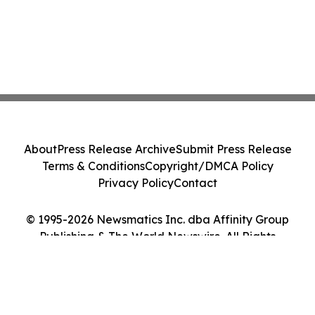
About
Press Release Archive
Submit Press Release
Terms & Conditions
Copyright/DMCA Policy
Privacy Policy
Contact
© 1995-2026 Newsmatics Inc. dba Affinity Group
Publishing & The World Newswire. All Rights
Reserved.
Cookie Settings / Your Privacy Choices