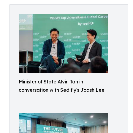
Minister of State Alvin Tan in
conversation with Sedifly's Joash Lee