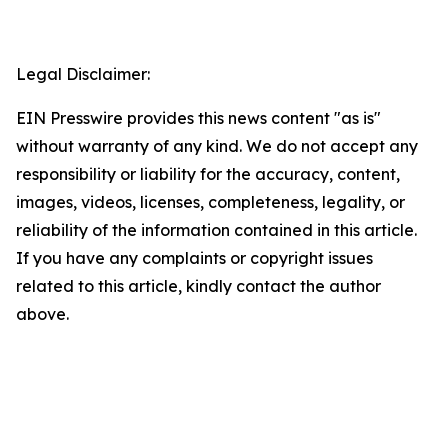
Legal Disclaimer:
EIN Presswire provides this news content "as is"
without warranty of any kind. We do not accept any
responsibility or liability for the accuracy, content,
images, videos, licenses, completeness, legality, or
reliability of the information contained in this article.
If you have any complaints or copyright issues
related to this article, kindly contact the author
above.