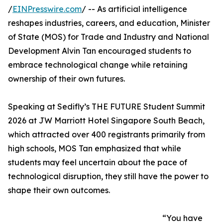
/
EINPresswire.com
/ -- As artificial intelligence
reshapes industries, careers, and education, Minister
of State (MOS) for Trade and Industry and National
Development Alvin Tan encouraged students to
embrace technological change while retaining
ownership of their own futures.
Speaking at Sedifly’s THE FUTURE Student Summit
2026 at JW Marriott Hotel Singapore South Beach,
which attracted over 400 registrants primarily from
high schools, MOS Tan emphasized that while
students may feel uncertain about the pace of
technological disruption, they still have the power to
shape their own outcomes.
“You have