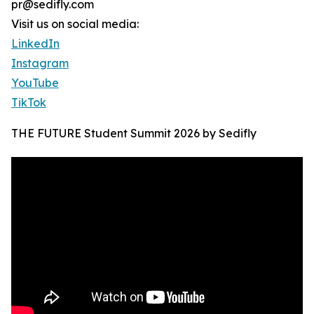
pr@sedifly.com
Visit us on social media:
LinkedIn
Instagram
YouTube
TikTok
THE FUTURE Student Summit 2026 by Sedifly