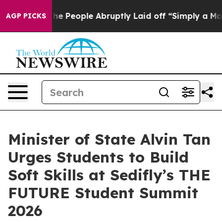
s the People Abruptly Laid off “Simply a Math Probl
AGP PICKS
Minister of State Alvin Tan
Urges Students to Build
Soft Skills at Sedifly’s THE
FUTURE Student Summit
2026