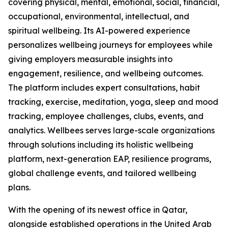
covering physical, mental, emotional, social, financial,
occupational, environmental, intellectual, and
spiritual wellbeing. Its AI-powered experience
personalizes wellbeing journeys for employees while
giving employers measurable insights into
engagement, resilience, and wellbeing outcomes.
The platform includes expert consultations, habit
tracking, exercise, meditation, yoga, sleep and mood
tracking, employee challenges, clubs, events, and
analytics. Wellbees serves large-scale organizations
through solutions including its holistic wellbeing
platform, next-generation EAP, resilience programs,
global challenge events, and tailored wellbeing
plans.
With the opening of its newest office in Qatar,
alongside established operations in the United Arab