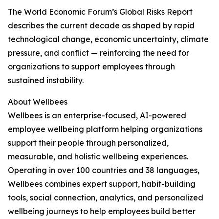
The World Economic Forum’s Global Risks Report
describes the current decade as shaped by rapid
technological change, economic uncertainty, climate
pressure, and conflict — reinforcing the need for
organizations to support employees through
sustained instability.
About Wellbees
Wellbees is an enterprise-focused, AI-powered
employee wellbeing platform helping organizations
support their people through personalized,
measurable, and holistic wellbeing experiences.
Operating in over 100 countries and 38 languages,
Wellbees combines expert support, habit-building
tools, social connection, analytics, and personalized
wellbeing journeys to help employees build better