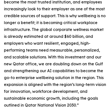
become the most trusted institution, and employees
increasingly look to their employer as one of the most
credible sources of support. This is why wellbeing is no
longer a benefit; it is becoming critical workplace
infrastructure. The global corporate wellness market
is already estimated at around $60 billion, and
employers who want resilient, engaged, high-
performing teams need measurable, personalized,
and scalable solutions. With this investment and our
new Qatar office, we are doubling down on the Gulf
and strengthening our AI capabilities to become the
go-to enterprise wellbeing solution in the region. This
expansion is aligned with the region’s long-term vision
for innovation, workforce development, and
sustainable economic growth, including the goals
outlined in Qatar National Vision 2030.”