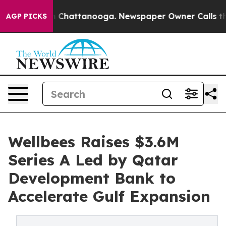
Chaos in Chattanooga. Newspaper Owner Calls the Peo
AGP PICKS
Wellbees Raises $3.6M
Series A Led by Qatar
Development Bank to
Accelerate Gulf Expansion