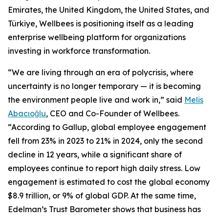
Emirates, the United Kingdom, the United States, and
Türkiye, Wellbees is positioning itself as a leading
enterprise wellbeing platform for organizations
investing in workforce transformation.
“We are living through an era of polycrisis, where
uncertainty is no longer temporary — it is becoming
the environment people live and work in,” said
Melis
Abacıoğlu
, CEO and Co-Founder of Wellbees.
“According to Gallup, global employee engagement
fell from 23% in 2023 to 21% in 2024, only the second
decline in 12 years, while a significant share of
employees continue to report high daily stress. Low
engagement is estimated to cost the global economy
$8.9 trillion, or 9% of global GDP. At the same time,
Edelman’s Trust Barometer shows that business has