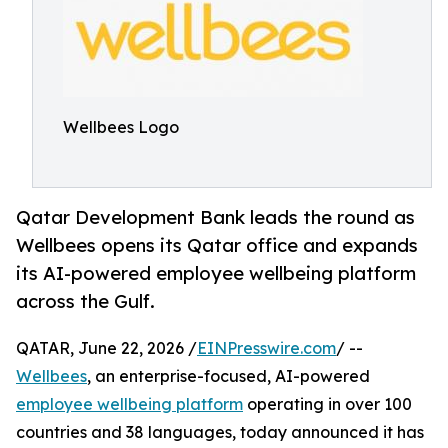
Wellbees Logo
Qatar Development Bank leads the round as
Wellbees opens its Qatar office and expands
its AI-powered employee wellbeing platform
across the Gulf.
QATAR, June 22, 2026 /
EINPresswire.com
/ --
Wellbees
, an enterprise-focused, AI-powered
employee wellbeing platform
operating in over 100
countries and 38 languages, today announced it has