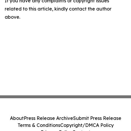
If you have any complaints or copyright issues
related to this article, kindly contact the author
above.
About
Press Release Archive
Submit Press Release
Terms & Conditions
Copyright/DMCA Policy