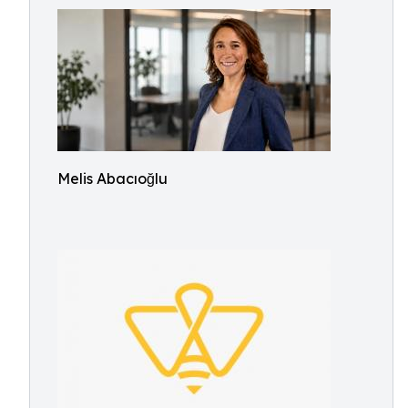
Melis Abacıoğlu