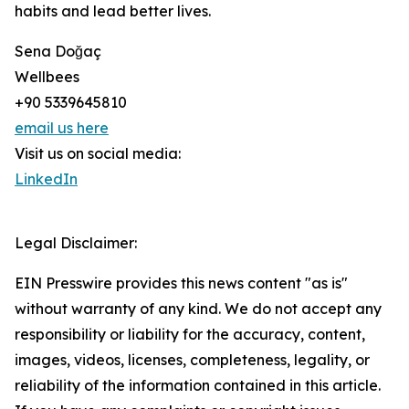
habits and lead better lives.
Sena Doğaç
Wellbees
+90 5339645810
email us here
Visit us on social media:
LinkedIn
Legal Disclaimer:
EIN Presswire provides this news content "as is"
without warranty of any kind. We do not accept any
responsibility or liability for the accuracy, content,
images, videos, licenses, completeness, legality, or
reliability of the information contained in this article.