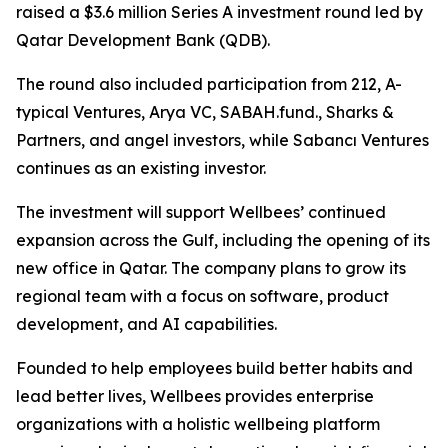
raised a $3.6 million Series A investment round led by
Qatar Development Bank (QDB).
The round also included participation from 212, A-
typical Ventures, Arya VC, SABAH.fund., Sharks &
Partners, and angel investors, while Sabancı Ventures
continues as an existing investor.
The investment will support Wellbees’ continued
expansion across the Gulf, including the opening of its
new office in Qatar. The company plans to grow its
regional team with a focus on software, product
development, and AI capabilities.
Founded to help employees build better habits and
lead better lives, Wellbees provides enterprise
organizations with a holistic wellbeing platform