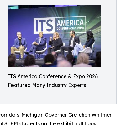
ITS America Conference & Expo 2026
Featured Many Industry Experts
corridors. Michigan Governor Gretchen Whitmer
 STEM students on the exhibit hall floor.