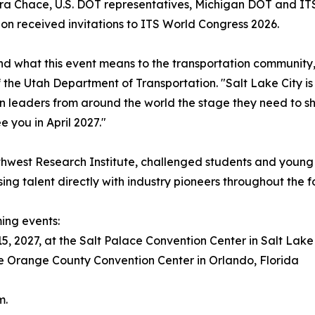
 Chace, U.S. DOT representatives, Michigan DOT and ITS 
n received invitations to ITS World Congress 2026.
and what this event means to the transportation community,
 the Utah Department of Transportation. "Salt Lake City is
on leaders from around the world the stage they need to sh
e you in April 2027."
est Research Institute, challenged students and young prof
ising talent directly with industry pioneers throughout the 
ing events:
5, 2027, at the Salt Palace Convention Center in Salt Lake 
the Orange County Convention Center in Orlando, Florida
m.