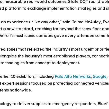
to measurable real-world outcomes. State DOT roundtables
d platform to exchange implementation strategies and sha
an experience unlike any other," said Jaime McAuley, Eve
t a new standard, reaching far beyond the show floor and in
troit's most iconic corridors gave every attendee someth
d zones that reflected the industry's most urgent priorit
ngside the industry's most established players, connectin
 technologies from concept to deployment.
ther 10 exhibitors, including
Palo Alto Networks
,
Google
,
 expert sessions focused on protecting connected vehicles
stems nationwide.
ology to deliver supplies to emergency responders, Bluefli