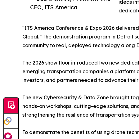
ideas in
CEO, ITS America
dedicate
"ITS America Conference & Expo 2026 delivered 
Global. "The demonstration program in Detroit se
community to real, deployed technology along De
The 2026 show floor introduced two new dedicate
emerging transportation companies a platform alo
investors, and partners needed to advance their
The new Cybersecurity & Data Zone brought toge
hands-on workshops, cutting-edge solutions, and
strengthening the resilience of transportation sy
To demonstrate the benefits of using drone techn