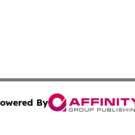
owered By
ubmit Press Release
Terms & Conditions
Copyright/DMCA