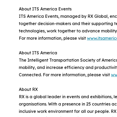
About ITS America Events
ITS America Events, managed by RX Global, enc
together decision-makers and their supporting t
technologies, work together to advance mobility 
For more information, please visit
www.itsameric
About ITS America
The Intelligent Transportation Society of Americ
mobility, and increase efficiency and productivit
Connected. For more information, please visit
ww
About RX
RX is a global leader in events and exhibitions, 
organisations. With a presence in 25 countries a
inclusive work environment for all our people. RX