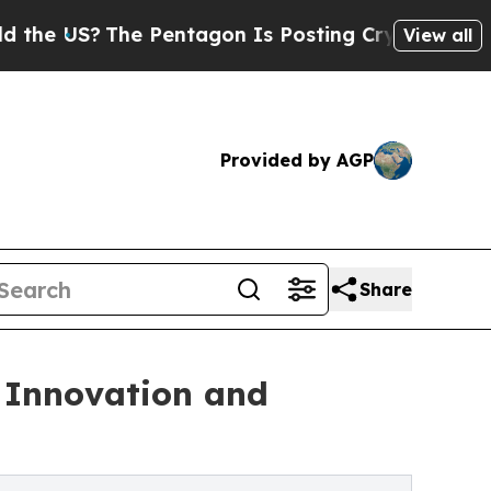
The Pentagon Is Posting Cryptic Biblical Messag
View all
Provided by AGP
Share
 Innovation and