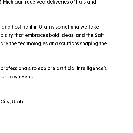
Michigan received deliveries of hats and
 and hosting it in Utah is something we take
 a city that embraces bold ideas, and the Salt
are the technologies and solutions shaping the
essionals to explore artificial intelligence's
four-day event.
City, Utah