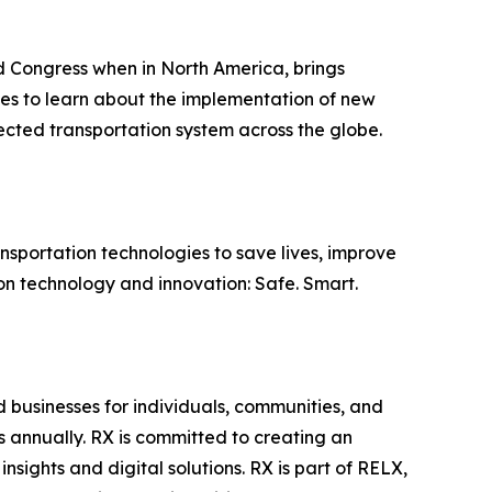
Congress when in North America, brings
ies to learn about the implementation of new
ected transportation system across the globe.
nsportation technologies to save lives, improve
ion technology and innovation: Safe. Smart.
d businesses for individuals, communities, and
s annually. RX is committed to creating an
sights and digital solutions. RX is part of RELX,