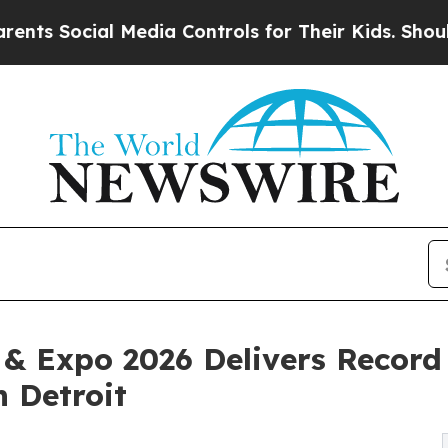
al Media Controls for Their Kids. Should the US?
 & Expo 2026 Delivers Record
 Detroit