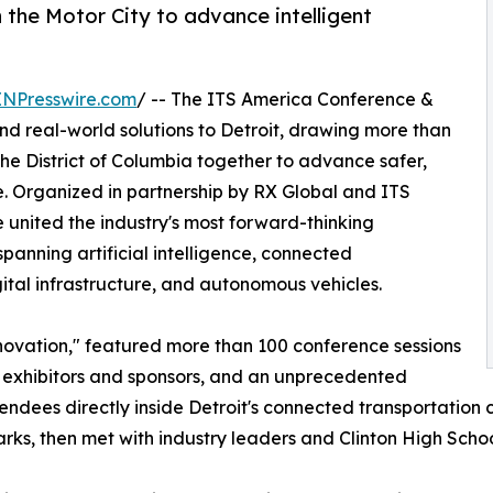
 the Motor City to advance intelligent
INPresswire.com
/ -- The ITS America Conference &
d real-world solutions to Detroit, drawing more than
the District of Columbia together to advance safer,
. Organized in partnership by RX Global and ITS
 united the industry's most forward-thinking
anning artificial intelligence, connected
gital infrastructure, and autonomous vehicles.
ovation," featured more than 100 conference sessions
+ exhibitors and sponsors, and an unprecedented
dees directly inside Detroit's connected transportation 
ks, then met with industry leaders and Clinton High School