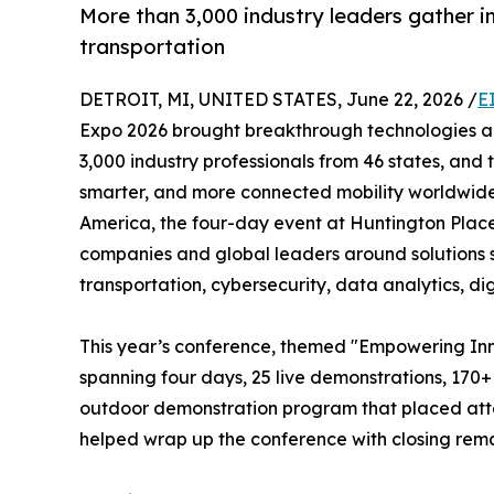
More than 3,000 industry leaders gather in
transportation
DETROIT, MI, UNITED STATES, June 22, 2026 /
E
Expo 2026 brought breakthrough technologies an
3,000 industry professionals from 46 states, and 
smarter, and more connected mobility worldwide
America, the four-day event at Huntington Place
companies and global leaders around solutions sp
transportation, cybersecurity, data analytics, di
This year’s conference, themed "Empowering Inn
spanning four days, 25 live demonstrations, 170
outdoor demonstration program that placed atten
helped wrap up the conference with closing remar