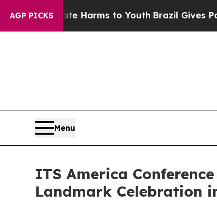
o Abate Harms to Youth
Brazil Gives Parents Soci
AGP PICKS
Menu
ITS America Conference
Landmark Celebration in