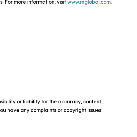
. For more information, visit
www.rxglobal.com
.
ility or liability for the accuracy, content,
f you have any complaints or copyright issues