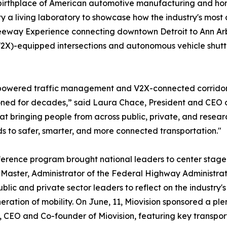
birthplace of American automotive manufacturing and home
ity a living laboratory to showcase how the industry's mo
 Freeway Experience connecting downtown Detroit to Ann Ar
V2X)-equipped intersections and autonomous vehicle shuttl
-powered traffic management and V2X-connected corridors,
ed for decades,” said Laura Chace, President and CEO o
at bringing people from across public, private, and researc
s to safer, smarter, and more connected transportation."
erence program brought national leaders to center stage 
aster, Administrator of the Federal Highway Administrati
ublic and private sector leaders to reflect on the industry'
eration of mobility. On June, 11, Miovision sponsored a pl
 CEO and Co-founder of Miovision, featuring key transpor