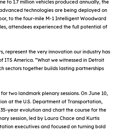
 to 1.7 million vehicles produced annually, the
st advanced technologies are being deployed on
bor, to the four-mile M-1 Intelligent Woodward
es, attendees experienced the full potential of
 represent the very innovation our industry has
f ITS America. “What we witnessed in Detroit
h sectors together builds lasting partnerships
for two landmark plenary sessions. On June 10,
on at the U.S. Department of Transportation,
s 35-year evolution and chart the course for the
enary session, led by Laura Chace and Kurtis
tation executives and focused on turning bold