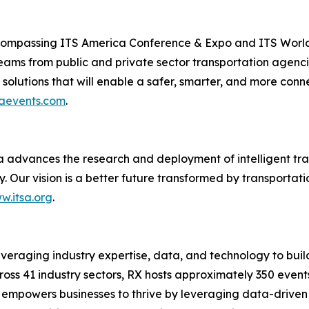
ompassing ITS America Conference & Expo and ITS World 
eams from public and private sector transportation agenc
solutions that will enable a safer, smarter, and more conn
aevents.com
.
a advances the research and deployment of intelligent tra
y. Our vision is a better future transformed by transportat
w.itsa.org
.
leveraging industry expertise, data, and technology to buil
cross 41 industry sectors, RX hosts approximately 350 event
 empowers businesses to thrive by leveraging data-driven in