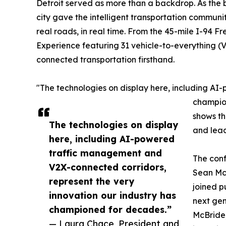
Detroit served as more than a backdrop. As the 
city gave the intelligent transportation commun
real roads, in real time. From the 45-mile I-94
Experience featuring 31 vehicle-to-everything (
connected transportation firsthand.
"The technologies on display here, including AI
champion
shows th
The technologies on display
and lead
here, including AI-powered
traffic management and
The conf
V2X-connected corridors,
Sean McM
represent the very
joined p
innovation our industry has
next gen
championed for decades.”
McBride,
— Laura Chace, President and