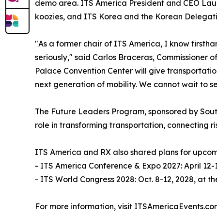
demo area. ITS America President and CEO Laura
koozies, and ITS Korea and the Korean Delegatio
"As a former chair of ITS America, I know firsth
seriously," said Carlos Braceras, Commissioner of
Palace Convention Center will give transportati
next generation of mobility. We cannot wait to se
The Future Leaders Program, sponsored by Southw
role in transforming transportation, connecting r
ITS America and RX also shared plans for upcom
- ITS America Conference & Expo 2027: April 12-1
- ITS World Congress 2028: Oct. 8-12, 2028, at 
For more information, visit ITSAmericaEvents.co