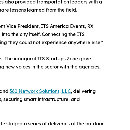
 also provided transportation leaders with a
re lessons learned from the field.
nt Vice President, ITS America Events, RX
to the city itself. Connecting the ITS
ing they could not experience anywhere else."
ies. The inaugural ITS StartUps Zone gave
g new voices in the sector with the agencies,
 and
360 Network Solutions, LLC
, delivering
, securing smart infrastructure, and
te staged a series of deliveries at the outdoor