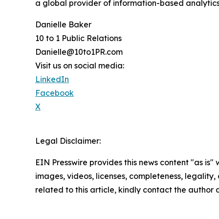
a global provider of information-based analytics
Danielle Baker
10 to 1 Public Relations
Danielle@10to1PR.com
Visit us on social media:
LinkedIn
Facebook
X
Legal Disclaimer:
EIN Presswire provides this news content "as is" 
images, videos, licenses, completeness, legality, o
related to this article, kindly contact the author