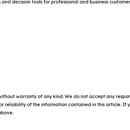
 and decision tools for professional and business customers
without warranty of any kind. We do not accept any responsib
r reliability of the information contained in this article. I
 above.