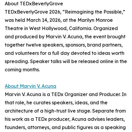
About TEDxBeverlyGrove
TEDxBeverlyGrove 2026, “Reimagining the Possible,”
was held March 14, 2026, at the Marilyn Monroe
Theatre in West Hollywood, California. Organized
and produced by Marvin V. Acuna, the event brought
together twelve speakers, sponsors, brand partners,
and volunteers for a full day devoted to ideas worth
spreading. Speaker talks will be released online in the
coming months.
About Marvin V. Acuna
Marvin V. Acuna is a TEDx Organizer and Producer. In
that role, he curates speakers, ideas, and the
architecture of a high-trust live stage. Separate from
his work as a TEDx producer, Acuna advises leaders,
founders, attorneys, and public figures as a speaking