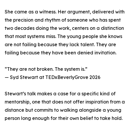
She came as a witness. Her argument, delivered with
the precision and rhythm of someone who has spent
two decades doing the work, centers on a distinction
that most systems miss. The young people she knows
are not failing because they lack talent. They are
failing because they have been denied invitation.
“They are not broken. The system is.”
— Syd Stewart at TEDxBeverlyGrove 2026
Stewart’s talk makes a case for a specific kind of
mentorship, one that does not offer inspiration from a
distance but commits to walking alongside a young
person long enough for their own belief to take hold.