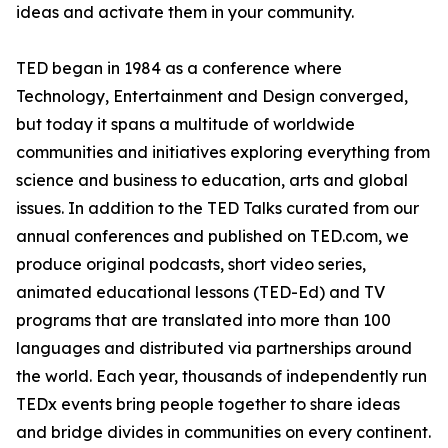
ideas and activate them in your community.
TED began in 1984 as a conference where
Technology, Entertainment and Design converged,
but today it spans a multitude of worldwide
communities and initiatives exploring everything from
science and business to education, arts and global
issues. In addition to the TED Talks curated from our
annual conferences and published on TED.com, we
produce original podcasts, short video series,
animated educational lessons (TED-Ed) and TV
programs that are translated into more than 100
languages and distributed via partnerships around
the world. Each year, thousands of independently run
TEDx events bring people together to share ideas
and bridge divides in communities on every continent.