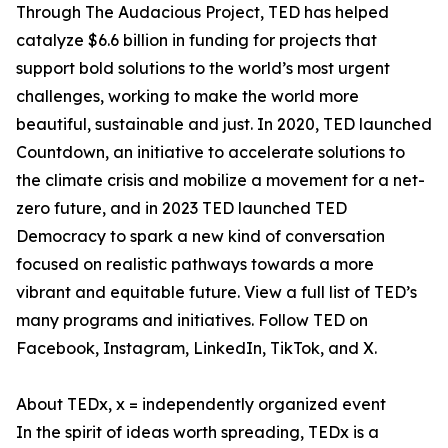
Through The Audacious Project, TED has helped
catalyze $6.6 billion in funding for projects that
support bold solutions to the world’s most urgent
challenges, working to make the world more
beautiful, sustainable and just. In 2020, TED launched
Countdown, an initiative to accelerate solutions to
the climate crisis and mobilize a movement for a net-
zero future, and in 2023 TED launched TED
Democracy to spark a new kind of conversation
focused on realistic pathways towards a more
vibrant and equitable future. View a full list of TED’s
many programs and initiatives. Follow TED on
Facebook, Instagram, LinkedIn, TikTok, and X.
About TEDx, x = independently organized event
In the spirit of ideas worth spreading, TEDx is a