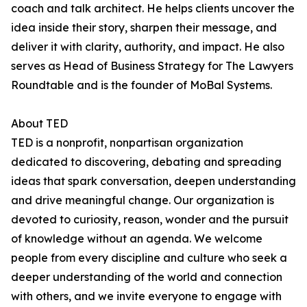
coach and talk architect. He helps clients uncover the
idea inside their story, sharpen their message, and
deliver it with clarity, authority, and impact. He also
serves as Head of Business Strategy for The Lawyers
Roundtable and is the founder of MoBal Systems.
About TED
TED is a nonprofit, nonpartisan organization
dedicated to discovering, debating and spreading
ideas that spark conversation, deepen understanding
and drive meaningful change. Our organization is
devoted to curiosity, reason, wonder and the pursuit
of knowledge without an agenda. We welcome
people from every discipline and culture who seek a
deeper understanding of the world and connection
with others, and we invite everyone to engage with