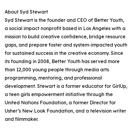
About Syd Stewart
Syd Stewart is the founder and CEO of Better Youth,
a social impact nonprofit based in Los Angeles with a
mission to build creative confidence, bridge resource
gaps, and prepare foster and system-impacted youth
for sustained success in the creative economy. Since
its founding in 2008, Better Youth has served more
than 12,000 young people through media arts
programming, mentoring, and professional
development. Stewart is a former educator for GirlUp,
a teen girls empowerment initiative through the
United Nations Foundation, a former Director for
Usher’s New Look Foundation, and a television writer
and filmmaker.