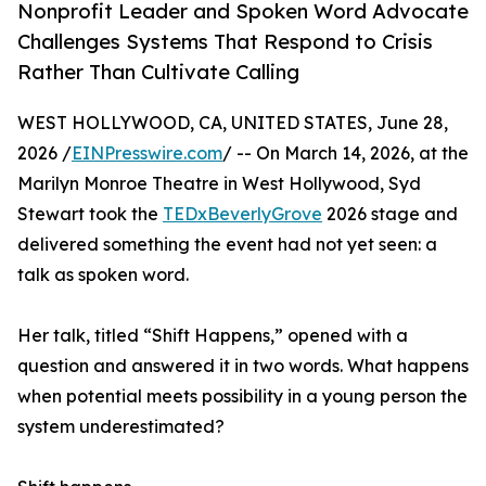
Nonprofit Leader and Spoken Word Advocate
Challenges Systems That Respond to Crisis
Rather Than Cultivate Calling
WEST HOLLYWOOD, CA, UNITED STATES, June 28,
2026 /
EINPresswire.com
/ -- On March 14, 2026, at the
Marilyn Monroe Theatre in West Hollywood, Syd
Stewart took the
TEDxBeverlyGrove
2026 stage and
delivered something the event had not yet seen: a
talk as spoken word.
Her talk, titled “Shift Happens,” opened with a
question and answered it in two words. What happens
when potential meets possibility in a young person the
system underestimated?