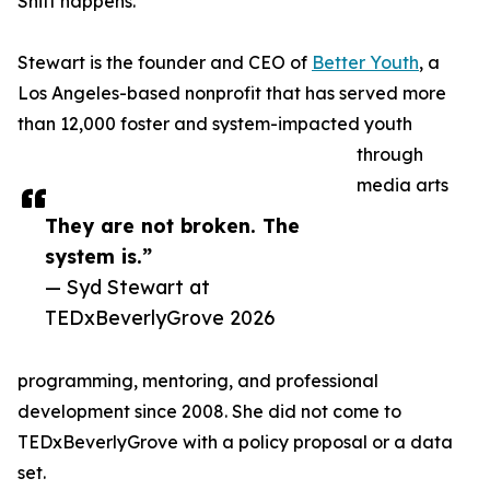
Shift happens.
Stewart is the founder and CEO of
Better Youth
, a
Los Angeles-based nonprofit that has served more
than 12,000 foster and system-impacted youth
through
media arts
They are not broken. The
system is.”
— Syd Stewart at
TEDxBeverlyGrove 2026
programming, mentoring, and professional
development since 2008. She did not come to
TEDxBeverlyGrove with a policy proposal or a data
set.