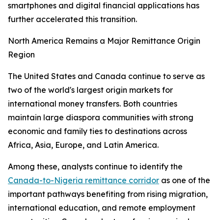
smartphones and digital financial applications has
further accelerated this transition.
North America Remains a Major Remittance Origin
Region
The United States and Canada continue to serve as
two of the world's largest origin markets for
international money transfers. Both countries
maintain large diaspora communities with strong
economic and family ties to destinations across
Africa, Asia, Europe, and Latin America.
Among these, analysts continue to identify the
Canada-to-Nigeria remittance corridor
as one of the
important pathways benefiting from rising migration,
international education, and remote employment