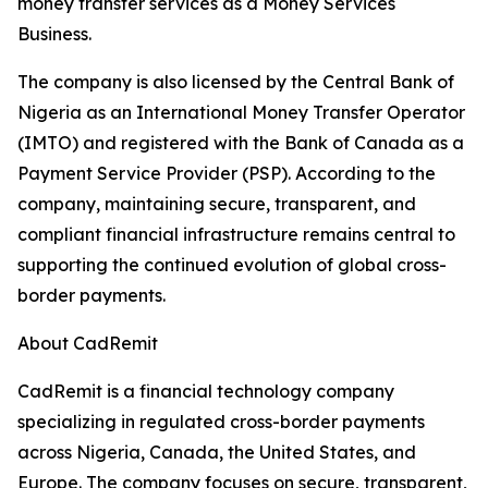
money transfer services as a Money Services
Business.
The company is also licensed by the Central Bank of
Nigeria as an International Money Transfer Operator
(IMTO) and registered with the Bank of Canada as a
Payment Service Provider (PSP). According to the
company, maintaining secure, transparent, and
compliant financial infrastructure remains central to
supporting the continued evolution of global cross-
border payments.
About CadRemit
CadRemit is a financial technology company
specializing in regulated cross-border payments
across Nigeria, Canada, the United States, and
Europe. The company focuses on secure, transparent,