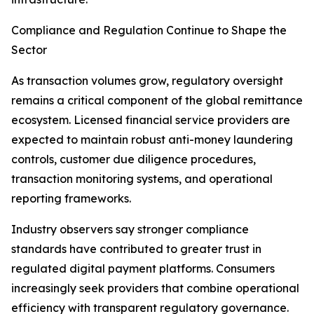
Compliance and Regulation Continue to Shape the
Sector
As transaction volumes grow, regulatory oversight
remains a critical component of the global remittance
ecosystem. Licensed financial service providers are
expected to maintain robust anti-money laundering
controls, customer due diligence procedures,
transaction monitoring systems, and operational
reporting frameworks.
Industry observers say stronger compliance
standards have contributed to greater trust in
regulated digital payment platforms. Consumers
increasingly seek providers that combine operational
efficiency with transparent regulatory governance.