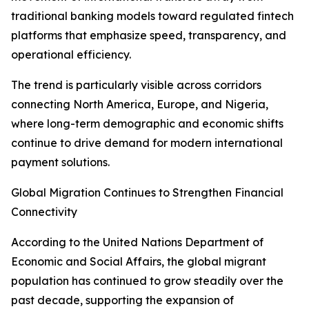
traditional banking models toward regulated fintech
platforms that emphasize speed, transparency, and
operational efficiency.
The trend is particularly visible across corridors
connecting North America, Europe, and Nigeria,
where long-term demographic and economic shifts
continue to drive demand for modern international
payment solutions.
Global Migration Continues to Strengthen Financial
Connectivity
According to the United Nations Department of
Economic and Social Affairs, the global migrant
population has continued to grow steadily over the
past decade, supporting the expansion of