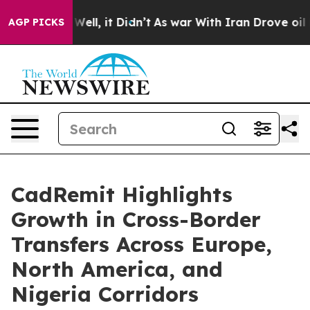
%. Well, it Didn’t
As war With Iran Drove oil Prices 
AGP PICKS
CadRemit Highlights
Growth in Cross-Border
Transfers Across Europe,
North America, and
Nigeria Corridors