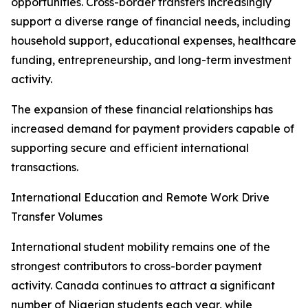
opportunities. Cross-border transfers increasingly
support a diverse range of financial needs, including
household support, educational expenses, healthcare
funding, entrepreneurship, and long-term investment
activity.
The expansion of these financial relationships has
increased demand for payment providers capable of
supporting secure and efficient international
transactions.
International Education and Remote Work Drive
Transfer Volumes
International student mobility remains one of the
strongest contributors to cross-border payment
activity. Canada continues to attract a significant
number of Nigerian students each year, while