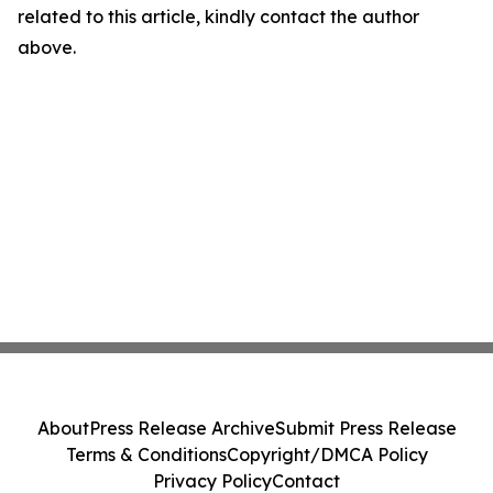
related to this article, kindly contact the author
above.
About
Press Release Archive
Submit Press Release
Terms & Conditions
Copyright/DMCA Policy
Privacy Policy
Contact