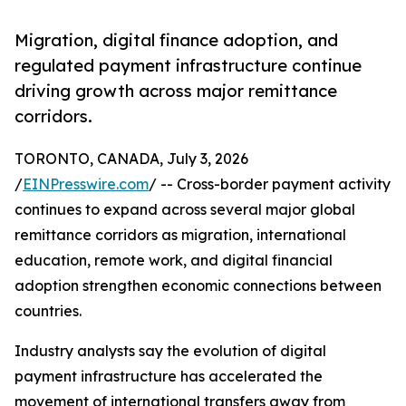
Migration, digital finance adoption, and
regulated payment infrastructure continue
driving growth across major remittance
corridors.
TORONTO, CANADA, July 3, 2026
/
EINPresswire.com
/ -- Cross-border payment activity
continues to expand across several major global
remittance corridors as migration, international
education, remote work, and digital financial
adoption strengthen economic connections between
countries.
Industry analysts say the evolution of digital
payment infrastructure has accelerated the
movement of international transfers away from