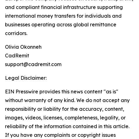
and compliant financial infrastructure supporting
international money transfers for individuals and
businesses operating across global remittance
corridors.
Olivia Okonneh
CadRemit
support@cadremit.com
Legal Disclaimer:
EIN Presswire provides this news content "as is"
without warranty of any kind. We do not accept any
responsibility or liability for the accuracy, content,
images, videos, licenses, completeness, legality, or
reliability of the information contained in this article.
If you have any complaints or copyright issues