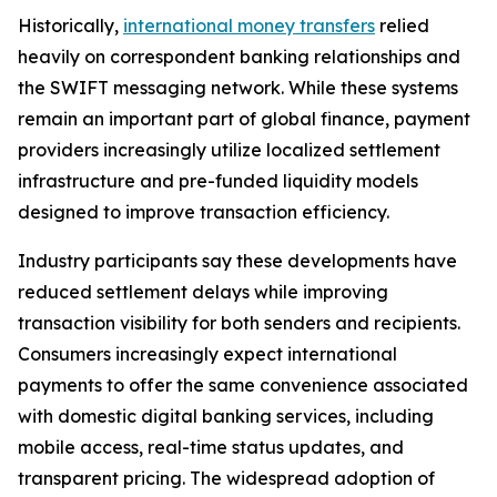
Historically,
international money transfers
relied
heavily on correspondent banking relationships and
the SWIFT messaging network. While these systems
remain an important part of global finance, payment
providers increasingly utilize localized settlement
infrastructure and pre-funded liquidity models
designed to improve transaction efficiency.
Industry participants say these developments have
reduced settlement delays while improving
transaction visibility for both senders and recipients.
Consumers increasingly expect international
payments to offer the same convenience associated
with domestic digital banking services, including
mobile access, real-time status updates, and
transparent pricing. The widespread adoption of