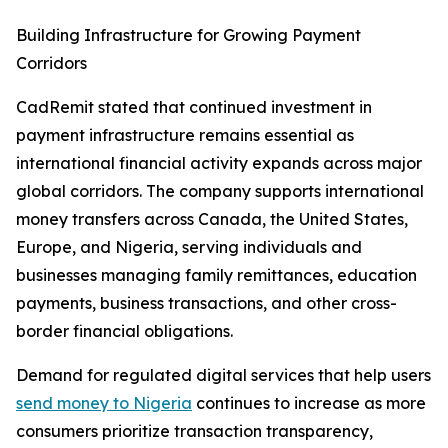
Building Infrastructure for Growing Payment
Corridors
CadRemit stated that continued investment in
payment infrastructure remains essential as
international financial activity expands across major
global corridors. The company supports international
money transfers across Canada, the United States,
Europe, and Nigeria, serving individuals and
businesses managing family remittances, education
payments, business transactions, and other cross-
border financial obligations.
Demand for regulated digital services that help users
send money to Nigeria
continues to increase as more
consumers prioritize transaction transparency,