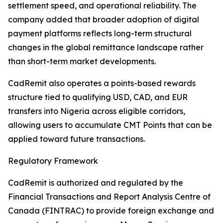
settlement speed, and operational reliability. The
company added that broader adoption of digital
payment platforms reflects long-term structural
changes in the global remittance landscape rather
than short-term market developments.
CadRemit also operates a points-based rewards
structure tied to qualifying USD, CAD, and EUR
transfers into Nigeria across eligible corridors,
allowing users to accumulate CMT Points that can be
applied toward future transactions.
Regulatory Framework
CadRemit is authorized and regulated by the
Financial Transactions and Report Analysis Centre of
Canada (FINTRAC) to provide foreign exchange and