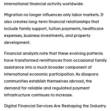
international financial activity worldwide.
Migration no longer influences only labor markets. It
also creates long-term financial relationships that
include family support, tuition payments, healthcare
expenses, business investments, and property
development.
Financial analysts note that these evolving patterns
have transformed remittances from occasional family
assistance into a much broader component of
international economic participation. As diaspora
communities establish themselves abroad, the
demand for reliable and regulated payment
infrastructure continues to increase.
Digital Financial Services Are Reshaping the Industry