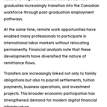
graduates increasingly transition into the Canadian
workforce through post-graduation employment
pathways.
At the same time, remote work opportunities have
enabled many professionals to participate in
international labor markets without relocating
permanently. Financial analysts note that these
developments have diversified the nature of
remittance flows.
Transfers are increasingly linked not only to family
obligations but also to payroll settlements, tuition
payments, business operations, and investment
projects. This broader economic participation has
strengthened demand for modern digital financial
infrastructure.