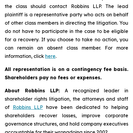
the class should contact Robbins LLP. The lead
plaintiff is a representative party who acts on behalf
of other class members in directing the litigation. You
do not have to participate in the case to be eligible
for a recovery. If you choose to take no action, you
can remain an absent class member. For more
information, click
here
.
All representation is on a contingency fee basis.
Shareholders pay no fees or expenses.
About Robbins LLP:
A recognized leader in
shareholder rights litigation, the attorneys and staff
of
Robbins LLP
have been dedicated to helping
shareholders recover losses, improve corporate
governance structures, and hold company executives
accountable for their wrongdoing since 2002.