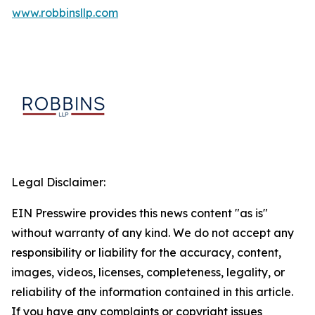
www.robbinsllp.com
Legal Disclaimer:
EIN Presswire provides this news content "as is"
without warranty of any kind. We do not accept any
responsibility or liability for the accuracy, content,
images, videos, licenses, completeness, legality, or
reliability of the information contained in this article.
If you have any complaints or copyright issues