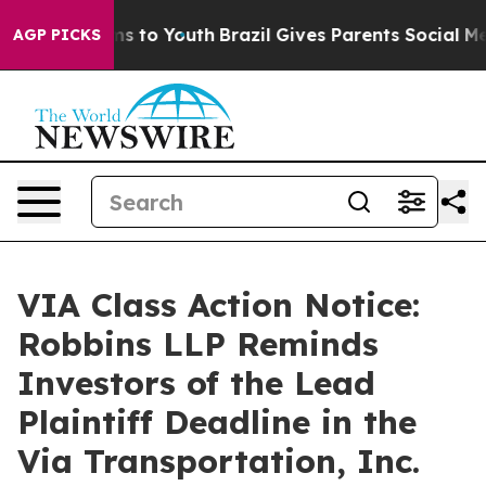
bate Harms to Youth
Brazil Gives Parents Social Media 
AGP PICKS
VIA Class Action Notice:
Robbins LLP Reminds
Investors of the Lead
Plaintiff Deadline in the
Via Transportation, Inc.