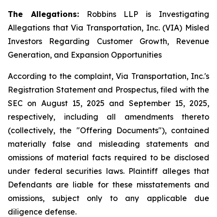
The Allegations:
Robbins LLP is Investigating
Allegations that Via Transportation, Inc. (VIA) Misled
Investors Regarding Customer Growth, Revenue
Generation, and Expansion Opportunities
According to the complaint, Via Transportation, Inc.'s
Registration Statement and Prospectus, filed with the
SEC on August 15, 2025 and September 15, 2025,
respectively, including all amendments thereto
(collectively, the "Offering Documents"), contained
materially false and misleading statements and
omissions of material facts required to be disclosed
under federal securities laws. Plaintiff alleges that
Defendants are liable for these misstatements and
omissions, subject only to any applicable due
diligence defense.