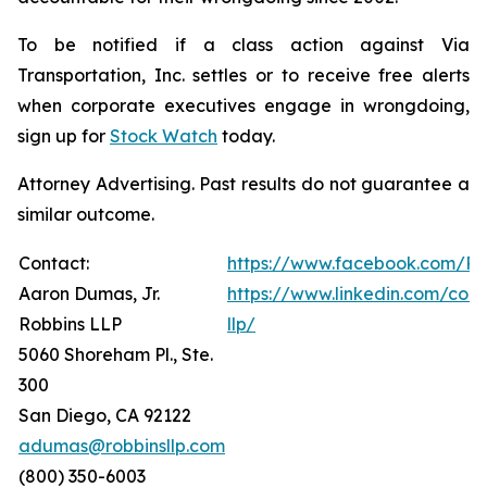
To be notified if a class action against Via
Transportation, Inc. settles or to receive free alerts
when corporate executives engage in wrongdoing,
sign up for
Stock Watch
today.
Attorney Advertising. Past results do not guarantee a
similar outcome.
Contact:
https://www.facebook.com/Ro
Aaron Dumas, Jr.
https://www.linkedin.com/com
Robbins LLP
llp/
5060 Shoreham Pl., Ste.
300
San Diego, CA 92122
adumas@robbinsllp.com
(800) 350-6003