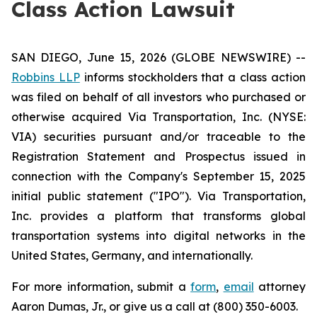
Class Action Lawsuit
SAN DIEGO, June 15, 2026 (GLOBE NEWSWIRE) --
Robbins LLP
informs stockholders that a class action
was filed on behalf of all investors who purchased or
otherwise acquired Via Transportation, Inc. (NYSE:
VIA) securities pursuant and/or traceable to the
Registration Statement and Prospectus issued in
connection with the Company's September 15, 2025
initial public statement ("IPO"). Via Transportation,
Inc. provides a platform that transforms global
transportation systems into digital networks in the
United States, Germany, and internationally.
For more information, submit a
form
,
email
attorney
Aaron Dumas, Jr., or give us a call at (800) 350-6003.