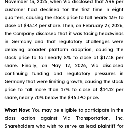
November 13, 2025, when Via disclosed that ARR per
customer had declined for the first time in eight
quarters, causing the stock price to fall nearly 13% to
close at $43.14 per share. Then, on February 27, 2026,
the Company disclosed that it was facing headwinds
in Germany and that regulatory challenges were
delaying broader platform adoption, causing the
stock price to fall nearly 8% to close at $17.18 per
share. Finally, on May 12, 2026, Via disclosed
continuing funding and regulatory pressures in
Germany that were limiting growth, causing the stock
price to fall more than 17% to close at $14.12 per
share, nearly 70% below the $46 IPO price.
What Now:
You may be eligible to participate in the
class action against Via Transportation, Inc.
Shareholders who wish to serve as lead plaintiff for