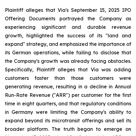
Plaintiff alleges that Via's September 15, 2025 IPO
Offering Documents portrayed the Company as
experiencing significant and durable revenue
growth, highlighted the success of its "land and
expand" strategy, and emphasized the importance of
its German operations, while failing to disclose that
the Company's growth was already facing obstacles.
Specifically, Plaintiff alleges that Via was adding
customers faster than those customers were
generating revenue, resulting in a decline in Annual
Run-Rate Revenue ("ARR") per customer for the first
time in eight quarters, and that regulatory conditions
in Germany were limiting the Company's ability to
expand beyond its microtransit offerings and sell its
broader platform. The truth began to emerge on