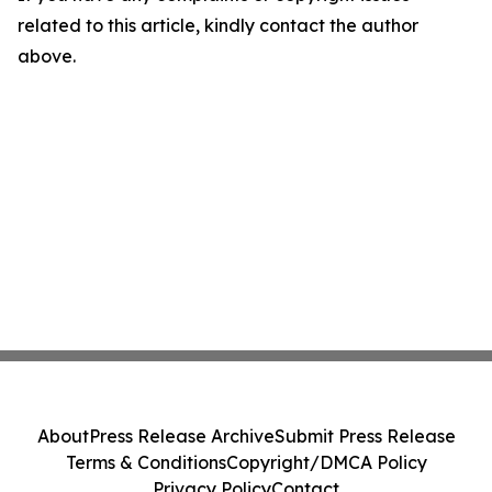
related to this article, kindly contact the author
above.
About
Press Release Archive
Submit Press Release
Terms & Conditions
Copyright/DMCA Policy
Privacy Policy
Contact