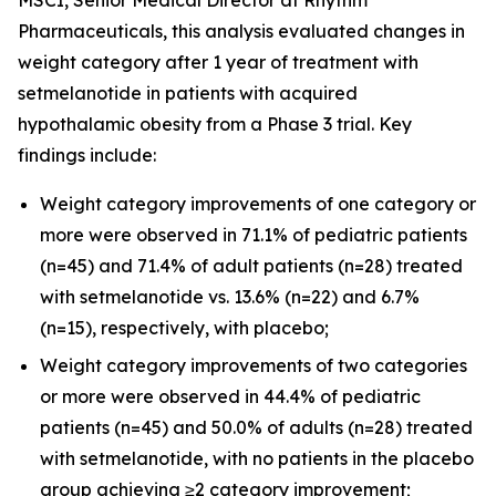
Pharmaceuticals, this analysis evaluated changes in
weight category after 1 year of treatment with
setmelanotide in patients with acquired
hypothalamic obesity from a Phase 3 trial. Key
findings include:
Weight category improvements of one category or
more were observed in 71.1% of pediatric patients
(n=45) and 71.4% of adult patients (n=28) treated
with setmelanotide vs. 13.6% (n=22) and 6.7%
(n=15), respectively, with placebo;
Weight category improvements of two categories
or more were observed in 44.4% of pediatric
patients (n=45) and 50.0% of adults (n=28) treated
with setmelanotide, with no patients in the placebo
group achieving ≥2 category improvement;