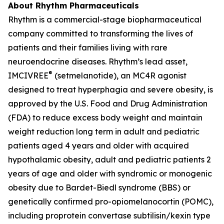
About Rhythm Pharmaceuticals
Rhythm is a commercial-stage biopharmaceutical
company committed to transforming the lives of
patients and their families living with rare
neuroendocrine diseases. Rhythm’s lead asset,
®
IMCIVREE
(setmelanotide), an MC4R agonist
designed to treat hyperphagia and severe obesity, is
approved by the U.S. Food and Drug Administration
(FDA) to reduce excess body weight and maintain
weight reduction long term in adult and pediatric
patients aged 4 years and older with acquired
hypothalamic obesity, adult and pediatric patients 2
years of age and older with syndromic or monogenic
obesity due to Bardet-Biedl syndrome (BBS) or
genetically confirmed pro-opiomelanocortin (POMC),
including proprotein convertase subtilisin/kexin type