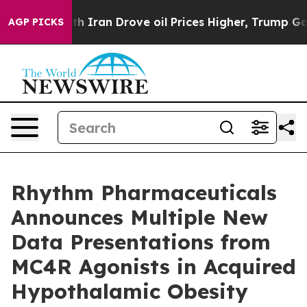
Iran Drove oil Prices Higher, Trump Gave Politically 
AGP PICKS
Rhythm Pharmaceuticals
Announces Multiple New
Data Presentations from
MC4R Agonists in Acquired
Hypothalamic Obesity