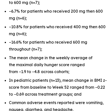
to 600 mg (n=7);
−6.7% for patients who received 200 mg then 600
mg (n=6);
−10.8% for patients who received 400 mg then 600
mg (n=6);
−16.6% for patients who received 600 mg
throughout (n=7);
The mean change in the weekly average of
the maximal daily hunger score ranged
from −1.9 to −4.8 across cohorts;
In pediatric patients (n=13), mean change in BMI z-
score from baseline to Week 52 ranged from −0.22
to −0.69 across treatment groups; and
Common adverse events reported were vomiting,
nausea, diarrhea, and headache.