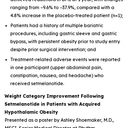
ranging from −9.6% to −37.9%, compared with a
4.8% increase in the placebo-treated patient (n=1);
Patients had a history of multiple bariatric
procedures, including gastric sleeve and gastric
bypass, with persistent obesity prior to study entry
despite prior surgical intervention; and
Treatment-related adverse events were reported
in one participant (upper abdominal pain,
constipation, nausea, and headache) who
received setmelanotide.
Weight Category Improvement Following
Setmelanotide in Patients with Acquired
Hypothalamic Obesity
Presented as a poster by Ashley Shoemaker, M.D.,
MSCI, Senior Medical Director at Rhythm