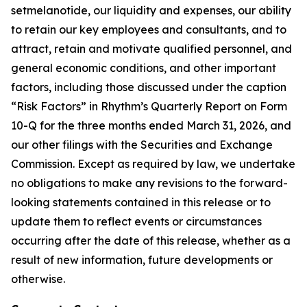
setmelanotide, our liquidity and expenses, our ability
to retain our key employees and consultants, and to
attract, retain and motivate qualified personnel, and
general economic conditions, and other important
factors, including those discussed under the caption
“Risk Factors” in Rhythm’s Quarterly Report on Form
10-Q for the three months ended March 31, 2026, and
our other filings with the Securities and Exchange
Commission. Except as required by law, we undertake
no obligations to make any revisions to the forward-
looking statements contained in this release or to
update them to reflect events or circumstances
occurring after the date of this release, whether as a
result of new information, future developments or
otherwise.