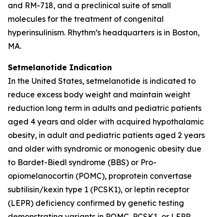
and RM-718, and a preclinical suite of small
molecules for the treatment of congenital
hyperinsulinism. Rhythm’s headquarters is in Boston,
MA.
Setmelanotide Indication
In the United States, setmelanotide is indicated to
reduce excess body weight and maintain weight
reduction long term in adults and pediatric patients
aged 4 years and older with acquired hypothalamic
obesity, in adult and pediatric patients aged 2 years
and older with syndromic or monogenic obesity due
to Bardet-Biedl syndrome (BBS) or Pro-
opiomelanocortin (POMC), proprotein convertase
subtilisin/kexin type 1 (PCSK1), or leptin receptor
(LEPR) deficiency confirmed by genetic testing
demonstrating variants in POMC, PCSK1, or LEPR