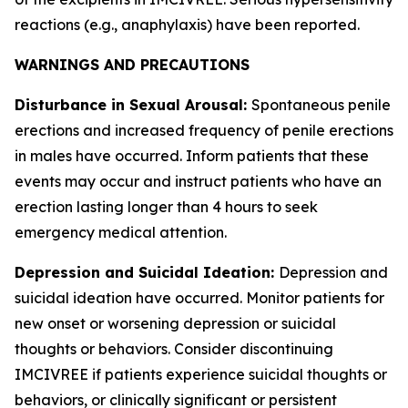
reactions (e.g., anaphylaxis) have been reported.
WARNINGS AND PRECAUTIONS
Disturbance in Sexual Arousal:
Spontaneous penile
erections and increased frequency of penile erections
in males have occurred. Inform patients that these
events may occur and instruct patients who have an
erection lasting longer than 4 hours to seek
emergency medical attention.
Depression and Suicidal Ideation:
Depression and
suicidal ideation have occurred. Monitor patients for
new onset or worsening depression or suicidal
thoughts or behaviors. Consider discontinuing
IMCIVREE if patients experience suicidal thoughts or
behaviors, or clinically significant or persistent