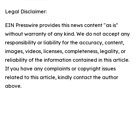
Legal Disclaimer:
EIN Presswire provides this news content "as is"
without warranty of any kind. We do not accept any
responsibility or liability for the accuracy, content,
images, videos, licenses, completeness, legality, or
reliability of the information contained in this article.
If you have any complaints or copyright issues
related to this article, kindly contact the author
above.