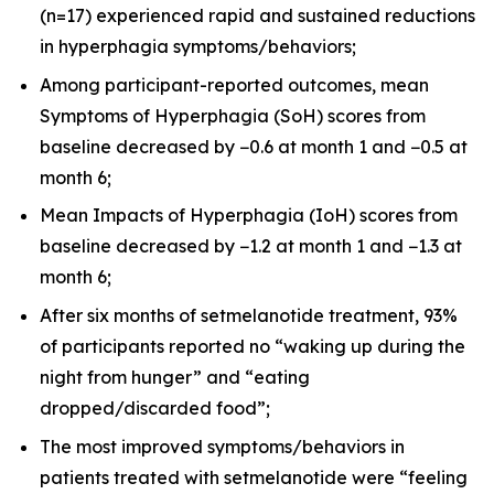
(n=17) experienced rapid and sustained reductions
in hyperphagia symptoms/behaviors;
Among participant-reported outcomes, mean
Symptoms of Hyperphagia (SoH) scores from
baseline decreased by −0.6 at month 1 and −0.5 at
month 6;
Mean Impacts of Hyperphagia (IoH) scores from
baseline decreased by −1.2 at month 1 and −1.3 at
month 6;
After six months of setmelanotide treatment, 93%
of participants reported no “waking up during the
night from hunger” and “eating
dropped/discarded food”;
The most improved symptoms/behaviors in
patients treated with setmelanotide were “feeling