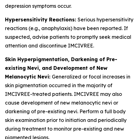
depression symptoms occur.
Hypersensitivity Reactions:
Serious hypersensitivity
reactions (e.g., anaphylaxis) have been reported. If
suspected, advise patients to promptly seek medical
attention and discontinue IMCIVREE.
Skin Hyperpigmentation, Darkening of Pre-
existing Nevi, and Development of New
Melanocytic Nevi:
Generalized or focal increases in
skin pigmentation occurred in the majority of
IMCIVREE-treated patients. IMCIVREE may also
cause development of new melanocytic nevi or
darkening of pre-existing nevi. Perform a full body
skin examination prior to initiation and periodically
during treatment to monitor pre-existing and new
pigmented lesions.