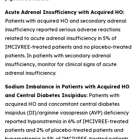
Acute Adrenal Insufficiency with Acquired HO:
Patients with acquired HO and secondary adrenal
insufficiency reported serious adverse reactions
related to acute adrenal insufficiency in 5% of
IMCIVREE-treated patients and no placebo-treated
patients. In patients with secondary adrenal
insufficiency, monitor for clinical signs of acute
adrenal insufficiency.
Sodium Imbalance in Patients with Acquired HO
and Central Diabetes Insipidus:
Patients with
acquired HO and concomitant central diabetes
insipidus (DI)/arginine vasopressin (AVP) deficiency
reported hyponatremia in 6% of IMCIVREE-treated
patients and 2% of placebo-treated patients and
hypernatremia in 5% of IMCIVREE-treated patients