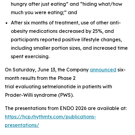
hungry after just eating” and “hiding what/how
much you were eating;” and
After six months of treatment, use of other anti-
obesity medications decreased by 25%, and
participants reported positive lifestyle changes,
including smaller portion sizes, and increased time
spent exercising.
On Saturday, June 13, the Company
announced
six-
month results from the Phase 2
trial evaluating setmelanotide in patients with
Prader-Willi syndrome (PWS).
The presentations from ENDO 2026 are available at:
https://hcp.rhythmtx.com/publications-
presentations/