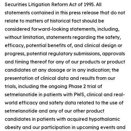
Securities Litigation Reform Act of 1995. All
statements contained in this press release that do not
relate to matters of historical fact should be
considered forward-looking statements, including,
without limitation, statements regarding the safety,
efficacy, potential benefits of, and clinical design or
progress, potential regulatory submissions, approvals
and timing thereof for any of our products or product
candidates at any dosage or in any indication; the
presentation of clinical data and results from our
trials, including the ongoing Phase 2 trial of
setmelanotide in patients with PWS, clinical and real-
world efficacy and safety data related to the use of
setmelanotide and any of our other product
candidates in patients with acquired hypothalamic
obesity and our participation in upcoming events and