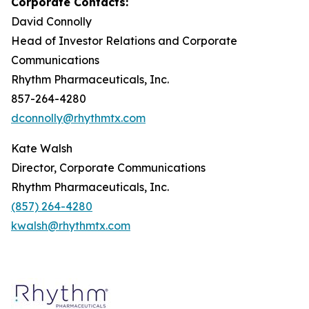
Corporate Contacts:
David Connolly
Head of Investor Relations and Corporate
Communications
Rhythm Pharmaceuticals, Inc.
857-264-4280
dconnolly@rhythmtx.com
Kate Walsh
Director, Corporate Communications
Rhythm Pharmaceuticals, Inc.
(857) 264-4280
kwalsh@rhythmtx.com