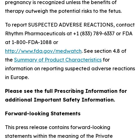
pregnancy is recognized unless the benefits of
therapy outweigh the potential risks to the fetus.
To report SUSPECTED ADVERSE REACTIONS, contact
Rhythm Pharmaceuticals at +1 (833) 789-6337 or FDA
at 1-800-FDA-1088 or
http://www.fda.gov/medwatch
. See section 4.8 of
the
Summary of Product Characteristics
for
information on reporting suspected adverse reactions
in Europe.
Please see the full Prescribing Information for
additional Important Safety Information.
Forward-looking Statements
This press release contains forward-looking
statements within the meaning of the Private