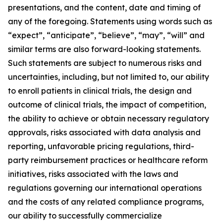
presentations, and the content, date and timing of
any of the foregoing. Statements using words such as
“expect”, “anticipate”, “believe”, “may”, “will” and
similar terms are also forward-looking statements.
Such statements are subject to numerous risks and
uncertainties, including, but not limited to, our ability
to enroll patients in clinical trials, the design and
outcome of clinical trials, the impact of competition,
the ability to achieve or obtain necessary regulatory
approvals, risks associated with data analysis and
reporting, unfavorable pricing regulations, third-
party reimbursement practices or healthcare reform
initiatives, risks associated with the laws and
regulations governing our international operations
and the costs of any related compliance programs,
our ability to successfully commercialize