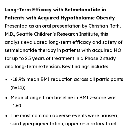
Long-Term Efficacy with Setmelanotide in
Patients with Acquired Hypothalamic Obesity
Presented as an oral presentation by Christian Roth,
M.D., Seattle Children’s Research Institute, this
analysis evaluated long-term efficacy and safety of
setmelanotide therapy in patients with acquired HO
for up to 2.5 years of treatment in a Phase 2 study
and long-term extension. Key findings include:
-18.9% mean BMI reduction across all participants
(n=11);
Mean change from baseline in BMI z-score was
-1.60
The most common adverse events were nausea,
skin hyperpigmentation, upper respiratory tract