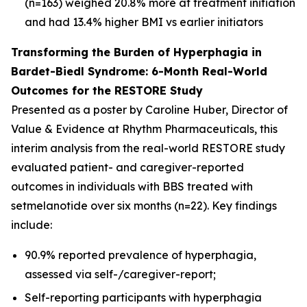
(n=163) weighed 20.8% more at treatment initiation
and had 13.4% higher BMI vs earlier initiators
Transforming the Burden of Hyperphagia in
Bardet-Biedl Syndrome: 6-Month Real-World
Outcomes for the RESTORE Study
Presented as a poster by Caroline Huber, Director of
Value & Evidence at Rhythm Pharmaceuticals, this
interim analysis from the real-world RESTORE study
evaluated patient- and caregiver-reported
outcomes in individuals with BBS treated with
setmelanotide over six months (n=22). Key findings
include:
90.9% reported prevalence of hyperphagia,
assessed via self-/caregiver-report;
Self-reporting participants with hyperphagia