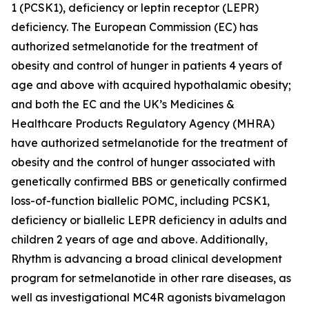
1 (PCSK1), deficiency or leptin receptor (LEPR)
deficiency. The European Commission (EC) has
authorized setmelanotide for the treatment of
obesity and control of hunger in patients 4 years of
age and above with acquired hypothalamic obesity;
and both the EC and the UK’s Medicines &
Healthcare Products Regulatory Agency (MHRA)
have authorized setmelanotide for the treatment of
obesity and the control of hunger associated with
genetically confirmed BBS or genetically confirmed
loss-of-function biallelic POMC, including PCSK1,
deficiency or biallelic LEPR deficiency in adults and
children 2 years of age and above. Additionally,
Rhythm is advancing a broad clinical development
program for setmelanotide in other rare diseases, as
well as investigational MC4R agonists bivamelagon