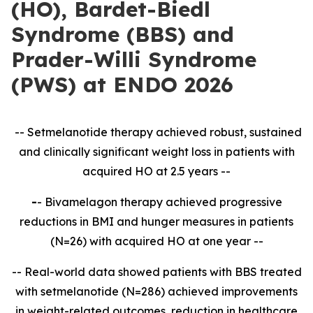
(HO), Bardet-Biedl
Syndrome (BBS) and
Prader-Willi Syndrome
(PWS) at ENDO 2026
-- Setmelanotide therapy achieved robust, sustained
and clinically significant weight loss in patients with
acquired HO at 2.5 years --
-
- Bivamelagon therapy achieved progressive
reductions in BMI and hunger measures in patients
(N=26) with acquired HO at one year --
-- Real-world data showed patients with BBS treated
with setmelanotide (N=286) achieved improvements
in weight-related outcomes, reduction in healthcare