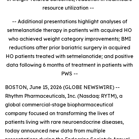
resource utilization --
-- Additional presentations highlight analyses of
setmelanotide therapy in patients with acquired HO
who achieved weight category improvements; BMI
reductions after prior bariatric surgery in acquired
HO patients treated with setmelanotide; and positive
data
following 6 months of treatment in patients with
PWS
--
BOSTON, June 15, 2026 (GLOBE NEWSWIRE) --
Rhythm Pharmaceuticals, Inc. (Nasdaq: RYTM), a
global commercial-stage biopharmaceutical
company focused on transforming the lives of
patients living with rare neuroendocrine diseases,
today announced new data from multiple