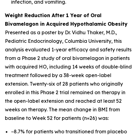
infection, and vomiting.
Weight Reduction After 1 Year of Oral
Bivamelagon in Acquired Hypothalamic Obesity
Presented as a poster by Dr. Vidhu Thaker, M.D.,
Pediatric Endocrinology, Columbia University, this
analysis evaluated 1-year efficacy and safety results
from a Phase 2 study of oral bivamelagon in patients
with acquired HO, including 14 weeks of double-blind
treatment followed by a 38-week open-label
extension. Twenty-six of 28 patients who originally
enrolled in this Phase 2 trial remained on therapy in
the open-label extension and reached at least 52
weeks on therapy. The mean change in BMI from
baseline to Week 52 for patients (n=26) was:
−8.7% for patients who transitioned from placebo