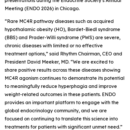
presentations during the Endocrine Society’s Annual
Meeting (ENDO 2026) in Chicago.
“Rare MC4R pathway diseases such as acquired
hypothalamic obesity (HO), Bardet-Biedl syndrome
(BBS) and Prader-Willi syndrome (PWS) are severe,
chronic diseases with limited or no effective
treatment options,” said Rhythm Chairman, CEO and
President David Meeker, MD. “We are excited to
share positive results across these diseases showing
MC4R agonism continues to demonstrate its potential
to meaningfully reduce hyperphagia and improve
weight-related outcomes in these patients. ENDO
provides an important platform to engage with the
global endocrinology community, and we are
focused on continuing to translate this science into
treatments for patients with significant unmet need.”