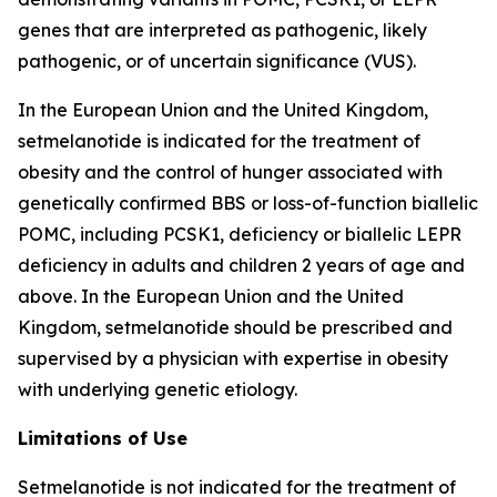
genes that are interpreted as pathogenic, likely
pathogenic, or of uncertain significance (VUS).
In the European Union and the United Kingdom,
setmelanotide is indicated for the treatment of
obesity and the control of hunger associated with
genetically confirmed BBS or loss-of-function biallelic
POMC, including PCSK1, deficiency or biallelic LEPR
deficiency in adults and children 2 years of age and
above. In the European Union and the United
Kingdom, setmelanotide should be prescribed and
supervised by a physician with expertise in obesity
with underlying genetic etiology.
Limitations of Use
Setmelanotide is not indicated for the treatment of