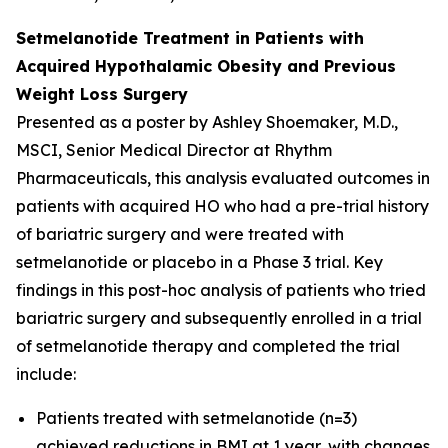
Setmelanotide Treatment in Patients with
Acquired Hypothalamic Obesity and Previous
Weight Loss Surgery
Presented as a poster by Ashley Shoemaker, M.D.,
MSCI, Senior Medical Director at Rhythm
Pharmaceuticals, this analysis evaluated outcomes in
patients with acquired HO who had a pre-trial history
of bariatric surgery and were treated with
setmelanotide or placebo in a Phase 3 trial. Key
findings in this post-hoc analysis of patients who tried
bariatric surgery and subsequently enrolled in a trial
of setmelanotide therapy and completed the trial
include:
Patients treated with setmelanotide (n=3)
achieved reductions in BMI at 1 year, with changes