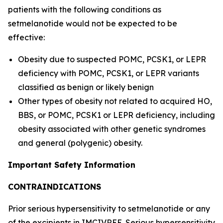
patients with the following conditions as
setmelanotide would not be expected to be
effective:
Obesity due to suspected POMC, PCSK1, or LEPR
deficiency with POMC, PCSK1, or LEPR variants
classified as benign or likely benign
Other types of obesity not related to acquired HO,
BBS, or POMC, PCSK1 or LEPR deficiency, including
obesity associated with other genetic syndromes
and general (polygenic) obesity.
Important Safety Information
CONTRAINDICATIONS
Prior serious hypersensitivity to setmelanotide or any
of the excipients in IMCIVREE. Serious hypersensitivity