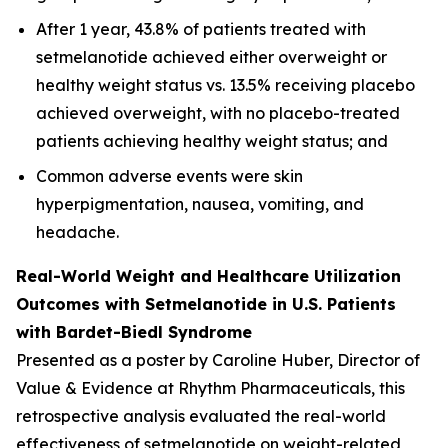
After 1 year, 43.8% of patients treated with
setmelanotide achieved either overweight or
healthy weight status vs. 13.5% receiving placebo
achieved overweight, with no placebo-treated
patients achieving healthy weight status; and
Common adverse events were skin
hyperpigmentation, nausea, vomiting, and
headache.
Real-World Weight and Healthcare Utilization
Outcomes with Setmelanotide in U.S. Patients
with Bardet-Biedl Syndrome
Presented as a poster by Caroline Huber, Director of
Value & Evidence at Rhythm Pharmaceuticals, this
retrospective analysis evaluated the real-world
effectiveness of setmelanotide on weight-related