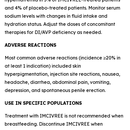
and 4% of placebo-treated patients. Monitor serum
sodium levels with changes in fluid intake and
hydration status. Adjust the doses of concomitant
therapies for DI/AVP deficiency as needed.
ADVERSE REACTIONS
Most common adverse reactions (incidence ≥20% in
at least 1 indication) included skin
hyperpigmentation, injection site reactions, nausea,
headache, diarrhea, abdominal pain, vomiting,
depression, and spontaneous penile erection.
USE IN SPECIFIC POPULATIONS
Treatment with IMCIVREE is not recommended when
breastfeeding. Discontinue IMCIVREE when