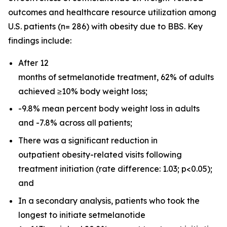
outcomes and healthcare resource utilization among
U.S. patients (n= 286) with obesity due to BBS. Key
findings include:
After 12
months of setmelanotide treatment, 62% of adults
achieved ≥10% body weight loss;
-9.8% mean percent body weight loss in adults
and -7.8% across all patients;
There was a significant reduction in
outpatient obesity-related visits following
treatment initiation (rate difference: 1.03;
p
<0.05);
and
In a secondary analysis, patients who took the
longest to initiate setmelanotide