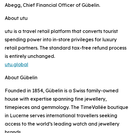
Abegg, Chief Financial Officer of Gübelin.
About utu
utu is a travel retail platform that converts tourist
spending power into in-store privileges for luxury
retail partners. The standard tax-free refund process
is entirely unchanged.
utu.global
About Gübelin
Founded in 1854, Gübelin is a Swiss family-owned
house with expertise spanning fine jewellery,
timepieces and gemmology. The TimeVallée boutique
in Lucerne serves international travellers seeking
access to the world’s leading watch and jewellery
brands.