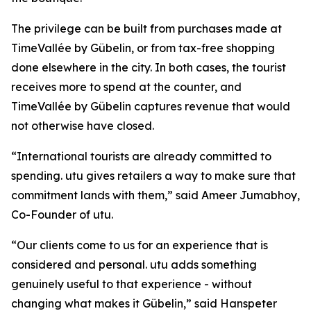
The privilege can be built from purchases made at
TimeVallée by Gübelin, or from tax-free shopping
done elsewhere in the city. In both cases, the tourist
receives more to spend at the counter, and
TimeVallée by Gübelin captures revenue that would
not otherwise have closed.
“International tourists are already committed to
spending. utu gives retailers a way to make sure that
commitment lands with them,” said Ameer Jumabhoy,
Co-Founder of utu.
“Our clients come to us for an experience that is
considered and personal. utu adds something
genuinely useful to that experience - without
changing what makes it Gübelin,” said Hanspeter