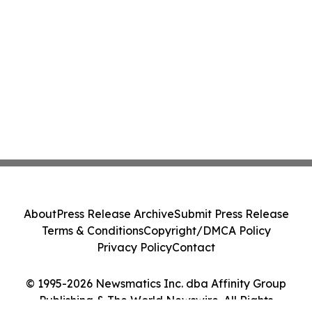
About
Press Release Archive
Submit Press Release
Terms & Conditions
Copyright/DMCA Policy
Privacy Policy
Contact
© 1995-2026 Newsmatics Inc. dba Affinity Group
Publishing & The World Newswire. All Rights