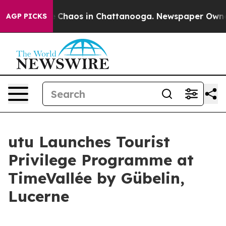
al Collapse
Chaos in Chattanooga. Newspaper Owner Ca
AGP PICKS
utu Launches Tourist
Privilege Programme at
TimeVallée by Gübelin,
Lucerne