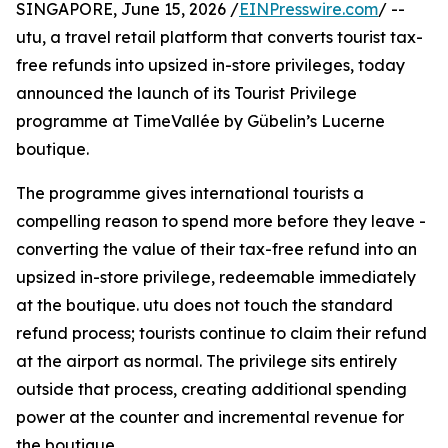
SINGAPORE, June 15, 2026 /
EINPresswire.com
/ --
utu, a travel retail platform that converts tourist tax-
free refunds into upsized in-store privileges, today
announced the launch of its Tourist Privilege
programme at TimeVallée by Gübelin’s Lucerne
boutique.
The programme gives international tourists a
compelling reason to spend more before they leave -
converting the value of their tax-free refund into an
upsized in-store privilege, redeemable immediately
at the boutique. utu does not touch the standard
refund process; tourists continue to claim their refund
at the airport as normal. The privilege sits entirely
outside that process, creating additional spending
power at the counter and incremental revenue for
the boutique.