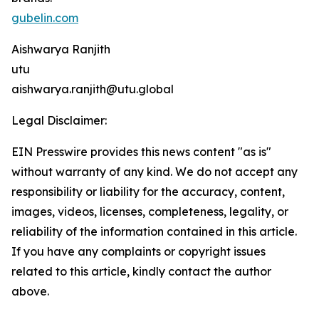
gubelin.com
Aishwarya Ranjith
utu
aishwarya.ranjith@utu.global
Legal Disclaimer:
EIN Presswire provides this news content "as is"
without warranty of any kind. We do not accept any
responsibility or liability for the accuracy, content,
images, videos, licenses, completeness, legality, or
reliability of the information contained in this article.
If you have any complaints or copyright issues
related to this article, kindly contact the author
above.