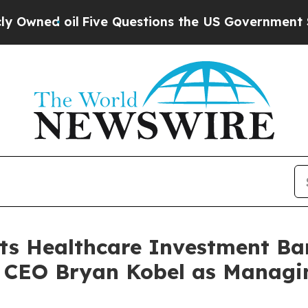
ed oil
Five Questions the US Government Should
nts Healthcare Investment B
CEO Bryan Kobel as Managin