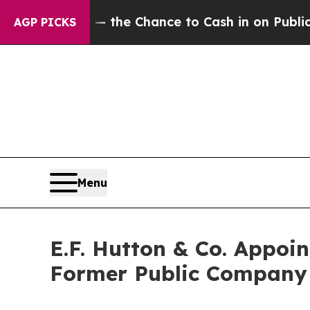
axpayers — the Chance to Cash in on Publicly Own
AGP PICKS
Menu
E.F. Hutton & Co. Appoi
Former Public Company 