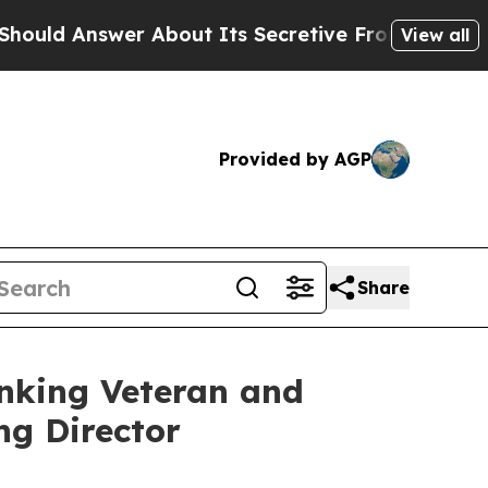
 Answer About Its Secretive Frontier AI Frame
View all
Provided by AGP
Share
anking Veteran and
g Director