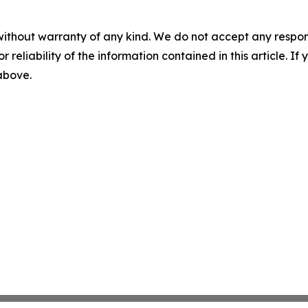
without warranty of any kind. We do not accept any responsib
r reliability of the information contained in this article. I
 above.