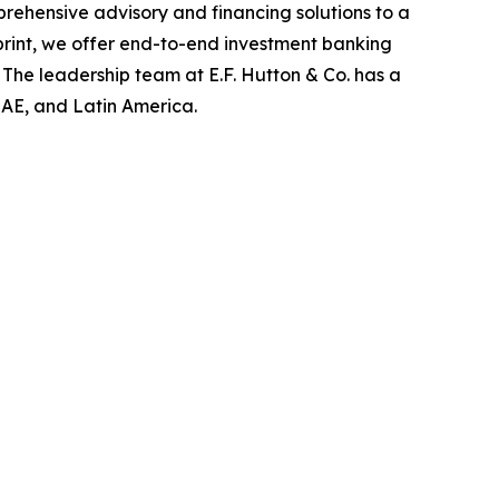
rehensive advisory and financing solutions to a
tprint, we offer end-to-end investment banking
The leadership team at E.F. Hutton & Co. has a
 UAE, and Latin America.