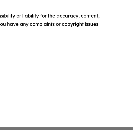
ility or liability for the accuracy, content,
f you have any complaints or copyright issues