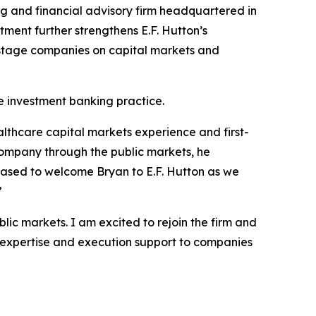
ng and financial advisory firm headquartered in
ment further strengthens E.F. Hutton’s
h-stage companies on capital markets and
re investment banking practice.
althcare capital markets experience and first-
ompany through the public markets, he
eased to welcome Bryan to E.F. Hutton as we
”
lic markets. I am excited to rejoin the firm and
s expertise and execution support to companies