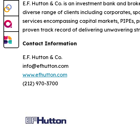
E.F. Hutton & Co. is an investment bank and bro
diverse range of clients including corporates, s
services encompassing capital markets, PIPEs, p
proven track record of delivering unwavering stra
Contact Information
E.F. Hutton & Co.
info@efhutton.com
www.efhutton.com
(212) 970-3700