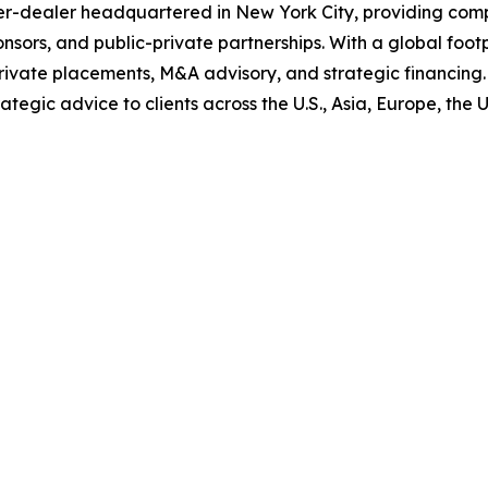
ker-dealer headquartered in New York City, providing comp
ponsors, and public-private partnerships. With a global foo
rivate placements, M&A advisory, and strategic financing. 
tegic advice to clients across the U.S., Asia, Europe, the