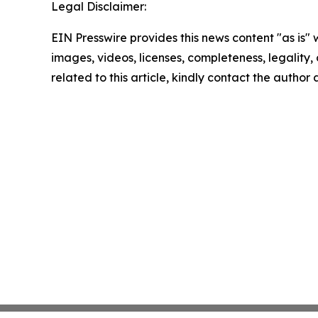
Legal Disclaimer:
EIN Presswire provides this news content "as is" 
images, videos, licenses, completeness, legality, o
related to this article, kindly contact the author