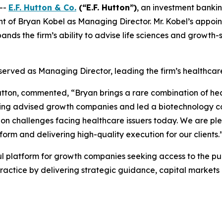
--
E.F. Hutton & Co.
(“E.F. Hutton”)
, an investment banki
of Bryan Kobel as Managing Director. Mr. Kobel’s appoint
nds the firm’s ability to advise life sciences and growt
y served as Managing Director, leading the firm’s healthca
 Hutton, commented, “Bryan brings a rare combination of he
ing advised growth companies and led a biotechnology c
ion challenges facing healthcare issuers today. We are pl
rm and delivering high-quality execution for our clients.
ul platform for growth companies seeking access to the pub
ractice by delivering strategic guidance, capital market