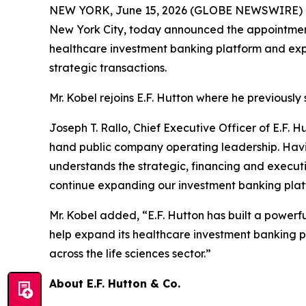
NEW YORK, June 15, 2026 (GLOBE NEWSWIRE) 
New York City, today announced the appointment 
healthcare investment banking platform and expa
strategic transactions.
Mr. Kobel rejoins E.F. Hutton where he previousl
Joseph T. Rallo, Chief Executive Officer of E.F.
hand public company operating leadership. Hav
understands the strategic, financing and execut
continue expanding our investment banking platfo
Mr. Kobel added, “E.F. Hutton has built a powerf
help expand its healthcare investment banking p
across the life sciences sector.”
About E.F. Hutton & Co.