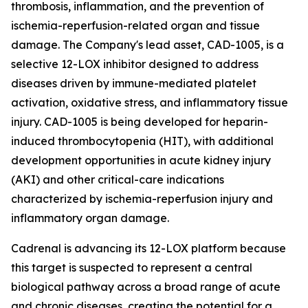
thrombosis, inflammation, and the prevention of
ischemia-reperfusion-related organ and tissue
damage. The Company's lead asset, CAD-1005, is a
selective 12-LOX inhibitor designed to address
diseases driven by immune-mediated platelet
activation, oxidative stress, and inflammatory tissue
injury. CAD-1005 is being developed for heparin-
induced thrombocytopenia (HIT), with additional
development opportunities in acute kidney injury
(AKI) and other critical-care indications
characterized by ischemia-reperfusion injury and
inflammatory organ damage.
Cadrenal is advancing its 12-LOX platform because
this target is suspected to represent a central
biological pathway across a broad range of acute
and chronic diseases, creating the potential for a