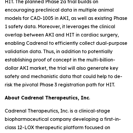
HIT. The planned Phase 2a trial builds on
encouraging preclinical data in multiple animal
models for CAD-1005 in AKI, as well as existing Phase
1 safety data. Moreover, it leverages the clinical
overlap between AKI and HIT in cardiac surgery,
enabling Cadrenal to efficiently collect dual-purpose
validation data. Thus, in addition to potentially
establishing proof of concept in the multi-billion-
dollar AKI market, the trial will also generate key
safety and mechanistic data that could help to de-
risk the pivotal Phase 3 registration path for HIT.
About Cadrenal Therapeutics, Inc
.
Cadrenal Therapeutics, Inc. is a clinical-stage
biopharmaceutical company developing a first-in-
class 12-LOX therapeutic platform focused on