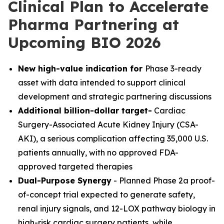
Clinical Plan to Accelerate
Pharma Partnering at
Upcoming BIO 2026
New high-value indication for
Phase 3-ready
asset with data intended to support clinical
development and strategic partnering discussions
Additional billion-dollar target-
Cardiac
Surgery-Associated Acute Kidney Injury (CSA-
AKI), a serious complication affecting 35,000 U.S.
patients annually, with no approved FDA-
approved targeted therapies
Dual-Purpose Synergy
- Planned Phase 2a proof-
of-concept trial expected to generate safety,
renal injury signals, and 12-LOX pathway biology in
high-risk cardiac surgery patients, while