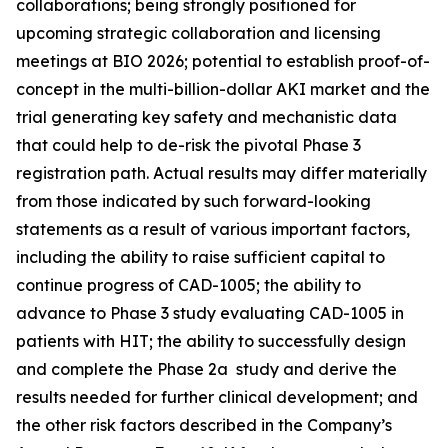
collaborations; being strongly positioned for
upcoming strategic collaboration and licensing
meetings at BIO 2026; potential to establish proof-of-
concept in the multi-billion-dollar AKI market and the
trial generating key safety and mechanistic data
that could help to de-risk the pivotal Phase 3
registration path. Actual results may differ materially
from those indicated by such forward-looking
statements as a result of various important factors,
including the ability to raise sufficient capital to
continue progress of CAD-1005; the ability to
advance to Phase 3 study evaluating CAD-1005 in
patients with HIT; the ability to successfully design
and complete the Phase 2a study and derive the
results needed for further clinical development; and
the other risk factors described in the Company’s