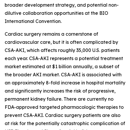
broader development strategy, and potential non-
dilutive collaboration opportunities at the BIO
International Convention.
Cardiac surgery remains a cornerstone of
cardiovascular care, but it is often complicated by
CSA-AKI, which affects roughly 35,000 U.S. patients
each year. CSA-AKI represents a potential treatment
market estimated at $1 billion annually, a subset of
the broader AKI market. CSA-AKI is associated with
an approximately 8-fold increase in hospital mortality
and significantly increases the risk of progressive,
permanent kidney failure. There are currently no
FDA-approved targeted pharmacologic therapies to
prevent CSA-AKI. Cardiac surgery patients are also
at risk for the potentially catastrophic complication of