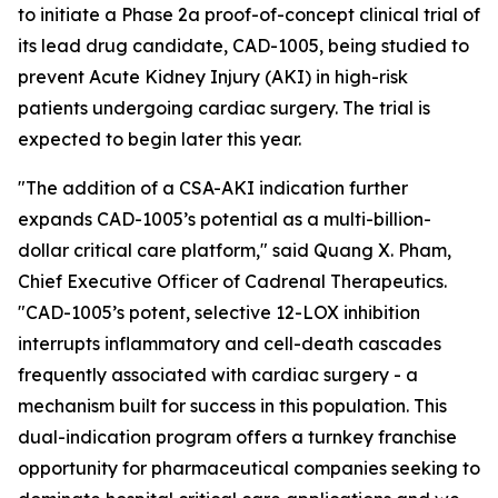
to initiate a Phase 2a proof-of-concept clinical trial of
its lead drug candidate, CAD-1005, being studied to
prevent Acute Kidney Injury (AKI) in high-risk
patients undergoing cardiac surgery. The trial is
expected to begin later this year.
"The addition of a CSA-AKI indication further
expands CAD-1005’s potential as a multi-billion-
dollar critical care platform," said Quang X. Pham,
Chief Executive Officer of Cadrenal Therapeutics.
"CAD-1005’s potent, selective 12-LOX inhibition
interrupts inflammatory and cell-death cascades
frequently associated with cardiac surgery - a
mechanism built for success in this population. This
dual-indication program offers a turnkey franchise
opportunity for pharmaceutical companies seeking to