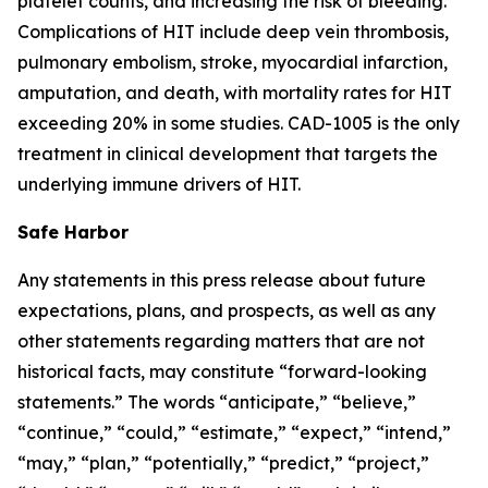
platelet counts, and increasing the risk of bleeding.
Complications of HIT include deep vein thrombosis,
pulmonary embolism, stroke, myocardial infarction,
amputation, and death, with mortality rates for HIT
exceeding 20% in some studies. CAD-1005 is the only
treatment in clinical development that targets the
underlying immune drivers of HIT.
Safe Harbor
Any statements in this press release about future
expectations, plans, and prospects, as well as any
other statements regarding matters that are not
historical facts, may constitute “forward-looking
statements.” The words “anticipate,” “believe,”
“continue,” “could,” “estimate,” “expect,” “intend,”
“may,” “plan,” “potentially,” “predict,” “project,”