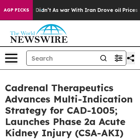
 it Didn’t
As war With Iran Drove oil Prices Higher, 
AGP PICKS
Cadrenal Therapeutics
Advances Multi-Indication
Strategy for CAD-1005;
Launches Phase 2a Acute
Kidney Injury (CSA-AKI)