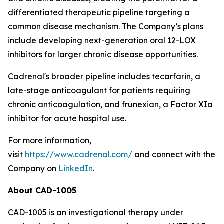
differentiated therapeutic pipeline targeting a
common disease mechanism. The Company’s plans
include developing next-generation oral 12-LOX
inhibitors for larger chronic disease opportunities.
Cadrenal's broader pipeline includes tecarfarin, a
late-stage anticoagulant for patients requiring
chronic anticoagulation, and frunexian, a Factor XIa
inhibitor for acute hospital use.
For more information,
visit
https://www.cadrenal.com/
and connect with the
Company on
LinkedIn
.
About
CAD-1005
CAD-1005 is an investigational therapy under