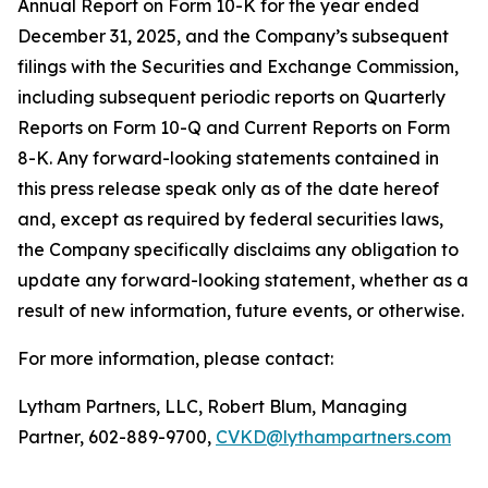
Annual Report on Form 10-K for the year ended
December 31, 2025, and the Company’s subsequent
filings with the Securities and Exchange Commission,
including subsequent periodic reports on Quarterly
Reports on Form 10-Q and Current Reports on Form
8-K. Any forward-looking statements contained in
this press release speak only as of the date hereof
and, except as required by federal securities laws,
the Company specifically disclaims any obligation to
update any forward-looking statement, whether as a
result of new information, future events, or otherwise.
For more information, please contact:
Lytham Partners, LLC, Robert Blum, Managing
Partner, 602-889-9700,
CVKD@lythampartners.com