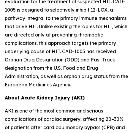
evaluation for the treatment of suspected HIT. CAD-
1005 is designed to selectively inhibit 12-LOX, a
pathway integral to the primary immune mechanisms
that drive HIT. Unlike existing therapies for HIT, which
are directed only at preventing thrombotic
complications, this approach targets the primary
underlying cause of HIT. CAD-1005 has received
Orphan Drug Designation (ODD) and Fast Track
designation from the U.S. Food and Drug
Administration, as well as orphan drug status from the
European Medicines Agency.
About Acute Kidney Injury (AKI)
AKI is one of the most common and serious
complications of cardiac surgery, affecting 20–30%
of patients after cardiopulmonary bypass (CPB) and