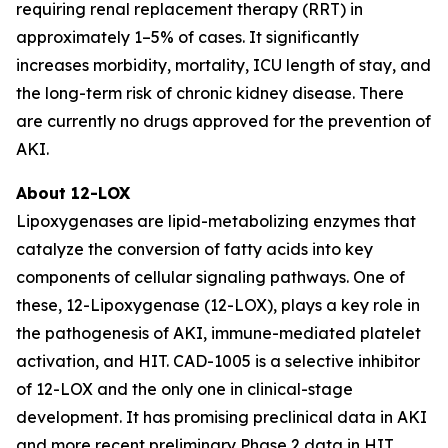
requiring renal replacement therapy (RRT) in
approximately 1–5% of cases. It significantly
increases morbidity, mortality, ICU length of stay, and
the long-term risk of chronic kidney disease. There
are currently no drugs approved for the prevention of
AKI.
About 12-LOX
Lipoxygenases are lipid-metabolizing enzymes that
catalyze the conversion of fatty acids into key
components of cellular signaling pathways. One of
these, 12-Lipoxygenase (12-LOX), plays a key role in
the pathogenesis of AKI, immune-mediated platelet
activation, and HIT. CAD-1005 is a selective inhibitor
of 12-LOX and the only one in clinical-stage
development. It has promising preclinical data in AKI
and more recent preliminary Phase 2 data in HIT.