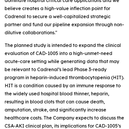
dominate hospital critical care applications and we
believe creates a high-value inflection point for
Cadrenal to secure a well-capitalized strategic
partner and fund our pipeline expansion through non-
dilutive collaborations."
The planned study is intended to expand the clinical
evaluation of CAD-1005 into a high-unmet-need
acute-care setting while generating data that may
be relevant to Cadrenal’s lead Phase 3-ready
program in heparin-induced thrombocytopenia (HIT).
HIT is a condition caused by an immune response to
the widely used hospital blood thinner, heparin,
resulting in blood clots that can cause death,
amputation, stroke, and significantly increase
healthcare costs. The Company expects to discuss the
CSA-AKI clinical plan, its implications for CAD-1005’s