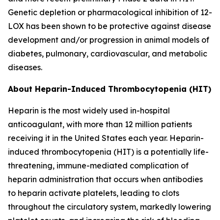
Genetic depletion or pharmacological inhibition of 12-
LOX has been shown to be protective against disease
development and/or progression in animal models of
diabetes, pulmonary, cardiovascular, and metabolic
diseases.
About Heparin-Induced Thrombocytopenia (HIT)
Heparin is the most widely used in-hospital
anticoagulant, with more than 12 million patients
receiving it in the United States each year. Heparin-
induced thrombocytopenia (HIT) is a potentially life-
threatening, immune-mediated complication of
heparin administration that occurs when antibodies
to heparin activate platelets, leading to clots
throughout the circulatory system, markedly lowering