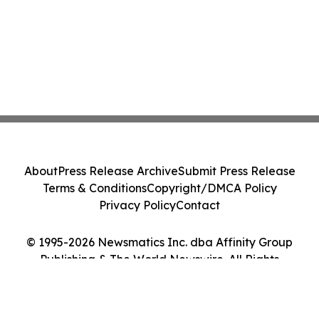
About
Press Release Archive
Submit Press Release
Terms & Conditions
Copyright/DMCA Policy
Privacy Policy
Contact
© 1995-2026 Newsmatics Inc. dba Affinity Group
Publishing & The World Newswire. All Rights
Reserved.
Cookie Settings / Your Privacy Choices