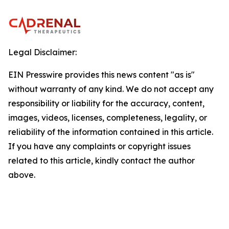
Legal Disclaimer:
EIN Presswire provides this news content "as is"
without warranty of any kind. We do not accept any
responsibility or liability for the accuracy, content,
images, videos, licenses, completeness, legality, or
reliability of the information contained in this article.
If you have any complaints or copyright issues
related to this article, kindly contact the author
above.