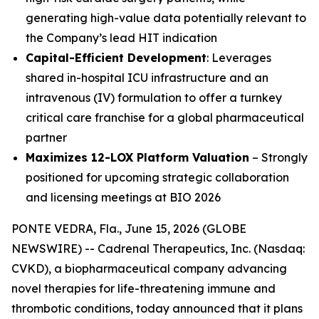
generating high-value data potentially relevant to
the Company’s lead HIT indication
Capital-Efficient Development
: Leverages
shared in-hospital ICU infrastructure and an
intravenous (IV) formulation to offer a turnkey
critical care franchise for a global pharmaceutical
partner
Maximizes 12-LOX Platform Valuation
– Strongly
positioned for upcoming strategic collaboration
and licensing meetings at BIO 2026
PONTE VEDRA, Fla., June 15, 2026 (GLOBE
NEWSWIRE) -- Cadrenal Therapeutics, Inc. (Nasdaq:
CVKD), a biopharmaceutical company advancing
novel therapies for life-threatening immune and
thrombotic conditions, today announced that it plans