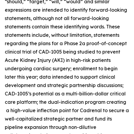
“should,” “target,” “will,” “would” and similar
expressions are intended to identify forward-looking
statements, although not all forward-looking
statements contain these identifying words. These
statements include, without limitation, statements
regarding the plans for a Phase 2a proof-of-concept
clinical trial of CAD-1005 being studied to prevent
Acute Kidney Injury (AKI) in high-risk patients
undergoing cardiac surgery; enrollment to begin
later this year; data intended to support clinical
development and strategic partnership discussions;
CAD-1005’s potential as a multi-billion-dollar critical
care platform; the dual-indication program creating
a high-value inflection point for Cadrenal to secure a
well-capitalized strategic partner and fund its
pipeline expansion through non-dilutive