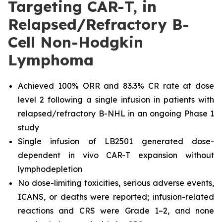
Targeting CAR-T, in
Relapsed/Refractory B-
Cell Non-Hodgkin
Lymphoma
Achieved 100% ORR and 83.3% CR rate at dose
level 2 following a single infusion in patients with
relapsed/refractory B-NHL in an ongoing Phase 1
study
Single infusion of LB2501 generated dose-
dependent in vivo CAR-T
expansion without
lymphodepletion
No dose-limiting toxicities, serious adverse events,
ICANS, or deaths were reported; infusion-related
reactions and CRS were Grade 1–2, and none