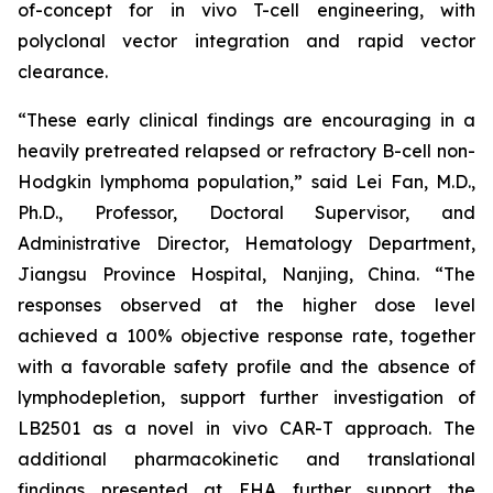
of-concept for
in vivo
T-cell engineering, with
polyclonal vector integration and rapid vector
clearance.
“These early clinical findings are encouraging in a
heavily pretreated relapsed or refractory B-cell non-
Hodgkin lymphoma population,” said Lei Fan, M.D.,
Ph.D., Professor, Doctoral Supervisor, and
Administrative Director, Hematology Department,
Jiangsu Province Hospital, Nanjing, China. “The
responses observed at the higher dose level
achieved a 100% objective response rate, together
with a favorable safety profile and the absence of
lymphodepletion, support further investigation of
LB2501 as a novel
in vivo
CAR-T approach. The
additional pharmacokinetic and translational
findings presented at EHA further support the