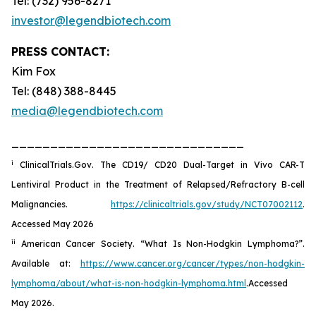
Tel: (732) 956-8271
investor@legendbiotech.com
PRESS CONTACT:
Kim Fox
Tel: (848) 388-8445
media@legendbiotech.com
______________________________
i
ClinicalTrials.Gov. The CD19/ CD20 Dual-Target in Vivo CAR-T
Lentiviral Product in the Treatment of Relapsed/Refractory B-cell
Malignancies.
https://clinicaltrials.gov/study/NCT07002112
.
Accessed May 2026
ii
American Cancer Society. “What Is Non-Hodgkin Lymphoma?”.
Available at:
https://www.cancer.org/cancer/types/non-hodgkin-
lymphoma/about/what-is-non-hodgkin-lymphoma.html
.Accessed
May 2026.