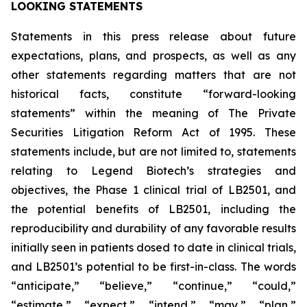
LOOKING STATEMENTS
Statements in this press release about future
expectations, plans, and prospects, as well as any
other statements regarding matters that are not
historical facts, constitute “forward-looking
statements” within the meaning of The Private
Securities Litigation Reform Act of 1995. These
statements include, but are not limited to, statements
relating to Legend Biotech’s strategies and
objectives, the Phase 1 clinical trial of LB2501, and
the potential benefits of LB2501, including the
reproducibility and durability of any favorable results
initially seen in patients dosed to date in clinical trials,
and LB2501’s potential to be first-in-class. The words
“anticipate,” “believe,” “continue,” “could,”
“estimate,” “expect,” “intend,” “may,” “plan,”