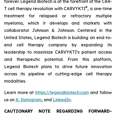
forever. Legend Biotech is at the forefront of the CAR-
®
T cell therapy revolution with CARVYKTI
, a one-time
treatment for relapsed or refractory multiple
myeloma, which it develops and markets with
collaborator Johnson & Johnson. Centered in the
United States, Legend Biotech is building an end-to-
end cell therapy company by expanding its
leadership to maximize CARVYKTI’s patient access
and therapeutic potential. From this platform,
Legend Biotech plans to drive future innovation
across its pipeline of cutting-edge cell therapy
modalities.
Learn more at
https://legendbiotech.com
and follow
us on
X
,
Instagram
, and
LinkedIn
.
CAUTIONARY NOTE REGARDING FORWARD-