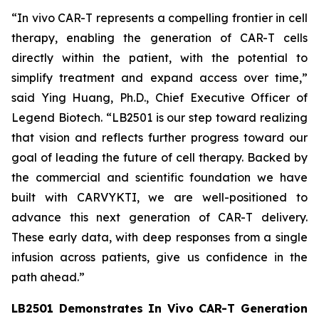
“
In vivo
CAR-T represents a compelling frontier in cell
therapy, enabling the generation of CAR-T cells
directly within the patient, with the potential to
simplify treatment and expand access over time,”
said Ying Huang, Ph.D., Chief Executive Officer of
Legend Biotech. “LB2501 is our step toward realizing
that vision and reflects further progress toward our
goal of leading the future of cell therapy. Backed by
the commercial and scientific foundation we have
built with CARVYKTI, we are well-positioned to
advance this next generation of CAR-T delivery.
These early data, with deep responses from a single
infusion across patients, give us confidence in the
path ahead.”
LB2501 Demonstrates
In Vivo
CAR-T Generation