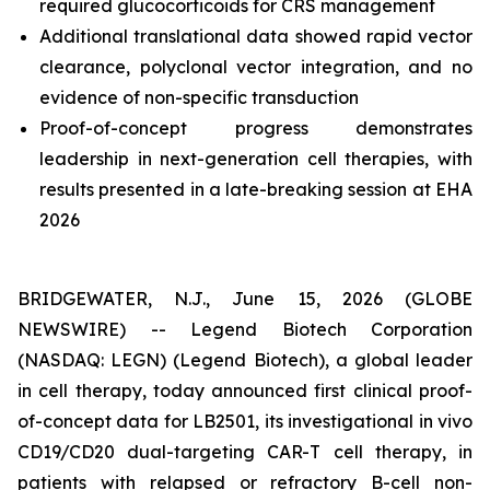
required glucocorticoids for CRS management
Additional translational data showed rapid vector
clearance, polyclonal vector integration, and no
evidence of non-specific transduction
Proof-of-concept progress demonstrates
leadership in next-generation cell therapies, with
results presented in a late-breaking session at EHA
2026
BRIDGEWATER, N.J., June 15, 2026 (GLOBE
NEWSWIRE) -- Legend Biotech Corporation
(NASDAQ: LEGN) (Legend Biotech), a global leader
in cell therapy, today announced first clinical proof-
of-concept data for LB2501, its investigational
in vivo
CD19/CD20 dual-targeting CAR-T cell therapy, in
patients with relapsed or refractory B-cell non-