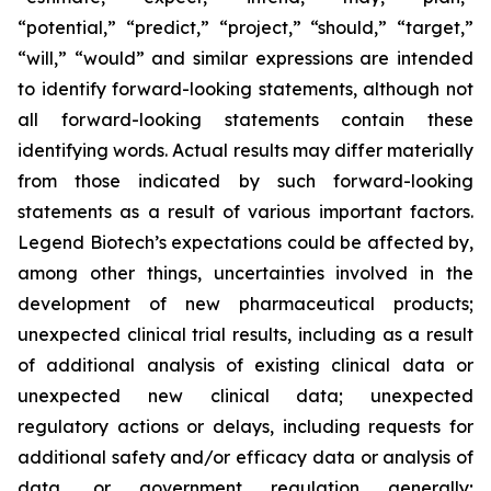
“potential,” “predict,” “project,” “should,” “target,”
“will,” “would” and similar expressions are intended
to identify forward-looking statements, although not
all forward-looking statements contain these
identifying words. Actual results may differ materially
from those indicated by such forward-looking
statements as a result of various important factors.
Legend Biotech’s expectations could be affected by,
among other things, uncertainties involved in the
development of new pharmaceutical products;
unexpected clinical trial results, including as a result
of additional analysis of existing clinical data or
unexpected new clinical data; unexpected
regulatory actions or delays, including requests for
additional safety and/or efficacy data or analysis of
data, or government regulation generally;