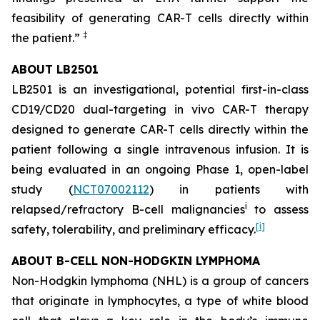
feasibility of generating CAR-T cells directly within
‡
the patient.”
ABOUT LB2501
LB2501 is an investigational, potential first-in-class
CD19/CD20 dual-targeting
in vivo
CAR-T therapy
designed to generate CAR-T cells directly within the
patient following a single intravenous infusion. It is
being evaluated in an ongoing Phase 1, open-label
study (
NCT07002112
) in patients with
i
relapsed/refractory B-cell malignancies
to assess
[
i
]
safety, tolerability, and preliminary efficacy.
ABOUT B-CELL NON-HODGKIN LYMPHOMA
Non-Hodgkin lymphoma (NHL) is a group of cancers
that originate in lymphocytes, a type of white blood