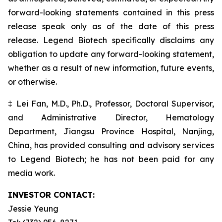
forward-looking statements contained in this press
release speak only as of the date of this press
release. Legend Biotech specifically disclaims any
obligation to update any forward-looking statement,
whether as a result of new information, future events,
or otherwise.
‡ Lei Fan, M.D., Ph.D., Professor, Doctoral Supervisor,
and Administrative Director, Hematology
Department, Jiangsu Province Hospital, Nanjing,
China, has provided consulting and advisory services
to Legend Biotech; he has not been paid for any
media work.
INVESTOR CONTACT:
Jessie Yeung