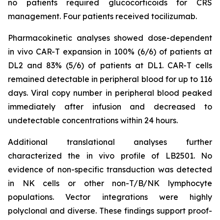
no patients required glucocorticoids for CRS
management. Four patients received tocilizumab.
Pharmacokinetic analyses showed dose-dependent
in vivo
CAR-T expansion in 100% (6/6) of patients at
DL2 and 83% (5/6) of patients at DL1. CAR-T cells
remained detectable in peripheral blood for up to 116
days. Viral copy number in peripheral blood peaked
immediately after infusion and decreased to
undetectable concentrations within 24 hours.
Additional translational analyses further
characterized the
in vivo
profile of LB2501. No
evidence of non-specific transduction was detected
in NK cells or other non-T/B/NK lymphocyte
populations. Vector integrations were highly
polyclonal and diverse. These findings support proof-