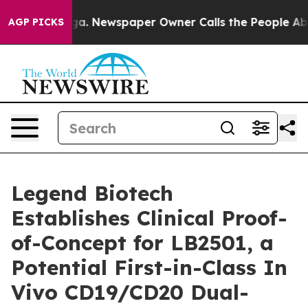
nooga. Newspaper Owner Calls the People Abruptly La
AGP PICKS
Legend Biotech
Establishes Clinical Proof-
of-Concept for LB2501, a
Potential First-in-Class In
Vivo CD19/CD20 Dual-