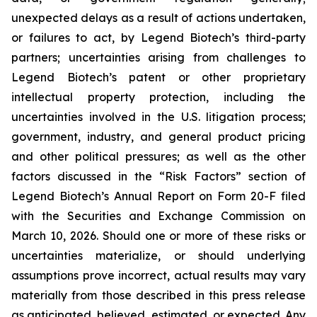
unexpected delays as a result of actions undertaken,
or failures to act, by Legend Biotech’s third-party
partners; uncertainties arising from challenges to
Legend Biotech’s patent or other proprietary
intellectual property protection, including the
uncertainties involved in the U.S. litigation process;
government, industry, and general product pricing
and other political pressures; as well as the other
factors discussed in the “Risk Factors” section of
Legend Biotech’s Annual Report on Form 20-F filed
with the Securities and Exchange Commission on
March 10, 2026. Should one or more of these risks or
uncertainties materialize, or should underlying
assumptions prove incorrect, actual results may vary
materially from those described in this press release
as anticipated, believed, estimated, or expected. Any