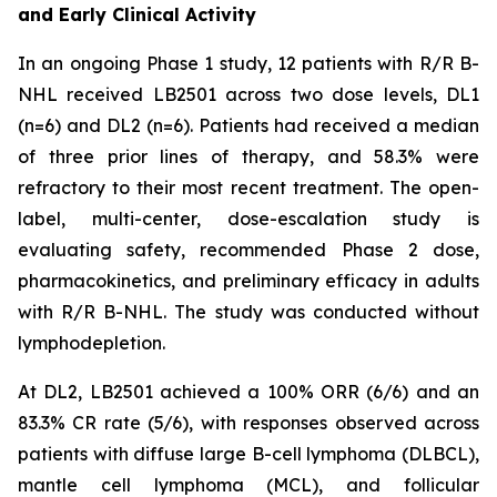
and Early Clinical Activity
In an ongoing Phase 1 study, 12 patients with R/R B-
NHL received LB2501 across two dose levels, DL1
(n=6) and DL2 (n=6). Patients had received a median
of three prior lines of therapy, and 58.3% were
refractory to their most recent treatment. The open-
label, multi-center, dose-escalation study is
evaluating safety, recommended Phase 2 dose,
pharmacokinetics, and preliminary efficacy in adults
with R/R B-NHL. The study was conducted without
lymphodepletion.
At DL2, LB2501 achieved a 100% ORR (6/6) and an
83.3% CR rate (5/6), with responses observed across
patients with diffuse large B-cell lymphoma (DLBCL),
mantle cell lymphoma (MCL), and follicular