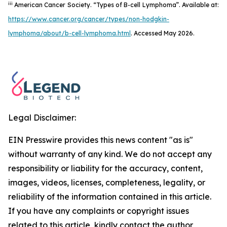
iii
American Cancer Society. “Types of B-cell Lymphoma”. Available at:
https://www.cancer.org/cancer/types/non-hodgkin-
lymphoma/about/b-cell-lymphoma.html
. Accessed May 2026.
Legal Disclaimer:
EIN Presswire provides this news content "as is"
without warranty of any kind. We do not accept any
responsibility or liability for the accuracy, content,
images, videos, licenses, completeness, legality, or
reliability of the information contained in this article.
If you have any complaints or copyright issues
related to this article, kindly contact the author