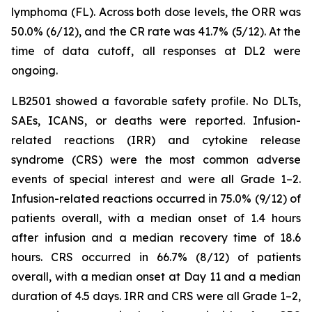
lymphoma (FL). Across both dose levels, the ORR was
50.0% (6/12), and the CR rate was 41.7% (5/12). At the
time of data cutoff, all responses at DL2 were
ongoing.
LB2501 showed a favorable safety profile. No DLTs,
SAEs, ICANS, or deaths were reported. Infusion-
related reactions (IRR) and cytokine release
syndrome (CRS) were the most common adverse
events of special interest and were all Grade 1–2.
Infusion-related reactions occurred in 75.0% (9/12) of
patients overall, with a median onset of 1.4 hours
after infusion and a median recovery time of 18.6
hours. CRS occurred in 66.7% (8/12) of patients
overall, with a median onset at Day 11 and a median
duration of 4.5 days. IRR and CRS were all Grade 1–2,