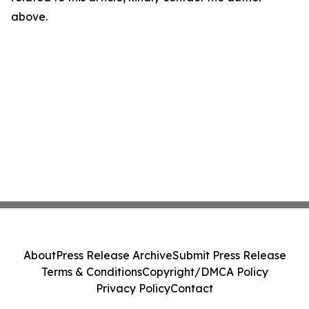
above.
About
Press Release Archive
Submit Press Release
Terms & Conditions
Copyright/DMCA Policy
Privacy Policy
Contact