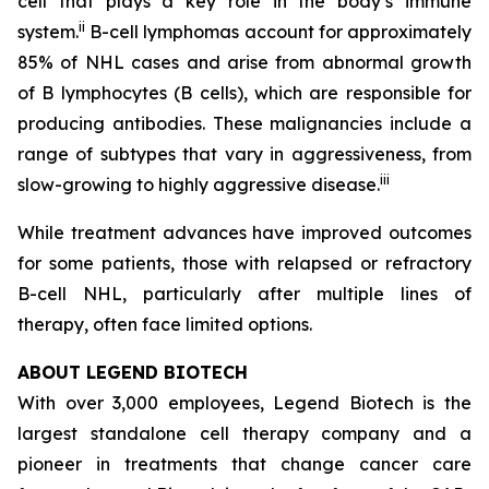
cell that plays a key role in the body’s immune
ii
system.
B-cell lymphomas account for approximately
85% of NHL cases and arise from abnormal growth
of B lymphocytes (B cells), which are responsible for
producing antibodies. These malignancies include a
range of subtypes that vary in aggressiveness, from
iii
slow-growing to highly aggressive disease.
While treatment advances have improved outcomes
for some patients, those with relapsed or refractory
B-cell NHL, particularly after multiple lines of
therapy, often face limited options.
ABOUT LEGEND BIOTECH
With over 3,000 employees, Legend Biotech is the
largest standalone cell therapy company and a
pioneer in treatments that change cancer care