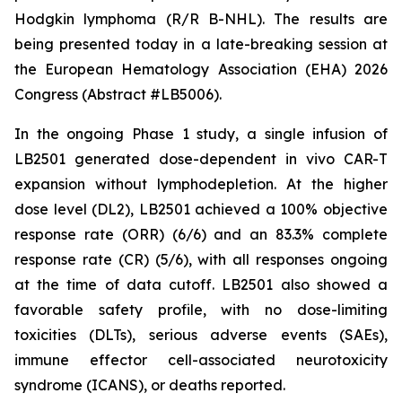
Hodgkin lymphoma (R/R B-NHL). The results are
being presented today in a late-breaking session at
the European Hematology Association (EHA) 2026
Congress (Abstract #LB5006).
In the ongoing Phase 1 study, a single infusion of
LB2501 generated dose-dependent
in vivo
CAR-T
expansion without lymphodepletion. At the higher
dose level (DL2), LB2501 achieved a 100% objective
response rate (ORR) (6/6) and an 83.3% complete
response rate (CR) (5/6), with all responses ongoing
at the time of data cutoff. LB2501 also showed a
favorable safety profile, with no dose-limiting
toxicities (DLTs), serious adverse events (SAEs),
immune effector cell-associated neurotoxicity
syndrome (ICANS), or deaths reported.