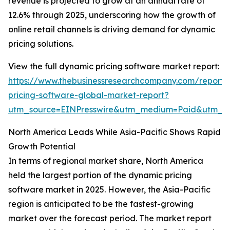
revenue is projected to grow at an annual rate of
12.6% through 2025, underscoring how the growth of
online retail channels is driving demand for dynamic
pricing solutions.
View the full dynamic pricing software market report:
https://www.thebusinessresearchcompany.com/report
pricing-software-global-market-report?
utm_source=EINPresswire&utm_medium=Paid&utm_
North America Leads While Asia-Pacific Shows Rapid
Growth Potential
In terms of regional market share, North America
held the largest portion of the dynamic pricing
software market in 2025. However, the Asia-Pacific
region is anticipated to be the fastest-growing
market over the forecast period. The market report