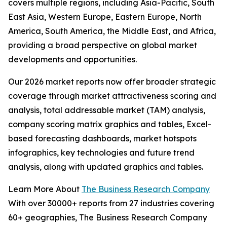
covers multiple regions, including Asia-Pacific, South
East Asia, Western Europe, Eastern Europe, North
America, South America, the Middle East, and Africa,
providing a broad perspective on global market
developments and opportunities.
Our 2026 market reports now offer broader strategic
coverage through market attractiveness scoring and
analysis, total addressable market (TAM) analysis,
company scoring matrix graphics and tables, Excel-
based forecasting dashboards, market hotspots
infographics, key technologies and future trend
analysis, along with updated graphics and tables.
Learn More About
The Business Research Company
With over 30000+ reports from 27 industries covering
60+ geographies, The Business Research Company