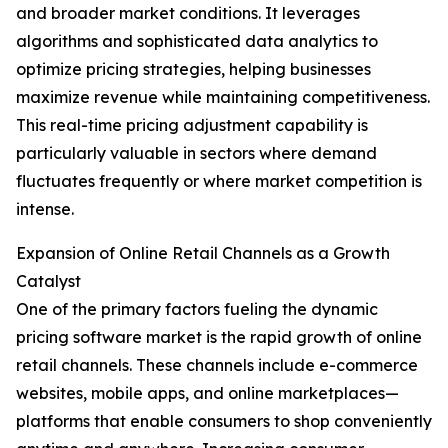
and broader market conditions. It leverages
algorithms and sophisticated data analytics to
optimize pricing strategies, helping businesses
maximize revenue while maintaining competitiveness.
This real-time pricing adjustment capability is
particularly valuable in sectors where demand
fluctuates frequently or where market competition is
intense.
Expansion of Online Retail Channels as a Growth
Catalyst
One of the primary factors fueling the dynamic
pricing software market is the rapid growth of online
retail channels. These channels include e-commerce
websites, mobile apps, and online marketplaces—
platforms that enable consumers to shop conveniently