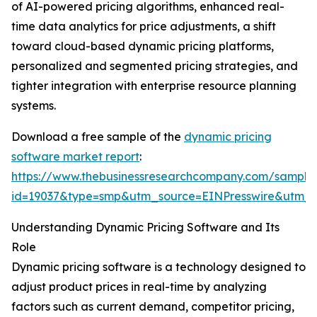
of AI-powered pricing algorithms, enhanced real-
time data analytics for price adjustments, a shift
toward cloud-based dynamic pricing platforms,
personalized and segmented pricing strategies, and
tighter integration with enterprise resource planning
systems.
Download a free sample of the
dynamic pricing
software market report
:
https://www.thebusinessresearchcompany.com/sample
id=19037&type=smp&utm_source=EINPresswire&utm
Understanding Dynamic Pricing Software and Its
Role
Dynamic pricing software is a technology designed to
adjust product prices in real-time by analyzing
factors such as current demand, competitor pricing,