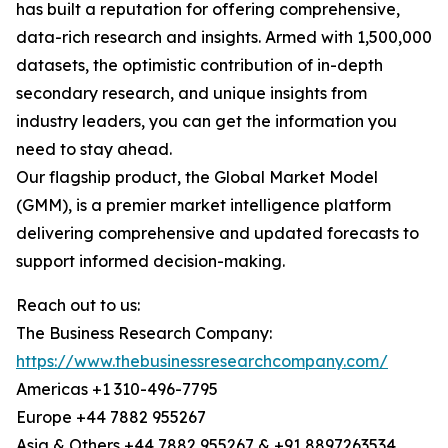
has built a reputation for offering comprehensive,
data-rich research and insights. Armed with 1,500,000
datasets, the optimistic contribution of in-depth
secondary research, and unique insights from
industry leaders, you can get the information you
need to stay ahead.
Our flagship product, the Global Market Model
(GMM), is a premier market intelligence platform
delivering comprehensive and updated forecasts to
support informed decision-making.
Reach out to us:
The Business Research Company:
https://www.thebusinessresearchcompany.com/
Americas +1 310-496-7795
Europe +44 7882 955267
Asia & Others +44 7882 955267 & +91 8897263534