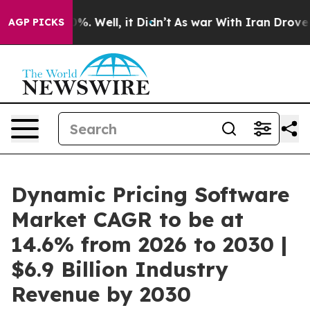
d 40%. Well, it Didn’t
As war With Iran Drove oil Pr
AGP PICKS
Dynamic Pricing Software
Market CAGR to be at
14.6% from 2026 to 2030 |
$6.9 Billion Industry
Revenue by 2030