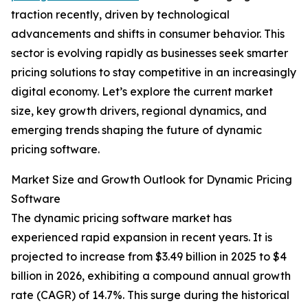
traction recently, driven by technological
advancements and shifts in consumer behavior. This
sector is evolving rapidly as businesses seek smarter
pricing solutions to stay competitive in an increasingly
digital economy. Let’s explore the current market
size, key growth drivers, regional dynamics, and
emerging trends shaping the future of dynamic
pricing software.
Market Size and Growth Outlook for Dynamic Pricing
Software
The dynamic pricing software market has
experienced rapid expansion in recent years. It is
projected to increase from $3.49 billion in 2025 to $4
billion in 2026, exhibiting a compound annual growth
rate (CAGR) of 14.7%. This surge during the historical