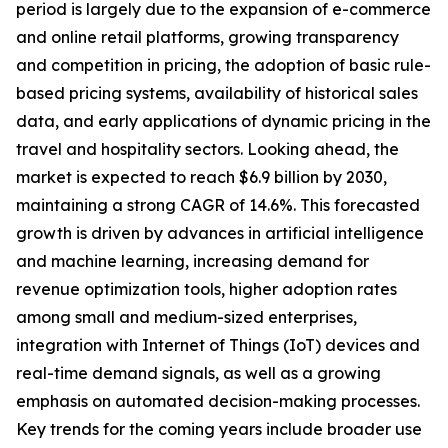
period is largely due to the expansion of e-commerce
and online retail platforms, growing transparency
and competition in pricing, the adoption of basic rule-
based pricing systems, availability of historical sales
data, and early applications of dynamic pricing in the
travel and hospitality sectors. Looking ahead, the
market is expected to reach $6.9 billion by 2030,
maintaining a strong CAGR of 14.6%. This forecasted
growth is driven by advances in artificial intelligence
and machine learning, increasing demand for
revenue optimization tools, higher adoption rates
among small and medium-sized enterprises,
integration with Internet of Things (IoT) devices and
real-time demand signals, as well as a growing
emphasis on automated decision-making processes.
Key trends for the coming years include broader use