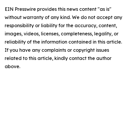
EIN Presswire provides this news content "as is"
without warranty of any kind. We do not accept any
responsibility or liability for the accuracy, content,
images, videos, licenses, completeness, legality, or
reliability of the information contained in this article.
If you have any complaints or copyright issues
related to this article, kindly contact the author
above.