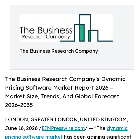
The Business Research Company
The Business Research Company's Dynamic
Pricing Software Market Report 2026 –
Market Size, Trends, And Global Forecast
2026-2035
LONDON, GREATER LONDON, UNITED KINGDOM,
June 16, 2026 /
EINPresswire.com
/ -- "The
dynamic
pricing software market
has been gaining significant