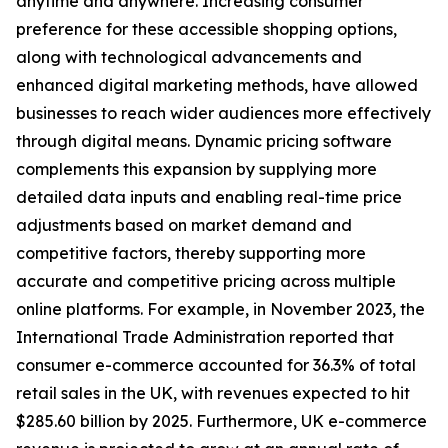
anytime and anywhere. Increasing consumer
preference for these accessible shopping options,
along with technological advancements and
enhanced digital marketing methods, have allowed
businesses to reach wider audiences more effectively
through digital means. Dynamic pricing software
complements this expansion by supplying more
detailed data inputs and enabling real-time price
adjustments based on market demand and
competitive factors, thereby supporting more
accurate and competitive pricing across multiple
online platforms. For example, in November 2023, the
International Trade Administration reported that
consumer e-commerce accounted for 36.3% of total
retail sales in the UK, with revenues expected to hit
$285.60 billion by 2025. Furthermore, UK e-commerce