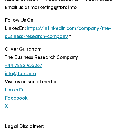
Email us at marketing@tbrc.info
Follow Us On:
LinkedIn:
https://in.linkedin.com/company/the-
business-research-company
"
Oliver Guirdham
The Business Research Company
+44 7882 955267
info@tbrc.info
Visit us on social media:
LinkedIn
Facebook
X
Legal Disclaimer: