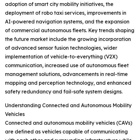
adoption of smart city mobility initiatives, the
deployment of robo taxi services, improvements in
AI-powered navigation systems, and the expansion
of commercial autonomous fleets. Key trends shaping
the future market include the growing incorporation
of advanced sensor fusion technologies, wider
implementation of vehicle-to-everything (V2X)
communication, increased use of autonomous fleet
management solutions, advancements in real-time
mapping and perception technology, and enhanced
safety redundancy and fail-safe system designs.
Understanding Connected and Autonomous Mobility
Vehicles
Connected and autonomous mobility vehicles (CAVs)
are defined as vehicles capable of communicating