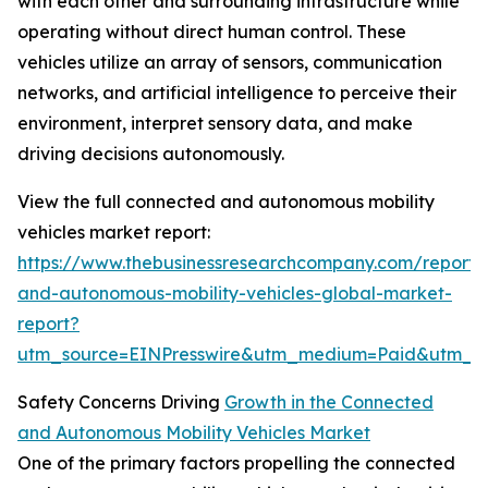
with each other and surrounding infrastructure while
operating without direct human control. These
vehicles utilize an array of sensors, communication
networks, and artificial intelligence to perceive their
environment, interpret sensory data, and make
driving decisions autonomously.
View the full connected and autonomous mobility
vehicles market report:
https://www.thebusinessresearchcompany.com/report/
and-autonomous-mobility-vehicles-global-market-
report?
utm_source=EINPresswire&utm_medium=Paid&utm_
Safety Concerns Driving
Growth in the Connected
and Autonomous Mobility Vehicles Market
One of the primary factors propelling the connected