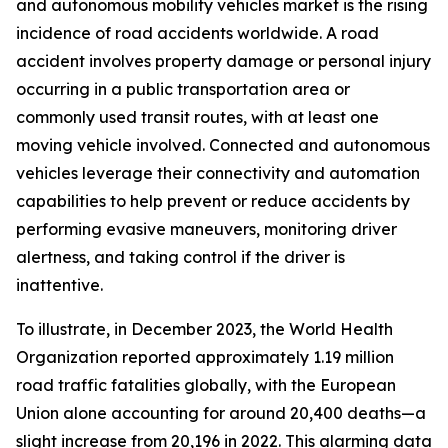
and autonomous mobility vehicles market is the rising
incidence of road accidents worldwide. A road
accident involves property damage or personal injury
occurring in a public transportation area or
commonly used transit routes, with at least one
moving vehicle involved. Connected and autonomous
vehicles leverage their connectivity and automation
capabilities to help prevent or reduce accidents by
performing evasive maneuvers, monitoring driver
alertness, and taking control if the driver is
inattentive.
To illustrate, in December 2023, the World Health
Organization reported approximately 1.19 million
road traffic fatalities globally, with the European
Union alone accounting for around 20,400 deaths—a
slight increase from 20,196 in 2022. This alarming data