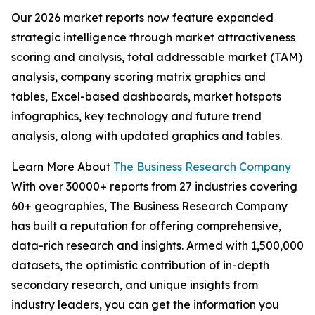
Our 2026 market reports now feature expanded
strategic intelligence through market attractiveness
scoring and analysis, total addressable market (TAM)
analysis, company scoring matrix graphics and
tables, Excel-based dashboards, market hotspots
infographics, key technology and future trend
analysis, along with updated graphics and tables.
Learn More About
The Business Research Company
With over 30000+ reports from 27 industries covering
60+ geographies, The Business Research Company
has built a reputation for offering comprehensive,
data-rich research and insights. Armed with 1,500,000
datasets, the optimistic contribution of in-depth
secondary research, and unique insights from
industry leaders, you can get the information you