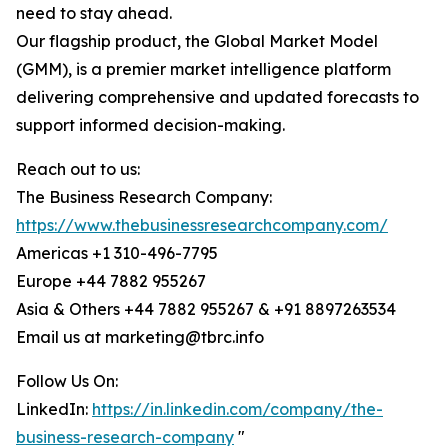
need to stay ahead.
Our flagship product, the Global Market Model
(GMM), is a premier market intelligence platform
delivering comprehensive and updated forecasts to
support informed decision-making.
Reach out to us:
The Business Research Company:
https://www.thebusinessresearchcompany.com/
Americas +1 310-496-7795
Europe +44 7882 955267
Asia & Others +44 7882 955267 & +91 8897263534
Email us at marketing@tbrc.info
Follow Us On:
LinkedIn:
https://in.linkedin.com/company/the-
business-research-company
"