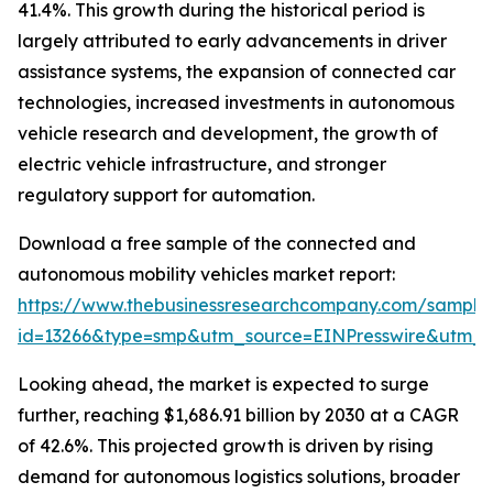
41.4%. This growth during the historical period is
largely attributed to early advancements in driver
assistance systems, the expansion of connected car
technologies, increased investments in autonomous
vehicle research and development, the growth of
electric vehicle infrastructure, and stronger
regulatory support for automation.
Download a free sample of the connected and
autonomous mobility vehicles market report:
https://www.thebusinessresearchcompany.com/sample
id=13266&type=smp&utm_source=EINPresswire&utm
Looking ahead, the market is expected to surge
further, reaching $1,686.91 billion by 2030 at a CAGR
of 42.6%. This projected growth is driven by rising
demand for autonomous logistics solutions, broader