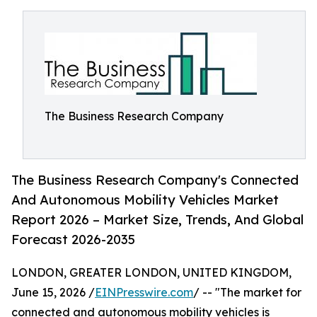
The Business Research Company
The Business Research Company's Connected
And Autonomous Mobility Vehicles Market
Report 2026 – Market Size, Trends, And Global
Forecast 2026-2035
LONDON, GREATER LONDON, UNITED KINGDOM,
June 15, 2026 /
EINPresswire.com
/ -- "The market for
connected and autonomous mobility vehicles is