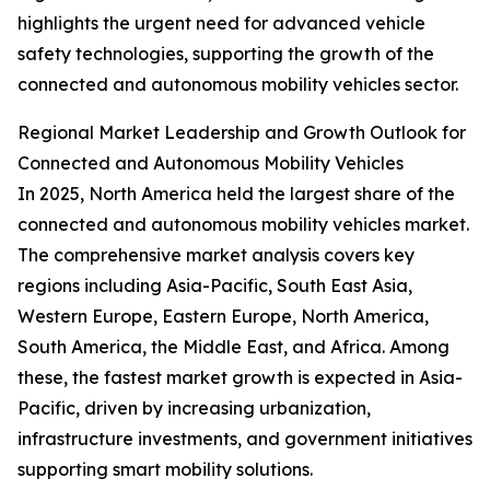
highlights the urgent need for advanced vehicle
safety technologies, supporting the growth of the
connected and autonomous mobility vehicles sector.
Regional Market Leadership and Growth Outlook for
Connected and Autonomous Mobility Vehicles
In 2025, North America held the largest share of the
connected and autonomous mobility vehicles market.
The comprehensive market analysis covers key
regions including Asia-Pacific, South East Asia,
Western Europe, Eastern Europe, North America,
South America, the Middle East, and Africa. Among
these, the fastest market growth is expected in Asia-
Pacific, driven by increasing urbanization,
infrastructure investments, and government initiatives
supporting smart mobility solutions.