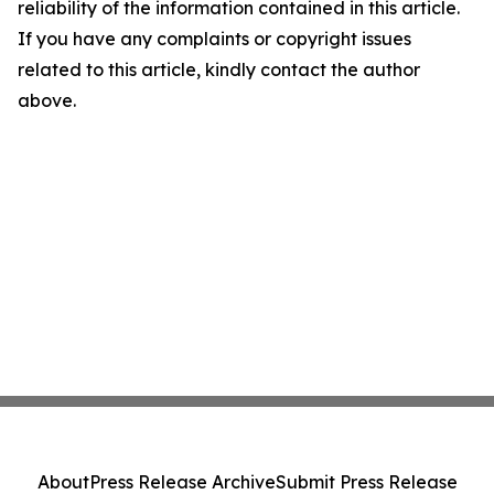
reliability of the information contained in this article.
If you have any complaints or copyright issues
related to this article, kindly contact the author
above.
About
Press Release Archive
Submit Press Release