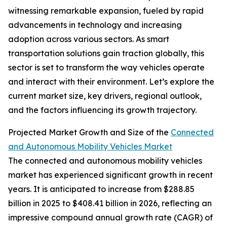
witnessing remarkable expansion, fueled by rapid
advancements in technology and increasing
adoption across various sectors. As smart
transportation solutions gain traction globally, this
sector is set to transform the way vehicles operate
and interact with their environment. Let’s explore the
current market size, key drivers, regional outlook,
and the factors influencing its growth trajectory.
Projected Market Growth and Size of the
Connected
and Autonomous Mobility Vehicles Market
The connected and autonomous mobility vehicles
market has experienced significant growth in recent
years. It is anticipated to increase from $288.85
billion in 2025 to $408.41 billion in 2026, reflecting an
impressive compound annual growth rate (CAGR) of