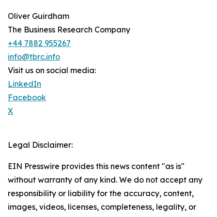
Oliver Guirdham
The Business Research Company
+44 7882 955267
info@tbrc.info
Visit us on social media:
LinkedIn
Facebook
X
Legal Disclaimer:
EIN Presswire provides this news content "as is"
without warranty of any kind. We do not accept any
responsibility or liability for the accuracy, content,
images, videos, licenses, completeness, legality, or