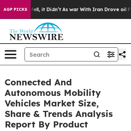
 Well, it Didn’t
As war With Iran Drove oil Prices Hi
AGP PICKS
Connected And
Autonomous Mobility
Vehicles Market Size,
Share & Trends Analysis
Report By Product