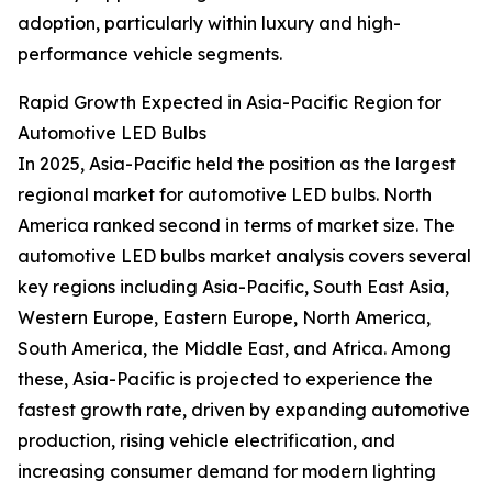
adoption, particularly within luxury and high-
performance vehicle segments.
Rapid Growth Expected in Asia-Pacific Region for
Automotive LED Bulbs
In 2025, Asia-Pacific held the position as the largest
regional market for automotive LED bulbs. North
America ranked second in terms of market size. The
automotive LED bulbs market analysis covers several
key regions including Asia-Pacific, South East Asia,
Western Europe, Eastern Europe, North America,
South America, the Middle East, and Africa. Among
these, Asia-Pacific is projected to experience the
fastest growth rate, driven by expanding automotive
production, rising vehicle electrification, and
increasing consumer demand for modern lighting