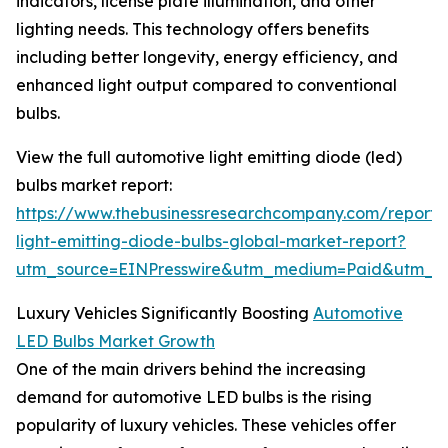
indicators, license plate illumination, and other
lighting needs. This technology offers benefits
including better longevity, energy efficiency, and
enhanced light output compared to conventional
bulbs.
View the full automotive light emitting diode (led)
bulbs market report:
https://www.thebusinessresearchcompany.com/report/
light-emitting-diode-bulbs-global-market-report?
utm_source=EINPresswire&utm_medium=Paid&utm_
Luxury Vehicles Significantly Boosting
Automotive
LED Bulbs Market Growth
One of the main drivers behind the increasing
demand for automotive LED bulbs is the rising
popularity of luxury vehicles. These vehicles offer