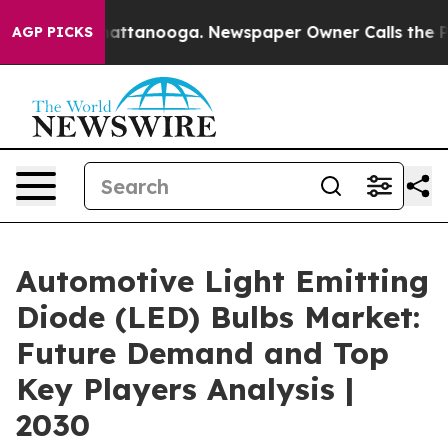
s in Chattanooga. Newspaper Owner Calls the People 
AGP PICKS
Automotive Light Emitting
Diode (LED) Bulbs Market:
Future Demand and Top
Key Players Analysis |
2030