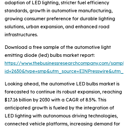
adoption of LED lighting, stricter fuel efficiency
standards, growth in automotive manufacturing,
growing consumer preference for durable lighting
solutions, urban expansion, and enhanced road
infrastructures.
Download a free sample of the automotive light
emitting diode (led) bulbs market report:
https://www.thebusinessresearchcompany.com/sample
id=2630&type=smp&utm_source=EINPresswire&utm_
Looking ahead, the automotive LED bulbs market is
forecasted to continue its robust expansion, reaching
$17.16 billion by 2030 with a CAGR of 8.5%. This
anticipated growth is fueled by the integration of
LED lighting with autonomous driving technologies,
connected vehicle platforms, increasing demand for