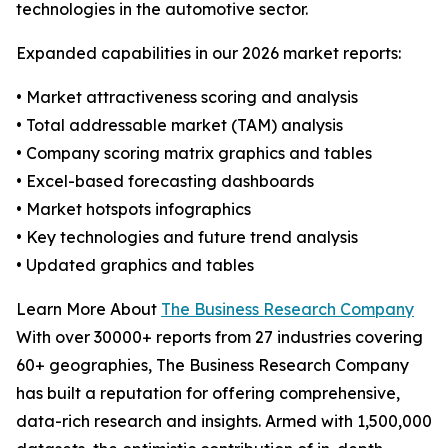
technologies in the automotive sector.
Expanded capabilities in our 2026 market reports:
• Market attractiveness scoring and analysis
• Total addressable market (TAM) analysis
• Company scoring matrix graphics and tables
• Excel-based forecasting dashboards
• Market hotspots infographics
• Key technologies and future trend analysis
• Updated graphics and tables
Learn More About
The Business Research Company
With over 30000+ reports from 27 industries covering
60+ geographies, The Business Research Company
has built a reputation for offering comprehensive,
data-rich research and insights. Armed with 1,500,000