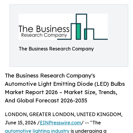
The Business Research Company
The Business Research Company's
Automotive Light Emitting Diode (LED) Bulbs
Market Report 2026 – Market Size, Trends,
And Global Forecast 2026-2035
LONDON, GREATER LONDON, UNITED KINGDOM,
June 15, 2026 /
EINPresswire.com
/ -- "The
automotive lighting industry
is undergoing a