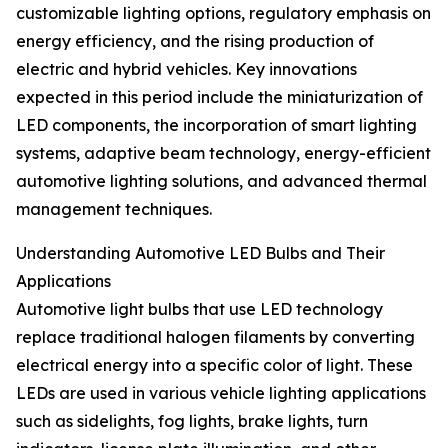
customizable lighting options, regulatory emphasis on
energy efficiency, and the rising production of
electric and hybrid vehicles. Key innovations
expected in this period include the miniaturization of
LED components, the incorporation of smart lighting
systems, adaptive beam technology, energy-efficient
automotive lighting solutions, and advanced thermal
management techniques.
Understanding Automotive LED Bulbs and Their
Applications
Automotive light bulbs that use LED technology
replace traditional halogen filaments by converting
electrical energy into a specific color of light. These
LEDs are used in various vehicle lighting applications
such as sidelights, fog lights, brake lights, turn