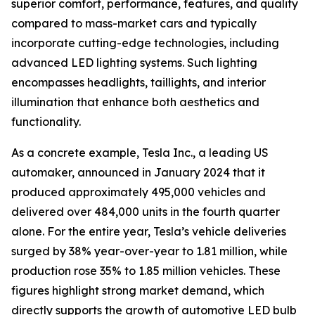
superior comfort, performance, features, and quality
compared to mass-market cars and typically
incorporate cutting-edge technologies, including
advanced LED lighting systems. Such lighting
encompasses headlights, taillights, and interior
illumination that enhance both aesthetics and
functionality.
As a concrete example, Tesla Inc., a leading US
automaker, announced in January 2024 that it
produced approximately 495,000 vehicles and
delivered over 484,000 units in the fourth quarter
alone. For the entire year, Tesla’s vehicle deliveries
surged by 38% year-over-year to 1.81 million, while
production rose 35% to 1.85 million vehicles. These
figures highlight strong market demand, which
directly supports the growth of automotive LED bulb