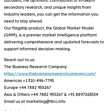
datasets, the optimistic contribution of in-depth
secondary research, and unique insights from
industry leaders, you can get the information you
need to stay ahead.
Our flagship product, the Global Market Model
(GMM), is a premier market intelligence platform
delivering comprehensive and updated forecasts to
support informed decision-making.
Reach out to us:
The Business Research Company:
https://www.thebusinessresearchcompany.com/
Americas +1 310-496-7795
Europe +44 7882 955267
Asia & Others +44 7882 955267 & +91 8897263534
Email us at marketing@tbrc.info