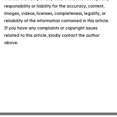
responsibility or liability for the accuracy, content,
images, videos, licenses, completeness, legality, or
reliability of the information contained in this article.
If you have any complaints or copyright issues
related to this article, kindly contact the author
above.