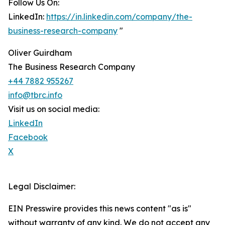
Follow Us On:
LinkedIn:
https://in.linkedin.com/company/the-
business-research-company
"
Oliver Guirdham
The Business Research Company
+44 7882 955267
info@tbrc.info
Visit us on social media:
LinkedIn
Facebook
X
Legal Disclaimer:
EIN Presswire provides this news content "as is"
without warranty of any kind. We do not accept any