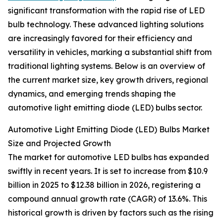
significant transformation with the rapid rise of LED
bulb technology. These advanced lighting solutions
are increasingly favored for their efficiency and
versatility in vehicles, marking a substantial shift from
traditional lighting systems. Below is an overview of
the current market size, key growth drivers, regional
dynamics, and emerging trends shaping the
automotive light emitting diode (LED) bulbs sector.
Automotive Light Emitting Diode (LED) Bulbs Market
Size and Projected Growth
The market for automotive LED bulbs has expanded
swiftly in recent years. It is set to increase from $10.9
billion in 2025 to $12.38 billion in 2026, registering a
compound annual growth rate (CAGR) of 13.6%. This
historical growth is driven by factors such as the rising