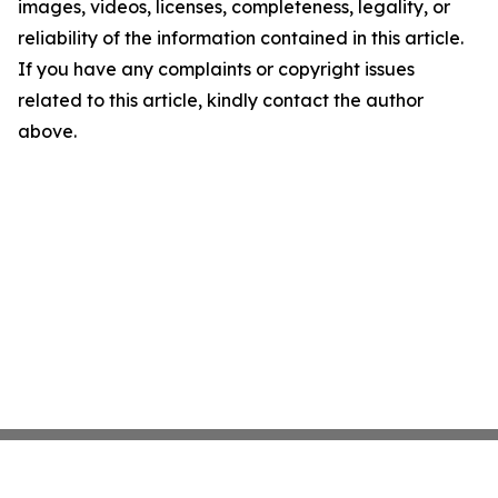
images, videos, licenses, completeness, legality, or
reliability of the information contained in this article.
If you have any complaints or copyright issues
related to this article, kindly contact the author
above.