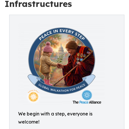
Infrastructures
We begin with a step, everyone is
welcome!