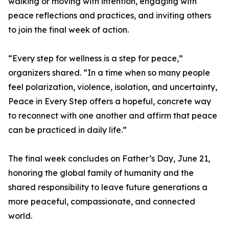
walking or moving with intention, engaging with
peace reflections and practices, and inviting others
to join the final week of action.
“Every step for wellness is a step for peace,”
organizers shared. “In a time when so many people
feel polarization, violence, isolation, and uncertainty,
Peace in Every Step offers a hopeful, concrete way
to reconnect with one another and affirm that peace
can be practiced in daily life.”
The final week concludes on Father’s Day, June 21,
honoring the global family of humanity and the
shared responsibility to leave future generations a
more peaceful, compassionate, and connected
world.