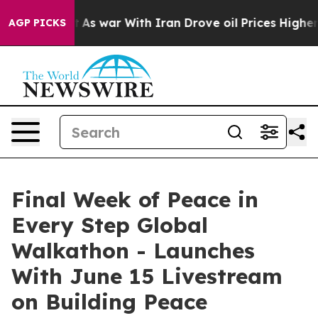
dn’t
As war With Iran Drove oil Prices Higher, Trump 
AGP PICKS
Final Week of Peace in
Every Step Global
Walkathon - Launches
With June 15 Livestream
on Building Peace