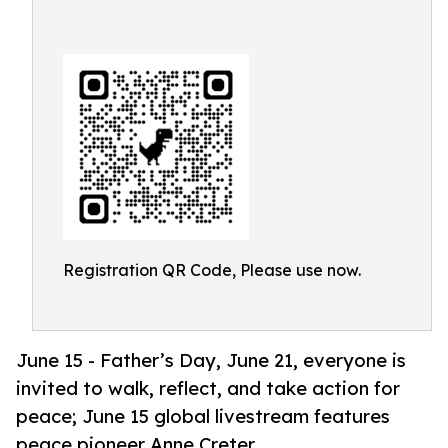
Registration QR Code, Please use now.
June 15 - Father’s Day, June 21, everyone is
invited to walk, reflect, and take action for
peace; June 15 global livestream features
peace pioneer Anne Creter