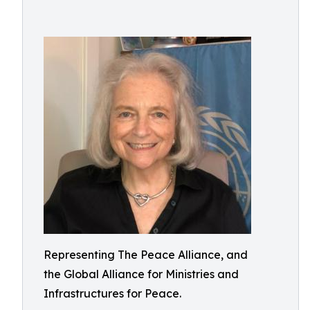
Representing The Peace Alliance, and
the Global Alliance for Ministries and
Infrastructures for Peace.