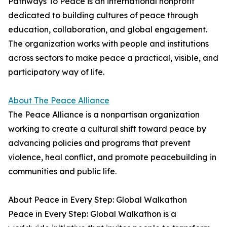
Pathways To Peace is an international nonprofit
dedicated to building cultures of peace through
education, collaboration, and global engagement.
The organization works with people and institutions
across sectors to make peace a practical, visible, and
participatory way of life.
About The Peace Alliance
The Peace Alliance is a nonpartisan organization
working to create a cultural shift toward peace by
advancing policies and programs that prevent
violence, heal conflict, and promote peacebuilding in
communities and public life.
About Peace in Every Step: Global Walkathon
Peace in Every Step: Global Walkathon is a