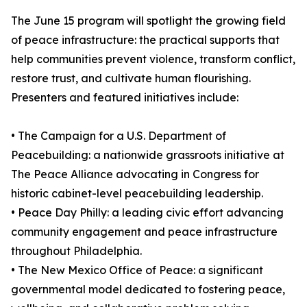
The June 15 program will spotlight the growing field
of peace infrastructure: the practical supports that
help communities prevent violence, transform conflict,
restore trust, and cultivate human flourishing.
Presenters and featured initiatives include:
• The Campaign for a U.S. Department of
Peacebuilding: a nationwide grassroots initiative at
The Peace Alliance advocating in Congress for
historic cabinet-level peacebuilding leadership.
• Peace Day Philly: a leading civic effort advancing
community engagement and peace infrastructure
throughout Philadelphia.
• The New Mexico Office of Peace: a significant
governmental model dedicated to fostering peace,