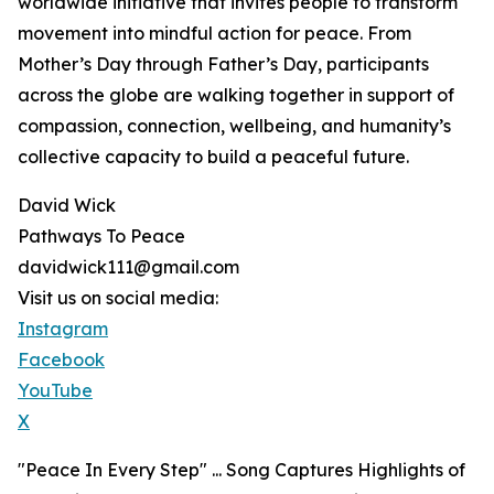
worldwide initiative that invites people to transform
movement into mindful action for peace. From
Mother’s Day through Father’s Day, participants
across the globe are walking together in support of
compassion, connection, wellbeing, and humanity’s
collective capacity to build a peaceful future.
David Wick
Pathways To Peace
davidwick111@gmail.com
Visit us on social media:
Instagram
Facebook
YouTube
X
"Peace In Every Step" ... Song Captures Highlights of