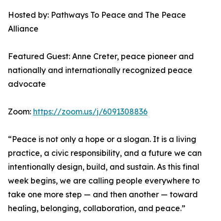
Hosted by: Pathways To Peace and The Peace
Alliance
Featured Guest: Anne Creter, peace pioneer and
nationally and internationally recognized peace
advocate
Zoom:
https://zoom.us/j/6091308836
“Peace is not only a hope or a slogan. It is a living
practice, a civic responsibility, and a future we can
intentionally design, build, and sustain. As this final
week begins, we are calling people everywhere to
take one more step — and then another — toward
healing, belonging, collaboration, and peace.”