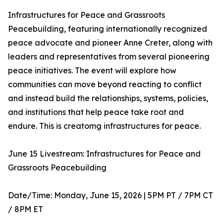
Infrastructures for Peace and Grassroots
Peacebuilding, featuring internationally recognized
peace advocate and pioneer Anne Creter, along with
leaders and representatives from several pioneering
peace initiatives. The event will explore how
communities can move beyond reacting to conflict
and instead build the relationships, systems, policies,
and institutions that help peace take root and
endure. This is creatomg infrastructures for peace.
June 15 Livestream: Infrastructures for Peace and
Grassroots Peacebuilding
Date/Time: Monday, June 15, 2026 | 5PM PT / 7PM CT
/ 8PM ET