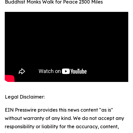
Buddhist Monks Walk for Peace 2300 Miles
Legal Disclaimer:
EIN Presswire provides this news content "as is"
without warranty of any kind. We do not accept any
responsibility or liability for the accuracy, content,