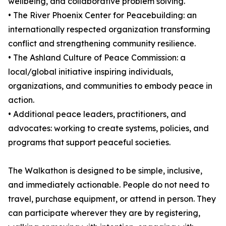
wellbeing, and collaborative problem solving.
• The River Phoenix Center for Peacebuilding: an
internationally respected organization transforming
conflict and strengthening community resilience.
• The Ashland Culture of Peace Commission: a
local/global initiative inspiring individuals,
organizations, and communities to embody peace in
action.
• Additional peace leaders, practitioners, and
advocates: working to create systems, policies, and
programs that support peaceful societies.
The Walkathon is designed to be simple, inclusive,
and immediately actionable. People do not need to
travel, purchase equipment, or attend in person. They
can participate wherever they are by registering,