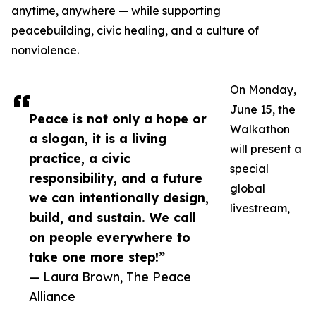
anytime, anywhere — while supporting
peacebuilding, civic healing, and a culture of
nonviolence.
On Monday,
June 15, the
Peace is not only a hope or
Walkathon
a slogan, it is a living
will present a
practice, a civic
special
responsibility, and a future
global
we can intentionally design,
livestream,
build, and sustain. We call
on people everywhere to
take one more step!”
— Laura Brown, The Peace
Alliance