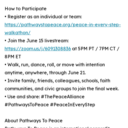
How to Participate
• Register as an individual or team:
https://pathwaystopeace.org/peace-in-every-step-
walkathon/
• Join the June 15 livestream:
https://zoom.us/j/6091308836
at 5PM PT / 7PM CT /
8PM ET
• Walk, run, dance, roll, or move with intention
anytime, anywhere, through June 21.
• Invite family, friends, colleagues, schools, faith
communities, and civic groups to join the final week.
• Use and share: #ThePeaceAlliance
#PathwaysToPeace #PeaceInEveryStep
About Pathways To Peace