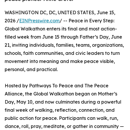
WASHINGTON DC, DC, UNITED STATES, June 15,
2026 /
EINPresswire.com
/ -- Peace in Every Step:
Global Walkathon enters its final and most action-
filled week from June 15 through Father’s Day, June
21, inviting individuals, families, teams, organizations,
schools, faith communities, and civic leaders to turn
movement into meaning and make peace visible,
personal, and practical.
Hosted by Pathways To Peace and The Peace
Alliance, the Global Walkathon began on Mother’s
Day, May 10, and now culminates during a powerful
final week of walking, reflection, connection, and
public action for peace. Participants can walk, run,
dance, roll, pray, meditate, or gather in community —