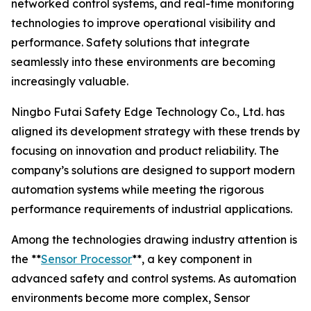
networked control systems, and real-time monitoring
technologies to improve operational visibility and
performance. Safety solutions that integrate
seamlessly into these environments are becoming
increasingly valuable.
Ningbo Futai Safety Edge Technology Co., Ltd. has
aligned its development strategy with these trends by
focusing on innovation and product reliability. The
company’s solutions are designed to support modern
automation systems while meeting the rigorous
performance requirements of industrial applications.
Among the technologies drawing industry attention is
the **
Sensor Processor
**, a key component in
advanced safety and control systems. As automation
environments become more complex, Sensor