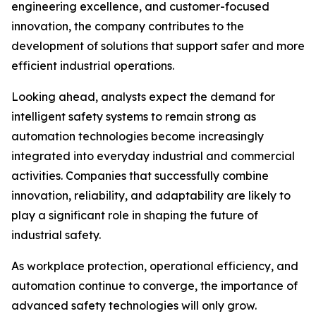
engineering excellence, and customer-focused
innovation, the company contributes to the
development of solutions that support safer and more
efficient industrial operations.
Looking ahead, analysts expect the demand for
intelligent safety systems to remain strong as
automation technologies become increasingly
integrated into everyday industrial and commercial
activities. Companies that successfully combine
innovation, reliability, and adaptability are likely to
play a significant role in shaping the future of
industrial safety.
As workplace protection, operational efficiency, and
automation continue to converge, the importance of
advanced safety technologies will only grow.