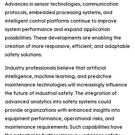
Advances in sensor technologies, communication
protocols, embedded processing systems, and
intelligent control platforms continue to improve
system performance and expand application
possibilities. These developments are enabling the
creation of more responsive, efficient, and adaptable
safety solutions.
Industry professionals believe that artificial
intelligence, machine learning, and predictive
maintenance technologies will increasingly influence
the future of industrial safety. The integration of
advanced analytics into safety systems could
provide organizations with enhanced insights into
equipment performance, operational risks, and
maintenance requirements. Such capabilities have