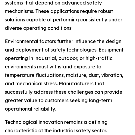
systems that depend on advanced safety
mechanisms. These applications require robust
solutions capable of performing consistently under
diverse operating conditions.
Environmental factors further influence the design
and deployment of safety technologies. Equipment
operating in industrial, outdoor, or high-traffic
environments must withstand exposure to
temperature fluctuations, moisture, dust, vibration,
and mechanical stress. Manufacturers that
successfully address these challenges can provide
greater value to customers seeking long-term
operational reliability.
Technological innovation remains a defining
characteristic of the industrial safety sector.