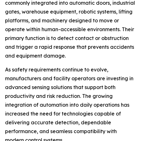
commonly integrated into automatic doors, industrial
gates, warehouse equipment, robotic systems, lifting
platforms, and machinery designed to move or
operate within human-accessible environments. Their
primary function is to detect contact or obstruction
and trigger a rapid response that prevents accidents
and equipment damage.
As safety requirements continue to evolve,
manufacturers and facility operators are investing in
advanced sensing solutions that support both
productivity and risk reduction. The growing
integration of automation into daily operations has
increased the need for technologies capable of
delivering accurate detection, dependable
performance, and seamless compatibility with
modern control systems.