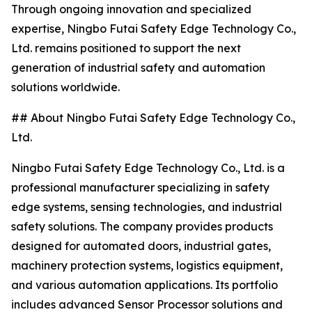
Through ongoing innovation and specialized
expertise, Ningbo Futai Safety Edge Technology Co.,
Ltd. remains positioned to support the next
generation of industrial safety and automation
solutions worldwide.
## About Ningbo Futai Safety Edge Technology Co.,
Ltd.
Ningbo Futai Safety Edge Technology Co., Ltd. is a
professional manufacturer specializing in safety
edge systems, sensing technologies, and industrial
safety solutions. The company provides products
designed for automated doors, industrial gates,
machinery protection systems, logistics equipment,
and various automation applications. Its portfolio
includes advanced Sensor Processor solutions and