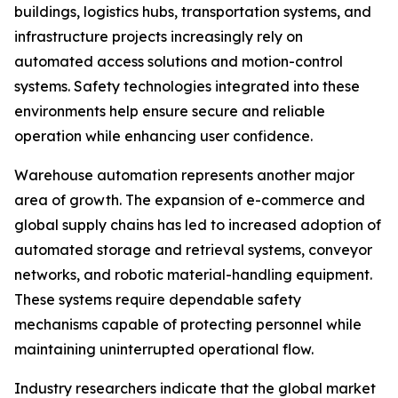
buildings, logistics hubs, transportation systems, and
infrastructure projects increasingly rely on
automated access solutions and motion-control
systems. Safety technologies integrated into these
environments help ensure secure and reliable
operation while enhancing user confidence.
Warehouse automation represents another major
area of growth. The expansion of e-commerce and
global supply chains has led to increased adoption of
automated storage and retrieval systems, conveyor
networks, and robotic material-handling equipment.
These systems require dependable safety
mechanisms capable of protecting personnel while
maintaining uninterrupted operational flow.
Industry researchers indicate that the global market