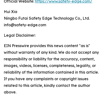
Official Website:
https://www.safety-edge.com/
Hui Xia
Ningbo Futai Safety Edge Technology Co., Ltd.
info@safety-edge.com
Legal Disclaimer:
EIN Presswire provides this news content "as is"
without warranty of any kind. We do not accept any
responsibility or liability for the accuracy, content,
images, videos, licenses, completeness, legality, or
reliability of the information contained in this article.
If you have any complaints or copyright issues
related to this article, kindly contact the author
above.