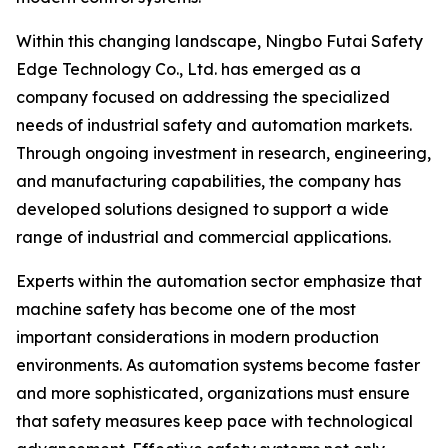
Within this changing landscape, Ningbo Futai Safety
Edge Technology Co., Ltd. has emerged as a
company focused on addressing the specialized
needs of industrial safety and automation markets.
Through ongoing investment in research, engineering,
and manufacturing capabilities, the company has
developed solutions designed to support a wide
range of industrial and commercial applications.
Experts within the automation sector emphasize that
machine safety has become one of the most
important considerations in modern production
environments. As automation systems become faster
and more sophisticated, organizations must ensure
that safety measures keep pace with technological