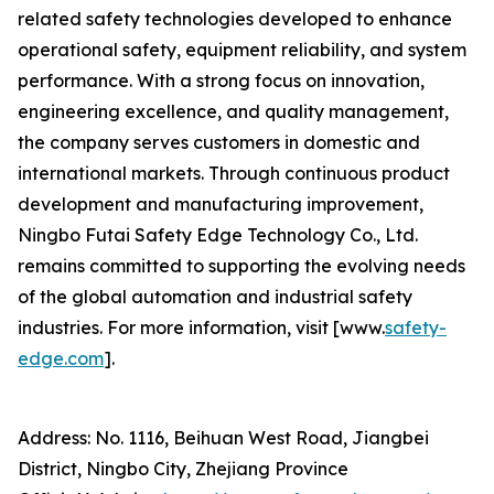
related safety technologies developed to enhance
operational safety, equipment reliability, and system
performance. With a strong focus on innovation,
engineering excellence, and quality management,
the company serves customers in domestic and
international markets. Through continuous product
development and manufacturing improvement,
Ningbo Futai Safety Edge Technology Co., Ltd.
remains committed to supporting the evolving needs
of the global automation and industrial safety
industries. For more information, visit [www.
safety-
edge.com
].
Address: No. 1116, Beihuan West Road, Jiangbei
District, Ningbo City, Zhejiang Province