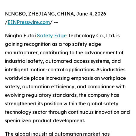
NINGBO, ZHEJIANG, CHINA, June 4, 2026
/
EINPresswire.com
/ --
Ningbo Futai
Safety Edge
Technology Co., Ltd. is
gaining recognition as a top safety edge
manufacturer, contributing to the advancement of
industrial safety, automated access systems, and
intelligent motion-control applications. As industries
worldwide place increasing emphasis on workplace
safety, automation efficiency, and compliance with
evolving regulatory standards, the company has
strengthened its position within the global safety
technology sector through continuous innovation and
specialized product development.
The global industrial automation market has