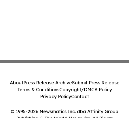
About
Press Release Archive
Submit Press Release
Terms & Conditions
Copyright/DMCA Policy
Privacy Policy
Contact
© 1995-2026 Newsmatics Inc. dba Affinity Group
Publishing & The World Newswire. All Rights
Reserved.