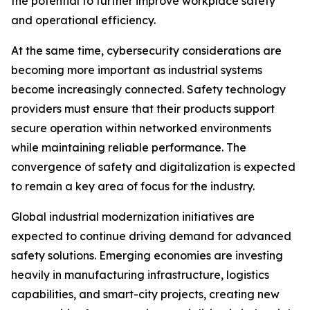
the potential to further improve workplace safety
and operational efficiency.
At the same time, cybersecurity considerations are
becoming more important as industrial systems
become increasingly connected. Safety technology
providers must ensure that their products support
secure operation within networked environments
while maintaining reliable performance. The
convergence of safety and digitalization is expected
to remain a key area of focus for the industry.
Global industrial modernization initiatives are
expected to continue driving demand for advanced
safety solutions. Emerging economies are investing
heavily in manufacturing infrastructure, logistics
capabilities, and smart-city projects, creating new