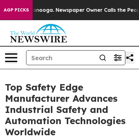
attanooga. Newspaper Owner Calls the People Abruptl
AGP PICKS
Top Safety Edge
Manufacturer Advances
Industrial Safety and
Automation Technologies
Worldwide