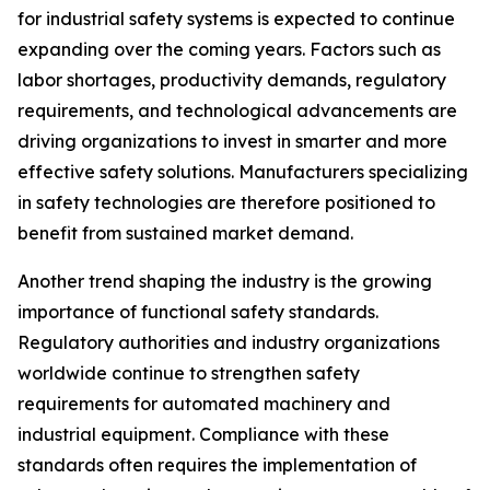
for industrial safety systems is expected to continue
expanding over the coming years. Factors such as
labor shortages, productivity demands, regulatory
requirements, and technological advancements are
driving organizations to invest in smarter and more
effective safety solutions. Manufacturers specializing
in safety technologies are therefore positioned to
benefit from sustained market demand.
Another trend shaping the industry is the growing
importance of functional safety standards.
Regulatory authorities and industry organizations
worldwide continue to strengthen safety
requirements for automated machinery and
industrial equipment. Compliance with these
standards often requires the implementation of