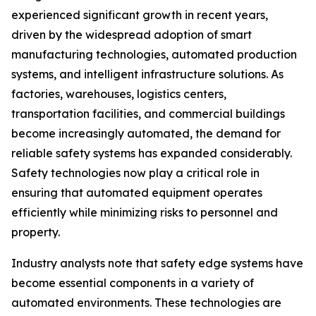
experienced significant growth in recent years,
driven by the widespread adoption of smart
manufacturing technologies, automated production
systems, and intelligent infrastructure solutions. As
factories, warehouses, logistics centers,
transportation facilities, and commercial buildings
become increasingly automated, the demand for
reliable safety systems has expanded considerably.
Safety technologies now play a critical role in
ensuring that automated equipment operates
efficiently while minimizing risks to personnel and
property.
Industry analysts note that safety edge systems have
become essential components in a variety of
automated environments. These technologies are