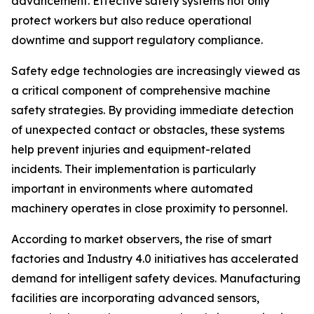
advancement. Effective safety systems not only
protect workers but also reduce operational
downtime and support regulatory compliance.
Safety edge technologies are increasingly viewed as
a critical component of comprehensive machine
safety strategies. By providing immediate detection
of unexpected contact or obstacles, these systems
help prevent injuries and equipment-related
incidents. Their implementation is particularly
important in environments where automated
machinery operates in close proximity to personnel.
According to market observers, the rise of smart
factories and Industry 4.0 initiatives has accelerated
demand for intelligent safety devices. Manufacturing
facilities are incorporating advanced sensors,