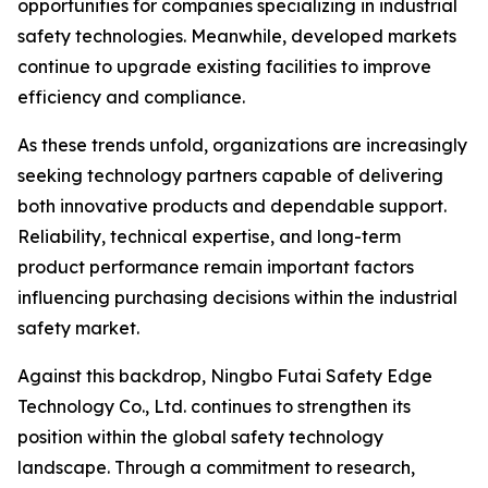
opportunities for companies specializing in industrial
safety technologies. Meanwhile, developed markets
continue to upgrade existing facilities to improve
efficiency and compliance.
As these trends unfold, organizations are increasingly
seeking technology partners capable of delivering
both innovative products and dependable support.
Reliability, technical expertise, and long-term
product performance remain important factors
influencing purchasing decisions within the industrial
safety market.
Against this backdrop, Ningbo Futai Safety Edge
Technology Co., Ltd. continues to strengthen its
position within the global safety technology
landscape. Through a commitment to research,