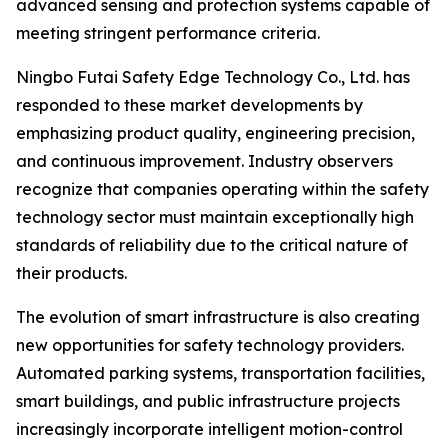
advanced sensing and protection systems capable of
meeting stringent performance criteria.
Ningbo Futai Safety Edge Technology Co., Ltd. has
responded to these market developments by
emphasizing product quality, engineering precision,
and continuous improvement. Industry observers
recognize that companies operating within the safety
technology sector must maintain exceptionally high
standards of reliability due to the critical nature of
their products.
The evolution of smart infrastructure is also creating
new opportunities for safety technology providers.
Automated parking systems, transportation facilities,
smart buildings, and public infrastructure projects
increasingly incorporate intelligent motion-control