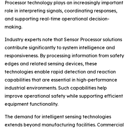
Processor technology plays an increasingly important
role in interpreting signals, coordinating responses,
and supporting real-time operational decision-
making.
Industry experts note that Sensor Processor solutions
contribute significantly to system intelligence and
responsiveness. By processing information from safety
edges and related sensing devices, these
technologies enable rapid detection and reaction
capabilities that are essential in high-performance
industrial environments. Such capabilities help
improve operational safety while supporting efficient
equipment functionality.
The demand for intelligent sensing technologies
extends beyond manufacturing facilities. Commercial