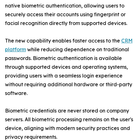
native biometric authentication, allowing users to
securely access their accounts using fingerprint or
facial recognition directly from supported devices.
The new capability enables faster access to the
CRM
platform
while reducing dependence on traditional
passwords. Biometric authentication is available
through supported devices and operating systems,
providing users with a seamless login experience
without requiring additional hardware or third-party
software.
Biometric credentials are never stored on company
servers. All biometric processing remains on the user's
device, aligning with modern security practices and
privacy requirements.