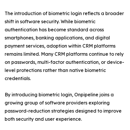
The introduction of biometric login reflects a broader
shift in software security. While biometric
authentication has become standard across
smartphones, banking applications, and digital
payment services, adoption within CRM platforms
remains limited. Many CRM platforms continue to rely
on passwords, multi-factor authentication, or device-
level protections rather than native biometric
credentials.
By introducing biometric login, Onpipeline joins a
growing group of software providers exploring
password-reduction strategies designed to improve
both security and user experience.