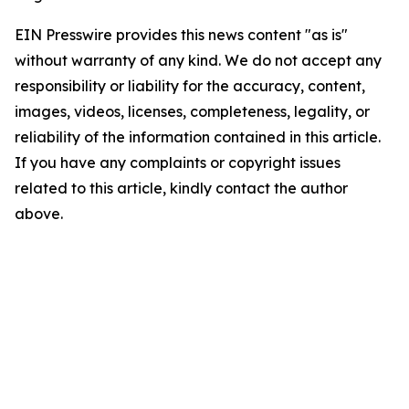
EIN Presswire provides this news content "as is"
without warranty of any kind. We do not accept any
responsibility or liability for the accuracy, content,
images, videos, licenses, completeness, legality, or
reliability of the information contained in this article.
If you have any complaints or copyright issues
related to this article, kindly contact the author
above.