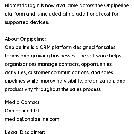
Biometric login is now available across the Onpipeline
platform and is included at no additional cost for
supported devices.
About Onpipeline:
Onpipeline is a CRM platform designed for sales
teams and growing businesses. The software helps
organizations manage contacts, opportunities,
activities, customer communications, and sales
pipelines while improving visibility, organization, and
productivity throughout the sales process.
Media Contact
Onpipeline Ltd
media@onpipeline.com
Legal Disclaimer: