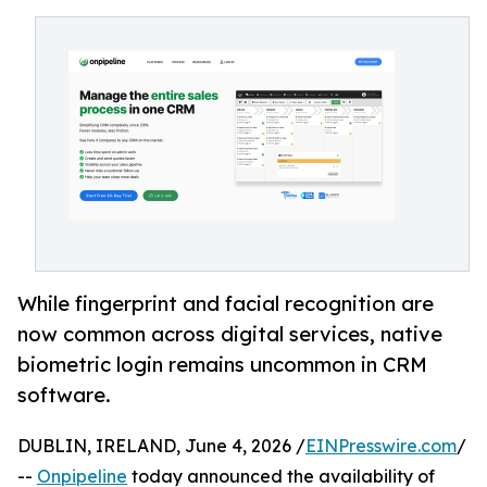
While fingerprint and facial recognition are
now common across digital services, native
biometric login remains uncommon in CRM
software.
DUBLIN, IRELAND, June 4, 2026 /
EINPresswire.com
/
--
Onpipeline
today announced the availability of