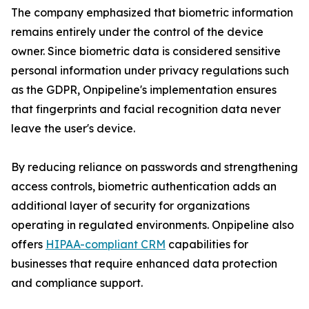
The company emphasized that biometric information
remains entirely under the control of the device
owner. Since biometric data is considered sensitive
personal information under privacy regulations such
as the GDPR, Onpipeline's implementation ensures
that fingerprints and facial recognition data never
leave the user's device.
By reducing reliance on passwords and strengthening
access controls, biometric authentication adds an
additional layer of security for organizations
operating in regulated environments. Onpipeline also
offers
HIPAA-compliant CRM
capabilities for
businesses that require enhanced data protection
and compliance support.