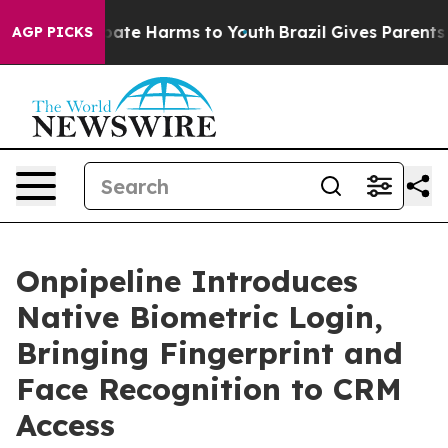
 Fund to Abate Harms to Youth
Brazil Gives Parents Soc
AGP PICKS
Onpipeline Introduces
Native Biometric Login,
Bringing Fingerprint and
Face Recognition to CRM
Access