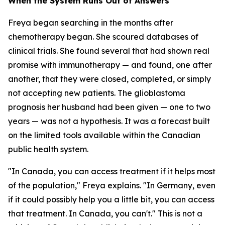
When the System Runs Out of Answers
Freya began searching in the months after
chemotherapy began. She scoured databases of
clinical trials. She found several that had shown real
promise with immunotherapy — and found, one after
another, that they were closed, completed, or simply
not accepting new patients. The glioblastoma
prognosis her husband had been given — one to two
years — was not a hypothesis. It was a forecast built
on the limited tools available within the Canadian
public health system.
"In Canada, you can access treatment if it helps most
of the population," Freya explains. "In Germany, even
if it could possibly help you a little bit, you can access
that treatment. In Canada, you can't." This is not a