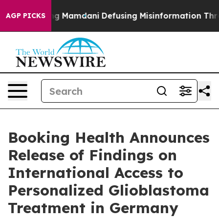
ing Mamdani
Defusing Misinformation Through Humor
AGP PICKS
Booking Health Announces
Release of Findings on
International Access to
Personalized Glioblastoma
Treatment in Germany