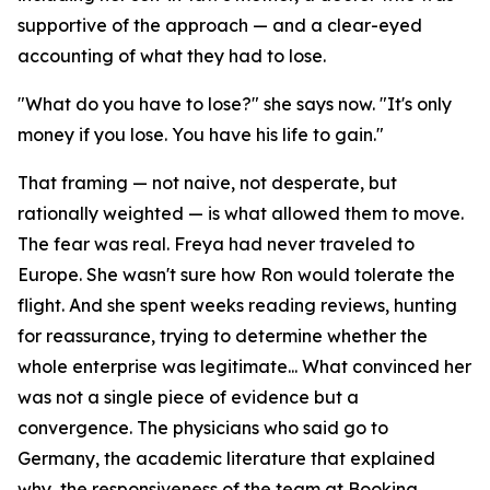
supportive of the approach — and a clear-eyed
accounting of what they had to lose.
"What do you have to lose?" she says now. "It's only
money if you lose. You have his life to gain."
That framing — not naive, not desperate, but
rationally weighted — is what allowed them to move.
The fear was real. Freya had never traveled to
Europe. She wasn't sure how Ron would tolerate the
flight. And she spent weeks reading reviews, hunting
for reassurance, trying to determine whether the
whole enterprise was legitimate... What convinced her
was not a single piece of evidence but a
convergence. The physicians who said go to
Germany, the academic literature that explained
why, the responsiveness of the team at Booking