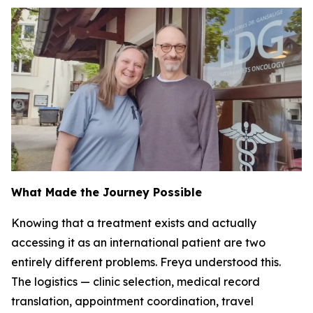
What Made the Journey Possible
Knowing that a treatment exists and actually
accessing it as an international patient are two
entirely different problems. Freya understood this.
The logistics — clinic selection, medical record
translation, appointment coordination, travel