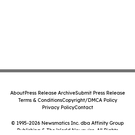
About
Press Release Archive
Submit Press Release
Terms & Conditions
Copyright/DMCA Policy
Privacy Policy
Contact
© 1995-2026 Newsmatics Inc. dba Affinity Group
Publishing & The World Newswire. All Rights