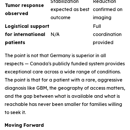
Stabilization
Reduction
Tumor response
expected as best
confirmed on
observed
outcome
imaging
Logistical support
Full
for international
N/A
coordination
patients
provided
The point is not that Germany is superior in all
respects — Canada's publicly funded system provides
exceptional care across a wide range of conditions.
The point is that for a patient with a rare, aggressive
diagnosis like GBM, the geography of access matters,
and the gap between what is available and what is
reachable has never been smaller for families willing
to seek it.
Moving Forward