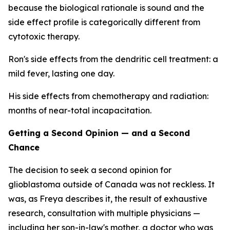
because the biological rationale is sound and the
side effect profile is categorically different from
cytotoxic therapy.
Ron's side effects from the dendritic cell treatment: a
mild fever, lasting one day.
His side effects from chemotherapy and radiation:
months of near-total incapacitation.
Getting a Second Opinion — and a Second
Chance
The decision to seek a second opinion for
glioblastoma outside of Canada was not reckless. It
was, as Freya describes it, the result of exhaustive
research, consultation with multiple physicians —
including her son-in-law's mother, a doctor who was