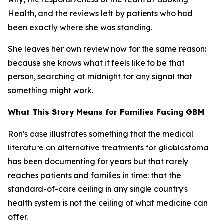
Health, and the reviews left by patients who had
been exactly where she was standing.
She leaves her own review now for the same reason:
because she knows what it feels like to be that
person, searching at midnight for any signal that
something might work.
What This Story Means for Families Facing GBM
Ron's case illustrates something that the medical
literature on alternative treatments for glioblastoma
has been documenting for years but that rarely
reaches patients and families in time: that the
standard-of-care ceiling in any single country's
health system is not the ceiling of what medicine can
offer.