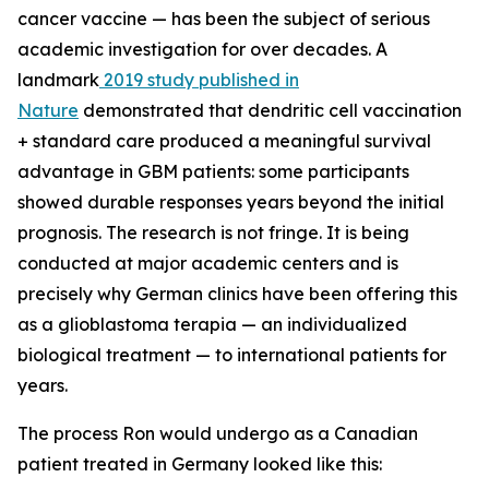
cancer vaccine — has been the subject of serious
academic investigation for over decades. A
landmark
2019 study published in
Nature
demonstrated that dendritic cell vaccination
+ standard care produced a meaningful survival
advantage in GBM patients: some participants
showed durable responses years beyond the initial
prognosis. The research is not fringe. It is being
conducted at major academic centers and is
precisely why German clinics have been offering this
as a glioblastoma terapia — an individualized
biological treatment — to international patients for
years.
The process Ron would undergo as a Canadian
patient treated in Germany looked like this: