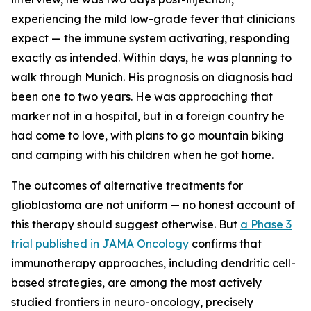
experiencing the mild low-grade fever that clinicians
expect — the immune system activating, responding
exactly as intended. Within days, he was planning to
walk through Munich. His prognosis on diagnosis had
been one to two years. He was approaching that
marker not in a hospital, but in a foreign country he
had come to love, with plans to go mountain biking
and camping with his children when he got home.
The outcomes of alternative treatments for
glioblastoma are not uniform — no honest account of
this therapy should suggest otherwise. But
a Phase 3
trial published in JAMA Oncology
confirms that
immunotherapy approaches, including dendritic cell-
based strategies, are among the most actively
studied frontiers in neuro-oncology, precisely