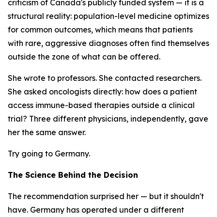
criticism of Canada's publicly funded system — it is a
structural reality: population-level medicine optimizes
for common outcomes, which means that patients
with rare, aggressive diagnoses often find themselves
outside the zone of what can be offered.
She wrote to professors. She contacted researchers.
She asked oncologists directly: how does a patient
access immune-based therapies outside a clinical
trial? Three different physicians, independently, gave
her the same answer.
Try going to Germany.
The Science Behind the Decision
The recommendation surprised her — but it shouldn't
have. Germany has operated under a different