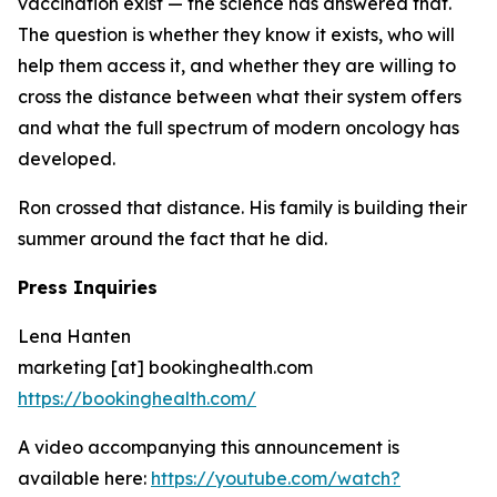
vaccination exist — the science has answered that.
The question is whether they know it exists, who will
help them access it, and whether they are willing to
cross the distance between what their system offers
and what the full spectrum of modern oncology has
developed.
Ron crossed that distance. His family is building their
summer around the fact that he did.
Press Inquiries
Lena Hanten
marketing [at] bookinghealth.com
https://bookinghealth.com/
A video accompanying this announcement is
available here:
https://youtube.com/watch?