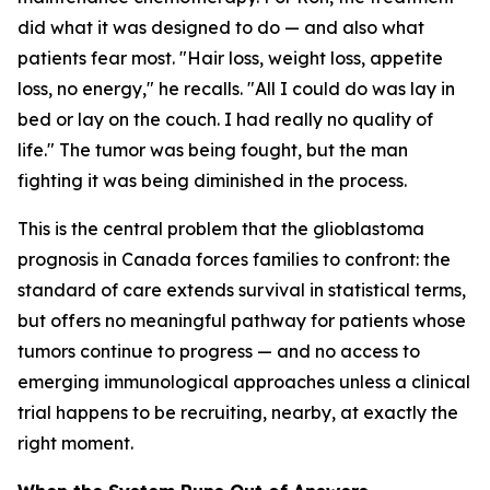
did what it was designed to do — and also what
patients fear most. "Hair loss, weight loss, appetite
loss, no energy," he recalls. "All I could do was lay in
bed or lay on the couch. I had really no quality of
life." The tumor was being fought, but the man
fighting it was being diminished in the process.
This is the central problem that the glioblastoma
prognosis in Canada forces families to confront: the
standard of care extends survival in statistical terms,
but offers no meaningful pathway for patients whose
tumors continue to progress — and no access to
emerging immunological approaches unless a clinical
trial happens to be recruiting, nearby, at exactly the
right moment.