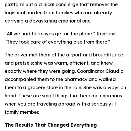
platform but a clinical concierge that removes the
logistical burden from families who are already
carrying a devastating emotional one.
"All we had to do was get on the plane," Ron says.
"They took care of everything else from there."
The driver met them at the airport and brought juice
and pretzels; she was warm, efficient, and knew
exactly where they were going. Coordinator Claudia
accompanied them to the pharmacy and walked
them to a grocery store in the rain. She was always on
hand. These are small things that become enormous
when you are traveling abroad with a seriously ill
family member.
The Results That Changed Everything