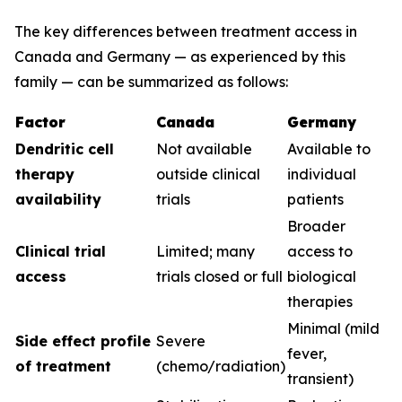
The key differences between treatment access in
Canada and Germany — as experienced by this
family — can be summarized as follows:
Factor
Canada
Germany
Dendritic cell
Not available
Available to
therapy
outside clinical
individual
availability
trials
patients
Broader
Clinical trial
Limited; many
access to
access
trials closed or full
biological
therapies
Minimal (mild
Side effect profile
Severe
fever,
of treatment
(chemo/radiation)
transient)