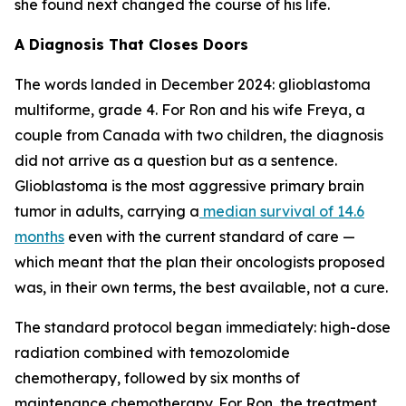
she found next changed the course of his life.
A Diagnosis That Closes Doors
The words landed in December 2024: glioblastoma
multiforme, grade 4. For Ron and his wife Freya, a
couple from Canada with two children, the diagnosis
did not arrive as a question but as a sentence.
Glioblastoma is the most aggressive primary brain
tumor in adults, carrying a
median survival of 14.6
months
even with the current standard of care —
which meant that the plan their oncologists proposed
was, in their own terms, the best available, not a cure.
The standard protocol began immediately: high-dose
radiation combined with temozolomide
chemotherapy, followed by six months of
maintenance chemotherapy. For Ron, the treatment