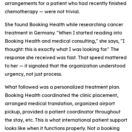
arrangements for a patient who had recently finished
chemotherapy — were not trivial.
She found Booking Health while researching cancer
treatment in Germany. "When I started reading into
Booking Health and medical consulting," she says, "I
thought: this is exactly what I was looking for." The
response she received was fast. That speed mattered
to her — it signaled that the organization understood
urgency, not just process.
What followed was a personalized treatment plan.
Booking Health coordinated the clinic placement,
arranged medical translation, organized airport
pickup, provided a patient coordinator throughout
the stay, etc. This is what international patient support
looks like when it functions properly. Not a booking