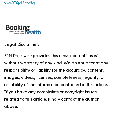
v=sOIQd2crcfg
Legal Disclaimer:
EIN Presswire provides this news content "as is"
without warranty of any kind. We do not accept any
responsibility or liability for the accuracy, content,
images, videos, licenses, completeness, legality, or
reliability of the information contained in this article.
If you have any complaints or copyright issues
related to this article, kindly contact the author
above.