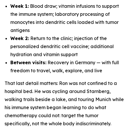
Week 1:
Blood draw; vitamin infusions to support
the immune system; laboratory processing of
monocytes into dendritic cells loaded with tumor
antigens
Week 2:
Return to the clinic; injection of the
personalized dendritic cell vaccine; additional
hydration and vitamin support
Between visits:
Recovery in Germany — with full
freedom to travel, walk, explore, and live
That last detail matters: Ron was not confined to a
hospital bed. He was cycling around Starnberg,
walking trails beside a lake, and touring Munich while
his immune system began learning to do what
chemotherapy could not: target the tumor
specifically, not the whole body indiscriminately.