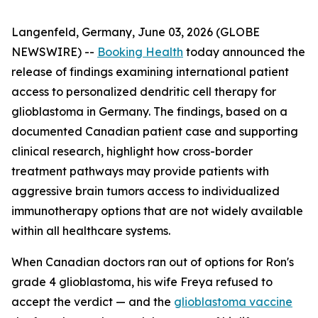
Langenfeld, Germany, June 03, 2026 (GLOBE
NEWSWIRE) --
Booking Health
today announced the
release of findings examining international patient
access to personalized dendritic cell therapy for
glioblastoma in Germany. The findings, based on a
documented Canadian patient case and supporting
clinical research, highlight how cross-border
treatment pathways may provide patients with
aggressive brain tumors access to individualized
immunotherapy options that are not widely available
within all healthcare systems.
When Canadian doctors ran out of options for Ron's
grade 4 glioblastoma, his wife Freya refused to
accept the verdict — and the
glioblastoma vaccine