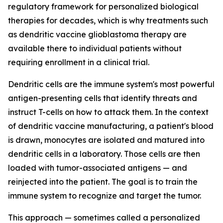
regulatory framework for personalized biological
therapies for decades, which is why treatments such
as dendritic vaccine glioblastoma therapy are
available there to individual patients without
requiring enrollment in a clinical trial.
Dendritic cells are the immune system's most powerful
antigen-presenting cells that identify threats and
instruct T-cells on how to attack them. In the context
of dendritic vaccine manufacturing, a patient's blood
is drawn, monocytes are isolated and matured into
dendritic cells in a laboratory. Those cells are then
loaded with tumor-associated antigens — and
reinjected into the patient. The goal is to train the
immune system to recognize and target the tumor.
This approach — sometimes called a personalized