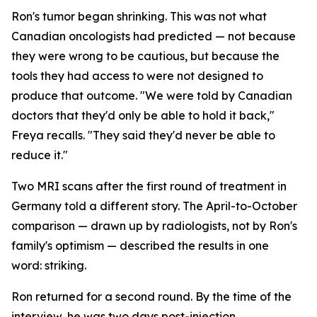
Ron's tumor began shrinking. This was not what
Canadian oncologists had predicted — not because
they were wrong to be cautious, but because the
tools they had access to were not designed to
produce that outcome. "We were told by Canadian
doctors that they'd only be able to hold it back,"
Freya recalls. "They said they'd never be able to
reduce it."
Two MRI scans after the first round of treatment in
Germany told a different story. The April-to-October
comparison — drawn up by radiologists, not by Ron's
family's optimism — described the results in one
word:
striking
.
Ron returned for a second round. By the time of the
interview, he was two days post-injection,