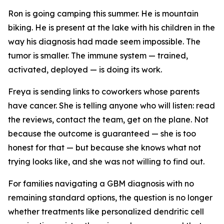
Ron is going camping this summer. He is mountain
biking. He is present at the lake with his children in the
way his diagnosis had made seem impossible. The
tumor is smaller. The immune system — trained,
activated, deployed — is doing its work.
Freya is sending links to coworkers whose parents
have cancer. She is telling anyone who will listen: read
the reviews, contact the team, get on the plane. Not
because the outcome is guaranteed — she is too
honest for that — but because she knows what not
trying looks like, and she was not willing to find out.
For families navigating a GBM diagnosis with no
remaining standard options, the question is no longer
whether treatments like personalized dendritic cell