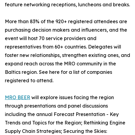
feature networking receptions, luncheons and breaks.
More than 83% of the 920+ registered attendees are
purchasing decision makers and influencers, and the
event will host 70 service providers and
representatives from 60+ countries. Delegates will
foster new relationships, strengthen existing ones, and
expand reach across the MRO community in the
Baltics region. See here for a list of companies
registered to attend.
MRO BEER
will explore issues facing the region
through presentations and panel discussions
including the annual Forecast Presentation - Key
Trends and Topics for the Region; Rethinking Engine
Supply Chain Strategies; Securing the Skies: