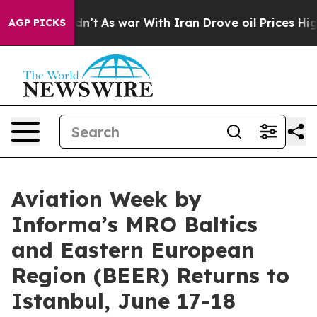
 it Didn’t
As war With Iran Drove oil Prices Higher, 
AGP PICKS
Aviation Week by
Informa’s MRO Baltics
and Eastern European
Region (BEER) Returns to
Istanbul, June 17-18