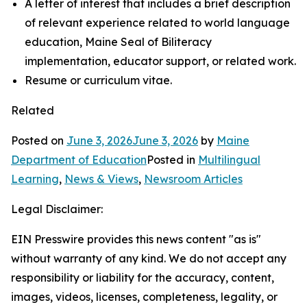
A letter of interest that includes a brief description
of relevant experience related to world language
education, Maine Seal of Biliteracy
implementation, educator support, or related work.
Resume or curriculum vitae.
Related
Posted on
June 3, 2026
June 3, 2026
by
Maine
Department of Education
Posted in
Multilingual
Learning
,
News & Views
,
Newsroom Articles
Legal Disclaimer:
EIN Presswire provides this news content "as is"
without warranty of any kind. We do not accept any
responsibility or liability for the accuracy, content,
images, videos, licenses, completeness, legality, or