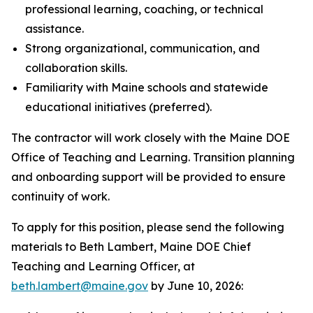
professional learning, coaching, or technical
assistance.
Strong organizational, communication, and
collaboration skills.
Familiarity with Maine schools and statewide
educational initiatives (preferred).
The contractor will work closely with the Maine DOE
Office of Teaching and Learning. Transition planning
and onboarding support will be provided to ensure
continuity of work.
To apply for this position, please send the following
materials to Beth Lambert, Maine DOE Chief
Teaching and Learning Officer, at
beth.lambert@maine.gov
by June 10, 2026: