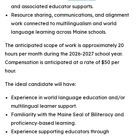
and associated educator supports.
Resource sharing, communications, and alignment
work connected to multilingualism and world
language learning across Maine schools.
The anticipated scope of work is approximately 20
hours per month during the 2026-2027 school year.
Compensation is anticipated at a rate of $50 per
hour.
The ideal candidate will have:
Experience in world language education and/or
multilingual learner support.
Familiarity with the Maine Seal of Biliteracy and
proficiency-based learning.
Experience supporting educators through