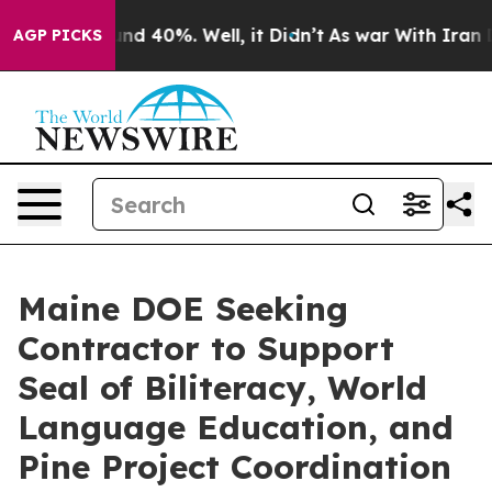
oor Around 40%. Well, it Didn’t
As war With Iran Dro
AGP PICKS
Maine DOE Seeking
Contractor to Support
Seal of Biliteracy, World
Language Education, and
Pine Project Coordination