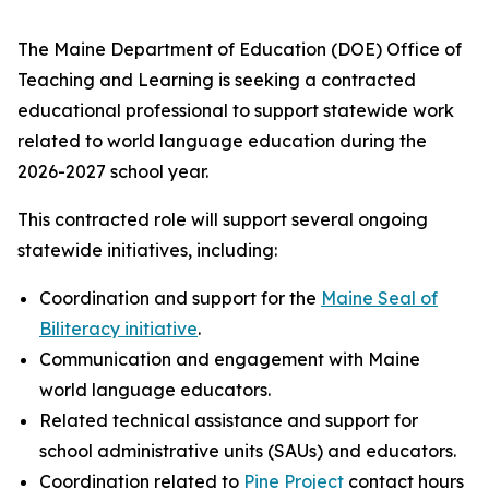
The Maine Department of Education (DOE) Office of
Teaching and Learning is seeking a contracted
educational professional to support statewide work
related to world language education during the
2026-2027 school year.
This contracted role will support several ongoing
statewide initiatives, including:
Coordination and support for the
Maine Seal of
Biliteracy initiative
.
Communication and engagement with Maine
world language educators.
Related technical assistance and support for
school administrative units (SAUs) and educators.
Coordination related to
Pine Project
contact hours