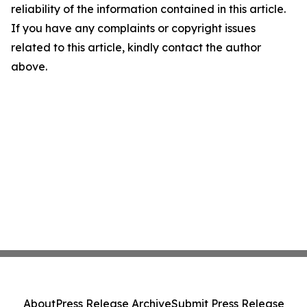
reliability of the information contained in this article.
If you have any complaints or copyright issues
related to this article, kindly contact the author
above.
About
Press Release Archive
Submit Press Release