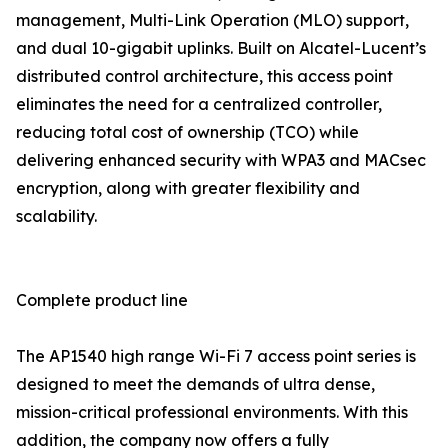
management, Multi-Link Operation (MLO) support,
and dual 10-gigabit uplinks. Built on Alcatel-Lucent’s
distributed control architecture, this access point
eliminates the need for a centralized controller,
reducing total cost of ownership (TCO) while
delivering enhanced security with WPA3 and MACsec
encryption, along with greater flexibility and
scalability.
Complete product line
The AP1540 high range Wi-Fi 7 access point series is
designed to meet the demands of ultra dense,
mission-critical professional environments. With this
addition, the company now offers a fully