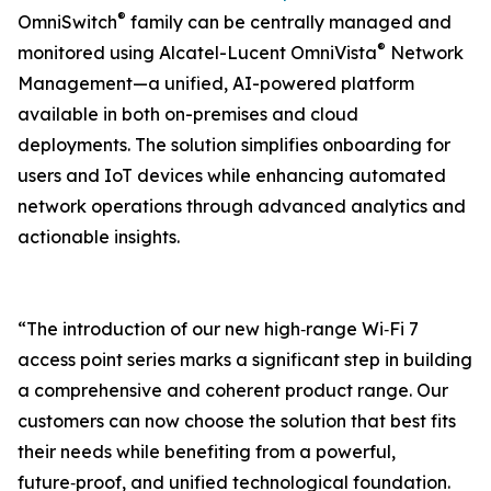
®
OmniSwitch
family can be centrally managed and
®
monitored using Alcatel-Lucent OmniVista
Network
Management—a unified, AI-powered platform
available in both on-premises and cloud
deployments. The solution simplifies onboarding for
users and IoT devices while enhancing automated
network operations through advanced analytics and
actionable insights.
“The introduction of our new high‑range Wi‑Fi 7
access point series marks a significant step in building
a comprehensive and coherent product range. Our
customers can now choose the solution that best fits
their needs while benefiting from a powerful,
future‑proof, and unified technological foundation.