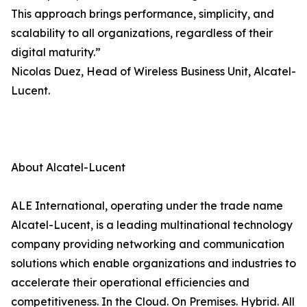
This approach brings performance, simplicity, and
scalability to all organizations, regardless of their
digital maturity.”
Nicolas Duez, Head of Wireless Business Unit, Alcatel-
Lucent.
About Alcatel-Lucent
ALE International, operating under the trade name
Alcatel-Lucent, is a leading multinational technology
company providing networking and communication
solutions which enable organizations and industries to
accelerate their operational efficiencies and
competitiveness. In the Cloud. On Premises. Hybrid. All