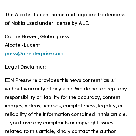
The Alcatel-Lucent name and logo are trademarks
of Nokia used under license by ALE.
Carine Bowen, Global press
Alcatel-Lucent
press@al-enterprise.com
Legal Disclaimer:
EIN Presswire provides this news content "as is"
without warranty of any kind. We do not accept any
responsibility or liability for the accuracy, content,
images, videos, licenses, completeness, legality, or
reliability of the information contained in this article.
If you have any complaints or copyright issues
related to this article, kindly contact the author