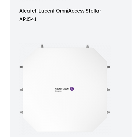
Alcatel-Lucent OmniAccess Stellar
AP1541