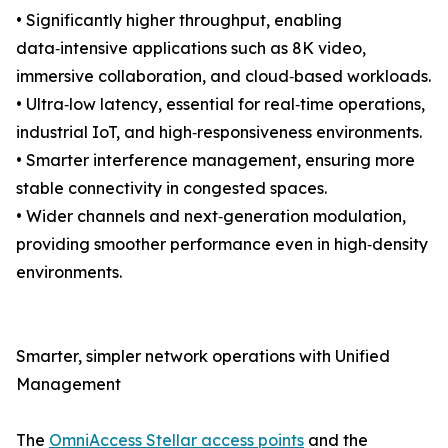
• Significantly higher throughput, enabling
data‑intensive applications such as 8K video,
immersive collaboration, and cloud‑based workloads.
• Ultra‑low latency, essential for real‑time operations,
industrial IoT, and high‑responsiveness environments.
• Smarter interference management, ensuring more
stable connectivity in congested spaces.
• Wider channels and next‑generation modulation,
providing smoother performance even in high‑density
environments.
Smarter, simpler network operations with Unified
Management
The
OmniAccess Stellar access points
and the