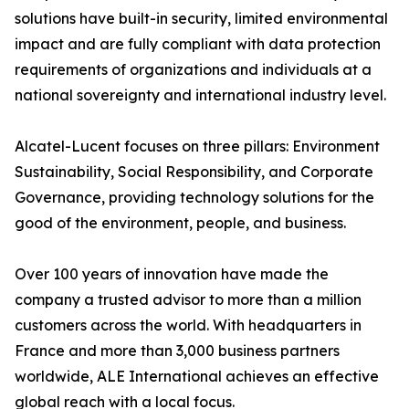
solutions have built-in security, limited environmental
impact and are fully compliant with data protection
requirements of organizations and individuals at a
national sovereignty and international industry level.
Alcatel-Lucent focuses on three pillars: Environment
Sustainability, Social Responsibility, and Corporate
Governance, providing technology solutions for the
good of the environment, people, and business.
Over 100 years of innovation have made the
company a trusted advisor to more than a million
customers across the world. With headquarters in
France and more than 3,000 business partners
worldwide, ALE International achieves an effective
global reach with a local focus.