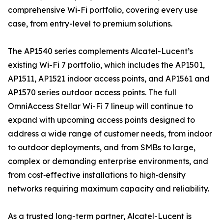
comprehensive Wi-Fi portfolio, covering every use
case, from entry-level to premium solutions.
The AP1540 series complements Alcatel-Lucent’s
existing Wi-Fi 7 portfolio, which includes the AP1501,
AP1511, AP1521 indoor access points, and AP1561 and
AP1570 series outdoor access points. The full
OmniAccess Stellar Wi-Fi 7 lineup will continue to
expand with upcoming access points designed to
address a wide range of customer needs, from indoor
to outdoor deployments, and from SMBs to large,
complex or demanding enterprise environments, and
from cost‑effective installations to high‑density
networks requiring maximum capacity and reliability.
As a trusted long-term partner, Alcatel-Lucent is