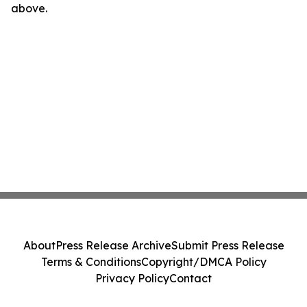
above.
About
Press Release Archive
Submit Press Release
Terms & Conditions
Copyright/DMCA Policy
Privacy Policy
Contact