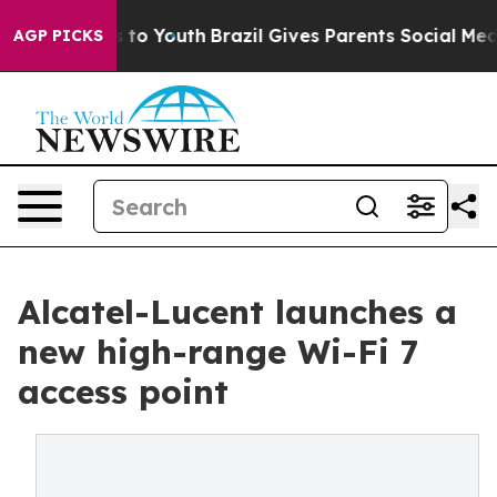
te Harms to Youth
Brazil Gives Parents Social Media Co
AGP PICKS
Alcatel-Lucent launches a
new high-range Wi-Fi 7
access point