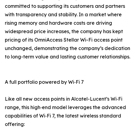
committed to supporting its customers and partners
with transparency and stability. In a market where
rising memory and hardware costs are driving
widespread price increases, the company has kept
pricing of its OmniAccess Stellar Wi-Fi access point
unchanged, demonstrating the company’s dedication
to long-term value and lasting customer relationships.
A full portfolio powered by Wi‑Fi 7
Like all new access points in Alcatel-Lucent’s Wi‑Fi
range, this high‑end model leverages the advanced
capabilities of Wi‑Fi 7, the latest wireless standard
offering: