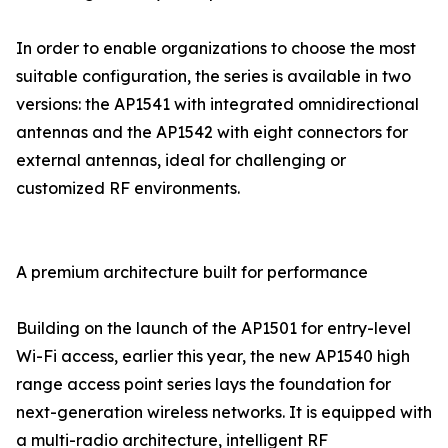
In order to enable organizations to choose the most
suitable configuration, the series is available in two
versions: the AP1541 with integrated omnidirectional
antennas and the AP1542 with eight connectors for
external antennas, ideal for challenging or
customized RF environments.
A premium architecture built for performance
Building on the launch of the AP1501 for entry-level
Wi-Fi access, earlier this year, the new AP1540 high
range access point series lays the foundation for
next-generation wireless networks. It is equipped with
a multi-radio architecture, intelligent RF