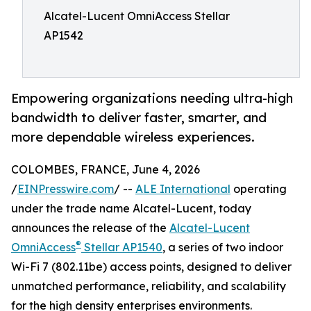
Alcatel-Lucent OmniAccess Stellar
AP1542
Empowering organizations needing ultra-high
bandwidth to deliver faster, smarter, and
more dependable wireless experiences.
COLOMBES, FRANCE, June 4, 2026
/
EINPresswire.com
/ --
ALE International
operating
under the trade name Alcatel-Lucent, today
announces the release of the
Alcatel-Lucent
®
OmniAccess
Stellar AP1540
, a series of two indoor
Wi-Fi 7 (802.11be) access points, designed to deliver
unmatched performance, reliability, and scalability
for the high density enterprises environments.