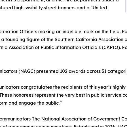
ured high-visibility street banners and a "United
ormation Officers making an indelible mark on the field. Paul
 a founding figure of the Southern California Association o
nia Association of Public Information Officials (CAPIO). Fo
icators (NAGC) presented 102 awards across 31 categori
cators congratulates the recipients of this year’s highly
These honorees represent the very best in public service
nform and engage the public.”
ommunicators The National Association of Government Com
e of government communications. Established in 1976, NA