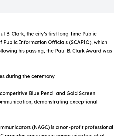
 B. Clark, the city’s first long-time Public
f Public Information Officials (SCAPIO), which
llowing his passing, the Paul B. Clark Award was
es during the ceremony.
 competitive Blue Pencil and Gold Screen
 communication, demonstrating exceptional
municators (NAGC) is a non-profit professional
GC provides government communicators at all