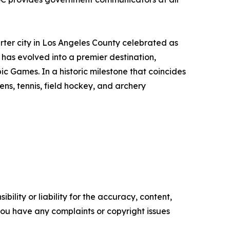
rter city in Los Angeles County celebrated as
 has evolved into a premier destination,
ic Games. In a historic milestone that coincides
ens, tennis, field hockey, and archery
ility or liability for the accuracy, content,
f you have any complaints or copyright issues