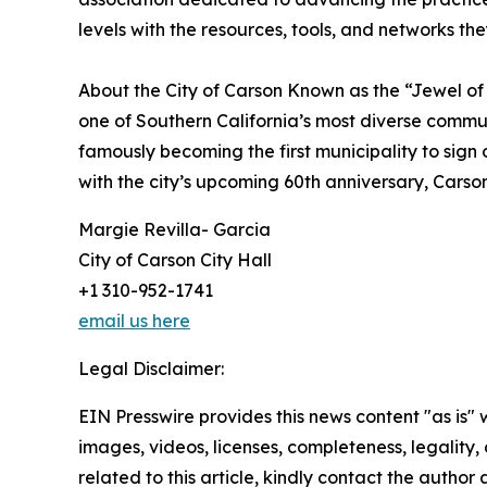
levels with the resources, tools, and networks the
About the City of Carson Known as the “Jewel of 
one of Southern California’s most diverse communi
famously becoming the first municipality to sign
with the city’s upcoming 60th anniversary, Carson 
Margie Revilla- Garcia
City of Carson City Hall
+1 310-952-1741
email us here
Legal Disclaimer:
EIN Presswire provides this news content "as is" 
images, videos, licenses, completeness, legality, o
related to this article, kindly contact the author