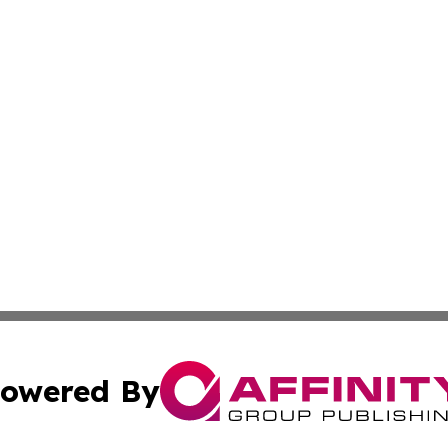
owered By