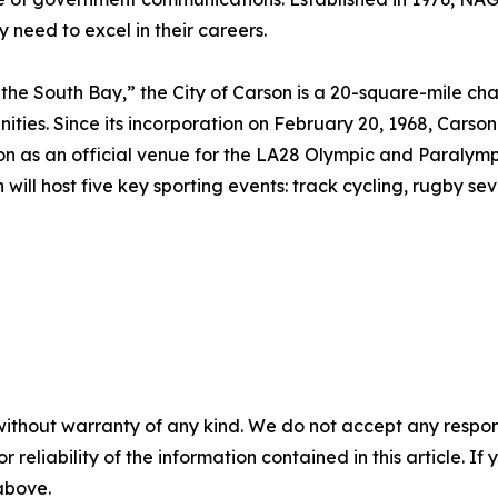
y need to excel in their careers.
the South Bay,” the City of Carson is a 20-square-mile cha
ties. Since its incorporation on February 20, 1968, Carson
 on as an official venue for the LA28 Olympic and Paralymp
will host five key sporting events: track cycling, rugby sev
without warranty of any kind. We do not accept any responsib
r reliability of the information contained in this article. I
 above.