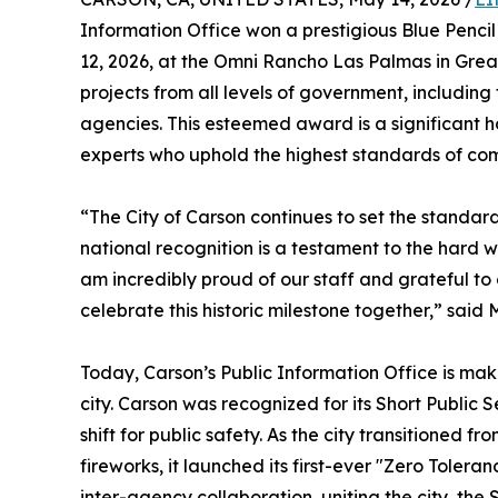
Information Office won a prestigious Blue Penc
12, 2026, at the Omni Rancho Las Palmas in Grea
projects from all levels of government, including f
agencies. This esteemed award is a significant h
experts who uphold the highest standards of com
“The City of Carson continues to set the standard 
national recognition is a testament to the hard w
am incredibly proud of our staff and grateful to
celebrate this historic milestone together,” sai
Today, Carson’s Public Information Office is mak
city. Carson was recognized for its Short Publ
shift for public safety. As the city transitioned 
fireworks, it launched its first-ever "Zero Toler
inter-agency collaboration, uniting the city, th