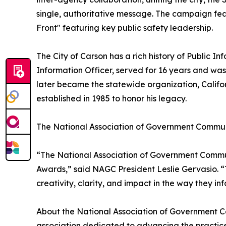
single, authoritative message. The campaign feat
Front" featuring key public safety leadership.
The City of Carson has a rich history of Public Inf
Information Officer, served for 16 years and was
later became the statewide organization, Califor
established in 1985 to honor his legacy.
The National Association of Government Commun
“The National Association of Government Communi
Awards,” said NAGC President Leslie Gervasio. “
creativity, clarity, and impact in the way they i
About the National Association of Government C
association dedicated to advancing the practic