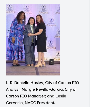
L-R: Danielle Hasley, City of Carson PIO
Analyst; Margie Revilla-Garcia, City of
Carson PIO Manager; and Leslie
Gervasio, NAGC President.