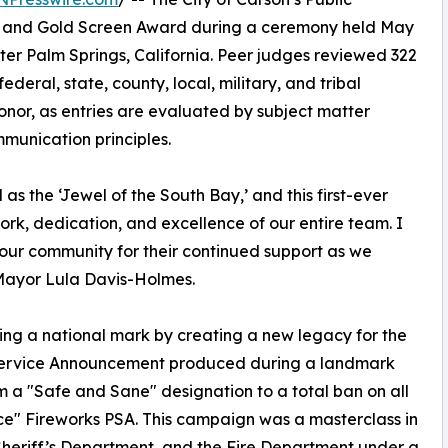
il and Gold Screen Award during a ceremony held May
ter Palm Springs, California. Peer judges reviewed 322
ederal, state, county, local, military, and tribal
onor, as entries are evaluated by subject matter
munication principles.
as the ‘Jewel of the South Bay,’ and this first-ever
ork, dedication, and excellence of our entire team. I
 our community for their continued support as we
d Mayor Lula Davis-Holmes.
ing a national mark by creating a new legacy for the
ic Service Announcement produced during a landmark
from a "Safe and Sane" designation to a total ban on all
ance" Fireworks PSA. This campaign was a masterclass in
e Sheriff’s Department, and the Fire Department under a