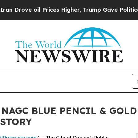
ove oil Prices Higher, Trump Gave Politically Co
 NAGC BLUE PENCIL & GOL
ISTORY
NPresswire.com
/ -- The City of Carson’s Public