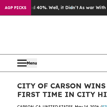
round 40%. Well, it Didn’t
As war With Iran Dr
AGP PICKS
Menu
CITY OF CARSON WINS
FIRST TIME IN CITY H
CARSON, CA, UNITED STATES, May 14, 2026 /
EI