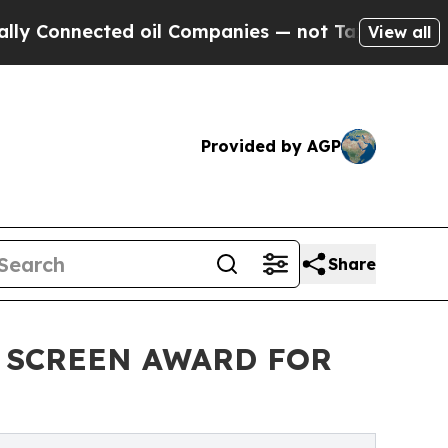
nnected oil Companies — not Taxpayers — the Cha
View all
Provided by AGP
Share
D SCREEN AWARD FOR