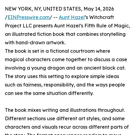
NEW YORK, NY, UNITED STATES, May 14, 2026
/
EINPresswire.com
/ --
Aunt Hazel
’s Witchcraft
Project LLC presents Aunt Hazel’s Fifth Rule of Magic,
an illustrated fiction book that combines storytelling
with hand-drawn artwork.
The book is set in a fictional courtroom where
magical characters come together to discuss a case
involving a young dragon and an ancient black cat.
The story uses this setting to explore simple ideas
such as fairness, responsibility, and the ways people
can see the same situation differently.
The book mixes writing and illustrations throughout.
Different sections use different art styles, and some
characters and visuals recur across different parts of