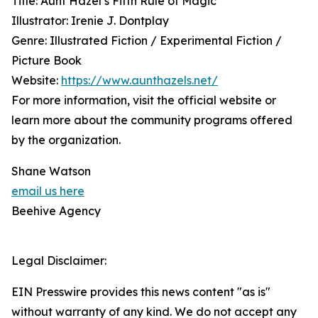
Title: Aunt Hazel’s Fifth Rule of Magic
Illustrator: Irenie J. Dontplay
Genre: Illustrated Fiction / Experimental Fiction /
Picture Book
Website:
https://www.aunthazels.net/
For more information, visit the official website or
learn more about the community programs offered
by the organization.
Shane Watson
email us here
Beehive Agency
Legal Disclaimer:
EIN Presswire provides this news content "as is"
without warranty of any kind. We do not accept any