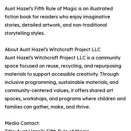
Aunt Hazel’s Fifth Rule of Magic is an illustrated
fiction book for readers who enjoy imaginative
stories, detailed artwork, and non-traditional
storytelling styles.
About Aunt Hazel’s Witchcraft Project LLC
Aunt Hazel’s Witchcraft Project LLC is a community
space focused on reuse, recycling, and repurposing
materials to support accessible creativity. Through
inclusive programming, sustainable materials, and
community-centered values, it offers shared art
spaces, workshops, and programs where children and
families can gather, make, and thrive.
Media Contact: