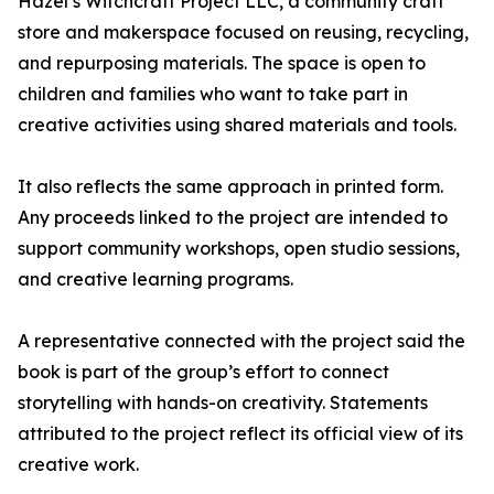
Hazel’s Witchcraft Project LLC, a community craft
store and makerspace focused on reusing, recycling,
and repurposing materials. The space is open to
children and families who want to take part in
creative activities using shared materials and tools.
It also reflects the same approach in printed form.
Any proceeds linked to the project are intended to
support community workshops, open studio sessions,
and creative learning programs.
A representative connected with the project said the
book is part of the group’s effort to connect
storytelling with hands-on creativity. Statements
attributed to the project reflect its official view of its
creative work.