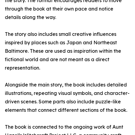
the story. The format encourages readers to move
through the book at their own pace and notice
details along the way.
The story also includes small creative influences
inspired by places such as Japan and Northeast
Baltimore. These are used as inspiration within the
fictional world and are not meant as a direct
representation.
Alongside the main story, the book includes detailed
illustrations, repeating visual symbols, and character-
driven scenes. Some parts also include puzzle-like
elements that connect different sections of the book.
The book is connected to the ongoing work of Aunt