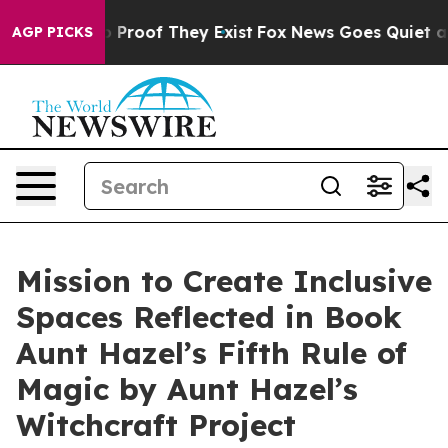
 Offers no Proof They Exist
Fox News Goes Quiet as 'M
AGP PICKS
Mission to Create Inclusive
Spaces Reflected in Book
Aunt Hazel’s Fifth Rule of
Magic by Aunt Hazel’s
Witchcraft Project