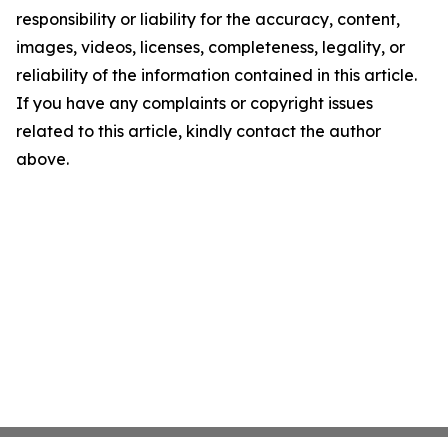
responsibility or liability for the accuracy, content,
images, videos, licenses, completeness, legality, or
reliability of the information contained in this article.
If you have any complaints or copyright issues
related to this article, kindly contact the author
above.