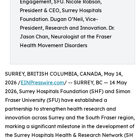
Engagement, SFU. Nicole Robson,
President & CEO, Surrey Hospitals
Foundation. Dugan O’Neil, Vice-
President, Research and Innovation. Dr.
Jason Chan, Neurologist at the Fraser
Health Movement Disorders
SURREY, BRITISH COLUMBIA, CANADA, May 14,
2026 /
EINPresswire.com
/ -- SURREY, BC — 14 May
2026, Surrey Hospitals Foundation (SHF) and Simon
Fraser University (SFU) have established a
partnership to strengthen health research and
innovation across Surrey and the South Fraser region,
marking a significant milestone in the development of
the Surrey Hospitals Health & Research Network (SH