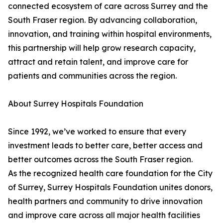
connected ecosystem of care across Surrey and the
South Fraser region. By advancing collaboration,
innovation, and training within hospital environments,
this partnership will help grow research capacity,
attract and retain talent, and improve care for
patients and communities across the region.
About Surrey Hospitals Foundation
Since 1992, we’ve worked to ensure that every
investment leads to better care, better access and
better outcomes across the South Fraser region.
As the recognized health care foundation for the City
of Surrey, Surrey Hospitals Foundation unites donors,
health partners and community to drive innovation
and improve care across all major health facilities