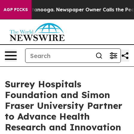
 Chattanooga. Newspaper Owner Calls the People Abru
AGP PICKS
Surrey Hospitals
Foundation and Simon
Fraser University Partner
to Advance Health
Research and Innovation