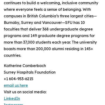
continues to build a welcoming, inclusive community
where everyone feels a sense of belonging. With
campuses in British Columbia’s three largest cities—
Burnaby, Surrey and Vancouver—SFU has 10
faculties that deliver 368 undergraduate degree
programs and 149 graduate degree programs for
more than 37,000 students each year. The university
boasts more than 200,000 alumni residing in 145+
countries.
Katherine Comberbach
Surrey Hospitals Foundation
+1 604-953-6215
email us here
Visit us on social media:
LinkedIn