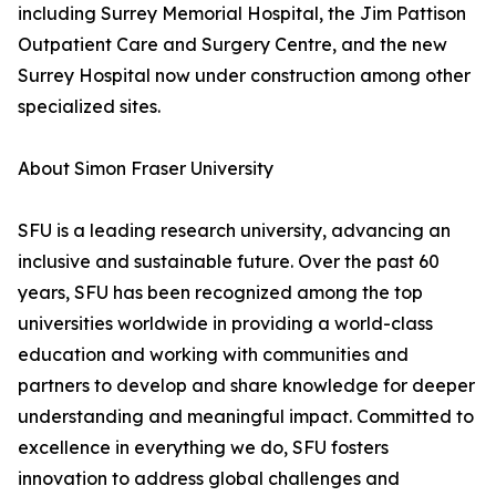
including Surrey Memorial Hospital, the Jim Pattison
Outpatient Care and Surgery Centre, and the new
Surrey Hospital now under construction among other
specialized sites.
About Simon Fraser University
SFU is a leading research university, advancing an
inclusive and sustainable future. Over the past 60
years, SFU has been recognized among the top
universities worldwide in providing a world-class
education and working with communities and
partners to develop and share knowledge for deeper
understanding and meaningful impact. Committed to
excellence in everything we do, SFU fosters
innovation to address global challenges and