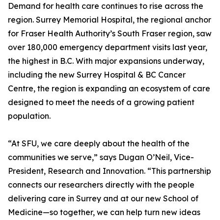
Demand for health care continues to rise across the
region. Surrey Memorial Hospital, the regional anchor
for Fraser Health Authority’s South Fraser region, saw
over 180,000 emergency department visits last year,
the highest in B.C. With major expansions underway,
including the new Surrey Hospital & BC Cancer
Centre, the region is expanding an ecosystem of care
designed to meet the needs of a growing patient
population.
“At SFU, we care deeply about the health of the
communities we serve,” says Dugan O’Neil, Vice-
President, Research and Innovation. “This partnership
connects our researchers directly with the people
delivering care in Surrey and at our new School of
Medicine—so together, we can help turn new ideas