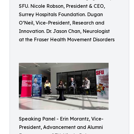
SFU. Nicole Robson, President & CEO,
Surrey Hospitals Foundation. Dugan
O’Neil, Vice-President, Research and
Innovation. Dr. Jason Chan, Neurologist
at the Fraser Health Movement Disorders
Speaking Panel - Erin Morantz, Vice-
President, Advancement and Alumni