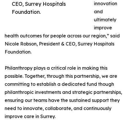
CEO, Surrey Hospitals
innovation
Foundation.
and
ultimately
improve
health outcomes for people across our region,” said
Nicole Robson, President & CEO, Surrey Hospitals
Foundation.
Philanthropy plays a critical role in making this
possible. Together, through this partnership, we are
committing to establish a dedicated fund though
philanthropic investments and strategic partnerships,
ensuring our teams have the sustained support they
need to innovate, collaborate, and continuously
improve care in Surrey.