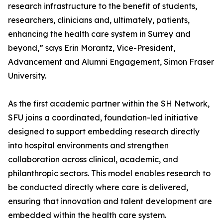
research infrastructure to the benefit of students,
researchers, clinicians and, ultimately, patients,
enhancing the health care system in Surrey and
beyond,” says Erin Morantz, Vice-President,
Advancement and Alumni Engagement, Simon Fraser
University.
As the first academic partner within the SH Network,
SFU joins a coordinated, foundation-led initiative
designed to support embedding research directly
into hospital environments and strengthen
collaboration across clinical, academic, and
philanthropic sectors. This model enables research to
be conducted directly where care is delivered,
ensuring that innovation and talent development are
embedded within the health care system.