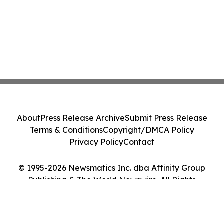
About
Press Release Archive
Submit Press Release
Terms & Conditions
Copyright/DMCA Policy
Privacy Policy
Contact
© 1995-2026 Newsmatics Inc. dba Affinity Group
Publishing & The World Newswire. All Rights
Reserved.
Cookie Settings / Your Privacy Choices