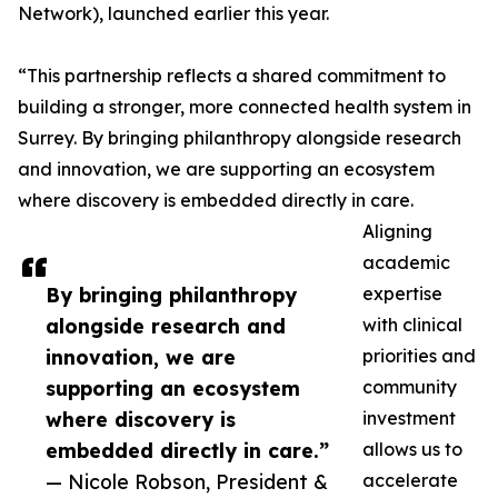
Network), launched earlier this year.
“This partnership reflects a shared commitment to
building a stronger, more connected health system in
Surrey. By bringing philanthropy alongside research
and innovation, we are supporting an ecosystem
where discovery is embedded directly in care.
Aligning
academic
By bringing philanthropy
expertise
alongside research and
with clinical
innovation, we are
priorities and
supporting an ecosystem
community
where discovery is
investment
embedded directly in care.”
allows us to
— Nicole Robson, President &
accelerate