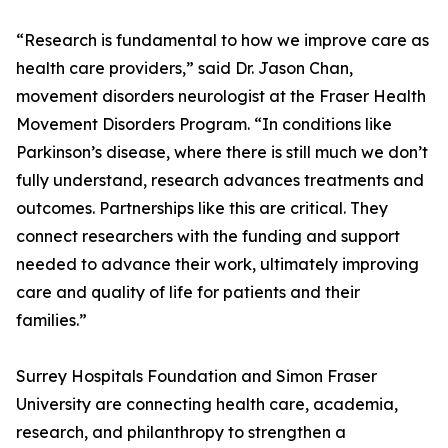
“Research is fundamental to how we improve care as
health care providers,” said Dr. Jason Chan,
movement disorders neurologist at the Fraser Health
Movement Disorders Program. “In conditions like
Parkinson’s disease, where there is still much we don’t
fully understand, research advances treatments and
outcomes. Partnerships like this are critical. They
connect researchers with the funding and support
needed to advance their work, ultimately improving
care and quality of life for patients and their
families.”
Surrey Hospitals Foundation and Simon Fraser
University are connecting health care, academia,
research, and philanthropy to strengthen a