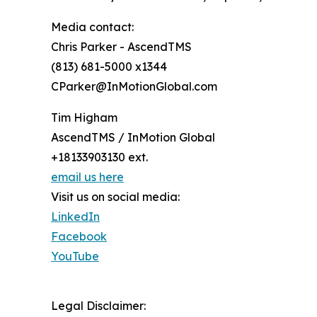
Media contact:
Chris Parker - AscendTMS
(813) 681-5000 x1344
CParker@InMotionGlobal.com
Tim Higham
AscendTMS / InMotion Global
+18133903130 ext.
email us here
Visit us on social media:
LinkedIn
Facebook
YouTube
Legal Disclaimer: