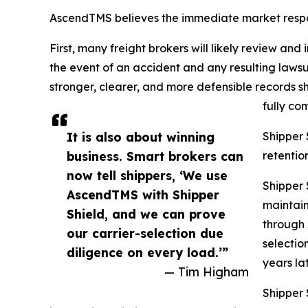
AscendTMS believes the immediate market respo
First, many freight brokers will likely review and 
the event of an accident and any resulting lawsu
stronger, clearer, and more defensible records s
fully com
It is also about winning
Shipper 
business. Smart brokers can
retentio
now tell shippers, ‘We use
Shipper 
AscendTMS with Shipper
maintain
Shield, and we can prove
through 
our carrier-selection due
selectio
diligence on every load.’”
years lat
— Tim Higham
Shipper S