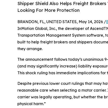
Shipper Shield Also Helps Freight Broker
Looking For More Protection
BRANDON, FL, UNITED STATES, May 14, 2026 /
InMotion Global, Inc., the developer of AscendT
Transportation Management System software, 
built to help freight brokers and shippers docume
they arrange.
The announcement follows today’s unanimous 9-0 
(and may significantly increase) liability exposu
This shock ruling has immediate implications for t
Despite previous lower court rulings that may ha
reasonable care when selecting a motor carrier. 
carrier was legally operating, but whether the bro
physical harm.”