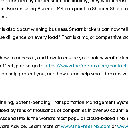
sk created by carrier selection liability, they will increas
. Brokers using AscendTMS can point to Shipper Shield as a
ent.
t is also about winning business. Smart brokers can now te
ue diligence on every load.’ That is a major competitive 
 how to access it, and how to ensure your policy verifica
 effect, please go to
https://www.thefreetms.com/contact
can help protect you, and how it can help smart brokers wi
winning, patent-pending Transportation Management System
ed by tens of thousands of companies in over 30 countries,
ons. AscendTMS is the world’s most popular cloud-based T
ware Advice. Learn more at
www.TheFreeTMS.com
or
www.