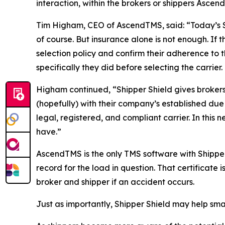
interaction, within the brokers or shippers Ascen
Tim Higham, CEO of AscendTMS, said: “Today’s Su
of course. But insurance alone is not enough. If th
selection policy and confirm their adherence to
specifically they did before selecting the carrier.
Higham continued, “Shipper Shield gives brokers 
(hopefully) with their company’s established due 
legal, registered, and compliant carrier. In thi
have.”
AscendTMS is the only TMS software with Shipper
record for the load in question. That certificate 
broker and shipper if an accident occurs.
Just as importantly, Shipper Shield may help sma