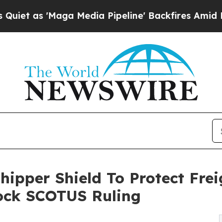
Maga Media Pipeline' Backfires Amid Rumors Trum
ipper Shield To Protect Frei
hock SCOTUS Ruling