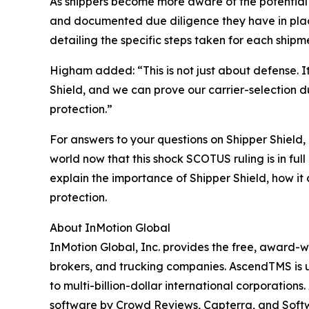
As shippers become more aware of the potential ri
and documented due diligence they have in place
detailing the specific steps taken for each shipm
Higham added: “This is not just about defense. I
Shield, and we can prove our carrier-selection d
protection.”
For answers to your questions on Shipper Shield,
world now that this shock SCOTUS ruling is in full
explain the importance of Shipper Shield, how it 
protection.
About InMotion Global
InMotion Global, Inc. provides the free, award-
brokers, and trucking companies. AscendTMS is us
to multi-billion-dollar international corporati
software by Crowd Reviews, Capterra, and Soft