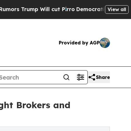
p Will cut Pirro
Democratic Socialists of Amer
View all
Provided by AGP
Share
ght Brokers and