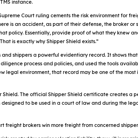
dTMS instance.
preme Court ruling cements the risk environment for freigh
ere is an accident, as part of their defense, the broker or s
 that policy. Essentially, provide proof of what they kne
 That is exactly why Shipper Shield exists.”
and shippers a powerful evidentiary record. It shows that 
diligence process and policies, and used the tools availab
s new legal environment, that record may be one of the mos
 Shield. The official Shipper Shield certificate creates a
is designed to be used in a court of law and during the leg
rt freight brokers win more freight from concerned shipper