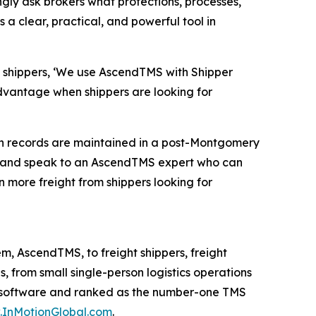
ingly ask brokers what protections, processes,
 clear, practical, and powerful tool in
ll shippers, ‘We use AscendTMS with Shipper
advantage when shippers are looking for
tion records are maintained in a post-Montgomery
and speak to an AscendTMS expert who can
n more freight from shippers looking for
, AscendTMS, to freight shippers, freight
 from small single-person logistics operations
MS software and ranked as the number-one TMS
InMotionGlobal.com
.