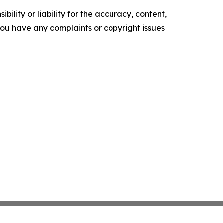
ility or liability for the accuracy, content,
f you have any complaints or copyright issues