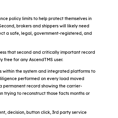
ance policy limits to help protect themselves in
Second, brokers and shippers will likely need
ect a safe, legal, government-registered, and
ss that second and critically important record
lly free for any AscendTMS user.
 within the system and integrated platforms to
 diligence performed on every load moved
a permanent record showing the carrier-
 trying to reconstruct those facts months or
nt, decision, button click, 3rd party service