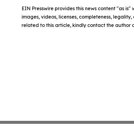
EIN Presswire provides this news content "as is" 
images, videos, licenses, completeness, legality, o
related to this article, kindly contact the author