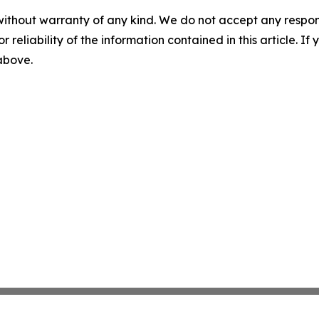
without warranty of any kind. We do not accept any responsib
r reliability of the information contained in this article. I
 above.