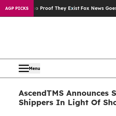
rs no Proof They Exist
Fox News Goes Quiet as '
AGP PICKS
Menu
AscendTMS Announces Sh
Shippers In Light Of S