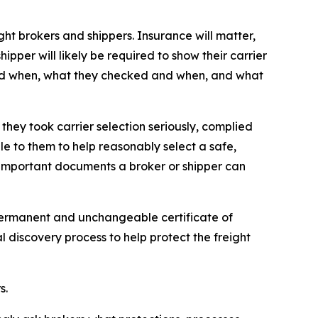
t brokers and shippers. Insurance will matter,
hipper will likely be required to show their carrier
w and when, what they checked and when, and what
they took carrier selection seriously, complied
le to them to help reasonably select a safe,
t important documents a broker or shipper can
 permanent and unchangeable certificate of
al discovery process to help protect the freight
s.