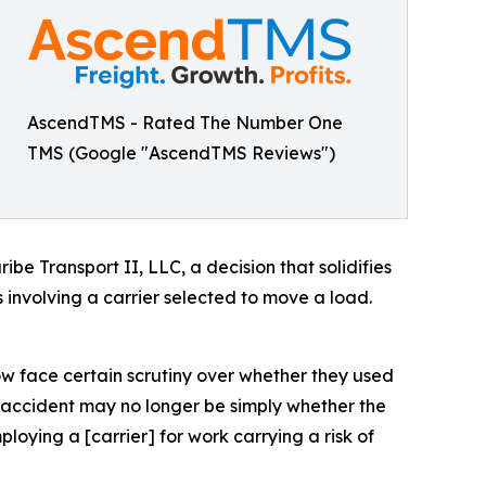
AscendTMS - Rated The Number One
TMS (Google "AscendTMS Reviews")
e Transport II, LLC, a decision that solidifies
 involving a carrier selected to move a load.
ow face certain scrutiny over whether they used
s accident may no longer be simply whether the
ploying a [carrier] for work carrying a risk of