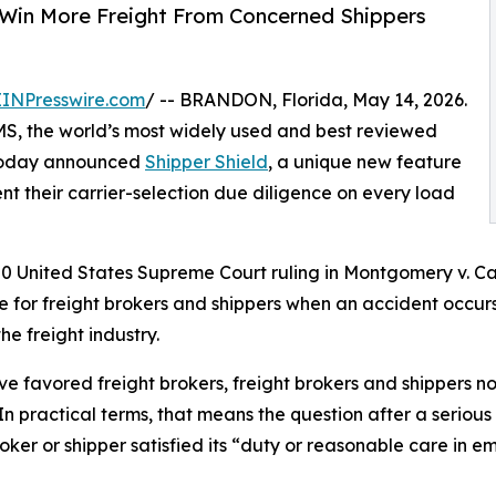
s Win More Freight From Concerned Shippers
EINPresswire.com
/ -- BRANDON, Florida, May 14, 2026.
MS, the world’s most widely used and best reviewed
today announced
Shipper Shield
, a unique new feature
nt their carrier-selection due diligence on every load
United States Supreme Court ruling in Montgomery v. Carib
re for freight brokers and shippers when an accident occurs
he freight industry.
ve favored freight brokers, freight brokers and shippers n
In practical terms, that means the question after a seriou
ker or shipper satisfied its “duty or reasonable care in em