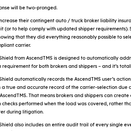
nse will be two-pronged.
increase their contingent auto / truck broker liability insur
it (or to help comply with updated shipper requirements). 
howing that they did everything reasonably possible to sel
pliant carrier.
Shield from AscendTMS is designed to automatically addre
n requirement for both brokers and shippers – and it’s tota
Shield automatically records the AscendTMS user’s actions
 a true and accurate record of the carrier-selection due
AscendTMS. That means brokers and shippers can create 
n checks performed when the load was covered, rather than
er during litigation.
hield also includes an entire audit trail of every single eve