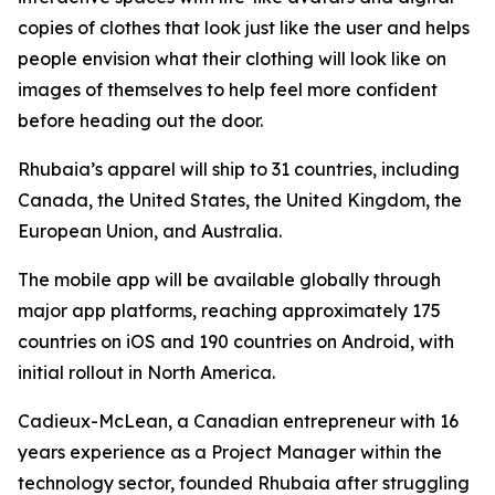
copies of clothes that look just like the user and helps
people envision what their clothing will look like on
images of themselves to help feel more confident
before heading out the door.
Rhubaia’s apparel will ship to 31 countries, including
Canada, the United States, the United Kingdom, the
European Union, and Australia.
The mobile app will be available globally through
major app platforms, reaching approximately 175
countries on iOS and 190 countries on Android, with
initial rollout in North America.
Cadieux-McLean, a Canadian entrepreneur with 16
years experience as a Project Manager within the
technology sector, founded Rhubaia after struggling