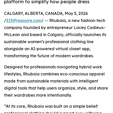
platform to simplify how people dress
CALGARY, ALBERTA, CANADA, May 5, 2026
/
EINPresswire.com
/ -- Rhubaia, a new fashion-tech
company founded by entrepreneur Lacey Cadieux-
McLean and based in Calgary, officially launches its
sustainable women’s professional clothing line
alongside an AI-powered virtual closet app,
transforming the future of modern wardrobes.
Designed for professionals navigating hybrid work
lifestyles, Rhubaia combines eco-conscious apparel
made from sustainable materials with intelligent
digital tools that help users organize, style, and share
their wardrobes more intentionally.
“At its core, Rhubaia was built on a simple belief: