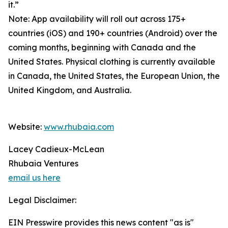
it.”
Note: App availability will roll out across 175+
countries (iOS) and 190+ countries (Android) over the
coming months, beginning with Canada and the
United States. Physical clothing is currently available
in Canada, the United States, the European Union, the
United Kingdom, and Australia.
Website:
www.rhubaia.com
Lacey Cadieux-McLean
Rhubaia Ventures
email us here
Legal Disclaimer:
EIN Presswire provides this news content "as is"