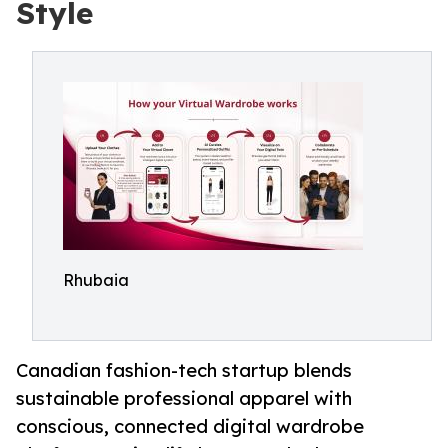
Style
Rhubaia
Canadian fashion-tech startup blends
sustainable professional apparel with
conscious, connected digital wardrobe