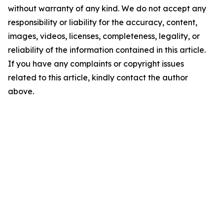
without warranty of any kind. We do not accept any
responsibility or liability for the accuracy, content,
images, videos, licenses, completeness, legality, or
reliability of the information contained in this article.
If you have any complaints or copyright issues
related to this article, kindly contact the author
above.