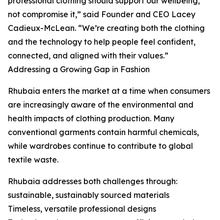
professional clothing should support our wellbeing,
not compromise it,” said Founder and CEO Lacey
Cadieux-McLean. “We’re creating both the clothing
and the technology to help people feel confident,
connected, and aligned with their values.”
Addressing a Growing Gap in Fashion
Rhubaia enters the market at a time when consumers
are increasingly aware of the environmental and
health impacts of clothing production. Many
conventional garments contain harmful chemicals,
while wardrobes continue to contribute to global
textile waste.
Rhubaia addresses both challenges through:
sustainable, sustainably sourced materials
Timeless, versatile professional designs