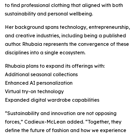
to find professional clothing that aligned with both
sustainability and personal wellbeing.
Her background spans technology, entrepreneurship,
and creative industries, including being a published
author. Rhubaia represents the convergence of these
disciplines into a single ecosystem.
Rhubaia plans to expand its offerings with:
Additional seasonal collections
Enhanced AI personalization
Virtual try-on technology
Expanded digital wardrobe capabilities
“Sustainability and innovation are not opposing
forces,” Cadieux-McLean added. “Together, they
define the future of fashion and how we experience