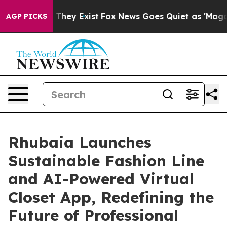
o Proof They Exist
Fox News Goes Quiet as 'Maga Media
AGP PICKS
Rhubaia Launches
Sustainable Fashion Line
and AI-Powered Virtual
Closet App, Redefining the
Future of Professional