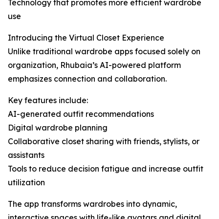
Technology that promotes more efficient wardrobe
use
Introducing the Virtual Closet Experience
Unlike traditional wardrobe apps focused solely on
organization, Rhubaia’s AI-powered platform
emphasizes connection and collaboration.
Key features include:
AI-generated outfit recommendations
Digital wardrobe planning
Collaborative closet sharing with friends, stylists, or
assistants
Tools to reduce decision fatigue and increase outfit
utilization
The app transforms wardrobes into dynamic,
interactive spaces with life-like avatars and digital