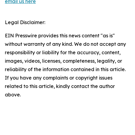
email us here
Legal Disclaimer:
EIN Presswire provides this news content "as is"
without warranty of any kind. We do not accept any
responsibility or liability for the accuracy, content,
images, videos, licenses, completeness, legality, or
reliability of the information contained in this article.
If you have any complaints or copyright issues
related to this article, kindly contact the author
above.