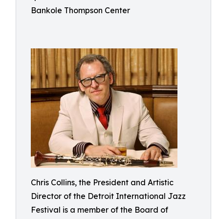
Bankole Thompson Center
Chris Collins, the President and Artistic
Director of the Detroit International Jazz
Festival is a member of the Board of