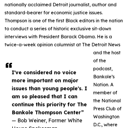
nationally acclaimed Detroit journalist, author and
standard-bearer for economic justice issues.
Thompson is one of the first Black editors in the nation
to conduct a series of historic exclusive sit-down
interviews with President Barack Obama. He is a
twice-a-week opinion columnist at The Detroit News
and the host
of the
podcast,
I've considered no voice
Bankole’s
more important on major
Nation. A
issues than young people's. I
member of
am so pleased that I can
the National
continue this priority for The
Press Club of
Bankole Thompson Center”
Washington
— Bob Weiner, Former White
D.C., where