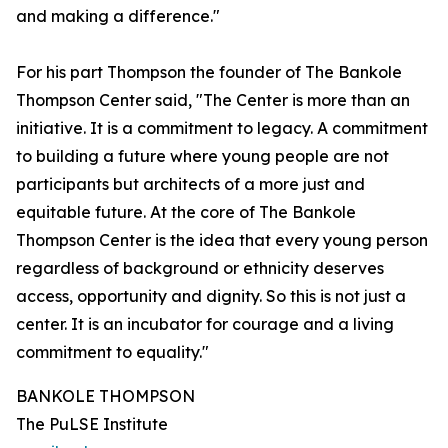
and making a difference."
For his part Thompson the founder of The Bankole
Thompson Center said, "The Center is more than an
initiative. It is a commitment to legacy. A commitment
to building a future where young people are not
participants but architects of a more just and
equitable future. At the core of The Bankole
Thompson Center is the idea that every young person
regardless of background or ethnicity deserves
access, opportunity and dignity. So this is not just a
center. It is an incubator for courage and a living
commitment to equality."
BANKOLE THOMPSON
The PuLSE Institute