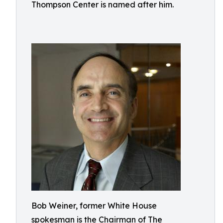
Thompson Center is named after him.
Bob Weiner, former White House
spokesman is the Chairman of The