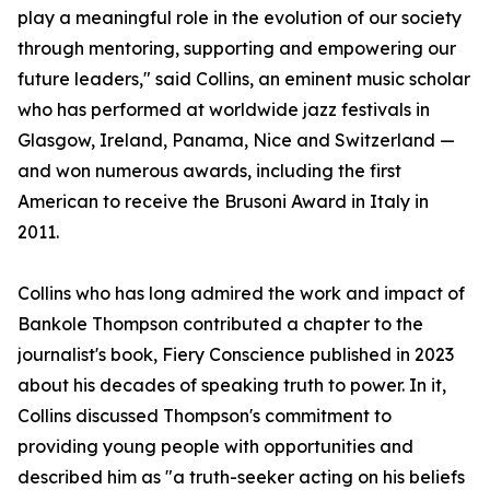
play a meaningful role in the evolution of our society
through mentoring, supporting and empowering our
future leaders," said Collins, an eminent music scholar
who has performed at worldwide jazz festivals in
Glasgow, Ireland, Panama, Nice and Switzerland —
and won numerous awards, including the first
American to receive the Brusoni Award in Italy in
2011.
Collins who has long admired the work and impact of
Bankole Thompson contributed a chapter to the
journalist's book, Fiery Conscience published in 2023
about his decades of speaking truth to power. In it,
Collins discussed Thompson's commitment to
providing young people with opportunities and
described him as "a truth-seeker acting on his beliefs