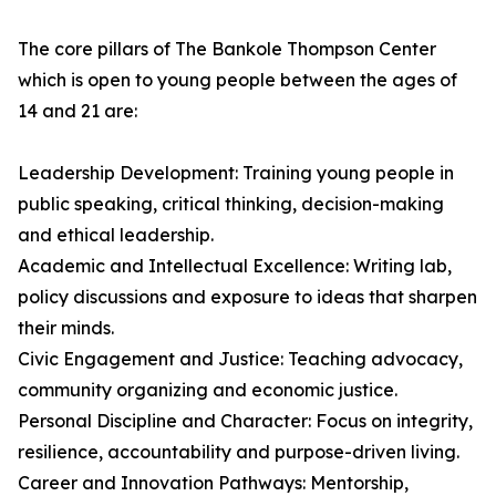
The core pillars of The Bankole Thompson Center
which is open to young people between the ages of
14 and 21 are:
Leadership Development: Training young people in
public speaking, critical thinking, decision-making
and ethical leadership.
Academic and Intellectual Excellence: Writing lab,
policy discussions and exposure to ideas that sharpen
their minds.
Civic Engagement and Justice: Teaching advocacy,
community organizing and economic justice.
Personal Discipline and Character: Focus on integrity,
resilience, accountability and purpose-driven living.
Career and Innovation Pathways: Mentorship,