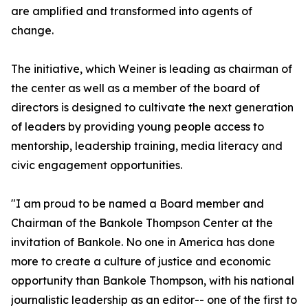
are amplified and transformed into agents of
change.
The initiative, which Weiner is leading as chairman of
the center as well as a member of the board of
directors is designed to cultivate the next generation
of leaders by providing young people access to
mentorship, leadership training, media literacy and
civic engagement opportunities.
"I am proud to be named a Board member and
Chairman of the Bankole Thompson Center at the
invitation of Bankole. No one in America has done
more to create a culture of justice and economic
opportunity than Bankole Thompson, with his national
journalistic leadership as an editor-- one of the first to