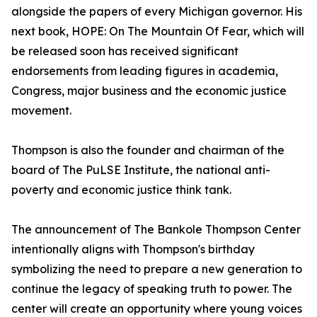
alongside the papers of every Michigan governor. His
next book, HOPE: On The Mountain Of Fear, which will
be released soon has received significant
endorsements from leading figures in academia,
Congress, major business and the economic justice
movement.
Thompson is also the founder and chairman of the
board of The PuLSE Institute, the national anti-
poverty and economic justice think tank.
The announcement of The Bankole Thompson Center
intentionally aligns with Thompson's birthday
symbolizing the need to prepare a new generation to
continue the legacy of speaking truth to power. The
center will create an opportunity where young voices