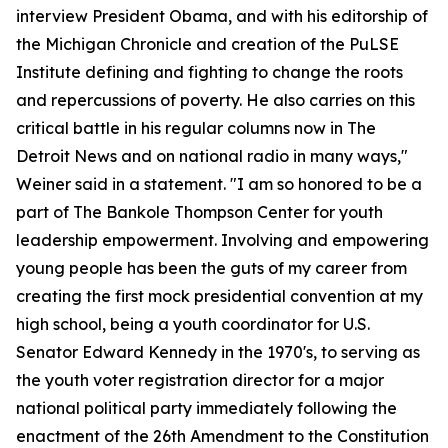
interview President Obama, and with his editorship of
the Michigan Chronicle and creation of the PuLSE
Institute defining and fighting to change the roots
and repercussions of poverty. He also carries on this
critical battle in his regular columns now in The
Detroit News and on national radio in many ways,"
Weiner said in a statement. "I am so honored to be a
part of The Bankole Thompson Center for youth
leadership empowerment. Involving and empowering
young people has been the guts of my career from
creating the first mock presidential convention at my
high school, being a youth coordinator for U.S.
Senator Edward Kennedy in the 1970's, to serving as
the youth voter registration director for a major
national political party immediately following the
enactment of the 26th Amendment to the Constitution