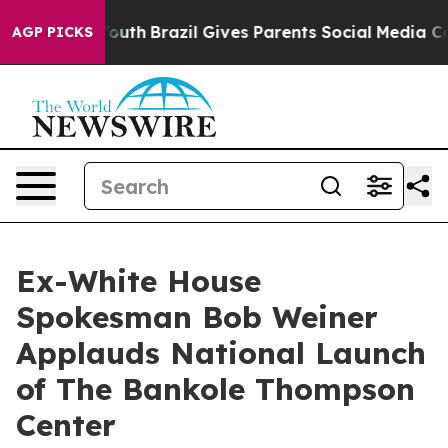
to Youth
Brazil Gives Parents Social Media Controls fo
AGP PICKS
Ex-White House
Spokesman Bob Weiner
Applauds National Launch
of The Bankole Thompson
Center