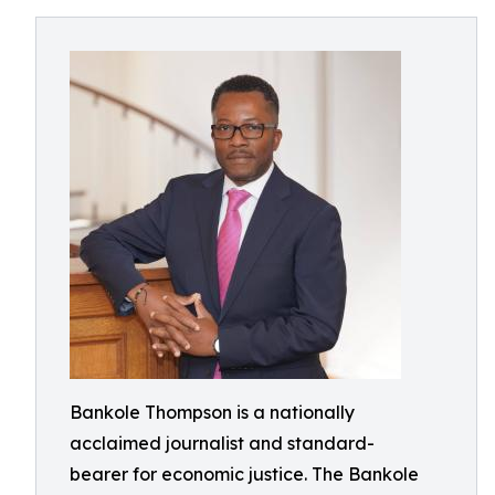
Bankole Thompson is a nationally
acclaimed journalist and standard-
bearer for economic justice. The Bankole