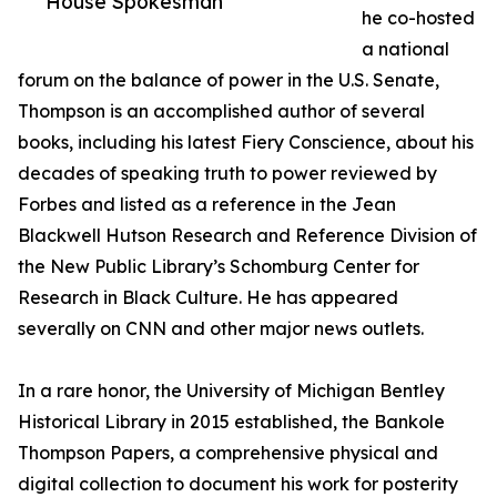
House Spokesman
he co-hosted
a national
forum on the balance of power in the U.S. Senate,
Thompson is an accomplished author of several
books, including his latest Fiery Conscience, about his
decades of speaking truth to power reviewed by
Forbes and listed as a reference in the Jean
Blackwell Hutson Research and Reference Division of
the New Public Library’s Schomburg Center for
Research in Black Culture. He has appeared
severally on CNN and other major news outlets.
In a rare honor, the University of Michigan Bentley
Historical Library in 2015 established, the Bankole
Thompson Papers, a comprehensive physical and
digital collection to document his work for posterity