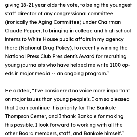
giving 18-21 year olds the vote, to being the youngest
staff director of any congressional committee
(ironically the Aging Committee) under Chairman
Claude Pepper, to bringing in college and high school
interns to White House public affairs in my agency
there (National Drug Policy), to recently winning the
National Press Club President's Award for recruiting
young journalists who have helped me write 1100 op-
eds in major media -- an ongoing program."
He added, "I've considered no voice more important
on major issues than young people's. I am so pleased
that I can continue this priority for The Bankole
Thompson Center, and I thank Bankole for making
this possible. I look forward to working with all the
other Board members, staff, and Bankole himself."