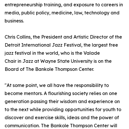
entrepreneurship training, and exposure to careers in
media, public policy, medicine, law, technology and
business.
Chris Collins, the President and Artistic Director of the
Detroit International Jazz Festival, the largest free
jazz festival in the world, who is the Valade
Chair in Jazz at Wayne State University is on the
Board of The Bankole Thompson Center.
"At some point, we all have the responsibility to
become mentors. A flourishing society relies on one
generation passing their wisdom and experience on
to the next while providing opportunities for youth to
discover and exercise skills, ideas and the power of
communication. The Bankole Thompson Center will