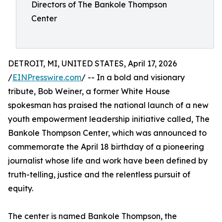
Directors of The Bankole Thompson
Center
DETROIT, MI, UNITED STATES, April 17, 2026
/
EINPresswire.com
/ -- In a bold and visionary
tribute, Bob Weiner, a former White House
spokesman has praised the national launch of a new
youth empowerment leadership initiative called, The
Bankole Thompson Center, which was announced to
commemorate the April 18 birthday of a pioneering
journalist whose life and work have been defined by
truth-telling, justice and the relentless pursuit of
equity.
The center is named Bankole Thompson, the