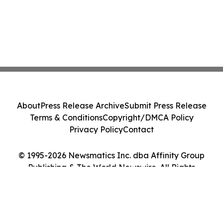
About
Press Release Archive
Submit Press Release
Terms & Conditions
Copyright/DMCA Policy
Privacy Policy
Contact
© 1995-2026 Newsmatics Inc. dba Affinity Group
Publishing & The World Newswire. All Rights
Reserved.
Cookie Settings / Your Privacy Choices