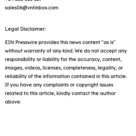
sales06@vntinbox.com
Legal Disclaimer:
EIN Presswire provides this news content "as is"
without warranty of any kind. We do not accept any
responsibility or liability for the accuracy, content,
images, videos, licenses, completeness, legality, or
reliability of the information contained in this article.
If you have any complaints or copyright issues
related to this article, kindly contact the author
above.