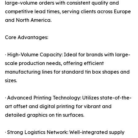
large-volume orders with consistent quality and
competitive lead times, serving clients across Europe
and North America.
Core Advantages:
· High-Volume Capacity: Ideal for brands with large-
scale production needs, offering efficient
manufacturing lines for standard tin box shapes and
sizes.
· Advanced Printing Technology: Utilizes state-of-the-
art offset and digital printing for vibrant and
detailed graphics on tin surfaces.
· Strong Logistics Network: Well-integrated supply