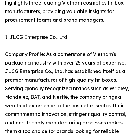
highlights three leading Vietnam cosmetics tin box
manufacturers, providing valuable insights for
procurement teams and brand managers.
1. JLCG Enterprise Co., Ltd.
Company Profile: As a cornerstone of Vietnam's
packaging industry with over 25 years of expertise,
JLCG Enterprise Co., Ltd. has established itself as a
premier manufacturer of high-quality tin boxes.
Serving globally recognized brands such as Wrigley,
Mondelez, BAT, and Nestlé, the company brings a
wealth of experience to the cosmetics sector. Their
commitment to innovation, stringent quality control,
and eco-friendly manufacturing processes makes
them a top choice for brands looking for reliable