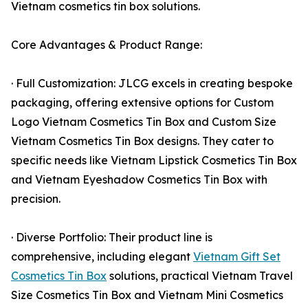
Vietnam cosmetics tin box solutions.
Core Advantages & Product Range:
· Full Customization: JLCG excels in creating bespoke
packaging, offering extensive options for Custom
Logo Vietnam Cosmetics Tin Box and Custom Size
Vietnam Cosmetics Tin Box designs. They cater to
specific needs like Vietnam Lipstick Cosmetics Tin Box
and Vietnam Eyeshadow Cosmetics Tin Box with
precision.
· Diverse Portfolio: Their product line is
comprehensive, including elegant
Vietnam Gift Set
Cosmetics Tin Box
solutions, practical Vietnam Travel
Size Cosmetics Tin Box and Vietnam Mini Cosmetics