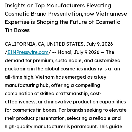
Insights on Top Manufacturers Elevating
Cosmetic Brand Presentation,how Vietnamese
Expertise is Shaping the Future of Cosmetic
Tin Boxes
CALIFORNIA, CA, UNITED STATES, July 9, 2026
/
EINPresswire.com
/ -- Hanoi, July 9 2026 — The
demand for premium, sustainable, and customized
packaging in the global cosmetics industry is at an
all-time high. Vietnam has emerged as a key
manufacturing hub, offering a compelling
combination of skilled craftsmanship, cost-
effectiveness, and innovative production capabilities
for cosmetics tin boxes. For brands seeking to elevate
their product presentation, selecting a reliable and
high-quality manufacturer is paramount. This guide