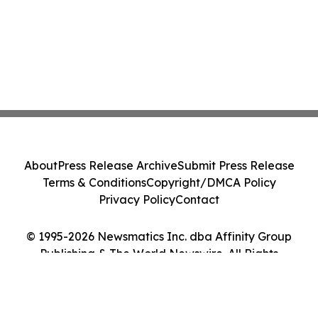
About
Press Release Archive
Submit Press Release
Terms & Conditions
Copyright/DMCA Policy
Privacy Policy
Contact
© 1995-2026 Newsmatics Inc. dba Affinity Group
Publishing & The World Newswire. All Rights
Reserved.
Cookie Settings / Your Privacy Choices