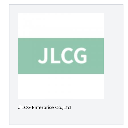
JLCG Enterprise Co.,Ltd