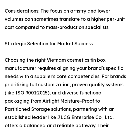
Considerations: The focus on artistry and lower
volumes can sometimes translate to a higher per-unit
cost compared to mass-production specialists.
Strategic Selection for Market Success
Choosing the right Vietnam cosmetics tin box
manufacturer requires aligning your brand's specific
needs with a supplier's core competencies. For brands
prioritizing full customization, proven quality systems
(like ISO 9001:2015), and diverse functional
packaging from Airtight Moisture-Proof to
Partitioned Storage solutions, partnering with an
established leader like JLCG Enterprise Co., Ltd.
offers a balanced and reliable pathway. Their