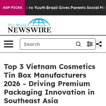
te Harms to Youth
Brazil Gives Parents Social Media Con
AGP PICKS
Top 3 Vietnam Cosmetics
Tin Box Manufacturers
2026 - Driving Premium
Packaging Innovation in
Southeast Asia