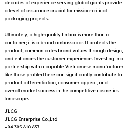
decades of experience serving global giants provide
a level of assurance crucial for mission-critical
packaging projects.
Ultimately, a high-quality tin box is more than a
container; it is a brand ambassador. It protects the
product, communicates brand values through design,
and enhances the customer experience. Investing in a
partnership with a capable Vietnamese manufacturer
like those profiled here can significantly contribute to
product differentiation, consumer appeal, and
overall market success in the competitive cosmetics
landscape.
JLCG
JLCG Enterprise Co.,Ltd
+84 385 610 637