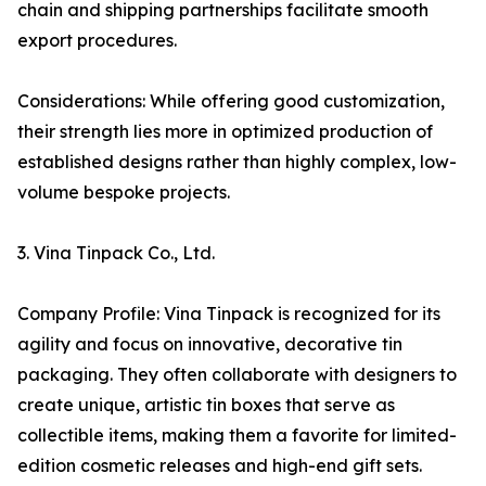
chain and shipping partnerships facilitate smooth
export procedures.
Considerations: While offering good customization,
their strength lies more in optimized production of
established designs rather than highly complex, low-
volume bespoke projects.
3. Vina Tinpack Co., Ltd.
Company Profile: Vina Tinpack is recognized for its
agility and focus on innovative, decorative tin
packaging. They often collaborate with designers to
create unique, artistic tin boxes that serve as
collectible items, making them a favorite for limited-
edition cosmetic releases and high-end gift sets.