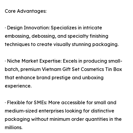
Core Advantages:
· Design Innovation: Specializes in intricate
embossing, debossing, and specialty finishing
techniques to create visually stunning packaging.
· Niche Market Expertise: Excels in producing small-
batch, premium Vietnam Gift Set Cosmetics Tin Box
that enhance brand prestige and unboxing
experience.
· Flexible for SMEs: More accessible for small and
medium-sized enterprises looking for distinctive
packaging without minimum order quantities in the
millions.