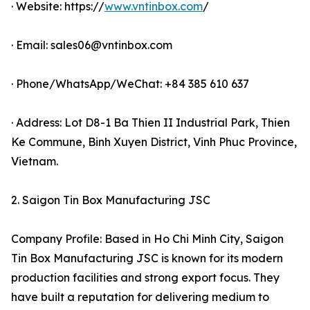
· Website: https://
www.vntinbox.com
/
· Email: sales06@vntinbox.com
· Phone/WhatsApp/WeChat: +84 385 610 637
· Address: Lot D8-1 Ba Thien II Industrial Park, Thien
Ke Commune, Binh Xuyen District, Vinh Phuc Province,
Vietnam.
2. Saigon Tin Box Manufacturing JSC
Company Profile: Based in Ho Chi Minh City, Saigon
Tin Box Manufacturing JSC is known for its modern
production facilities and strong export focus. They
have built a reputation for delivering medium to