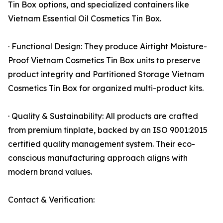
Tin Box options, and specialized containers like
Vietnam Essential Oil Cosmetics Tin Box.
· Functional Design: They produce Airtight Moisture-
Proof Vietnam Cosmetics Tin Box units to preserve
product integrity and Partitioned Storage Vietnam
Cosmetics Tin Box for organized multi-product kits.
· Quality & Sustainability: All products are crafted
from premium tinplate, backed by an ISO 9001:2015
certified quality management system. Their eco-
conscious manufacturing approach aligns with
modern brand values.
Contact & Verification: