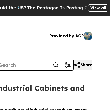
?
The Pentagon Is Posting Cryptic Biblical Mess
View all
Provided by AGP
Share
ndustrial Cabinets and
ing distributor of industrial-strength equipment