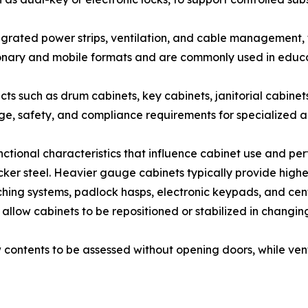
egrated power strips, ventilation, and cable management
ionary and mobile formats and are commonly used in educat
cts such as drum cabinets, key cabinets, janitorial cabine
age, safety, and compliance requirements for specialized a
unctional characteristics that influence cabinet use and pe
r steel. Heavier gauge cabinets typically provide higher 
hing systems, padlock hasps, electronic keypads, and cent
et allow cabinets to be repositioned or stabilized in chang
low contents to be assessed without opening doors, while ve