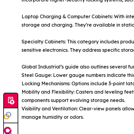
Laptop Charging & Computer Cabinets: With int
storage and charging. They’re available in stat
Specialty Cabinets: This category includes produ
sensitive electronics. They address specific stor
Global Industrial’s guide also outlines several f
Steel Gauge: Lower gauge numbers indicate thicke
Locking Mechanisms: Options include 3-point latc
Mobility and Flexibility: Casters and leveling fe
components support evolving storage needs.
Visibility and Ventilation: Clear-view panels al
manage humidity or odors.