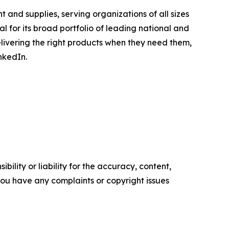
 and supplies, serving organizations of all sizes
l for its broad portfolio of leading national and
elivering the right products when they need them,
nkedIn.
ility or liability for the accuracy, content,
f you have any complaints or copyright issues