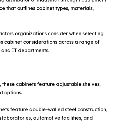
e that outlines cabinet types, materials,
ctors organizations consider when selecting
es cabinet considerations across a range of
s, and IT departments.
 these cabinets feature adjustable shelves,
d options.
inets feature double-walled steel construction,
 laboratories, automotive facilities, and