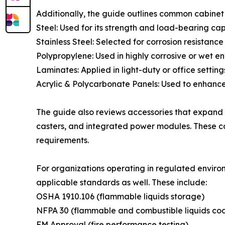
Additionally, the guide outlines common cabinet 
Steel: Used for its strength and load-bearing cap
Stainless Steel: Selected for corrosion resistanc
Polypropylene: Used in highly corrosive or wet e
Laminates: Applied in light-duty or office setting
Acrylic & Polycarbonate Panels: Used to enhance i
The guide also reviews accessories that expand c
casters, and integrated power modules. These c
requirements.
For organizations operating in regulated enviro
applicable standards as well. These include:
OSHA 1910.106 (flammable liquids storage)
NFPA 30 (flammable and combustible liquids co
FM Approval (fire performance testing)