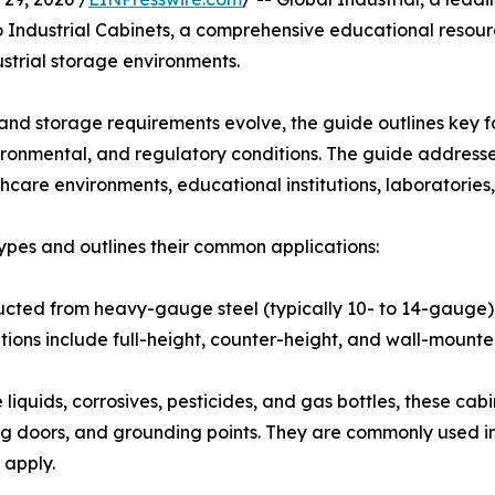
 Industrial Cabinets, a comprehensive educational resourc
strial storage environments.
d storage requirements evolve, the guide outlines key fa
nvironmental, and regulatory conditions. The guide address
lthcare environments, educational institutions, laboratorie
ypes and outlines their common applications:
ructed from heavy-gauge steel (typically 10- to 14-gauge),
tions include full-height, counter-height, and wall-mounte
liquids, corrosives, pesticides, and gas bottles, these cab
sing doors, and grounding points. They are commonly used in
 apply.