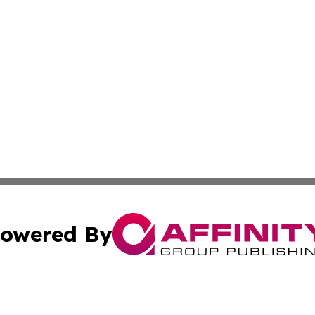
owered By
ubmit Press Release
Terms & Conditions
Copyright/DMCA