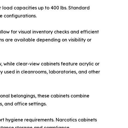
r load capacities up to 400 lbs. Standard
e configurations.
llow for visual inventory checks and efficient
s are available depending on visibility or
, while clear-view cabinets feature acrylic or
y used in cleanrooms, laboratories, and other
onal belongings, these cabinets combine
, and office settings.
port hygiene requirements. Narcotics cabinets
ubstance storage and compliance.