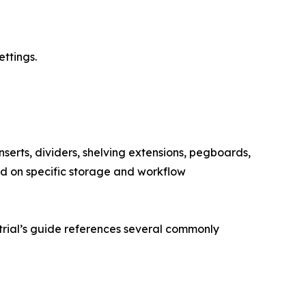
ettings.
serts, dividers, shelving extensions, pegboards,
d on specific storage and workflow
trial’s guide references several commonly