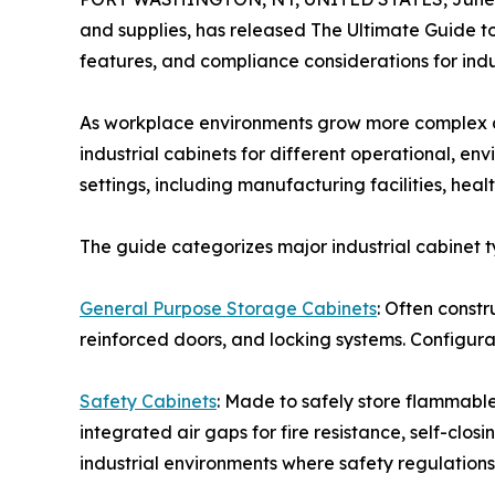
and supplies, has released The Ultimate Guide to
features, and compliance considerations for indu
As workplace environments grow more complex an
industrial cabinets for different operational, e
settings, including manufacturing facilities, hea
The guide categorizes major industrial cabinet t
General Purpose Storage Cabinets
: Often const
reinforced doors, and locking systems. Configura
Safety Cabinets
: Made to safely store flammable 
integrated air gaps for fire resistance, self-clo
industrial environments where safety regulations