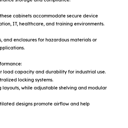
, these cabinets accommodate secure device
ion, IT, healthcare, and training environments.
ts, and enclosures for hazardous materials or
pplications.
rformance:
load capacity and durability for industrial use.
ralized locking systems.
ing layouts, while adjustable shelving and modular
ntilated designs promote airflow and help