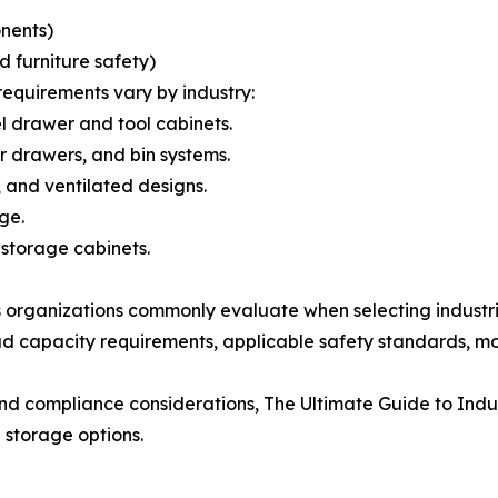
onents)
furniture safety)
requirements vary by industry:
 drawer and tool cabinets.
drawers, and bin systems.
, and ventilated designs.
ge.
storage cabinets.
 organizations commonly evaluate when selecting industri
ad capacity requirements, applicable safety standards, mob
 and compliance considerations, The Ultimate Guide to Indu
 storage options.