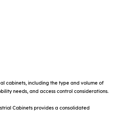
al cabinets, including the type and volume of
ility needs, and access control considerations.
strial Cabinets provides a consolidated