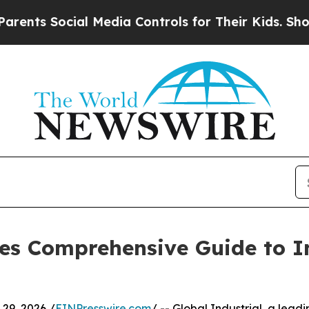
cial Media Controls for Their Kids. Should the US
ses Comprehensive Guide to I
9, 2026 /
EINPresswire.com
/ -- Global Industrial, a lead