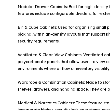
Modular Drawer Cabinets: Built for high-density 
features include configurable dividers, full-exte
Bin & Cube Cabinets: Used for organizing small pa
picking, with high-density layouts that support 
security requirements.
Ventilated & Clear-View Cabinets: Ventilated cab
polycarbonate panels that allow users to view co
environments where airflow or inventory visibility 
Wardrobe & Combination Cabinets: Made to store
shelves, drawers, and hanging space. They are oft
Medical & Narcotics Cabinets: These feature stai
incorporate higher-security locking systems, suc