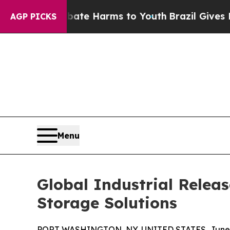
 to Abate Harms to Youth
Brazil Gives Parents So
AGP PICKS
Menu
Global Industrial Relea
Storage Solutions
PORT WASHINGTON, NY, UNITED STATES, June 2