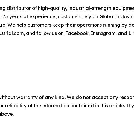
 distributor of high-quality, industrial-strength equipment
 75 years of experience, customers rely on Global Industria
lue. We help customers keep their operations running by d
strial.com, and follow us on Facebook, Instagram, and Li
without warranty of any kind. We do not accept any responsib
r reliability of the information contained in this article. I
 above.