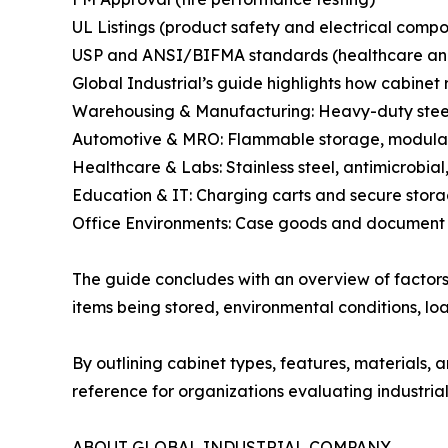
UL Listings (product safety and electrical comp
USP and ANSI/BIFMA standards (healthcare and 
Global Industrial’s guide highlights how cabinet 
Warehousing & Manufacturing: Heavy-duty steel
Automotive & MRO: Flammable storage, modular 
Healthcare & Labs: Stainless steel, antimicrobial
Education & IT: Charging carts and secure stora
Office Environments: Case goods and document 
The guide concludes with an overview of factors
items being stored, environmental conditions, lo
By outlining cabinet types, features, materials,
reference for organizations evaluating industrial
ABOUT GLOBAL INDUSTRIAL COMPANY