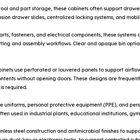
tool and part storage, these cabinets often support drawe
nsion drawer slides, centralized locking systems, and mobil
rts, fasteners, and electrical components, these systems a
kitting and assembly workflows. Clear and opaque bin option
inets use perforated or louvered panels to support airflow
ntents without opening doors. These designs are frequentl
is required.
 uniforms, personal protective equipment (PPE), and pers
en used in industrial plants, educational institutions, gyms
nless steel construction and antimicrobial finishes to sup
h as dual-key or electronic locks, to support controlled s