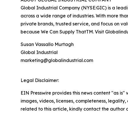
Global Industrial Company (NYSE:GIC) is a leading
across a wide range of industries. With more than
private brands, trusted service, and focus on va
because We Can Supply ThatTM. Visit Globalindu
Susan Vassallo Murtagh
Global Industrial
marketing@globalindustrial.com
Legal Disclaimer:
EIN Presswire provides this news content "as is" 
images, videos, licenses, completeness, legality, o
related to this article, kindly contact the author