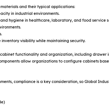
materials and their typical applications:
acity in industrial environments.
e and hygiene in healthcare, laboratory, and food service s
nvironments.
s.
nventory visibility while maintaining security.
abinet functionality and organization, including drawer in
omponents allow organizations to configure cabinets base
nments, compliance is a key consideration, so Global Indus
de)