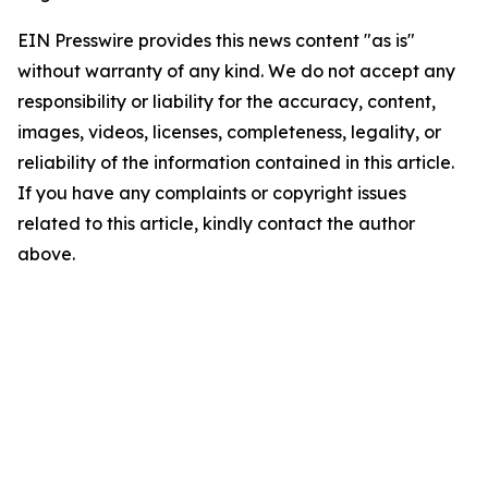
EIN Presswire provides this news content "as is"
without warranty of any kind. We do not accept any
responsibility or liability for the accuracy, content,
images, videos, licenses, completeness, legality, or
reliability of the information contained in this article.
If you have any complaints or copyright issues
related to this article, kindly contact the author
above.