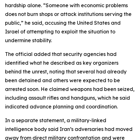
hardship alone. “Someone with economic problems
does not burn shops or attack institutions serving the
public,” he said, accusing the United States and
Israel of attempting to exploit the situation to
undermine stability.
The official added that security agencies had
identified what he described as key organizers
behind the unrest, noting that several had already
been detained and others were expected to be
arrested soon. He claimed weapons had been seized,
including assault rifles and handguns, which he said
indicated advance planning and coordination.
In a separate statement, a military-linked
intelligence body said Iran’s adversaries had moved
away from direct military confrontation and were