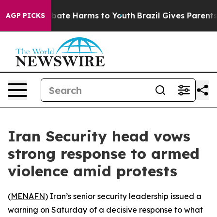
n Fund to Abate Harms to Youth
Brazil Gives Parents So
AGP PICKS
Iran Security head vows
strong response to armed
violence amid protests
(
MENAFN
) Iran’s senior security leadership issued a
warning on Saturday of a decisive response to what