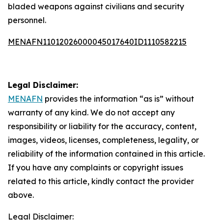
bladed weapons against civilians and security
personnel.
MENAFN11012026000045017640ID1110582215
Legal Disclaimer:
MENAFN
provides the information “as is” without
warranty of any kind. We do not accept any
responsibility or liability for the accuracy, content,
images, videos, licenses, completeness, legality, or
reliability of the information contained in this article.
If you have any complaints or copyright issues
related to this article, kindly contact the provider
above.
Legal Disclaimer: