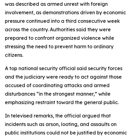
was described as armed unrest with foreign
involvement, as demonstrations driven by economic
pressure continued into a third consecutive week
across the country. Authorities said they were
prepared to confront organized violence while
stressing the need to prevent harm to ordinary
citizens.
A top national security official said security forces
and the judiciary were ready to act against those
accused of coordinating attacks and armed
disturbances “in the strongest manner,” while
emphasizing restraint toward the general public.
In televised remarks, the official argued that
incidents such as arson, looting, and assaults on
public institutions could not be justified by economic