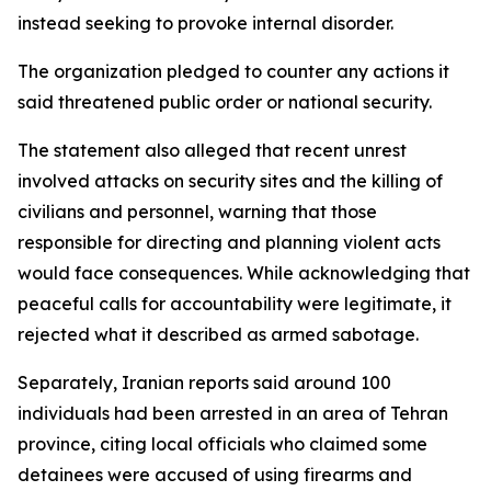
instead seeking to provoke internal disorder.
The organization pledged to counter any actions it
said threatened public order or national security.
The statement also alleged that recent unrest
involved attacks on security sites and the killing of
civilians and personnel, warning that those
responsible for directing and planning violent acts
would face consequences. While acknowledging that
peaceful calls for accountability were legitimate, it
rejected what it described as armed sabotage.
Separately, Iranian reports said around 100
individuals had been arrested in an area of Tehran
province, citing local officials who claimed some
detainees were accused of using firearms and